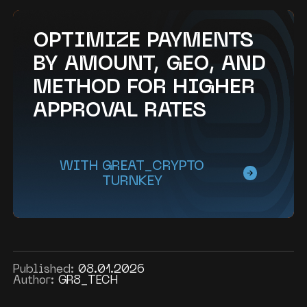
OPTIMIZE PAYMENTS
BY AMOUNT, GEO, AND
METHOD FOR HIGHER
APPROVAL RATES
WITH GREAT_CRYPTO
TURNKEY
Published:
08.01.2026
Author:
GR8_TECH