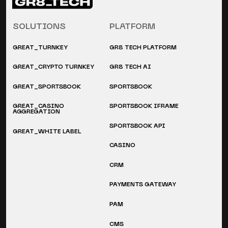
SOLUTIONS
PLATFORM
GREAT_TURNKEY
GR8 TECH PLATFORM
GREAT_CRYPTO TURNKEY
GR8 TECH AI
GREAT_SPORTSBOOK
SPORTSBOOK
GREAT_CASINO
SPORTSBOOK IFRAME
AGGREGATION
SPORTSBOOK API
GREAT_WHITE LABEL
CASINO
CRM
PAYMENTS GATEWAY
PAM
CMS