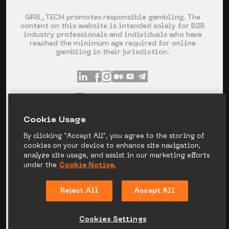
GR8_TECH promotes responsible gambling. The
content on this website is intended solely for B2B
industry professionals and individuals who have
reached the minimum age required for online
gambling in their jurisdiction.
INFO@GR8.TECH
+357 253 60 871
Сookie Usage
SPYROU KYPRIANOU AVE 120, LIMASSOL,
CYPRUS
By clicking “Accept All”, you agree to the storing of
cookies on your device to enhance site navigation,
analyze site usage, and assist in our marketing efforts
under the
Cookie Notice.
PRIVACY NOTICE
COOKIE NOTICE
Reject All
Accept All
LEGAL DISCLAIMER
CANDIDATE PRIVACY
NOTICE
Cookies Settings
© 2026 GR8_TECH. ALL RIGHT RESERVED