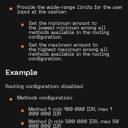
Provide the wide-range limits for the user
input at the cashier:
Set the
minimum amount
to
the
lowest minimum
among all
methods available in the routing
configuration.
Set the
maximum amount
to
the
highest maximum
among all
methods available in the routing
configuration.
Example
Routing configuration: disabled
Methods configuration:
Method 1: min 100 000 IDR, max 1
000 000 IDR
Method 2: min 500 000 IDR, max 50
000 000 IDR