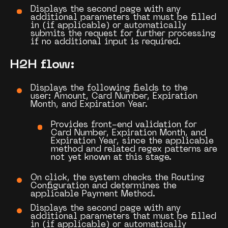
Displays the second page with any
additional parameters that must be filled
in (if applicable) or automatically
submits the request for further processing
if no additional input is required.
H2H flow:
Displays the following fields to the
user:
Amount
,
Card Number
,
Expiration
Month
, and
Expiration Year
.
Provides front-end validation for
Card Number, Expiration Month, and
Expiration Year, since the applicable
method and related regex patterns are
not yet known at this stage.
On click, the system checks the
Routing
Configuration
and determines the
applicable
Payment Method
.
Displays the second page with any
additional parameters that must be filled
in (if applicable) or automatically