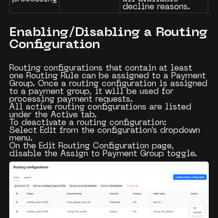
decline reasons.
Enabling/Disabling a Routing
Configuration
Routing configurations that contain at least
one
Routing Rule
can be assigned to a
Payment
Group
. Once a routing configuration is assigned
to a payment group, it will be used for
processing payment requests.
All active routing configurations are listed
under the
Active
tab.
To deactivate a routing configuration:
Select
Edit
from the configuration’s dropdown
menu.
On the
Edit Routing Configuration
page,
disable the
Assign to Payment Group
toggle.