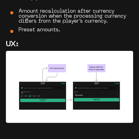
Amount recalculation after
currency
conversion
when the processing currency
differs from the player’s currency.
Preset amounts.
UX: