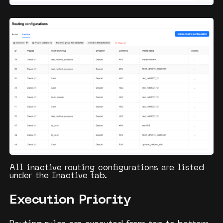
All inactive routing configurations are listed
under the
Inactive
tab.
Execution Priority