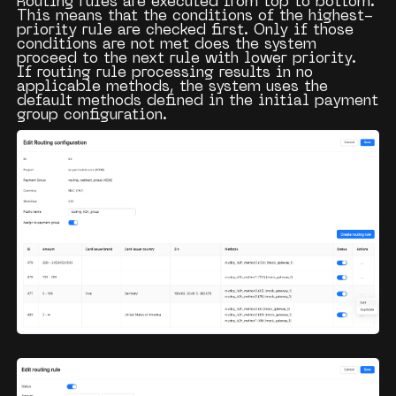
Routing rules are executed from top to bottom.
This means that the conditions of the highest-
priority rule are checked first. Only if those
conditions are not met does the system
proceed to the next rule with lower priority.
If routing rule processing results in no
applicable methods, the system uses the
default methods defined in the initial payment
group configuration.