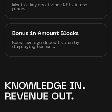
Monitor key sportsbook KPIs in one
place.
Bonus in Amount Blocks
Boost average deposit value by
displaying bonuses.
KNOWLEDGE IN.
REVENUE OUT.