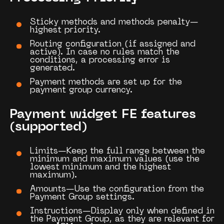
Sticky methods and methods penalty—
highest priority.
Routing configuration (if assigned and
active). In case no rules match the
conditions, a processing error is
generated.
Payment methods are set up for the
payment group currency.
Payment widget FE features
(supported)
Limits—Keep the full range between the
minimum and maximum values (use the
lowest minimum and the highest
maximum).
Amounts—Use the configuration from the
Payment Group
settings.
Instructions—Display only when defined in
the
Payment Group
, as they are relevant for