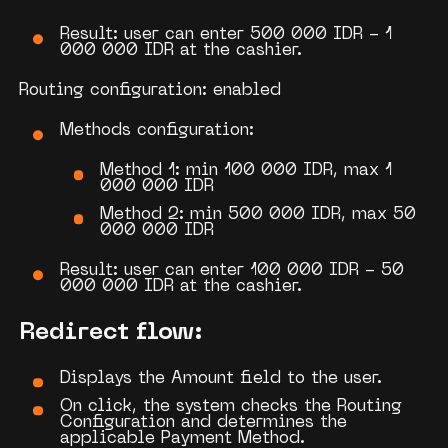
Result: user can enter 500 000 IDR - 1
000 000 IDR at the cashier.
Routing configuration: enabled
Methods configuration:
Method 1: min 100 000 IDR, max 1
000 000 IDR
Method 2: min 500 000 IDR, max 50
000 000 IDR
Result: user can enter 100 000 IDR - 50
000 000 IDR at the cashier.
Redirect flow:
Displays the Amount field
to the user.
On click, the system checks the
Routing
Configuration
and determines the
applicable
Payment Method
.