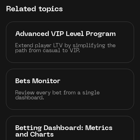
Related topics
Advanced VIP Level Program
Extend player LTV by simplifying the
path from casual to VIP.
Bets Monitor
Review every bet from a single
dashboard.
Betting Dashboard: Metrics
and Charts