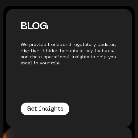
BLOG
We provide trends and regulatory updates,
highlight hidden benefits of key features,
and share operational insights to help you
excel in your role.
Get insights