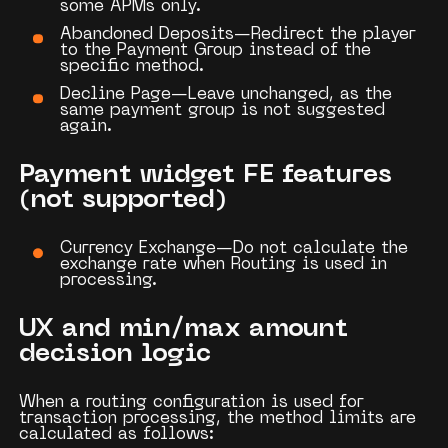
some APMs only.
Abandoned Deposits—Redirect
the player
to the
Payment Group
instead of the
specific method.
Decline Page—Leave
unchanged, as the
same payment group is not suggested
again.
Payment widget FE features
(not supported)
Currency Exchange—Do
not calculate the
exchange rate when
Routing
is used in
processing.
UX and min/max amount
decision logic
When a routing configuration is used for
transaction processing, the method limits are
calculated as follows: