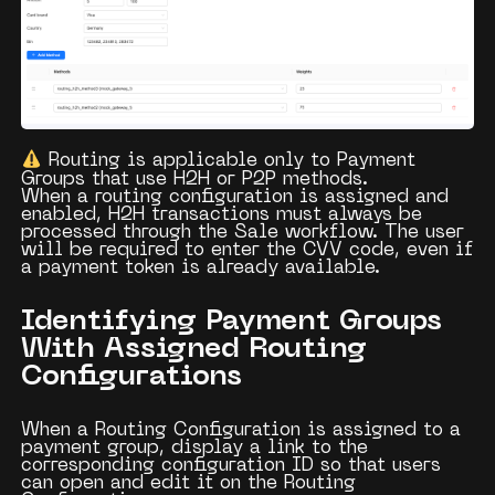
Routing is applicable only to
Payment
Groups
that use
H2H
or
P2P
methods.
When a routing configuration is assigned and
enabled,
H2H transactions
must always be
processed through the
Sale
workflow. The user
will be required to enter the
CVV code
, even if
a payment token is already available.
Identifying Payment Groups
With Assigned Routing
Configurations
When a
Routing Configuration
is assigned to a
payment group, display a
link
to the
corresponding configuration ID so that users
can open and edit it on the
Routing