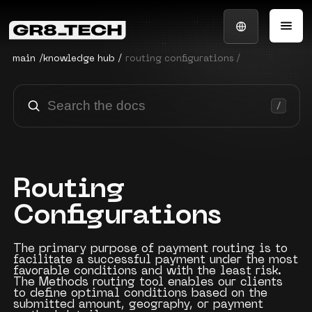
main
/
knowledge hub
/
routing configurations /
Routing
Configurations
The primary purpose of payment routing is to
facilitate a successful payment under the most
favorable conditions and with the least risk.
The Methods routing tool enables our clients
to define optimal conditions based on the
submitted amount, geography, or payment