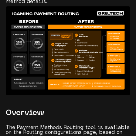
method details.
Overview
The Payment Methods Routing tool is available
on the
Routing configurations
page, based on