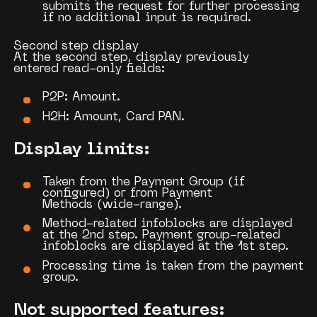
submits the request for further processing
if no additional input is required.
Second step display
At the second step, display previously
entered
read-only fields
:
P2P:
Amount.
H2H:
Amount, Card PAN.
Display limits
:
Taken from the
Payment Group
(if
configured) or from
Payment
Methods
(wide-range).
Method-related infoblocks are displayed
at the 2nd step. Payment group-related
infoblocks are displayed at the 1st step.
Processing time is taken from the payment
group.
Not supported features: