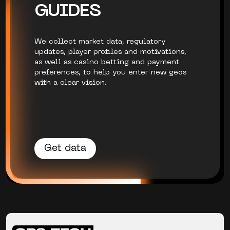
GUIDES
We collect market data, regulatory
updates, player profiles and motivations,
as well as casino betting and payment
preferences, to help you enter new geos
with a clear vision.
Get data