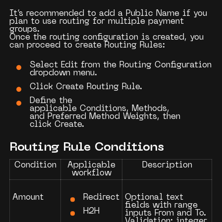
It’s recommended to add a
Public Name
if you
plan to use routing for multiple payment
groups.
Once the routing configuration is created, you
can proceed to create
Routing Rules
:
Select
Edit
from the Routing Configuration
dropdown menu.
Click
Create Routing Rule
.
Define the
applicable
Conditions
,
Methods
,
and
Preferred Method Weights
, then
click
Create
.
Routing Rule Conditions
Condition
Applicable
Description
workflow
Redirect
Amount
Optional text
fields with range
H2H
inputs
From
and
To
.
Validation: integer