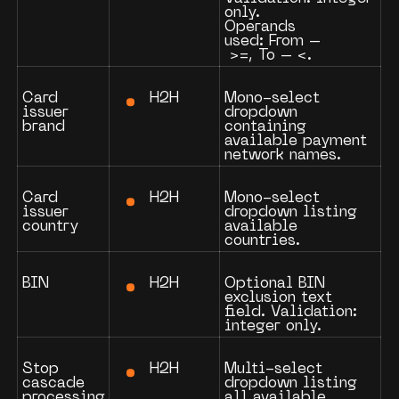
only.
Operands
used:
From
–
>=
,
To
–
<
.
H2H
Card
Mono-select
issuer
dropdown
brand
containing
available payment
network names.
H2H
Card
Mono-select
issuer
dropdown listing
country
available
countries.
H2H
BIN
Optional BIN
exclusion text
field. Validation:
integer only.
H2H
Stop
Multi-select
cascade
dropdown listing
processing
all available