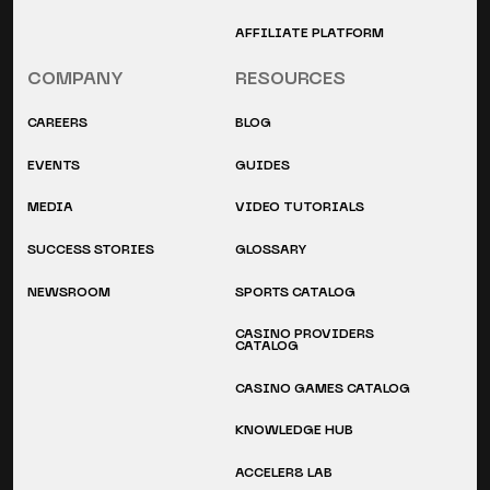
AFFILIATE PLATFORM
COMPANY
RESOURCES
CAREERS
BLOG
EVENTS
GUIDES
MEDIA
VIDEO TUTORIALS
SUCCESS STORIES
GLOSSARY
NEWSROOM
SPORTS CATALOG
CASINO PROVIDERS
CATALOG
CASINO GAMES CATALOG
KNOWLEDGE HUB
ACCELER8 LAB