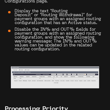
Configurations
page.
Display the text
“Routing
Deposit”
or
“Routing Withdrawal”
for
payment groups with an assigned routing
configuration that has an
Active
status.
Disable the
IN%
and
OUT%
fields for
payment groups with an assigned routing
configuration, and show the following
warning message:
The IN% and OUT%
values can be updated in the related
routing configuration.
Processing Priority