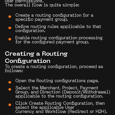
user permissions.
The overall flow is quite simple:
Create a routing configuration for
a
specific payment group.
Define routing rules applicable to that
configuration.
Enable routing configuration processing
for the configured payment group.
Creating a Routing
Configuration
To create a routing configuration, proceed as
follows:
Open the
Routing configurations
page.
Select the
Merchant
,
Project
,
Payment
Group
, and
Direction
(Deposit/Withdrawal)
applicable to the routing configuration.
Click
Create Routing Configuration
, then
select the applicable
User
Currency
and
Workflow
(Redirect or H2H).