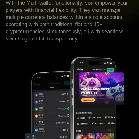
With the Multi-wallet functionality, you empower your
players with financial flexibility. They can manage
multiple currency balances within a single account,
operating with both traditional fiat and 15+
cryptocurrencies simultaneously, all with seamless
switching and full transparency.