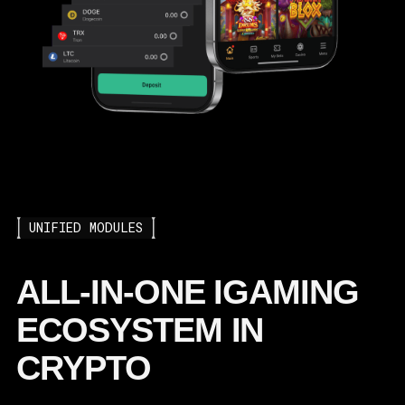
UNIFIED MODULES
ALL-IN-ONE IGAMING
ECOSYSTEM IN
CRYPTO