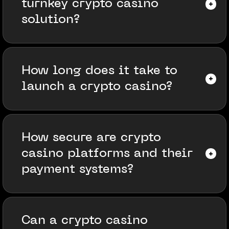
turnkey crypto casino
solution?
How long does it take to
launch a crypto casino?
How secure are crypto
casino platforms and their
payment systems?
Can a crypto casino