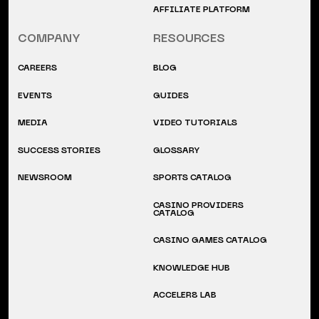
AFFILIATE PLATFORM
COMPANY
RESOURCES
CAREERS
BLOG
EVENTS
GUIDES
MEDIA
VIDEO TUTORIALS
SUCCESS STORIES
GLOSSARY
NEWSROOM
SPORTS CATALOG
CASINO PROVIDERS
CATALOG
CASINO GAMES CATALOG
KNOWLEDGE HUB
ACCELER8 LAB