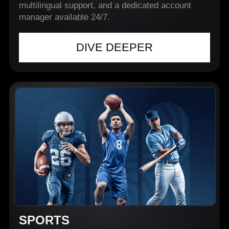
multilingual support, and a dedicated account
manager available 24/7.
DIVE DEEPER
SPORTS