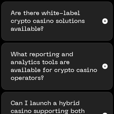
Are there white-label
crypto casino solutions
available?
What reporting and
analytics tools are
available for crypto casino
operators?
Can I launch a hybrid
casino supporting both