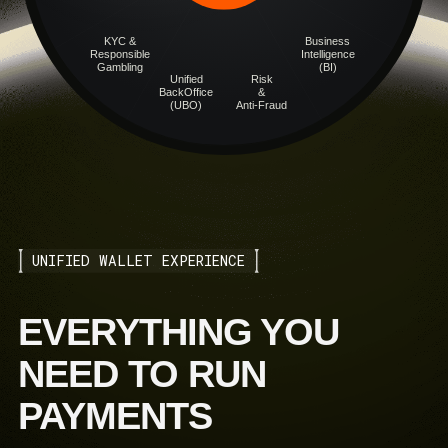
KYC &
Business
Responsible
Intelligence
Gambling
(BI)
Unified
Risk
BackOffice
&
(UBO)
Anti-Fraud
UNIFIED WALLET EXPERIENCE
EVERYTHING YOU
NEED TO RUN
PAYMENTS