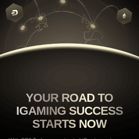
YOUR ROAD TO
IGAMING
SUCCESS
STARTS NOW