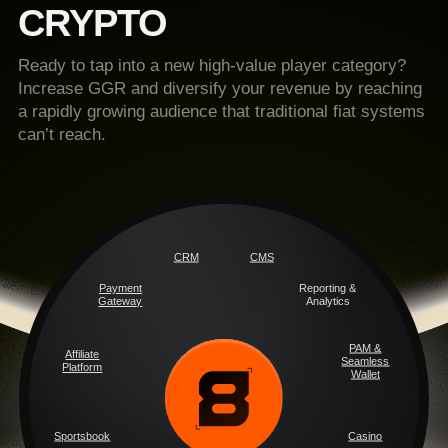
CRYPTO
Ready to tap into a new high-value player category?
Increase GGR and diversify your revenue by reaching
a rapidly growing audience that traditional fiat systems
can’t reach.
CRM
CMS
Payment
Reporting &
Gateway
Analytics
PAM &
Affiliate
Seamless
Platform
Wallet
Sportsbook
Casino