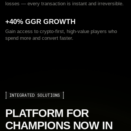
losses — every transaction is instant and irreversible.
+40% GGR GROWTH
Gain access to crypto-first, high-value players who
spend more and convert faster.
INTEGRATED SOLUTIONS
PLATFORM FOR
CHAMPIONS NOW IN