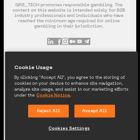
GR8_TECH promotes responsible gambling. The
content on this website is intended solely for B2B
industry professionals and individuals who have
reached the minimum age required for online
gambling in their jurisdiction.
INFO@GR8.TECH
+357 253 60 871
Сookie Usage
SPYROU KYPRIANOU AVE 120, LIMASSOL,
CYPRUS
By clicking “Accept All”, you agree to the storing of
cookies on your device to enhance site navigation,
analyze site usage, and assist in our marketing efforts
under the
Cookie Notice.
PRIVACY NOTICE
COOKIE NOTICE
Reject All
Accept All
LEGAL DISCLAIMER
CANDIDATE PRIVACY
NOTICE
Cookies Settings
© 2026 GR8_TECH. ALL RIGHT RESERVED