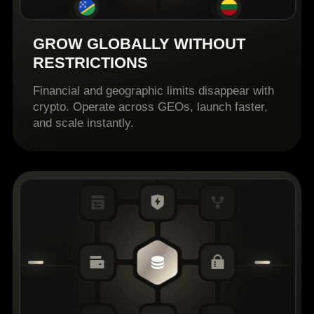
GROW GLOBALLY WITHOUT
RESTRICTIONS
Financial and geographic limits disappear with
crypto. Operate across GEOs, launch faster,
and scale instantly.