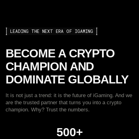
LEADING THE NEXT ERA OF IGAMING
BECOME A CRYPTO
CHAMPION AND
DOMINATE GLOBALLY
It is not just a trend: it is the future of iGaming. And we
are the trusted partner that turns you into a crypto
champion. Why? Trust the numbers.
500+