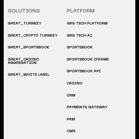
SOLUTIONS
PLATFORM
GREAT_TURNKEY
GR8 TECH PLATFORM
GREAT_CRYPTO TURNKEY
GR8 TECH AI
GREAT_SPORTSBOOK
SPORTSBOOK
GREAT_CASINO
SPORTSBOOK IFRAME
AGGREGATION
SPORTSBOOK API
GREAT_WHITE LABEL
CASINO
CRM
PAYMENTS GATEWAY
PAM
CMS