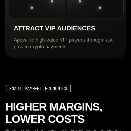
ATTRACT VIP AUDIENCES
Appeal to high-value VIP players through fast,
private crypto payments.
SMART PAYMENT ECONOMICS
HIGHER MARGINS,
LOWER COSTS
Ready to reduce transaction costs by 70% and get an average