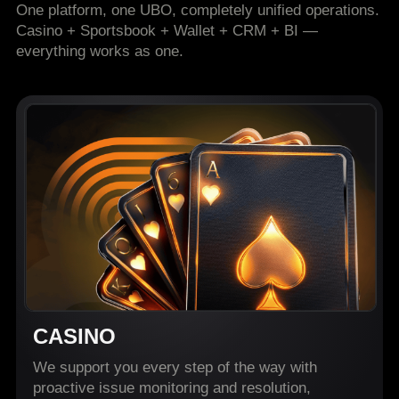
One platform, one UBO, completely unified operations.
Casino + Sportsbook + Wallet + CRM + BI —
everything works as one.
CASINO
We support you every step of the way with
proactive issue monitoring and resolution,