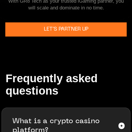
With GR8 Tech as your trusted iGaming partner, you
will scale and dominate in no time.
LET’S PARTNER UP
Frequently asked
questions
What is a crypto casino
platform?