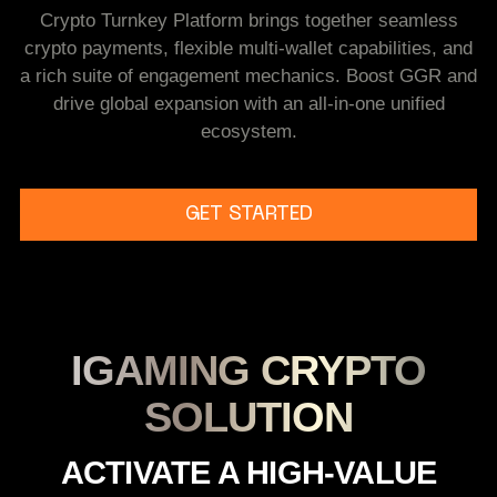
Crypto Turnkey Platform brings together seamless
crypto payments, flexible multi-wallet capabilities, and
a rich suite of engagement mechanics. Boost GGR and
drive global expansion with an all-in-one unified
ecosystem.
GET STARTED
IGAMING CRYPTO
SOLUTION
A
C
T
I
V
A
T
E
A
H
I
G
H
-
V
A
L
U
E