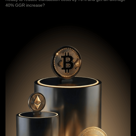
40% GGR increase?