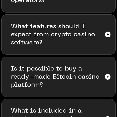
operators?
What features should I
expect from crypto casino
software?
Is it possible to buy a
ready-made Bitcoin casino
platform?
What is included in a