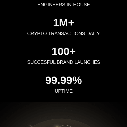
ENGINEERS IN-HOUSE
1M+
CRYPTO TRANSACTIONS DAILY
100+
SUCCESFUL BRAND LAUNCHES
99.99%
UPTIME