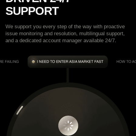
SUPPORT
We support you every step of the way with proactive
issue monitoring and resolution, multilingual support,
and a dedicated account manager available 24/7.