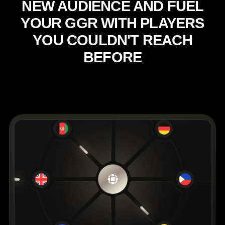
N
E
W
A
U
D
I
E
N
C
E
A
N
D
F
U
E
L
Y
O
U
R
G
G
R
W
I
T
H
P
L
A
Y
E
R
S
Y
O
U
C
O
U
L
D
N
'
T
R
E
A
C
H
B
E
F
O
R
E