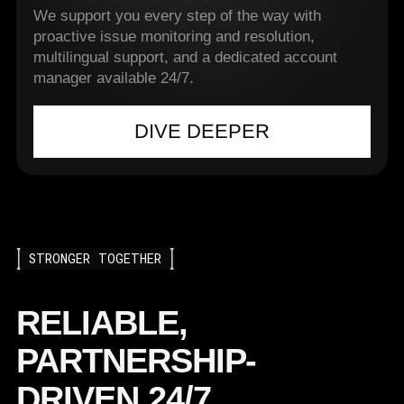
We support you every step of the way with
proactive issue monitoring and resolution,
multilingual support, and a dedicated account
manager available 24/7.
DIVE DEEPER
STRONGER TOGETHER
RELIABLE,
PARTNERSHIP-
DRIVEN 24/7