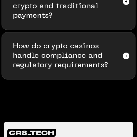
crypto and traditional
payments?
How do crypto casinos
handle compliance and
regulatory requirements?