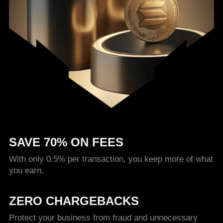
SAVE 70% ON FEES
With only 0.5% per transaction, you keep more of what
you earn.
ZERO CHARGEBACKS
Protect your business from fraud and unnecessary