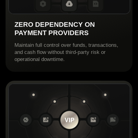
ZERO DEPENDENCY ON
PAYMENT PROVIDERS
Maintain full control over funds, transactions,
and cash flow without third-party risk or
operational downtime.