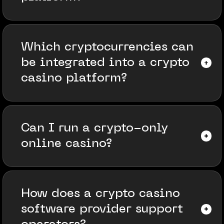
Which cryptocurrencies can
be integrated into a crypto
casino platform?
Can I run a crypto-only
online casino?
How does a crypto casino
software provider support