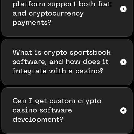
platform support both fiat
and cryptocurrency
payments?
What is crypto sportsbook
software, and how does it
integrate with a casino?
Can I get custom crypto
casino software
development?