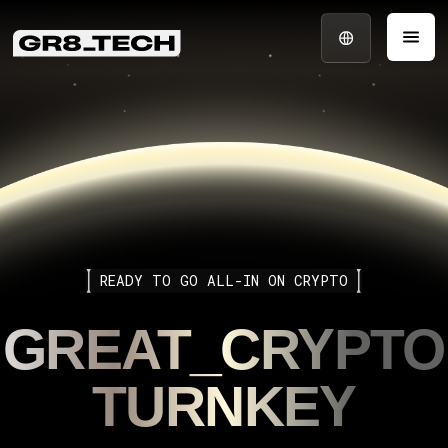
READY TO GO ALL-IN ON CRYPTO
GREAT_CRYPTO
TURNKEY