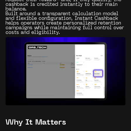
cashback is credited instantly to their main
balance.
Built around a transparent calculation model
and flexible configuration, Instant Cashback
helps operators create personalized retention
campaigns while maintaining full control over
costs and eligibility.
Why It Matters