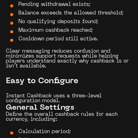
Pending withdrawal exists;
Balance exceeds the allowed threshold;
No qualifying deposits found;
Maximum cashback reached;
Cooldown period still active.
Clear messaging reduces confusion and
minimizes support requests while helping
players understand exactly why cashback is or
isn't available.
Easy to Configure
Instant Cashback uses a three-level
configuration model.
General Settings
Define the overall cashback rules for each
currency, including:
Calculation period;