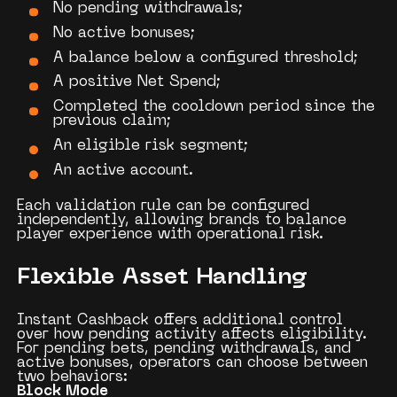
No pending withdrawals;
No active bonuses;
A balance below a configured threshold;
A positive Net Spend;
Completed the cooldown period since the
previous claim;
An eligible risk segment;
An active account.
Each validation rule can be configured
independently, allowing brands to balance
player experience with operational risk.
Flexible Asset Handling
Instant Cashback offers additional control
over how pending activity affects eligibility.
For pending bets, pending withdrawals, and
active bonuses, operators can choose between
two behaviors:
Block Mode