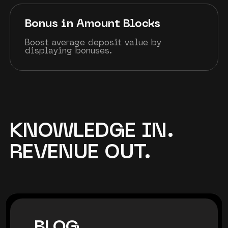
Bonus in Amount Blocks
Boost average deposit value by
displaying bonuses.
KNOWLEDGE IN.
REVENUE OUT.
BLOG