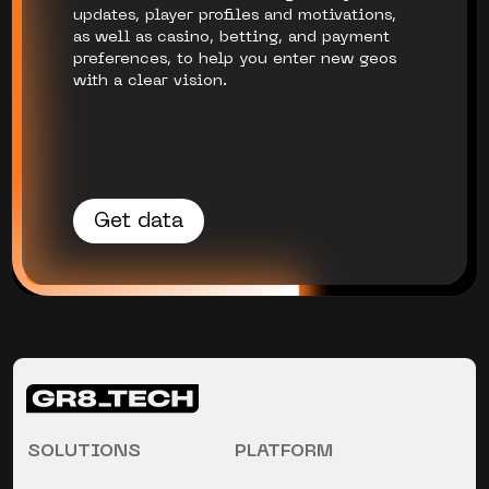
updates, player profiles and motivations,
as well as casino, betting, and payment
preferences, to help you enter new geos
with a clear vision.
Get data
SOLUTIONS
PLATFORM