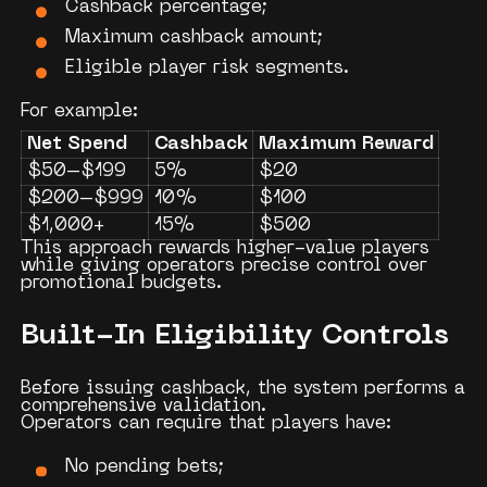
Cashback percentage;
Maximum cashback amount;
Eligible player risk segments.
For example:
Net Spend
Cashback
Maximum Reward
$50–$199
5%
$20
$200–$999
10%
$100
$1,000+
15%
$500
This approach rewards higher-value players
while giving operators precise control over
promotional budgets.
Built-In Eligibility Controls
Before issuing cashback, the system performs a
comprehensive validation.
Operators can require that players have:
No pending bets;