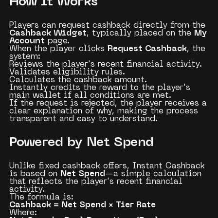
How It Works
Players can request cashback directly from the
Cashback Widget
, typically placed on the
My
Account
page.
When the player clicks
Request Cashback
, the
system:
Reviews the player's recent financial activity.
Validates eligibility rules.
Calculates the cashback amount.
Instantly credits the reward to the player's
main wallet if all conditions are met.
If the request is rejected, the player receives a
clear explanation of why, making the process
transparent and easy to understand.
Powered by Net Spend
Unlike fixed cashback offers, Instant Cashback
is based on
Net Spend
—a simple calculation
that reflects the player's recent financial
activity.
The formula is:
Cashback = Net Spend × Tier Rate
Where: