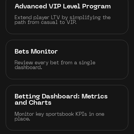
Advanced VIP Level Program
Extend player LTV by simplifying the
path from casual to VIP.
Bets Monitor
Review every bet from a single
dashboard.
Betting Dashboard: Metrics
and Charts
Monitor key sportsbook KPIs in one
place.