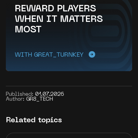
REWARD PLAYERS
WHEN IT MATTERS
MOST
WITH GREAT_TURNKEY
Published:
01.07.2026
Author:
GR8_TECH
Related topics