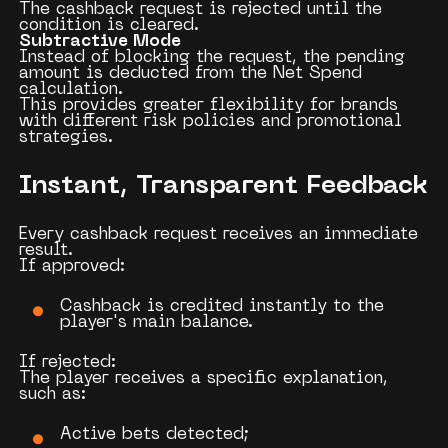
The cashback request is rejected until the
condition is cleared.
Subtractive Mode
Instead of blocking the request, the pending
amount is deducted from the Net Spend
calculation.
This provides greater flexibility for brands
with different risk policies and promotional
strategies.
Instant, Transparent Feedback
Every cashback request receives an immediate
result.
If approved:
Cashback is credited instantly to the
player's main balance.
If rejected:
The player receives a specific explanation,
such as:
Active bets detected;