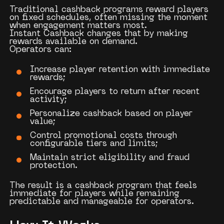
Traditional cashback programs reward players
on fixed schedules, often missing the moment
when engagement matters most.
Instant Cashback changes that by making
rewards available on demand.
Operators can:
Increase player retention with immediate
rewards;
Encourage players to return after recent
activity;
Personalize cashback based on player
value;
Control promotional costs through
configurable tiers and limits;
Maintain strict eligibility and fraud
protection.
The result is a cashback program that feels
immediate for players while remaining
predictable and manageable for operators.