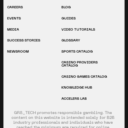
CAREERS
BLOG
EVENTS
GUIDES
MEDIA
VIDEO TUTORIALS
SUCCESS STORIES
GLOSSARY
NEWSROOM
SPORTS CATALOG
CASINO PROVIDERS
CATALOG
CASINO GAMES CATALOG
KNOWLEDGE HUB
ACCELER8 LAB
GR8_TECH promotes responsible gambling. The
content on this website is intended solely for B2B
industry professionals and individuals who have
reached the minimum age required for online