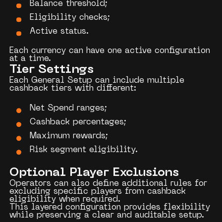
Balance threshold;
Eligibility checks;
Active status.
Each currency can have one active configuration
at a time.
Tier Settings
Each General Setup can include multiple
cashback tiers with different:
Net Spend ranges;
Cashback percentages;
Maximum rewards;
Risk segment eligibility.
Optional Player Exclusions
Operators can also define additional rules for
excluding specific players from cashback
eligibility when required.
This layered configuration provides flexibility
while preserving a clear and auditable setup.