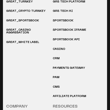
GREAT_TURNKEY
GR8 TECH PLATFORM
GREAT_CRYPTO TURNKEY
GR8 TECH AI
GREAT_SPORTSBOOK
SPORTSBOOK
GREAT_CASINO
SPORTSBOOK IFRAME
AGGREGATION
SPORTSBOOK API
GREAT_WHITE LABEL
CASINO
CRM
PAYMENTS GATEWAY
PAM
CMS
AFFILIATE PLATFORM
COMPANY
RESOURCES