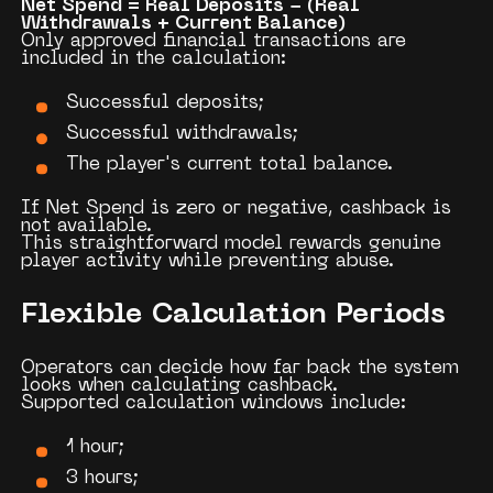
Net Spend = Real Deposits − (Real
Withdrawals + Current Balance)
Only approved financial transactions are
included in the calculation:
Successful deposits;
Successful withdrawals;
The player's current total balance.
If Net Spend is zero or negative, cashback is
not available.
This straightforward model rewards genuine
player activity while preventing abuse.
Flexible Calculation Periods
Operators can decide how far back the system
looks when calculating cashback.
Supported calculation windows include:
1 hour;
3 hours;