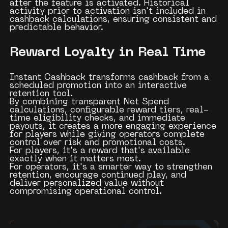
after the feature is activated. Historical
activity prior to activation isn't included in
cashback calculations, ensuring consistent and
predictable behavior.
Reward Loyalty in Real Time
Instant Cashback transforms cashback from a
scheduled promotion into an interactive
retention tool.
By combining transparent Net Spend
calculations, configurable reward tiers, real-
time eligibility checks, and immediate
payouts, it creates a more engaging experience
for players while giving operators complete
control over risk and promotional costs.
For players, it's a reward that's available
exactly when it matters most.
For operators, it's a smarter way to strengthen
retention, encourage continued play, and
deliver personalized value without
compromising operational control.