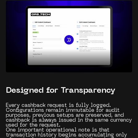
Designed for Transparency
Every cashback request is fully logged.
Configurations remain immutable for audit
purposes, previous setups are preserved, and
cashback is always issued in the same currency
used for the request.
One important operational note is that
transaction history begins accumulating only