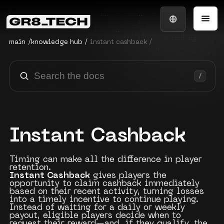
main
/
knowledge hub
/
instant cashback /
Instant Cashback
Timing can make all the difference in player
retention.
Instant Cashback
gives players the
opportunity to claim cashback immediately
based on their recent activity, turning losses
into a timely incentive to continue playing.
Instead of waiting for a daily or weekly
payout, eligible players decide when to
request their reward—and, if they qualify, the