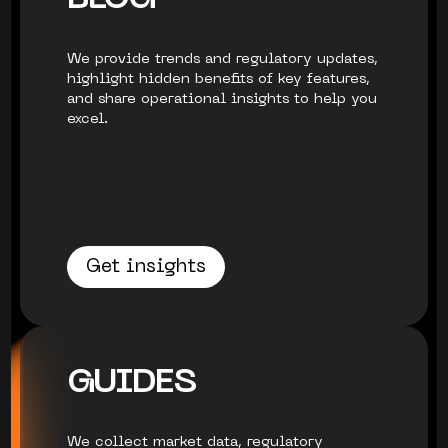
We provide trends and regulatory updates,
highlight hidden benefits of key features,
and share operational insights to help you
excel.
Get insights
GUIDES
We collect market data, regulatory