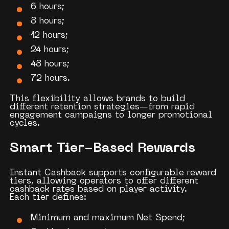
6 hours;
8 hours;
12 hours;
24 hours;
48 hours;
72 hours.
This flexibility allows brands to build
different retention strategies—from rapid
engagement campaigns to longer promotional
cycles.
Smart Tier-Based Rewards
Instant Cashback supports configurable reward
tiers, allowing operators to offer different
cashback rates based on player activity.
Each tier defines:
Minimum and maximum Net Spend;