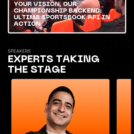
YOUR VISION, OUR
CHAMPIONSHIP BACKEND:
ULTIM8 SPORTSBOOK API IN
ACTION
SPEAKERS
EXPERTS TAKING
THE STAGE