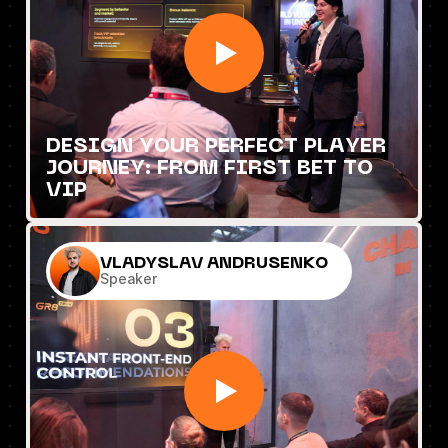
DESIGN YOUR PERFECT PLAYER
JOURNEY: FROM FIRST BET TO
VIP
VLADYSLAV ANDRUSENKO
Speaker