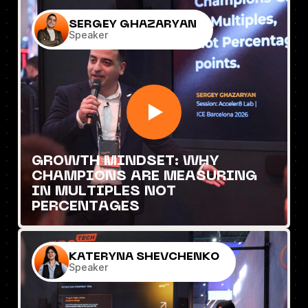
SERGEY GHAZARYAN
Speaker
GROWTH MINDSET: WHY
CHAMPIONS ARE MEASURING
IN MULTIPLES NOT
PERCENTAGES
KATERYNA SHEVCHENKO
Speaker