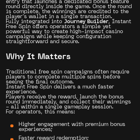
entry that launches a dedicated bonus feature
round directly inside the game. Once the round
is complete, the winnings are credited to the
player's wallet in a single transaction.
Fully integrated into
Journey Builder
, Instant
Free Spin offers operators a simple yet
powerful way to create high-impact casino
campaigns while keeping configuration
straightforward and secure.
Why It Matters
Traditional free spin campaigns often require
players to complete multiple spins before
seeing the final outcome.
Instant Free Spin delivers a much faster
experience.
Players receive the reward, launch the bonus
round immediately, and collect their winnings
- all within a single gameplay session.
For operators, this means:
Higher engagement with premium bonus
experiences;
Faster reward redemption;