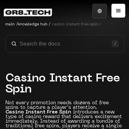
main
/
knowledge hub
/
casino instant free spin /
Casino Instant Free
Spin
Not every promotion needs dozens of free
spins to capture a player's attention.
Casino Instant Free Spin
introduces a new
type of casino reward that delivers excitement
immediately. Instead of awarding a bundle of
traditional free spins, players receive a single