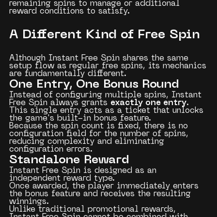
remaining spins to manage or additional
reward conditions to satisfy.
A Different Kind of Free Spin
Although Instant Free Spin shares the same
setup flow as regular free spins, its mechanics
are fundamentally different.
One Entry, One Bonus Round
Instead of configuring multiple spins, Instant
Free Spin always grants
exactly one entry
.
This single entry acts as a ticket that unlocks
the game's built-in bonus feature.
Because the spin count is fixed, there is no
configuration field for the number of spins,
reducing complexity and eliminating
configuration errors.
Standalone Reward
Instant Free Spin is designed as an
independent reward type.
Once awarded, the player immediately enters
the bonus feature and receives the resulting
winnings.
Unlike traditional promotional rewards,