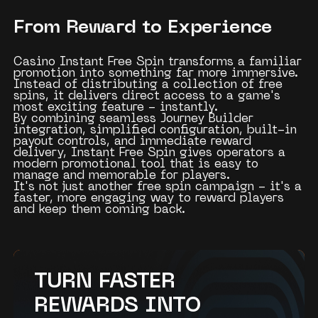
From Reward to Experience
Casino Instant Free Spin transforms a familiar
promotion into something far more immersive.
Instead of distributing a collection of free
spins, it delivers direct access to a game's
most exciting feature - instantly.
By combining seamless Journey Builder
integration, simplified configuration, built-in
payout controls, and immediate reward
delivery, Instant Free Spin gives operators a
modern promotional tool that is easy to
manage and memorable for players.
It's not just another free spin campaign - it's a
faster, more engaging way to reward players
and keep them coming back.
TURN FASTER
REWARDS INTO