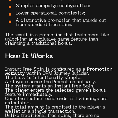
Simpler campaign configuration;
Lower operational complexity;
A distinctive promotion that stands out
from standard free spins.
The result is a promotion that feels more like
unlocking an exclusive game feature than
claiming a traditional bonus.
How It Works
Instant Free Spin is configured as a
Promotion
Activity
within CRM Journey Builder.
The flow is intentionally simple:
A player reaches the Promotion activity.
The system grants an Instant Free Spin.
The player enters the selected game's bonus
feature immediately.
Once the feature round ends, all winnings are
calculated.
The total amount is credited to the player's
wallet in a single transaction.
Unlike traditional free spins, there are no