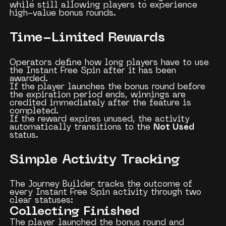
while still allowing players to experience
high-value bonus rounds.
Time-Limited Rewards
Operators define how long players have to use
the Instant Free Spin after it has been
awarded.
If the player launches the bonus round before
the expiration period ends, winnings are
credited immediately after the feature is
completed.
If the reward expires unused, the activity
automatically transitions to the
Not Used
status.
Simple Activity Tracking
The Journey Builder tracks the outcome of
every Instant Free Spin activity through two
clear statuses:
Collecting Finished
The player launched the bonus round and