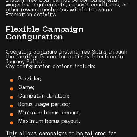
Instant Free Spin cannot be combined with
wagering requirements, deposit conditions, or
other reward mechanics within the same
Promotion activity.
Flexible Campaign
Configuration
Operators configure Instant Free Spins through
the familiar Promotion activity interface in
Journey Builder.
Key configuration options include:
Provider;
Game;
Campaign duration;
Bonus usage period;
Minimum bonus amount;
Maximum bonus payout.
This allows campaigns to be tailored for