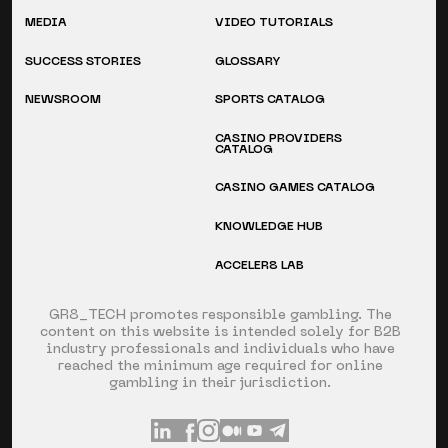
MEDIA
VIDEO TUTORIALS
SUCCESS STORIES
GLOSSARY
NEWSROOM
SPORTS CATALOG
CASINO PROVIDERS
CATALOG
CASINO GAMES CATALOG
KNOWLEDGE HUB
ACCELER8 LAB
GR8_TECH promotes responsible gambling. The
content on this website is intended solely for B2B
industry professionals and individuals who have
reached the minimum age required for online
gambling in their jurisdiction.