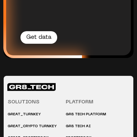
Get data
SOLUTIONS
PLATFORM
GREAT_TURNKEY
GR8 TECH PLATFORM
GREAT_CRYPTO TURNKEY
GR8 TECH AI