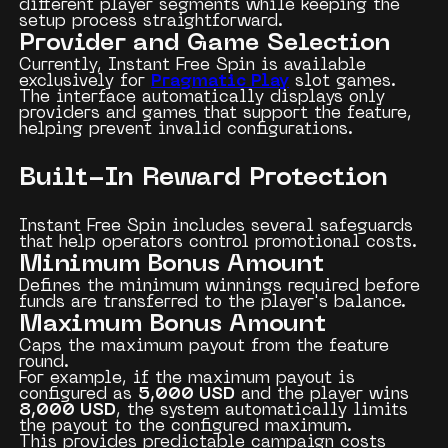
different player segments while keeping the
setup process straightforward.
Provider and Game Selection
Currently, Instant Free Spin is available
exclusively for
Pragmatic Play
slot games.
The interface automatically displays only
providers and games that support the feature,
helping prevent invalid configurations.
Built-In Reward Protection
Instant Free Spin includes several safeguards
that help operators control promotional costs.
Minimum Bonus Amount
Defines the minimum winnings required before
funds are transferred to the player's balance.
Maximum Bonus Amount
Caps the maximum payout from the feature
round.
For example, if the maximum payout is
configured as
5,000 USD
and the player wins
8,000 USD
, the system automatically limits
the payout to the configured maximum.
This provides predictable campaign costs