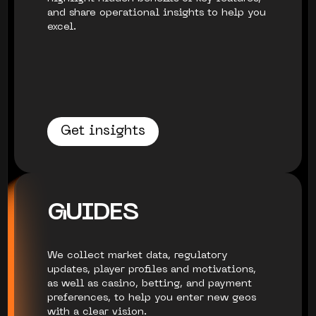
and share operational insights to help you
excel.
Get insights
GUIDES
We collect market data, regulatory
updates, player profiles and motivations,
as well as casino, betting, and payment
preferences, to help you enter new geos
with a clear vision.