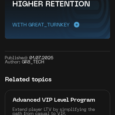
HIGHER RETENTION
WITH GREAT_TURNKEY
Published:
01.07.2026
Author:
GR8_TECH
Related topics
Advanced VIP Level Program
Extend player LTV by simplifying the
path from casual to VIP.