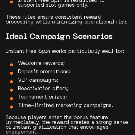
Instant Free Spin is restricted to
supported slot games only.
These rules ensure consistent reward
processing while minimizing operational risk.
Ideal Campaign Scenarios
Instant Free Spin works particularly well for:
Welcome rewards;
Deposit promotions;
VIP campaigns;
Reactivation offers;
Tournament prizes;
Time-limited marketing campaigns.
Because players enter the bonus feature
immediately, the reward creates a strong sense
of instant gratification that encourages
engagement.