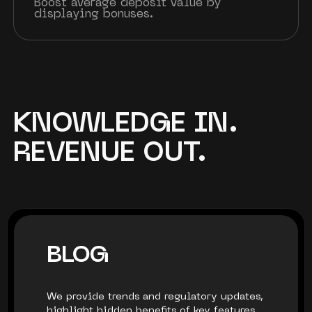
Boost average deposit value by
displaying bonuses.
KNOWLEDGE IN.
REVENUE OUT.
BLOG
We provide trends and regulatory updates,
highlight hidden benefits of key features,