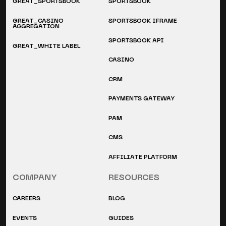
GREAT_SPORTSBOOK
SPORTSBOOK
GREAT_CASINO
SPORTSBOOK IFRAME
AGGREGATION
SPORTSBOOK API
GREAT_WHITE LABEL
CASINO
CRM
PAYMENTS GATEWAY
PAM
CMS
AFFILIATE PLATFORM
COMPANY
RESOURCES
CAREERS
BLOG
EVENTS
GUIDES