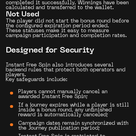
completed it successfully. Winnings have been
calculated and transferred to the wallet.
Not Used
The player did not start the bonus round before
the configured expiration period ended.
These statuses make it easy to measure
campaign participation and completion rates.
Designed for Security
Instant Free Spin also introduces several
backend rules that protect both operators and
players.
Key safeguards include:
Players cannot manually cancel an
awarded Instant Free Spin;
If a journey expires while a player is still
inside a bonus round, any unfinished
reward is automatically canceled;
Campaign dates remain synchronized with
the Journey publication period;