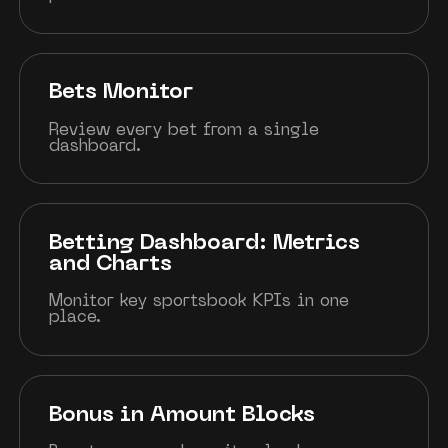
Bets Monitor
Review every bet from a single
dashboard.
Betting Dashboard: Metrics
and Charts
Monitor key sportsbook KPIs in one
place.
Bonus in Amount Blocks