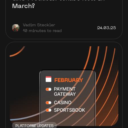
March?
Vadim Steckler
24.03.25
10 minutes to read
PLATFORM UPDATES