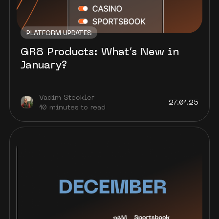
PLATFORM UPDATES
GR8 Products: What’s New in
January?
Vadim Steckler
27.01.25
10 minutes to read