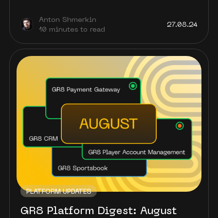
Anton Shmerkin
27.08.24
10 minutes to read
PLATFORM UPDATES
GR8 Platform Digest: August