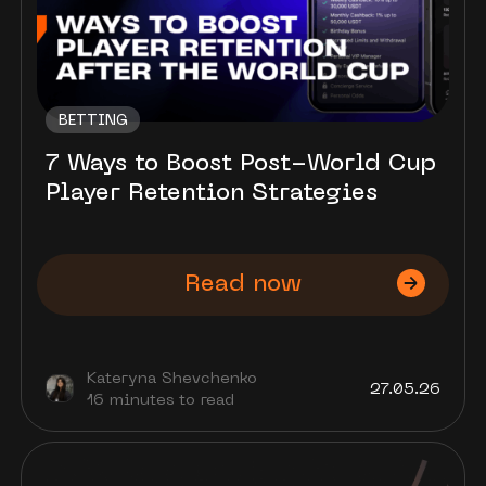
BETTING
7 Ways to Boost Post-World Cup
Player Retention Strategies
Read now
Kateryna Shevchenko
27.05.26
16 minutes to read