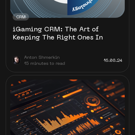
CRM
iGaming CRM: The Art of
Keeping The Right Ones In
Anton Shmerkin
16.08.24
15 minutes to read