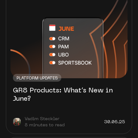
PLATFORM UPDATES
GR8 Products: What’s New in
June?
Vadim Steckler
30.06.25
8 minutes to read