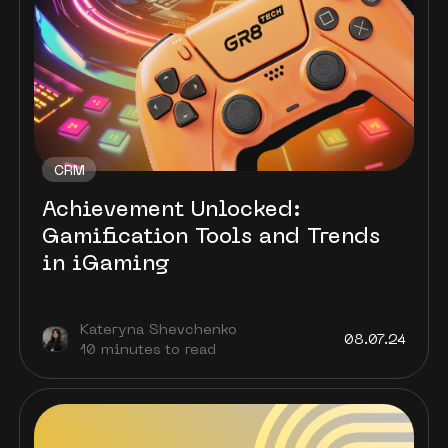
CRM
Achievement Unlocked:
Gamification Tools and Trends
in iGaming
Kateryna Shevchenko
08.07.24
10 minutes to read