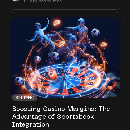
17 minutes to read
BETTING
Boosting Casino Margins: The
Advantage of Sportsbook
Integration