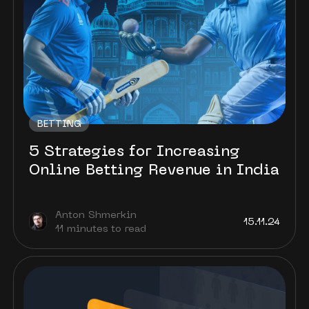
BETTING
5 Strategies for Increasing
Online Betting Revenue in India
Anton Shmerkin
15.11.24
11 minutes to read