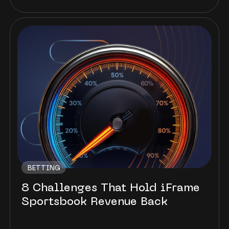
BETTING
8 Challenges That Hold iFrame
Sportsbook Revenue Back