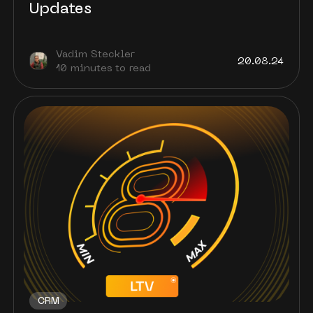
Updates
Vadim Steckler
20.08.24
10 minutes to read
CRM