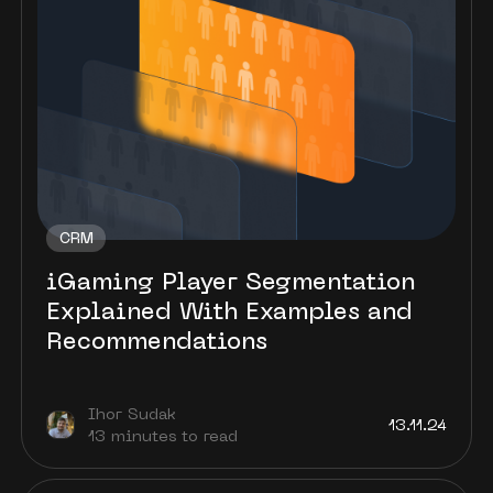
CRM
iGaming Player Segmentation
Explained With Examples and
Recommendations
Ihor Sudak
13.11.24
13 minutes to read