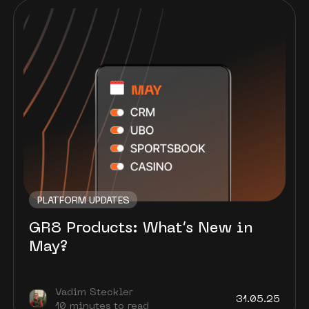
PLATFORM UPDATES
GR8 Products: What’s New in
May?
Vadim Steckler
31.05.25
10 minutes to read