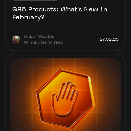
GR8 Products: What’s New in
February?
Vadim Steckler
27.02.25
10 minutes to read