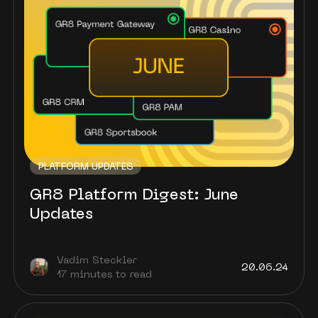
PLATFORM UPDATES
GR8 Platform Digest: June
Updates
Vadim Steckler
20.06.24
17 minutes to read