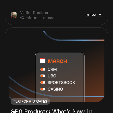
Vadim Steckler
23.04.25
10 minutes to read
PLATFORM UPDATES
GR8 Products: What’s New in