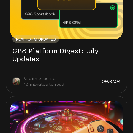
PLATFORM UPDATES
GR8 Platform Digest: July
Updates
Vadim Steckler
20.07.24
10 minutes to read