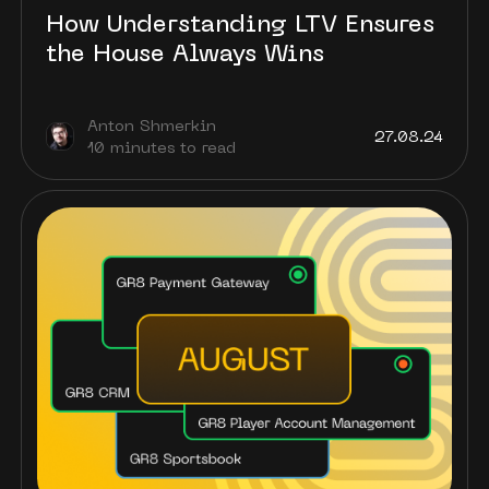
How Understanding LTV Ensures
the House Always Wins
Anton Shmerkin
27.08.24
10 minutes to read