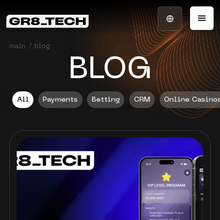
main
blog
BLOG
All
Payments
Betting
CRM
Online Casino