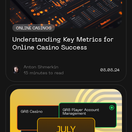
ONLINE CASINOS
Understanding Key Metrics for
Online Casino Success
Anton Shmerkin
08.08.24
15 minutes to read