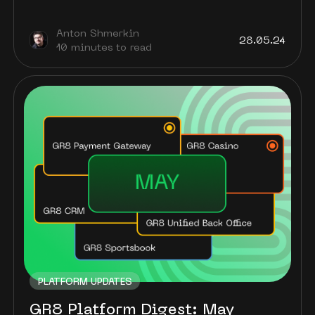
Anton Shmerkin
28.05.24
10 minutes to read
PLATFORM UPDATES
GR8 Platform Digest: May