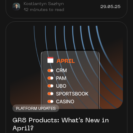
Kostiantyn Sazhyn
29.05.25
12 minutes to read
PLATFORM UPDATES
GR8 Products: What’s New in
April?