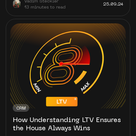
Vadim Steckler
25.09.24
13 minutes to read
CRM
How Understanding LTV Ensures
the House Always Wins