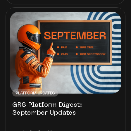
PLATFORM UPDATES
GR8 Platform Digest:
September Updates