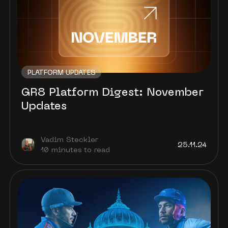
PLATFORM UPDATES
GR8 Platform Digest: November
Updates
Vadim Steckler
25.11.24
10 minutes to read