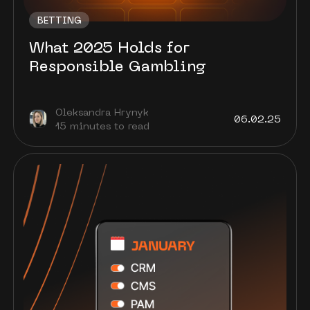
BETTING
What 2025 Holds for
Responsible Gambling
Oleksandra Hrynyk
06.02.25
15 minutes to read