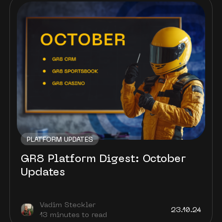
PLATFORM UPDATES
GR8 Platform Digest: October
Updates
Vadim Steckler
23.10.24
13 minutes to read