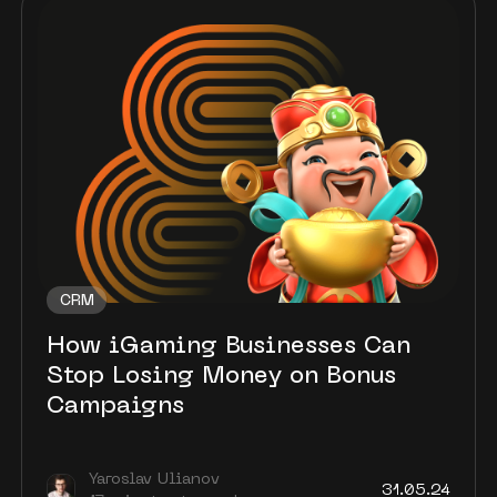
CRM
How iGaming Businesses Can
Stop Losing Money on Bonus
Campaigns
Yaroslav Ulianov
31.05.24