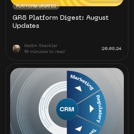
PLATFORM UPDATES
GR8 Platform Digest: August
Updates
Vadim Steckler
20.08.24
10 minutes to read