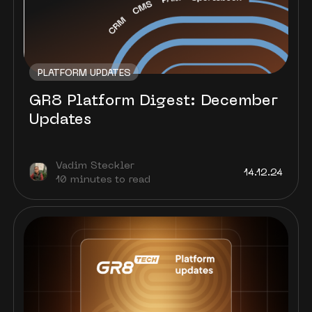
PLATFORM UPDATES
GR8 Platform Digest: December
Updates
Vadim Steckler
14.12.24
10 minutes to read