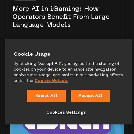
More AI in iGaming: How
Operators Benefit From Large
Language Models
Raid Arfua
15.05.24
15 minutes to read
Сookie Usage
By clicking “Accept All”, you agree to the storing of
cookies on your device to enhance site navigation,
analyze site usage, and assist in our marketing efforts
under the
Cookie Notice.
Reject All
Accept All
Cookies Settings