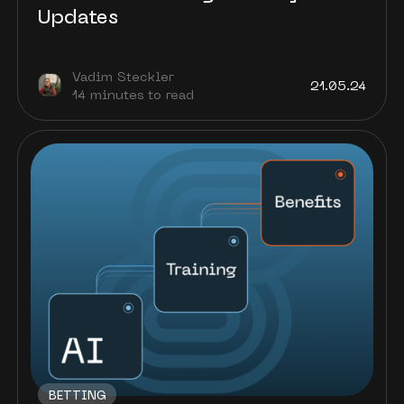
Updates
Vadim Steckler
21.05.24
14 minutes to read
BETTING