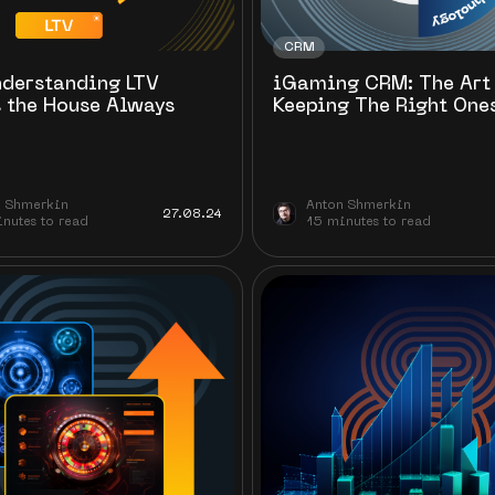
CRM
derstanding LTV
iGaming CRM: The Art
s the House Always
Keeping The Right One
n Shmerkin
Anton Shmerkin
27.08.24
nutes to read
15 minutes to read