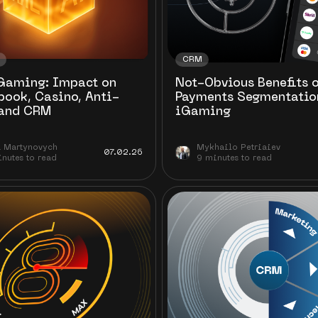
CRM
iGaming: Impact on
Not-Obvious Benefits 
book, Casino, Anti-
Payments Segmentatio
 and CRM
iGaming
a Martynovych
Mykhailo Petriaiev
07.02.26
nutes to read
9 minutes to read