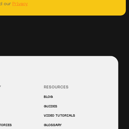
od our
Privacy
Y
RESOURCES
BLOG
GUIDES
VIDEO TUTORIALS
TORIES
GLOSSARY