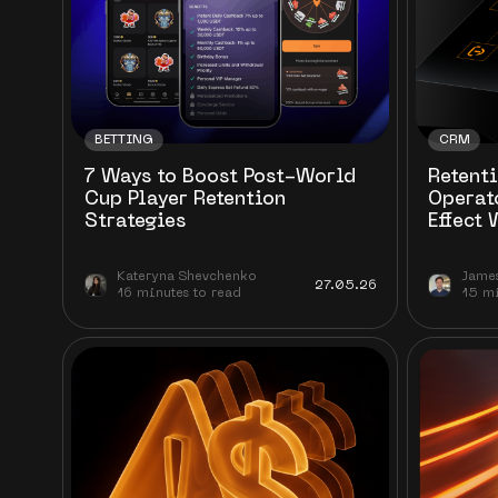
BETTING
CRM
7 Ways to Boost Post-World
Retent
Cup Player Retention
Operat
Strategies
Effect
Kateryna Shevchenko
Jame
27.05.26
16 minutes to read
15 mi