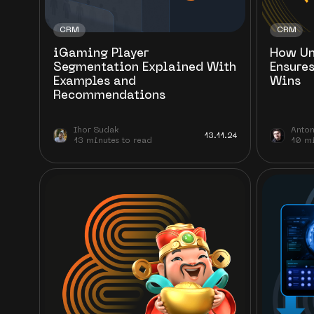
CRM
CRM
iGaming Player
How Un
Segmentation Explained With
Ensure
Examples and
Wins
Recommendations
Ihor Sudak
Anto
13.11.24
13 minutes to read
10 mi