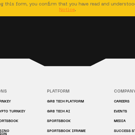
g this form, you confirm that you have read and understo
Notice
.
ONS
PLATFORM
COMPAN
RNKEY
GR8 TECH PLATFORM
CAREERS
YPTO TURNKEY
GR8 TECH AI
EVENTS
ORTSBOOK
SPORTSBOOK
MEDIA
SINO
SPORTSBOOK IFRAME
SUCCESS S
ION