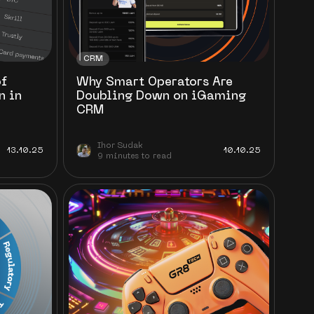
CRM
of
Why Smart Operators Are
n in
Doubling Down on iGaming
CRM
Ihor Sudak
13.10.25
10.10.25
9 minutes to read