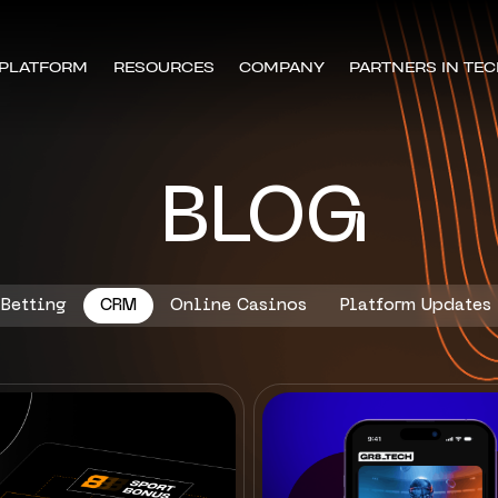
PLATFORM
RESOURCES
COMPANY
PARTNERS IN TE
BLOG
Betting
CRM
Online Casinos
Platform Updates