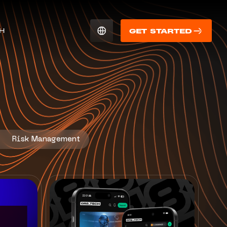
CH
GET STARTED
Risk Management