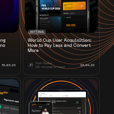
BETTING
ing
World Cup User Acquisition:
ino
How to Pay Less and Convert
More
Oleh Savka
18.05.26
30.04.26
20 minutes to read