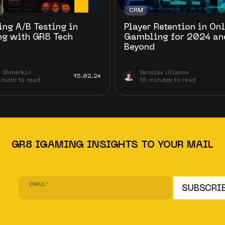
CRM
ing A/B Testing in
Player Retention in On
g with GR8 Tech
Gambling for 2024 an
Beyond
n Shmerkin
Yaroslav Ulianov
15.02.24
nutes to read
15 minutes to read
GR8 IGAMING INSIGHTS TO YOUR MAIL
EMAIL
*