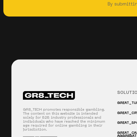
By submittin
SOLUTI
GREAT_TU
GR8_TECH promotes responsible gambling.
GREAT_CR
The content on this website is intended
solely for B2B industry professionals and
individuals who have reached the minimum
GREAT_SP
age required for online gambling in their
jurisdiction.
GREAT_CA
AGGREGAT