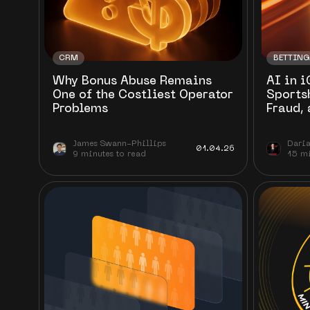
CRM
BETTING
Why Bonus Abuse Remains
AI in 
One of the Costliest Operator
Sports
Problems
Fraud,
James Swann-Phillips
Dari
01.04.26
9 minutes to read
15 mi