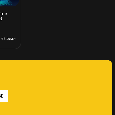
line
d
06.02.24