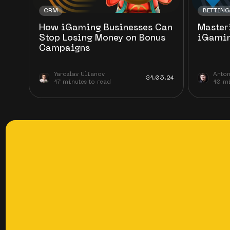
CRM
BETTING
How iGaming Businesses Can
Master
Stop Losing Money on Bonus
iGamin
Campaigns
Yaroslav Ulianov
Anto
31.05.24
17 minutes to read
10 mi