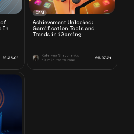
CRM
 of
Achievement Unlocked:
s In
Gamification Tools and
Trends in iGaming
Kateryna Shevchenko
16.08.24
08.07.24
10 minutes to read