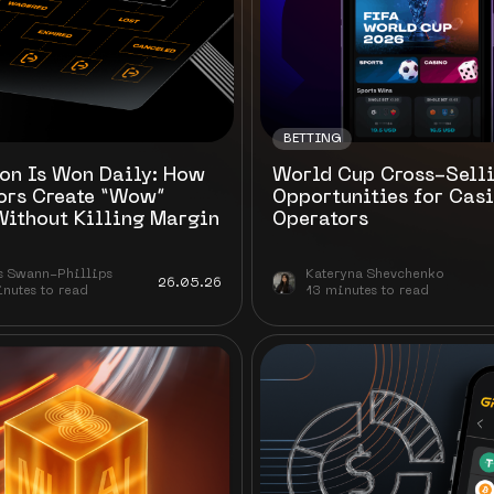
BETTING
ion Is Won Daily: How
World Cup Cross-Sell
ors Create “Wow”
Opportunities for Cas
 Without Killing Margin
Operators
s Swann-Phillips
Kateryna Shevchenko
26.05.26
nutes to read
13 minutes to read