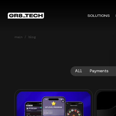
SOLUTIONS
main
blog
All
Payments