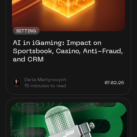
BETTING
AI in iGaming: Impact on
Sportsbook, Casino, Anti-Fraud,
and CRM
Daria Martynovych
07.02.26
15 minutes to read