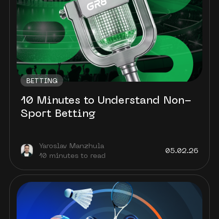
BETTING
10 Minutes to Understand Non-
Sport Betting
Yaroslav Manzhula
05.02.26
10 minutes to read