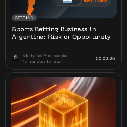
BETTING
Sports Betting Business in
Argentina: Risk or Opportunity
Vladyslav Andrusenko
20.02.26
15 minutes to read