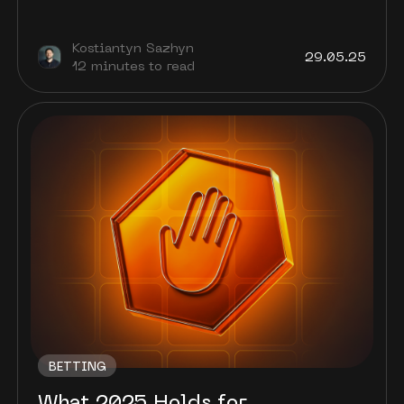
Kostiantyn Sazhyn
29.05.25
12 minutes to read
BETTING
What 2025 Holds for