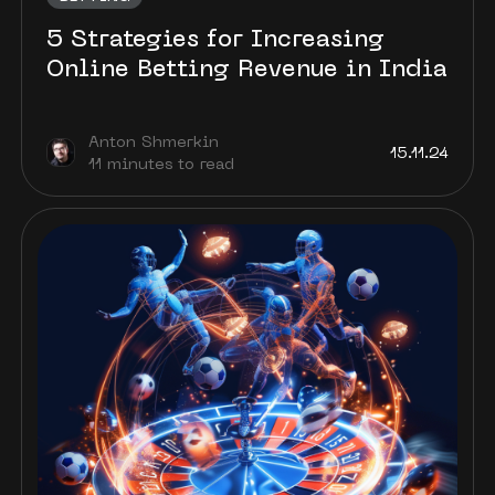
5 Strategies for Increasing
Online Betting Revenue in India
Anton Shmerkin
15.11.24
11 minutes to read