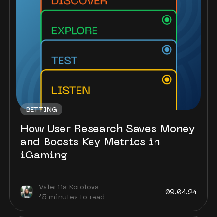
BETTING
How User Research Saves Money
and Boosts Key Metrics in
iGaming
Valeriia Korolova
09.04.24
15 minutes to read