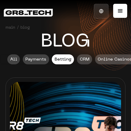
main
blog
BLOG
All
Payments
Betting
CRM
Online Casino