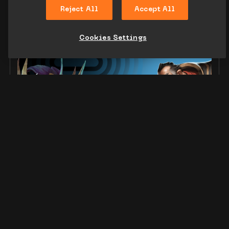
Reject All
Accept All
Cookies Settings
BETTING
From Headshots to Marketing:
Exploring the Esports Betting
Basics