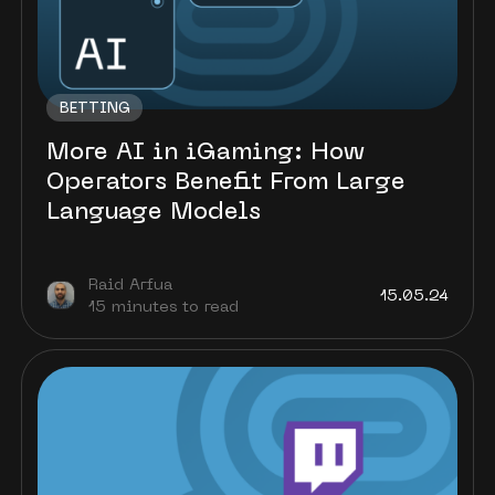
BETTING
More AI in iGaming: How
Operators Benefit From Large
Language Models
Raid Arfua
15.05.24
15 minutes to read