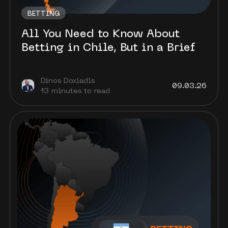
BETTING
All You Need to Know About
Betting in Chile, But in a Brief
Dinos Doxiadis
09.03.26
13 minutes to read