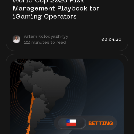
World Cup 2026 Risk
Management Playbook for
iGaming Operators
Artem Kolodyazhnyy
08.04.26
22 minutes to read