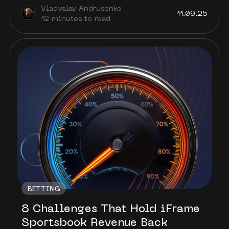
Vladyslav Andrusenko
11.09.25
12 minutes to read
BETTING
8 Challenges That Hold iFrame
Sportsbook Revenue Back