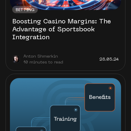
BETTING
Boosting Casino Margins: The
Advantage of Sportsbook
Integration
Anton Shmerkin
28.05.24
10 minutes to read