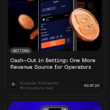
BETTING
Cash-Out in Betting: One More
Revenue Source for Operators
Vladyslav Andrusenko
02.07.26
10 minutes to read