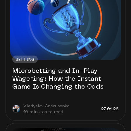
BETTING
Microbetting and In-Play
Wagering: How the Instant
Game Is Changing the Odds
Vladyslav Andrusenko
27.01.26
10 minutes to read