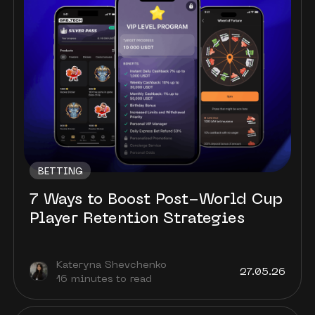
BETTING
7 Ways to Boost Post-World Cup
Player Retention Strategies
Kateryna Shevchenko
27.05.26
16 minutes to read