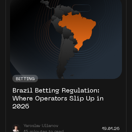
BETTING
Brazil Betting Regulation:
Where Operators Slip Up in
2026
Yaroslav Ulianov
19.01.26
15 minutes to read