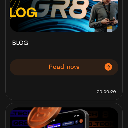
BLOG
Read now
29.09.20