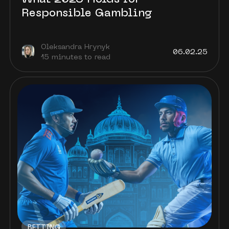
Responsible Gambling
Oleksandra Hrynyk
06.02.25
15 minutes to read
BETTING