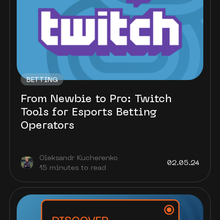
BETTING
From Newbie to Pro: Twitch
Tools for Esports Betting
Operators
Oleksandr Kucherenko
02.05.24
15 minutes to read