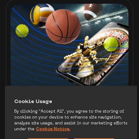
BETTING
Сookie Usage
More Profits for Operators: The
Power of iFrame Sportsbooks
By clicking “Accept All”, you agree to the storing of
cookies on your device to enhance site navigation,
analyze site usage, and assist in our marketing efforts
under the
Cookie Notice.
Anton Shmerkin
02.04.24
11 minutes to read