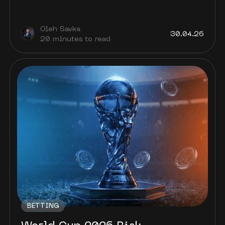
Oleh Savka
30.04.26
20 minutes to read
BETTING