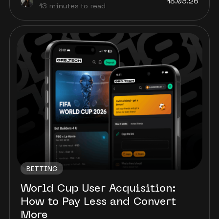
18.05.26
13 minutes to read
BETTING
World Cup User Acquisition:
How to Pay Less and Convert
More