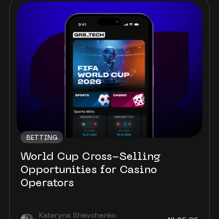
BETTING
World Cup Cross-Selling
Opportunities for Casino
Operators
Kateryna Shevchenko