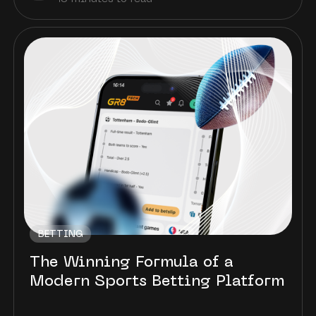
BETTING
The Winning Formula of a
Modern Sports Betting Platform