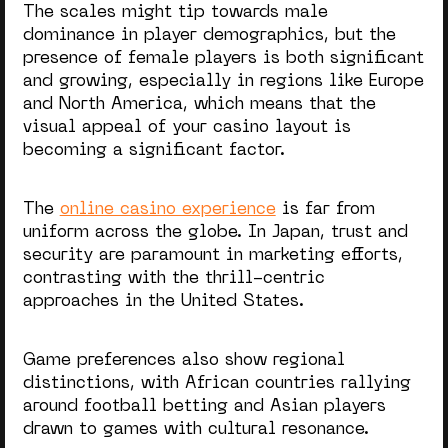
The scales might tip towards male
dominance in player demographics, but the
presence of female players is both significant
and growing, especially in regions like Europe
and North America, which means that the
visual appeal of your
casino layout
is
becoming a significant factor.
The
online casino experience
is far from
uniform across the globe. In Japan, trust and
security are paramount in marketing efforts,
contrasting with the thrill-centric
approaches in the United States.
Game preferences also show regional
distinctions, with African countries rallying
around football betting and Asian players
drawn to games with cultural resonance.