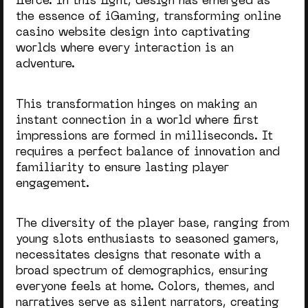
fierce. In this fight, design has emerged as
the essence of iGaming, transforming
online
casino website design
into captivating
worlds where every interaction is an
adventure.
This transformation hinges on making an
instant connection in a world where first
impressions are formed in milliseconds. It
requires a perfect balance of innovation and
familiarity to ensure lasting player
engagement.
The diversity of the player base, ranging from
young slots enthusiasts to seasoned gamers,
necessitates designs that resonate with a
broad spectrum of demographics, ensuring
everyone feels at home. Colors, themes, and
narratives serve as silent narrators, creating