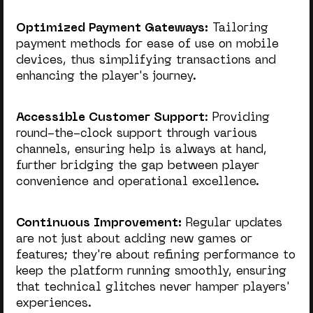
Optimized Payment Gateways:
Tailoring
payment methods for ease of use on mobile
devices, thus simplifying transactions and
enhancing the player's journey.
Accessible Customer Support
: Providing
round-the-clock support through various
channels, ensuring help is always at hand,
further bridging the gap between player
convenience and operational excellence.
Continuous Improvement:
Regular updates
are not just about adding new games or
features; they're about refining performance to
keep the platform running smoothly, ensuring
that technical glitches never hamper players'
experiences.