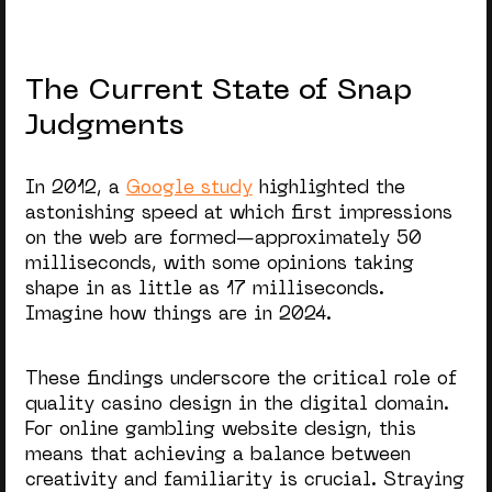
The Current State of Snap
Judgments
In 2012, a
Google study
highlighted the
astonishing speed at which first impressions
on the web are formed—approximately 50
milliseconds, with some opinions taking
shape in as little as 17 milliseconds.
Imagine how things are in 2024.
These findings underscore the critical role of
quality
casino design
in the digital domain.
For
online gambling website design
, this
means that achieving a balance between
creativity and familiarity is crucial. Straying