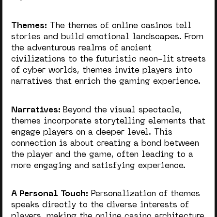
Themes:
The themes of online casinos tell
stories and build emotional landscapes. From
the adventurous realms of ancient
civilizations to the futuristic neon-lit streets
of cyber worlds, themes invite players into
narratives that enrich the gaming experience.
Narratives:
Beyond the visual spectacle,
themes incorporate storytelling elements that
engage players on a deeper level. This
connection is about creating a bond between
the player and the game, often leading to a
more engaging and satisfying experience.
A Personal Touch:
Personalization of themes
speaks directly to the diverse interests of
players, making the online
casino architecture