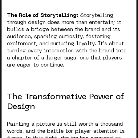
The Role of Storytelling:
Storytelling
through design does more than entertain; it
builds a bridge between the brand and its
audience, sparking curiosity, fostering
excitement, and nurturing loyalty. It's about
turning every interaction with the brand into
a chapter of a larger saga, one that players
are eager to continue.
The Transformative Power of
Design
Painting a picture is still worth a thousand
words, and the battle for player attention is