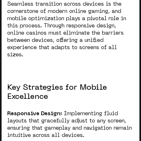
Seamless transition across devices is the
cornerstone of modern online gaming, and
mobile optimization plays a pivotal role in
this process. Through responsive design,
online casinos must eliminate the barriers
between devices, offering a unified
experience that adapts to screens of all
sizes.
Key Strategies for Mobile
Excellence
Responsive Design:
Implementing fluid
layouts that gracefully adjust to any screen,
ensuring that gameplay and navigation remain
intuitive across all devices.