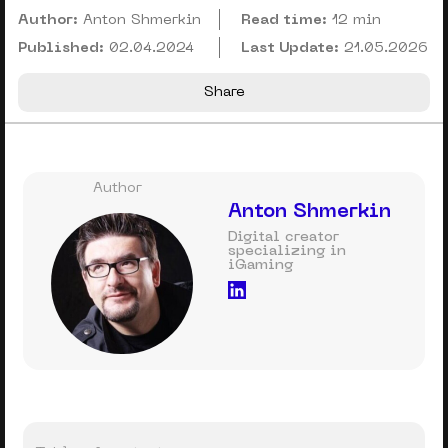
Author:
Anton Shmerkin
Read time:
12 min
Published:
02.04.2024
Last Update:
21.05.2026
Share
Author
Anton Shmerkin
Digital creator
specializing in
iGaming