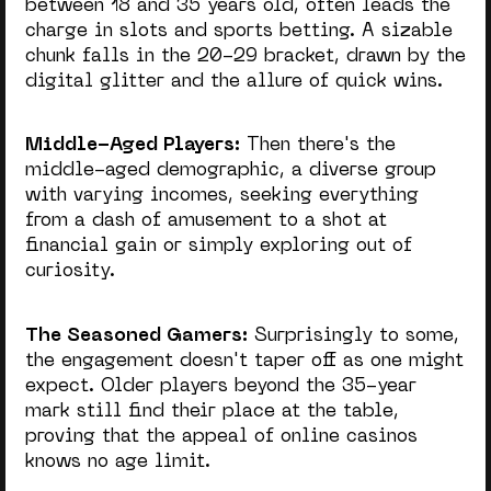
between 18 and 35 years old, often leads the
charge in slots and sports betting. A sizable
chunk falls in the 20-29 bracket, drawn by the
digital glitter and the allure of quick wins.
Middle-Aged Players:
Then there's the
middle-aged demographic, a diverse group
with varying incomes, seeking everything
from a dash of amusement to a shot at
financial gain or simply exploring out of
curiosity.
The Seasoned Gamers:
Surprisingly to some,
the engagement doesn't taper off as one might
expect. Older players beyond the 35-year
mar
k still find their place at the table,
proving that the appeal of online casinos
knows no age limit.