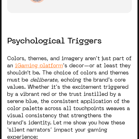
Psychological Triggers
Colors, themes, and imagery aren't just part of
an
iGaming platform
's decor
—
or at least they
shouldn’t be. The choice of colors and themes
must be
deliberate
, echoing the brand's core
values. Whether it's the excitement triggered
by a vibrant red or the trust instilled by a
serene blue, the consistent application of the
color palette across all touchpoints weaves a
visual consistency that strengthens the
brand's identity. Let me show you how these
‘silent narrators’ impact your gaming
experience: