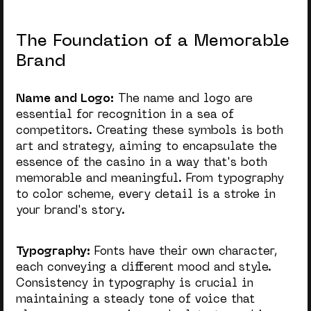
The Foundation of a Memorable
Brand
Name and Logo:
The name and logo are
essential for recognition in a sea of
competitors. Creating these symbols is both
art and strategy, aiming to encapsulate the
essence of the casino in a way that's both
memorable and meaningful. From typography
to color scheme, every detail is a stroke in
your brand's story.
Typography:
Fonts have their own character,
each conveying a different mood and style.
Consistency in typography is crucial in
maintaining a steady tone of voice that