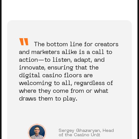
The bottom line for creators
and marketers alike is a call to
action—to listen, adapt, and
innovate, ensuring that the
digital casino floors are
welcoming to all, regardless of
where they come from or what
draws them to play.
Sergey Ghazaryan, Head
of the Casino Unit