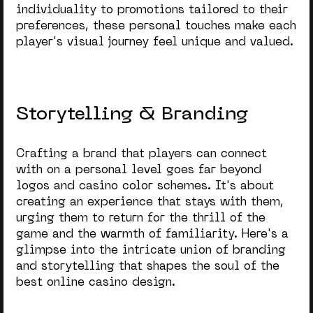
individuality to promotions tailored to their
preferences, these personal touches make each
player's visual journey feel unique and valued.
Storytelling & Branding
Crafting a brand that players can connect
with on a personal level goes far beyond
logos and
casino color schemes
. It's about
creating an experience that stays with them,
urging them to return for the thrill of the
game and the warmth of familiarity. Here's a
glimpse into the intricate union of branding
and storytelling that shapes the soul of the
best online casino design
.