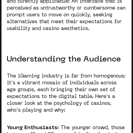
and directly applicable: An interface that is
perceived as untrustworthy or cumbersome can
prompt users to move on quickly, seeking
alternatives that meet their expectations for
usability and
casino aesthetics
.
Understanding the Audience
The iGaming industry is far from homogenous;
it's a vibrant mosaic of individuals across
age groups, each bringing their own set of
expectations to the digital table. Here's a
closer look at the
psychology of casinos
,
who's playing and why:
Young Enthusiasts:
The younger crowd, those