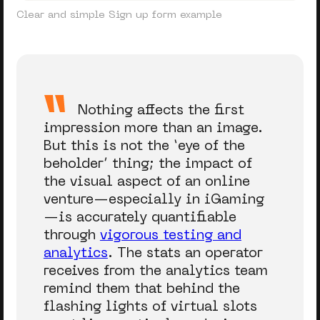
Clear and simple Sign up form example
Nothing affects the first
impression more than an image.
But this is not the ‘eye of the
beholder’ thing; the impact of
the visual aspect of an online
venture—especially in iGaming
—is accurately quantifiable
through
vigorous testing and
analytics
. The stats an operator
receives from the analytics team
remind them that behind the
flashing lights of virtual slots