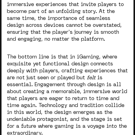
immersive experiences that invite players to
become part of an unfolding story. At the
same time, the importance of seamless
design across devices cannot be overstated,
ensuring that the player's journey is smooth
and engaging, no matter the platform.
The bottom line is that in iGaming, where
exquisite yet functional design connects
deeply with players, crafting experiences that
are not just seen or played but
felt
is
essential. Engagement through design is all
about creating a memorable, immersive world
that players are eager to return to time and
time again. Technology and tradition collide
in this world, the design emerges as the
undeniable protagonist, and the stage is set
for a future where gaming is a voyage into the
extraordinary.