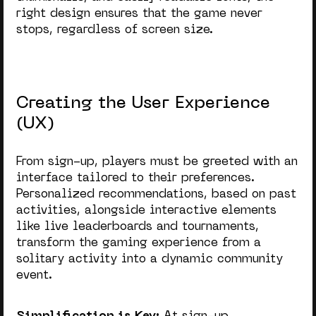
right design ensures that the game never
stops, regardless of screen size.
Creating
the User Experience
(UX)
From sign-up, players must be greeted with an
interface tailored to their preferences.
Personalized recommendations, based on past
activities, alongside interactive elements
like live leaderboards and tournaments,
transform the gaming experience from a
solitary activity into a dynamic community
event.