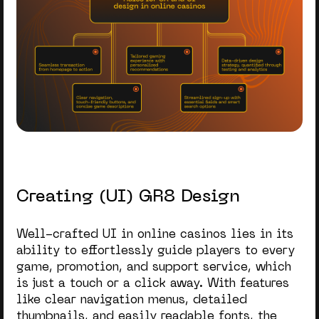
Creating (UI) GR8 Design
Well-crafted UI in online casinos lies in its
ability to effortlessly guide players to every
game, promotion, and support service, which
is just a touch or a click away. With features
like clear navigation menus, detailed
thumbnails, and easily readable fonts, the