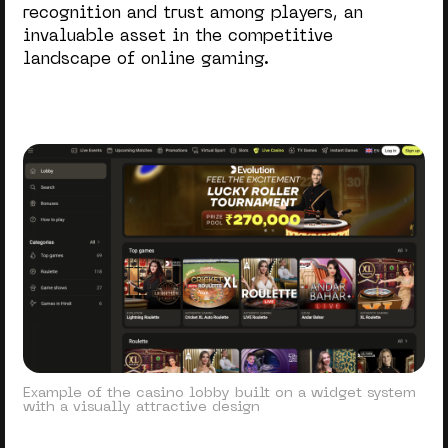
recognition and trust among players, an
invaluable asset in the competitive
landscape of online gaming.
Example of the casino lobby built on a widget system
with a visually attractive design