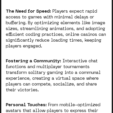
The Need for Speed:
Players expect rapid
access to games with minimal delays or
buffering. By optimizing elements like image
sizes, streamlining animations, and adopting
efficient coding practices, online casinos can
significantly reduce loading times, keeping
players engaged.
Fostering a Community:
Interactive chat
functions and multiplayer tournaments
transform solitary gaming into a communal
experience, creating a virtual space where
players can compete, socialize, and share
their victories.
Personal Touches:
From mobile-optimized
avatars that allow players to express their