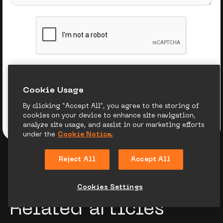
SUBMIT YOUR COMMENT
Сookie Usage
By clicking “Accept All”, you agree to the storing of
By submitting this form, you confirm that you have read
cookies on your device to enhance site navigation,
and understood our
Privacy Notice
.
analyze site usage, and assist in our marketing efforts
under the
Cookie Notice.
Reject All
Accept All
Cookies Settings
Related articles