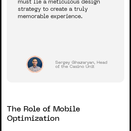
must lie a meticulous design
strategy to create a truly
memorable experience.
Sergey Ghazaryan, Head
of the Casino Unit
The Role of Mobile
Optimization