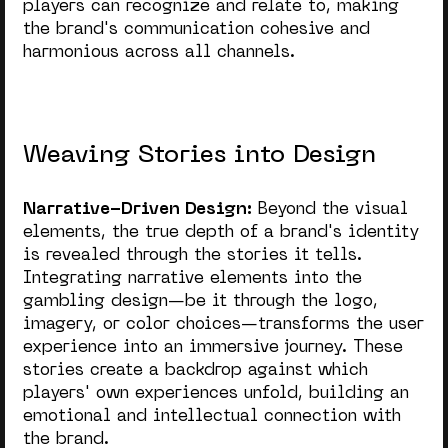
players can recognize and relate to, making
the brand's communication cohesive and
harmonious across all channels.
Weaving Stories into Design
Narrative-Driven Design:
Beyond the visual
elements, the true depth of a brand's identity
is revealed through the stories it tells.
Integrating narrative elements into the
gambling design
—be it through the logo,
imagery, or color choices—transforms the user
experience into an immersive journey. These
stories create a backdrop against which
players' own experiences unfold, building an
emotional and intellectual connection with
the brand.