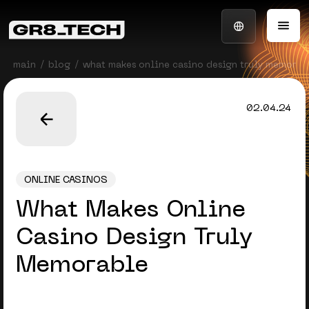
main
blog
what makes online casino design truly memorab
02.04.24
ONLINE CASINOS
What Makes Online
Casino Design Truly
Memorable