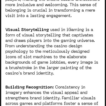
more inclusive and welcoming. This sense of
belonging is crucial in transforming a mere
visit into a lasting engagement.
Visual Storytelling
used in iGaming is a
form of visual storytelling that captivates
and draws players into the gaming universe.
From understanding the
casino design
psychology
to the meticulously designed
icons of slot machines to the elaborate
backgrounds of game lobbies, every image is
a brushstroke in the larger painting of the
casino's brand identity.
Building Recognition:
Consistency in
imagery enhances the visual appeal and
strengthens brand identity. Familiar visuals
across games and platforms foster a sense of