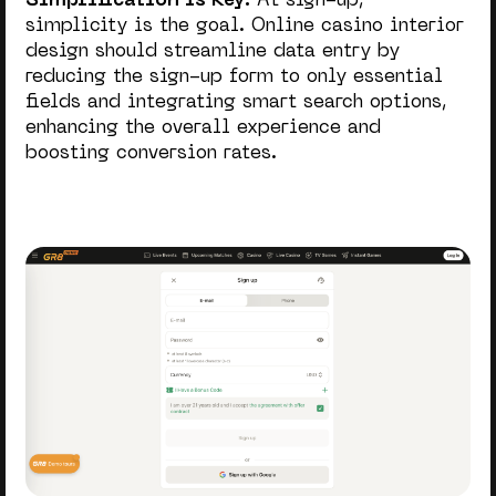
Simplification is Key:
At sign-up,
sim
plicity is the goal. Online
casino interior
design
should streamline data entry by
reducing the sign-up form to only essential
fields and integrating smart search options,
enhancing the overall experience and
boosting conversion rates.