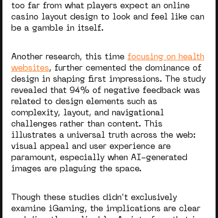
too far from what players expect an online
casino layout design
to look and feel like can
be a gamble in itself.
Another research, this time
focusing on health
websites
, further cemented the dominance of
design in shaping first impressions. The study
revealed that 94% of negative feedback was
related to design elements such as
complexity, layout, and navigational
challenges rather than content. This
illustrates a universal truth across the web:
visual appeal and user experience are
paramount, especially when AI-generated
images are plaguing the space.
Though these studies didn't exclusively
examine iGaming, the implications are clear