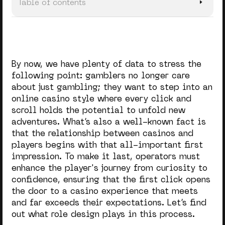
Table of contents
The Current State of Snap Judgments
Understanding the Audience
By now, we have plenty of data to stress the
Psychological Triggers
following point: gamblers no longer care
about just gambling; they want to step into an
UI and UX Design
online
casino style
where every click and
The Role of Mobile Optimization
scroll holds the potential to unfold new
adventures. What’s also a well-known fact is
Storytelling & Branding
that the relationship between casinos and
players begins with that all-important first
The Transformative Power of Design
impression. To make it last, operators must
enhance the player's journey from curiosity to
confidence, ensuring that the first click opens
the door to a casino experience that meets
and far exceeds their expectations. Let’s find
out what role design plays in this process.