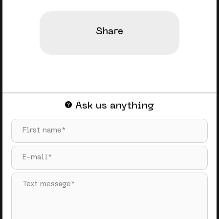
Share
Ask us anything