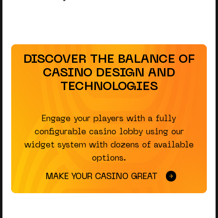
DISCOVER THE BALANCE OF
CASINO DESIGN AND
TECHNOLOGIES
Engage your players with a fully
configurable casino lobby using our
widget system with dozens of available
options.
MAKE YOUR CASINO GREAT