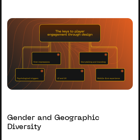
Gender and Geographic
Diversity