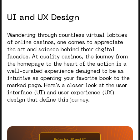
UI and UX Design
Wandering through countless virtual lobbies
of online casinos, one comes to appreciate
the art and science behind their digital
facades. At quality casinos, the journey from
the homepage to the heart of the action is a
well-curated experience designed to be as
intuitive as opening your favorite book to the
marked page. Here's a closer look at the user
interface (UI) and user experience (UX)
design that define this journey.