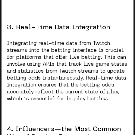
3. Real-Time Data Integration
Integrating real-time data from Twitch
streams into the betting interface is crucial
for platforms that offer live betting. This can
involve using APIs that track live game states
and statistics from Twitch streams to update
betting odds instantaneously. Real-time data
integration ensures that the betting odds
accurately reflect the current state of play,
which is essential for in-play betting.
4. Influencers—the Most Common