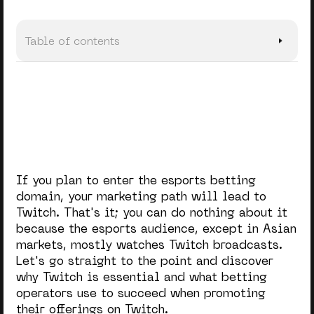
Table of contents
Why Twitch
Types of Content on Twitch
4 Ways Betting Operators Integrate Twitch
Diving Deeper Into the Twitch Marketing Tools
If you plan to enter the esports betting
In a Nutshell
domain, your marketing path will lead to
Twitch. That's it; you can do nothing about it
because the esports audience, except in Asian
markets, mostly watches Twitch broadcasts.
Let's go straight to the point and discover
why Twitch is essential and what betting
operators use to succeed when promoting
their offerings on Twitch.