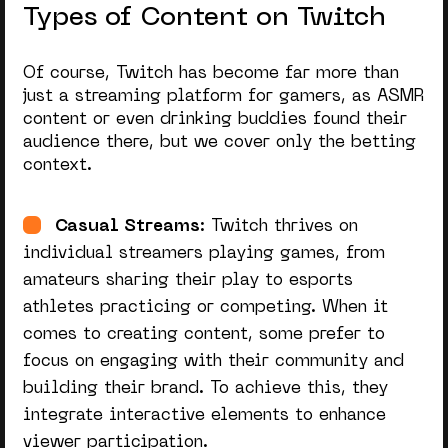
Types of Content on Twitch
Of course, Twitch has become far more than
just a streaming platform for gamers, as ASMR
content or even drinking buddies found their
audience there, but we cover only the betting
context.
Casual Streams
: Twitch thrives on
individual streamers playing games, from
amateurs sharing their play to esports
athletes practicing or competing. When it
comes to creating content, some prefer to
focus on engaging with their community and
building their brand. To achieve this, they
integrate interactive elements to enhance
viewer participation.