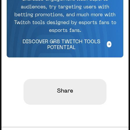
audiences, try targeting users with
betting promotions, and much more with
Twitch tools designed by esports fans to
esports fans.
DISCOVER GR8 TWITCH TOOLS
POTENTIAL
Share