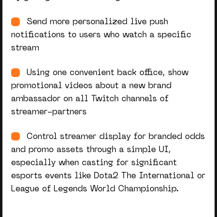
Send more personalized live push
notifications to users who watch a specific
stream
Using one convenient back office, show
promotional videos about a new brand
ambassador on all Twitch channels of
streamer-partners
Control streamer display for branded odds
and promo assets through a simple UI,
especially when casting for significant
esports events like Dota2 The International or
League of Legends World Championship.