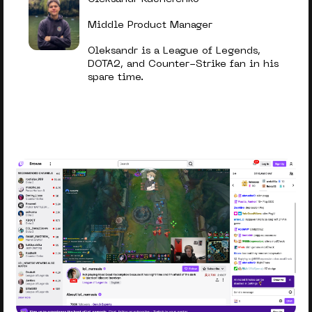
Middle Product Manager
Oleksandr is a League of Legends,
DOTA2, and Counter-Strike fan in his
spare time.