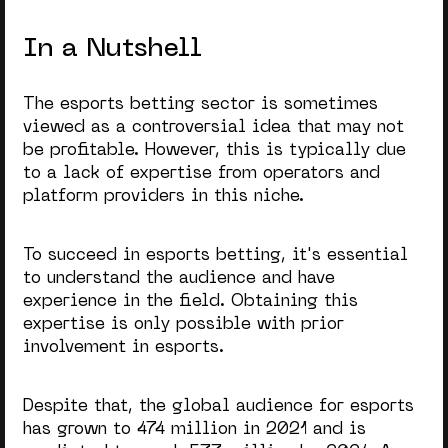
In a Nutshell
The esports betting sector is sometimes
viewed as a controversial idea that may not
be profitable. However, this is typically due
to a lack of expertise from operators and
platform providers in this niche.
To succeed in esports betting, it's essential
to understand the audience and have
experience in the field. Obtaining this
expertise is only possible with prior
involvement in esports.
Despite that, the global audience for esports
has grown to 474 million in 2021 and is