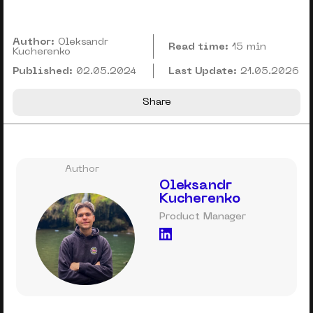
Author:
Oleksandr
Read time:
15 min
Kucherenko
Published:
02.05.2024
Last Update:
21.05.2026
Share
Author
Oleksandr
Kucherenko
Product Manager