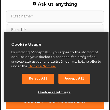
Ask us anything
Сookie Usage
By clicking “Accept All”, you agree to the storing of
cookies on your device to enhance site navigation,
analyze site usage, and assist in our marketing efforts
under the
Cookie Notice.
Reject All
Accept All
Cookies Settings
SUBMIT YOUR COMMENT