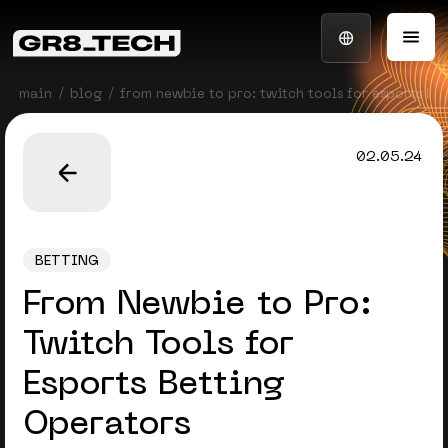
main
blog
from newbie to pro: twitch tools for esports be
02.05.24
BETTING
From Newbie to Pro:
Twitch Tools for
Esports Betting
Operators