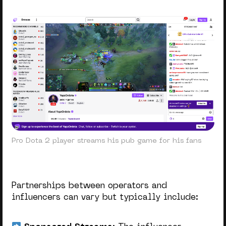
Pro Dota 2 player streams his pub game for his fans
Partnerships between operators and
influencers can vary but typically include: