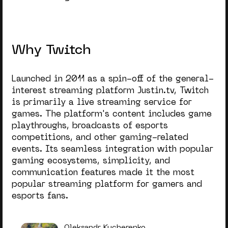
Why Twitch
Launched in 2011 as a spin-off of the general-
interest streaming platform Justin.tv, Twitch
is primarily a live streaming service for
games. The platform's content includes game
playthroughs, broadcasts of esports
competitions, and other gaming-related
events. Its seamless integration with popular
gaming ecosystems, simplicity, and
communication features made it the most
popular streaming platform for gamers and
esports fans.
Oleksandr Kucherenko