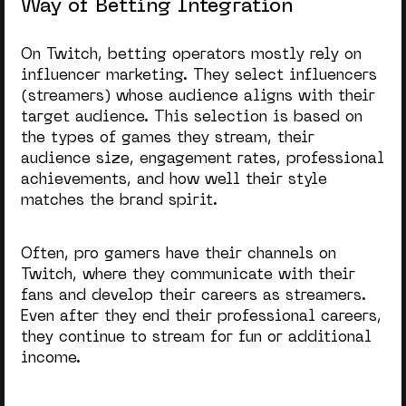
Way of Betting Integration
On Twitch, betting operators mostly rely on
influencer marketing. They select influencers
(streamers) whose audience aligns with their
target audience. This selection is based on
the types of games they stream, their
audience size, engagement rates, professional
achievements, and how well their style
matches the brand spirit.
Often, pro gamers have their channels on
Twitch, where they communicate with their
fans and develop their careers as streamers.
Even after they end their professional careers,
they continue to stream for fun or additional
income.