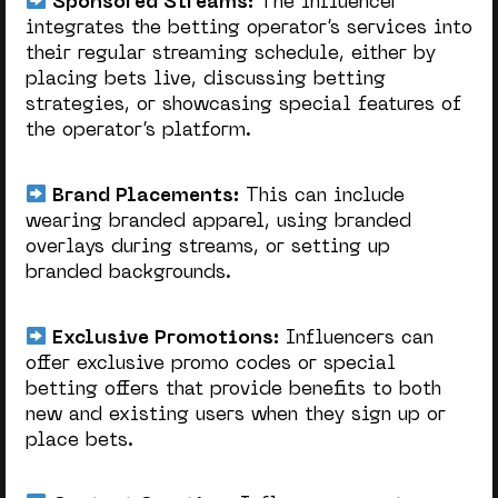
Sponsored Streams:
The influencer
integrates the betting operator’s services into
their regular streaming schedule, either by
placing bets live, discussing betting
strategies, or showcasing special features of
the operator’s platform.
Brand Placements:
This can include
wearing branded apparel, using branded
overlays during streams, or setting up
branded backgrounds.
Exclusive Promotions:
Influencers can
offer exclusive promo codes or special
betting offers that provide benefits to both
new and existing users when they sign up or
place bets.