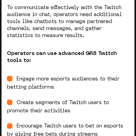
To communicate effectively with the Twitch
audience in chat, operators need additional
tools like chatbots to manage partnered
channels, send messages, and gather
statistics to measure results.
Operators can use advanced GR8 Twitch
tools to:
Engage more esports audiences to their
betting platforms
Create segments of Twitch users to
promote their activities
Encourage Twitch users to bet on esports
by giving free bets during streams