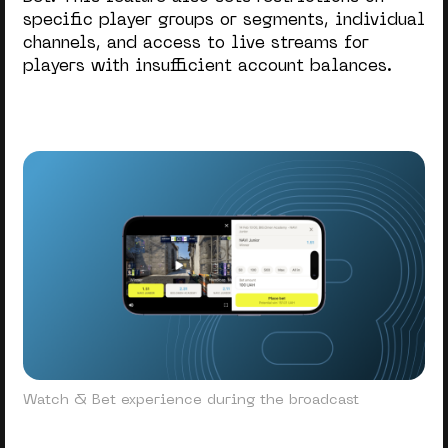
specific player groups or segments, individual
channels, and access to live streams for
players with insufficient account balances.
Watch & Bet experience during the broadcast