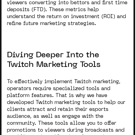
viewers converting into bettors and first time
deposits (FTD). These metrics help
understand the return on investment (ROI) and
refine future marketing strategies.
Diving Deeper Into the
Twitch Marketing Tools
To effectively implement Twitch marketing,
operators require specialized tools and
platform features. That is why we have
developed Twitch marketing tools to help our
clients attract and retain their esports
audience, as well as engage with the
community. These tools allow you to offer
promotions to viewers during broadcasts and