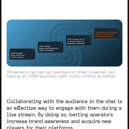
Streamers can set up overlays on their channel, but
having an CRM operator with more control is better.
Collaborating with the audience in the chat is
an effective way to engage with them during a
live stream. By doing so, betting operators
increase brand awareness and acquire new
players for their platforms.