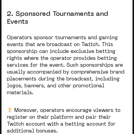
2. Sponsored Tournaments and
Events
Operators sponsor tournaments and gaming
events that are broadcast on Twitch. This
sponsorship can include exclusive betting
rights where the operator provides betting
services for the event. Such sponsorships are
usually accompanied by comprehensive brand
placements during the broadcast, including
logos, banners, and other promotional
materials.
Moreover, operators encourage viewers to
register on their platform and pair their
Twitch account with a betting account for
additional bonuses.