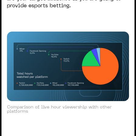
provide esports betting.
Comparison of live hour viewership with other
platforms