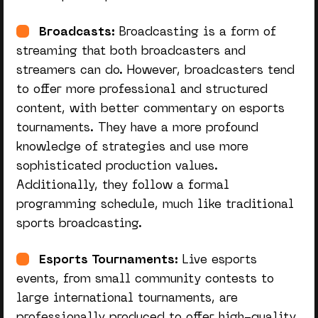
Broadcasts:
Broadcasting is a form of
streaming that both broadcasters and
streamers can do. However, broadcasters tend
to offer more professional and structured
content, with better commentary on esports
tournaments. They have a more profound
knowledge of strategies and use more
sophisticated production values.
Additionally, they follow a formal
programming schedule, much like traditional
sports broadcasting.
Esports Tournaments:
Live esports
events, from small community contests to
large international tournaments, are
professionally produced to offer high-quality