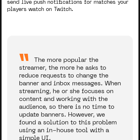
send live push notifications for matches your
players watch on Twitch.
The more popular the
streamer, the more he asks to
reduce requests to change the
banner and inbox messages. When
streaming, he or she focuses on
content and working with the
audience, so there is no time to
update banners. However, we
found a solution to this problem
using an in-house tool with a
simple UI.