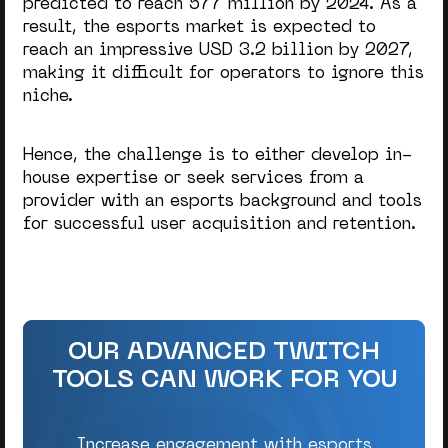
predicted to reach 577 million by 2024. As a
result, the esports market is expected to
reach an impressive USD 3.2 billion by 2027,
making it difficult for operators to ignore this
niche.
Hence, the challenge is to either develop in-
house expertise or seek services from a
provider with an esports background and tools
for successful user acquisition and retention.
OUR ADVANCED TWITCH
TOOLS CAN WORK FOR YOU
Increase engagement with esports