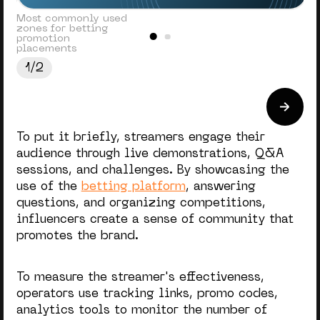
Most commonly used
zones for betting
promotion
placements
1/2
To put it briefly, streamers engage their
audience through live demonstrations, Q&A
sessions, and challenges. By showcasing the
use of the
betting platform
, answering
questions, and organizing competitions,
influencers create a sense of community that
promotes the brand.
To measure the streamer's effectiveness,
operators use tracking links, promo codes,
analytics tools to monitor the number of