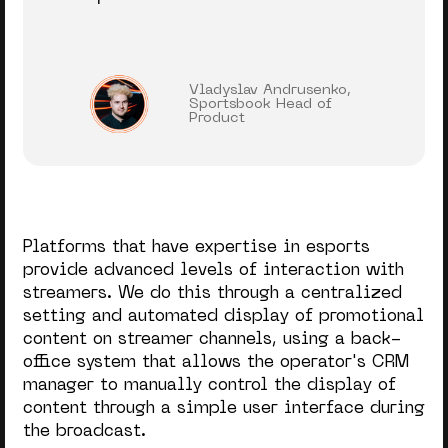
Vladyslav Andrusenko,
Sportsbook Head of
Product
Platforms that have expertise in esports
provide advanced levels of interaction with
streamers. We do this through a centralized
setting and automated display of promotional
content on streamer channels, using a back-
office system that allows the operator's CRM
manager to manually control the display of
content through a simple user interface during
the broadcast.