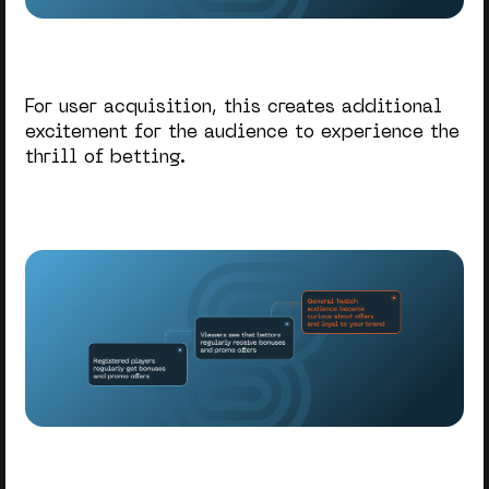
For user acquisition, this creates additional
excitement for the audience to experience the
thrill of betting.