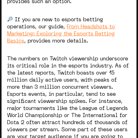
provides such an option.
If you are new to esports betting
operations, our guide,
From Headshots to
Marketing: Exploring the Esports Betting
Basics
, provides more details.
The numbers on Twitch viewership underscore
its critical role in the esports industry. As of
the latest reports, Twitch boasts over 15
million daily active users, with peaks of
more than 3 million concurrent viewers.
Esports events, in particular, tend to see
significant viewership spikes. For instance,
major tournaments like the League of Legends
World Championship or The International for
Dota 2 often attract hundreds of thousands of
viewers per stream. Some part of these users
are your target audience if you are going to