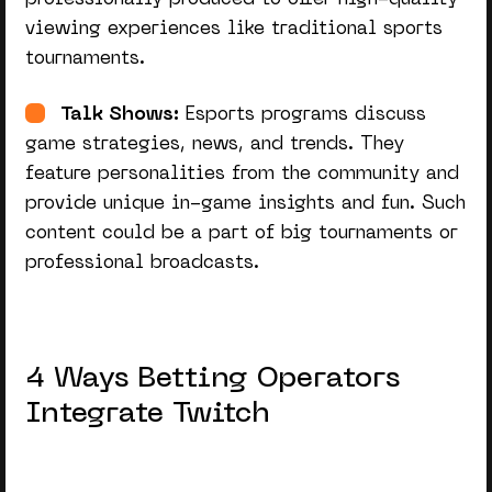
viewing experiences like traditional sports
tournaments.
Talk Shows:
Esports programs discuss
game strategies, news, and trends. They
feature personalities from the community and
provide unique in-game insights and fun. Such
content could be a part of big tournaments or
professional broadcasts.
4 Ways Betting Operators
Integrate Twitch