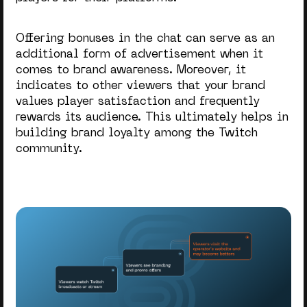
Offering bonuses in the chat can serve as an
additional form of advertisement when it
comes to brand awareness. Moreover, it
indicates to other viewers that your brand
values player satisfaction and frequently
rewards its audience. This ultimately helps in
building brand loyalty among the Twitch
community.