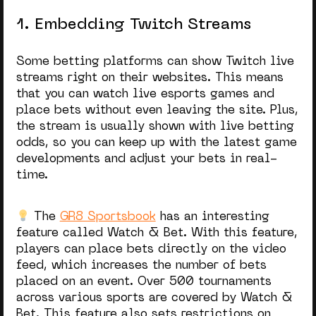
1. Embedding Twitch Streams
Some betting platforms can show Twitch live
streams right on their websites. This means
that you can watch live esports games and
place bets without even leaving the site. Plus,
the stream is usually shown with live betting
odds, so you can keep up with the latest game
developments and adjust your bets in real-
time.
The
GR8 Sportsbook
has an interesting
feature called Watch & Bet. With this feature,
players can place bets directly on the video
feed, which increases the number of bets
placed on an event. Over 500 tournaments
across various sports are covered by Watch &
Bet. This feature also sets restrictions on