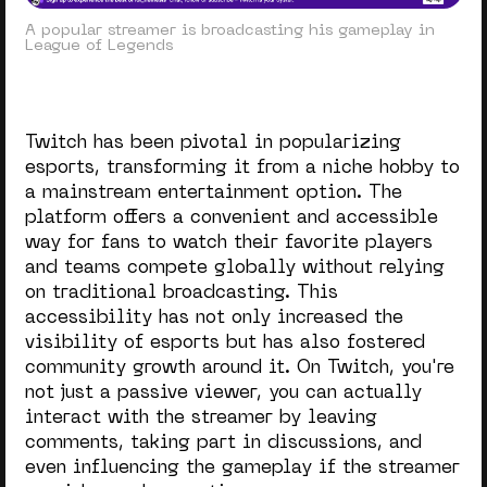
A popular streamer is broadcasting his gameplay in
League of Legends
Twitch has been pivotal in popularizing
esports, transforming it from a niche hobby to
a mainstream entertainment option. The
platform offers a convenient and accessible
way for fans to watch their favorite players
and teams compete globally without relying
on traditional broadcasting. This
accessibility has not only increased the
visibility of esports but has also fostered
community growth around it. On Twitch, you're
not just a passive viewer, you can actually
interact with the streamer by leaving
comments, taking part in discussions, and
even influencing the gameplay if the streamer