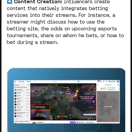
Content Creation:
Influencers create
content that natively integrates betting
services into their streams. For instance, a
streamer might discuss how to use the
betting site, the odds on upcoming esports
tournaments, share on whom he bets, or how to
bet during a stream.