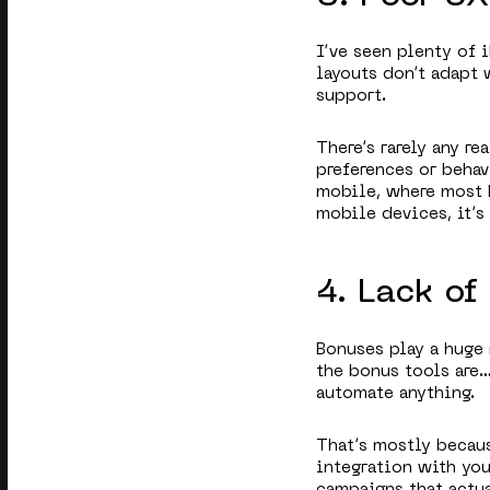
I’ve seen plenty of i
layouts don’t adapt 
support.
There’s rarely any r
preferences or behav
mobile, where most 
mobile devices, it’s
4. Lack o
Bonuses play a huge 
the bonus tools are…
automate anything.
That’s mostly becau
integration with you
campaigns that actua