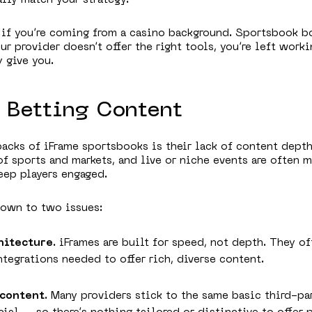
r if you’re coming from a casino background. Sportsbook 
our provider doesn’t offer the right tools, you’re left wor
 give you.
d Betting Content
acks of iFrame sportsbooks is their lack of content depth
of sports and markets, and live or niche events are often m
eep players engaged.
down to two issues:
hitecture
. iFrames are built for speed, not depth. They of
tegrations needed to offer rich, diverse content.
 content
. Many providers stick to the same basic third-pa