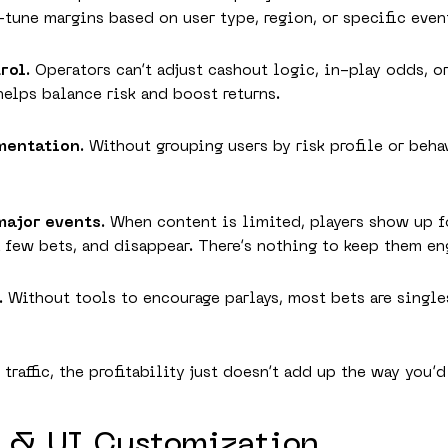
-tune margins based on user type, region, or specific even
trol
. Operators can’t adjust cashout logic, in-play odds, 
 helps balance risk and boost returns.
gmentation
. Without grouping users by risk profile or beha
major events
. When content is limited, players show up f
 few bets, and disappear. There’s nothing to keep them e
. Without tools to encourage parlays, most bets are single
raffic, the profitability just doesn’t add up the way you’d
X & UI Customization