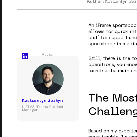
Author:
Kostiantyn Sa
An iFrame sportsbook
allows for quick in
staff for support an
sportsbook immediat
Author
Still, there is the 
operations, you know
examine the main ch
The Mos
Kostiantyn Sazhyn
ULTIM8 iFrame Product
Challen
Manager
Based on my experien