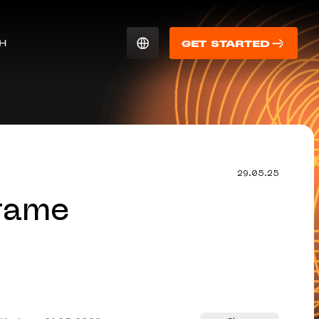
CH
GET STARTED
29.05.25
rame