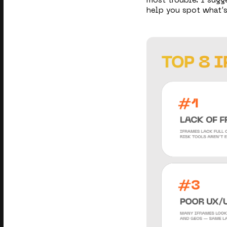
most trouble. I sug
help you spot what’s