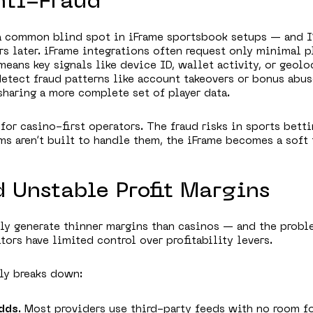
nti-Fraud
 a common blind spot in iFrame sportsbook setups — and I
rs later. iFrame integrations often request only minimal p
means key signals like device ID, wallet activity, or geolo
detect fraud patterns like account takeovers or bonus abus
sharing a more complete set of player data.
 for casino-first operators. The fraud risks in sports betti
ems aren’t built to handle them, the iFrame becomes a soft 
d Unstable Profit Margins
ly generate thinner margins than casinos — and the probl
tors have limited control over profitability levers.
lly breaks down:
dds
. Most providers use third-party feeds with no room f