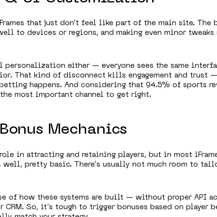
Frames that just don’t feel like part of the main site. The 
well to devices or regions, and making even minor tweaks 
eal personalization either — everyone sees the same interf
ior. That kind of disconnect kills engagement and trust 
betting happens. And considering that 94.5% of sports r
 the most important channel to get right.
f Bonus Mechanics
role in attracting and retaining players, but in most iFram
 well, pretty basic. There’s usually not much room to tailo
se of how these systems are built — without proper API a
r CRM. So, it’s tough to trigger bonuses based on player b
lly match your strategy.