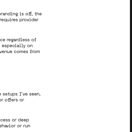
branding is off, the
requires provider
ace regardless of
— especially on
evenue comes from
e setups I’ve seen,
r offers or
ccess or deep
ehavior or run