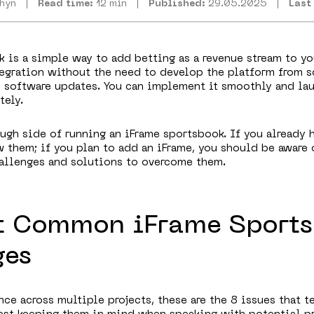
zhyn
Read time:
12 min
Published:
29.05.2025
Last
 is a simple way to add betting as a revenue stream to yo
tegration without the need to develop the platform from s
d software updates. You can implement it smoothly and la
ely.
tough side of running an iFrame sportsbook. If you already 
 them; if you plan to add an iFrame, you should be aware 
allenges and solutions to overcome them.
t Common iFrame Sport
ges
ce across multiple projects, these are the 8 issues that t