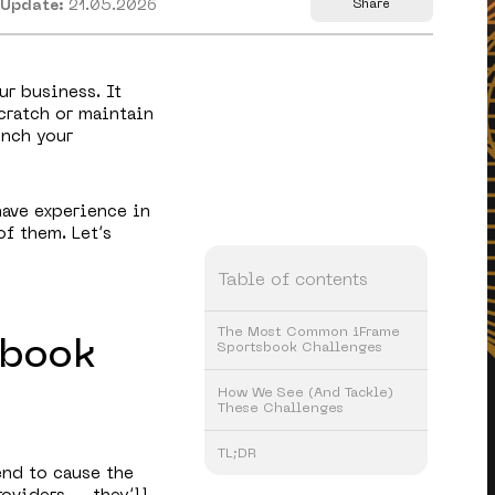
 Update:
21.05.2026
Share
ur business. It
cratch or maintain
unch your
have experience in
of them. Let’s
Table of contents
The Most Common iFrame
sbook
Sportsbook Challenges
How We See (And Tackle)
These Challenges
TL;DR
end to cause the