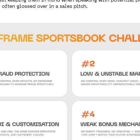
gest keeping them in mind when speaking with potential pr
 often glossed over in a sales pitch.