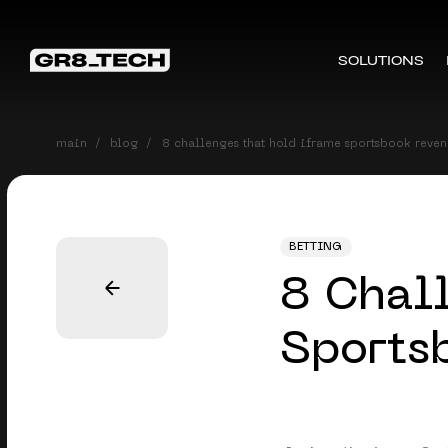
SOLUTIONS
main
blog
8 challenges that hold iframe sportsbook reve
BETTING
8 Chal
Sports