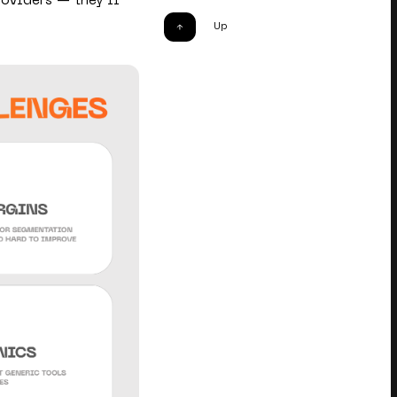
oviders — they’ll
Up