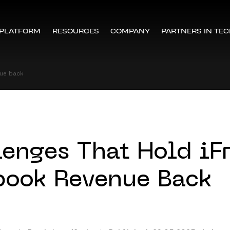
PLATFORM
RESOURCES
COMPANY
PARTNERS IN TE
nue back
lenges That Hold iF
book Revenue Back