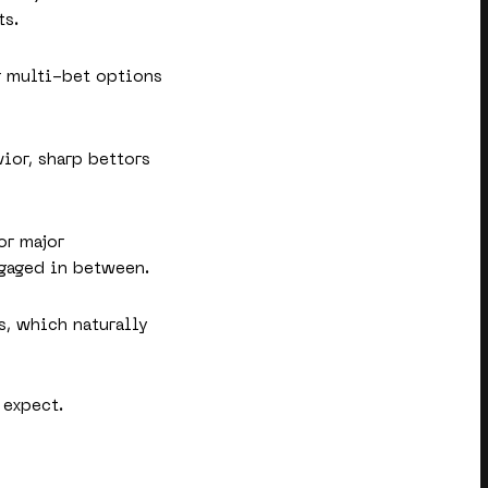
ts.
or multi-bet options
vior, sharp bettors
or major
ngaged in between.
s, which naturally
 expect.