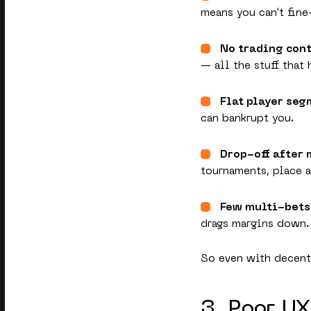
means you can’t fine
No trading con
— all the stuff that
Flat player se
can bankrupt you.
Drop-off after 
tournaments, place a
Few multi-bets
drags margins down.
So even with decent t
3. Poor U