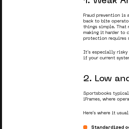
1. Weak A
Fraud prevention is
back to bite operato
things simple. That 
making it harder to 
protection requires 
It’s especially risky
if your current syst
2. Low an
Sportsbooks typical
iFrames, where opera
Here’s where it usua
Standardized o