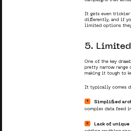
It gets even trickie
differently, and if y
limited options they
5. Limite
One of the key drawb
pretty narrow range 
making it tough to k
It typically comes 
Simplified arc
complex data feed in
Lack of unique