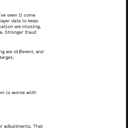
’ve seen it come
layer data to keep
cation are missing,
e. Stronger fraud
ng are different, and
target.
em is worse with
or adjustments. That