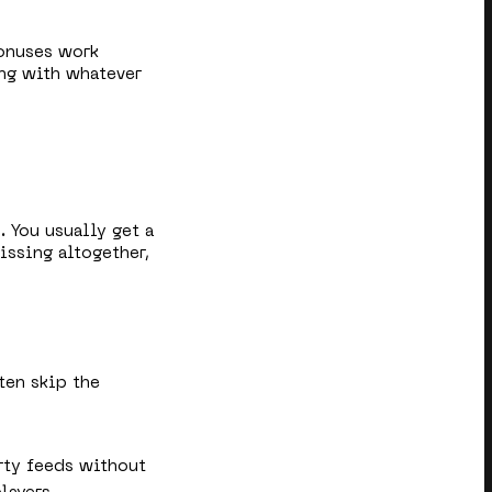
bonuses work
king with whatever
. You usually get a
issing altogether,
ten skip the
rty feeds without