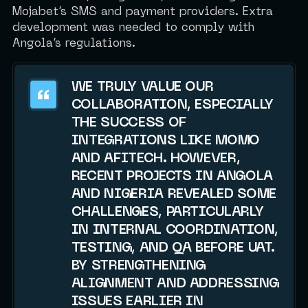
Mojabet’s SMS and payment providers. Extra
development was needed to comply with
Angola’s regulations.
WE TRULY VALUE OUR
COLLABORATION, ESPECIALLY
THE SUCCESS OF
INTEGRATIONS LIKE MOMO
AND AFITECH. HOWEVER,
RECENT PROJECTS IN ANGOLA
AND NIGERIA REVEALED SOME
CHALLENGES, PARTICULARLY
IN INTERNAL COORDINATION,
TESTING, AND QA BEFORE UAT.
BY STRENGTHENING
ALIGNMENT AND ADDRESSING
ISSUES EARLIER IN