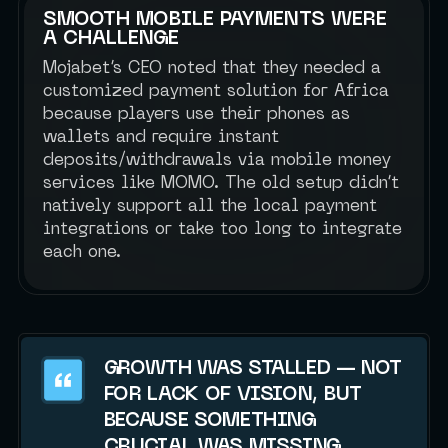
SMOOTH MOBILE PAYMENTS WERE
A CHALLENGE
Mojabet’s CEO noted that they needed a
customized payment solution for Africa
because players use their phones as
wallets and require instant
deposits/withdrawals via mobile money
services like MOMO. The old setup didn’t
natively support all the local payment
integrations or take too long to integrate
each one.
GROWTH WAS STALLED — NOT
FOR LACK OF VISION, BUT
BECAUSE SOMETHING
CRUCIAL WAS MISSING.