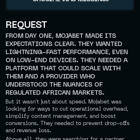
REQUEST
FROM DAY ONE, MOJABET MADE ITS
EXPECTATIONS CLEAR. THEY WANTED
LIGHTNING-FAST PERFORMANCE, EVEN
ON LOW-END DEVICES. THEY NEEDED A
PLATFORM THAT COULD SCALE WITH
THEM AND A PROVIDER WHO
UNDERSTOOD THE NUANCES OF
REGULATED AFRICAN MARKETS.
But it wasn’t just about speed. Mojabet was
looking for ways to cut operational overhead,
simplify content management, and boost
conversions. They needed to prevent drop-offs
and revenue loss.
Above all, they were searching for a partner,