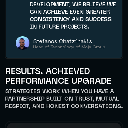
DEVELOPMENT, WE BELIEVE WE
CAN ACHIEVE EVEN GREATER
CONSISTENCY AND SUCCESS
IN FUTURE PROJECTS.
Stefanos Chatzinakis
Head of Technology of Moja Group
RESULTS. ACHIEVED
PERFORMANCE UPGRADE
STRATEGIES WORK WHEN YOU HAVE A
PARTNERSHIP BUILT ON TRUST, MUTUAL
RESPECT, AND HONEST CONVERSATIONS.