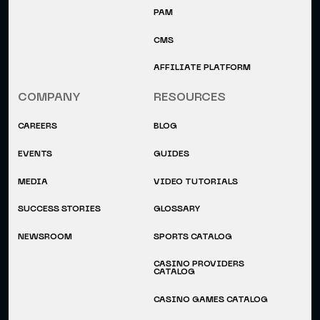
PAM
CMS
AFFILIATE PLATFORM
COMPANY
RESOURCES
CAREERS
BLOG
EVENTS
GUIDES
MEDIA
VIDEO TUTORIALS
SUCCESS STORIES
GLOSSARY
NEWSROOM
SPORTS CATALOG
CASINO PROVIDERS
CATALOG
CASINO GAMES CATALOG