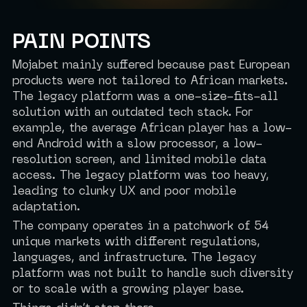
PAIN POINTS
Mojabet mainly suffered because past European
products were not tailored to African markets.
The legacy platform was a one-size-fits-all
solution with an outdated tech stack. For
example, the average African player has a low-
end Android with a slow processor, a low-
resolution screen, and limited mobile data
access. The legacy platform was too heavy,
leading to clunky UX and poor mobile
adaptation.
The company operates in a patchwork of 54
unique markets with different regulations,
languages, and infrastructure. The legacy
platform was not built to handle such diversity
or to scale with a growing player base.