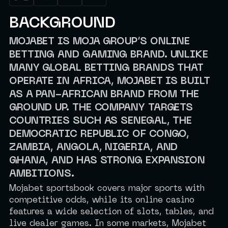
BACKGROUND
MOJABET IS MOJA GROUP’S ONLINE
BETTING AND GAMING BRAND. UNLIKE
MANY GLOBAL BETTING BRANDS THAT
OPERATE IN AFRICA, MOJABET IS BUILT
AS A PAN-AFRICAN BRAND FROM THE
GROUND UP. THE COMPANY TARGETS
COUNTRIES SUCH AS SENEGAL, THE
DEMOCRATIC REPUBLIC OF CONGO,
ZAMBIA, ANGOLA, NIGERIA, AND
GHANA, AND HAS STRONG EXPANSION
AMBITIONS.
Mojabet sportsbook covers major sports with
competitive odds, while its online casino
features a wide selection of slots, tables, and
live dealer games. In some markets, Mojabet