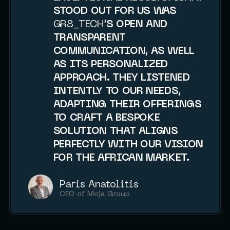
STOOD OUT FOR US WAS
GR8_TECH
’S OPEN AND
TRANSPARENT
COMMUNICATION, AS WELL
AS ITS PERSONALIZED
APPROACH. THEY LISTENED
INTENTLY TO OUR NEEDS,
ADAPTING THEIR OFFERINGS
TO CRAFT A BESPOKE
SOLUTION THAT ALIGNS
PERFECTLY WITH OUR VISION
FOR THE AFRICAN MARKET.
Paris Anatolitis
CEO of Moja Group