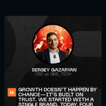
SERGEY GAZARYAN
CRO at GR8_TECH
GROWTH DOESN’T HAPPEN BY
CHANCE—IT’S BUILT ON
TRUST. WE STARTED WITH A
SINGLE BRAND. TODAY, FOUR