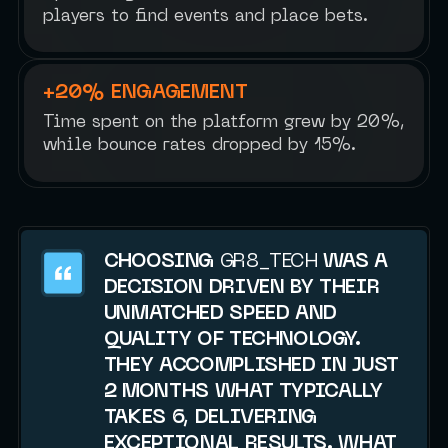
players to find events and place bets.
+20% ENGAGEMENT
Time spent on the platform grew by 20%,
while bounce rates dropped by 15%.
CHOOSING
GR8_TECH
WAS A
DECISION DRIVEN BY THEIR
UNMATCHED SPEED AND
QUALITY OF TECHNOLOGY.
THEY ACCOMPLISHED IN JUST
2 MONTHS WHAT TYPICALLY
TAKES 6, DELIVERING
EXCEPTIONAL RESULTS. WHAT