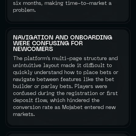
six months, making time-to-market a
problem.
NAVIGATION AND ONBOARDING
WERE CONFUSING FOR
NEWCOMERS
The platform’s multi-page structure and
unintuitive layout made it difficult to
quickly understand how to place bets or
navigate between features like the bet
builder or parlay bets. Players were
confused during the registration or first
deposit flow, which hindered the
conversion rate as Mojabet entered new
markets.