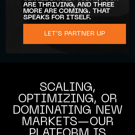
ARE THRIVING, AND THREE
MORE ARE COMING. THAT
SPEAKS FOR ITSELF.
LET’S PARTNER UP
SCALING,
OPTIMIZING, OR
DOMINATING NEW
MARKETS—OUR
PLATFORM IS