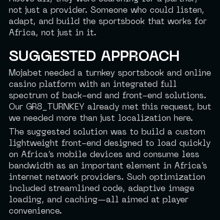
not just a provider. Someone who could listen,
adapt, and build the sportsbook that works for
Africa, not just in it.
SUGGESTED APPROACH
Mojabet needed a turnkey sportsbook and online
casino platform with an integrated full
spectrum of back-end and front-end solutions.
Our GR8_TURNKEY already met this request, but
we needed more than just localization here.
The suggested solution was to build a custom
lightweight front-end designed to load quickly
on Africa’s mobile devices and consume less
bandwidth as an important element in Africa’s
internet network providers. Such optimization
included streamlined code, adaptive image
loading, and caching—all aimed at player
convenience.