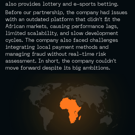
also provides lottery and e-sports betting.
Before our partnership, the company had issues
with an outdated platform that didn’t fit the
African markets, causing performance lags,
limited scalability, and slow development
cycles. The company also faced challenges
integrating local payment methods and
managing fraud without real-time risk
assessment. In short, the company couldn’t
move forward despite its big ambitions.