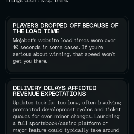
Things didn’t stop there.
PLAYERS DROPPED OFF BECAUSE OF
THE LOAD TIME
Mojabet’s website load times were over
10 seconds in some cases. If you’re
serious about winning, that speed won’t
get you there.
DELIVERY DELAYS AFFECTED
REVENUE EXPECTATIONS
Updates took far too long, often involving
protracted development cycles and ticket
queues for even minor changes. Launching
a full sportsbook/casino platform or
major feature could typically take around