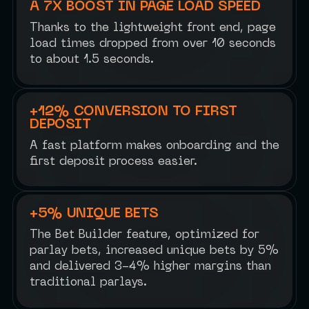
A 7X BOOST IN PAGE LOAD SPEED
Thanks to the lightweight front end, page
load times dropped from over 10 seconds
to about 1.5 seconds.
+12% CONVERSION TO FIRST
DEPOSIT
A fast platform makes onboarding and the
first deposit process easier.
+5% UNIQUE BETS
The Bet Builder feature, optimized for
parlay bets, increased unique bets by 5%
and delivered 3-4% higher margins than
traditional parlays.