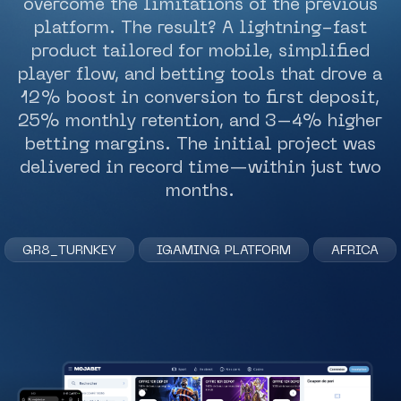
overcome the limitations of the previous
platform. The result? A lightning-fast
product tailored for mobile, simplified
player flow, and betting tools that drove a
12% boost in conversion to first deposit,
25% monthly retention, and 3–4% higher
betting margins. The initial project was
delivered in record time—within just two
months.
GR8_TURNKEY
IGAMING PLATFORM
AFRICA