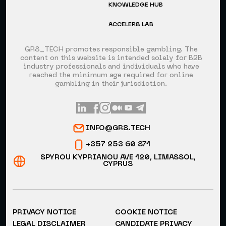
KNOWLEDGE HUB
ACCELER8 LAB
GR8_TECH promotes responsible gambling. The
content on this website is intended solely for B2B
industry professionals and individuals who have
reached the minimum age required for online
gambling in their jurisdiction.
INFO@GR8.TECH
+357 253 60 871
SPYROU KYPRIANOU AVE 120, LIMASSOL,
CYPRUS
PRIVACY NOTICE
COOKIE NOTICE
LEGAL DISCLAIMER
CANDIDATE PRIVACY