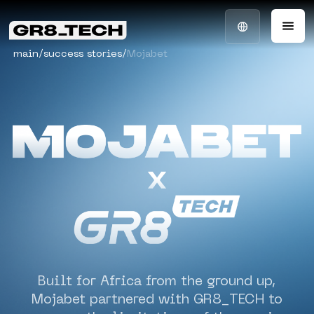
main
/
success stories
/
Mojabet
Built for Africa from the ground up,
Mojabet partnered with GR8_TECH to