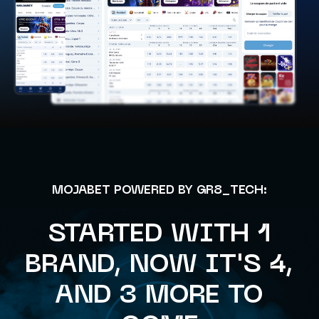
MOJABET POWERED BY GR8_TECH:
STARTED WITH 1
BRAND, NOW IT'S 4,
AND 3 MORE TO