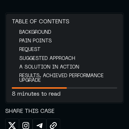
TABLE OF CONTENTS
BACKGROUND
PAIN POINTS
REQUEST
SUGGESTED APPROACH
A SOLUTION IN ACTION
RESULTS. ACHIEVED PERFORMANCE
UPGRADE
8 minutes to read
SHARE THIS CASE