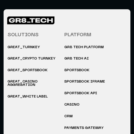
SOLUTIONS
PLATFORM
GREAT_TURNKEY
GR8 TECH PLATFORM
GREAT_CRYPTO TURNKEY
GR8 TECH AI
GREAT_SPORTSBOOK
SPORTSBOOK
GREAT_CASINO
SPORTSBOOK IFRAME
AGGREGATION
SPORTSBOOK API
GREAT_WHITE LABEL
CASINO
CRM
PAYMENTS GATEWAY