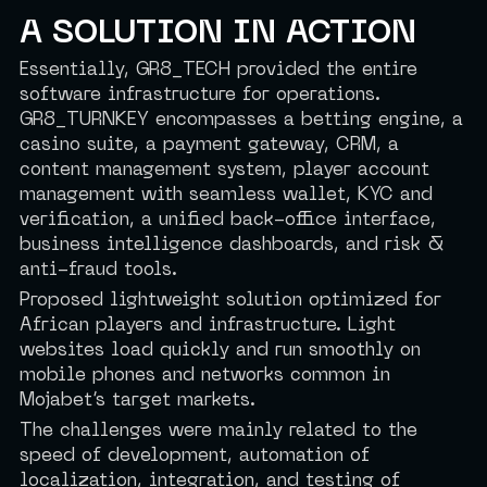
A SOLUTION IN ACTION
Essentially, GR8_TECH provided the entire
software infrastructure for operations.
GR8_TURNKEY encompasses a betting engine, a
casino suite, a payment gateway, CRM, a
content management system, player account
management with seamless wallet, KYC and
verification, a unified back-office interface,
business intelligence dashboards, and risk &
anti-fraud tools.
Proposed lightweight solution optimized for
African players and infrastructure. Light
websites load quickly and run smoothly on
mobile phones and networks common in
Mojabet’s target markets.
The challenges were mainly related to the
speed of development, automation of
localization, integration, and testing of