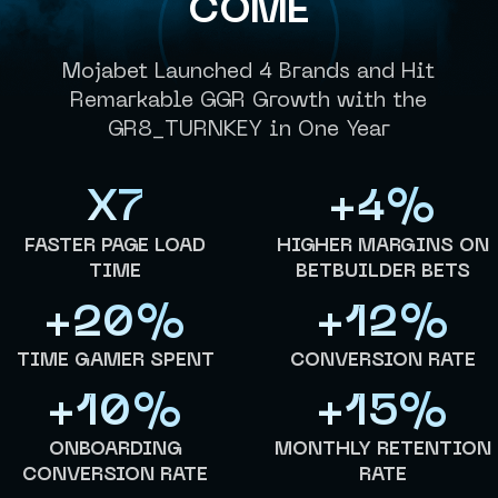
COME
Mojabet Launched 4 Brands and Hit
Remarkable GGR Growth with the
GR8_TURNKEY in One Year
X7
+4%
FASTER PAGE LOAD
HIGHER MARGINS ON
TIME
BETBUILDER BETS
+20%
+12%
TIME GAMER SPENT
CONVERSION RATE
+10%
+15%
ONBOARDING
MONTHLY RETENTION
CONVERSION RATE
RATE