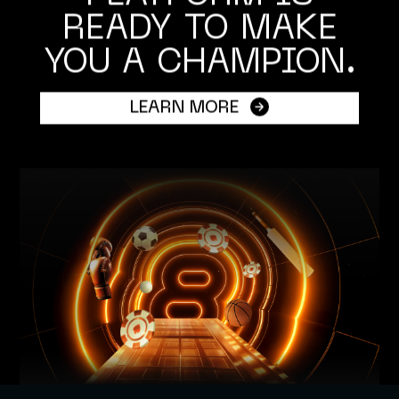
READY TO MAKE
YOU A CHAMPION.
LEARN MORE