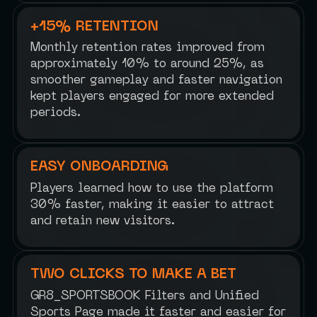
+15% RETENTION
Monthly retention rates improved from
approximately 10% to around 25%, as
smoother gameplay and faster navigation
kept players engaged for more extended
periods.
EASY ONBOARDING
Players learned how to use the platform
30% faster, making it easier to attract
and retain new visitors.
TWO CLICKS TO MAKE A BET
GR8_SPORTSBOOK Filters and Unified
Sports Page made it faster and easier for