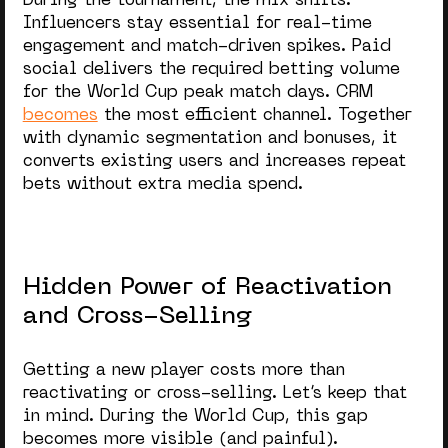
During the tournament, the mix shifts.
Influencers stay essential for real-time
engagement and match-driven spikes. Paid
social delivers the required
betting volume
for the World Cup
peak match days. CRM
becomes
the most efficient channel. Together
with dynamic segmentation and bonuses, it
converts existing users and increases repeat
bets without extra media spend.
Hidden Power of Reactivation
and Cross-Selling
Getting a new player costs more than
reactivating or cross-selling. Let’s keep that
in mind. During the World Cup, this gap
becomes more visible (and painful).