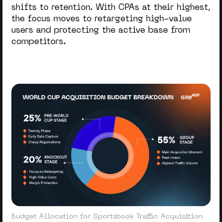
shifts to retention. With CPAs at their highest,
Hig
the focus moves to retargeting high-value
risk
users and protecting the active base from
competitors.
Budget Allocation for Sportsbook Traffic Acquisition