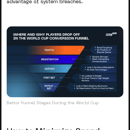
advantage of system breaches.
Bettor Funnel Stages During the World Cup