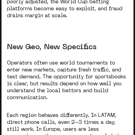
poorly adjusted, the
World Cup betting
platforms
become easy to exploit, and fraud
drains margin at scale.
New Geo, New Specifics
Operators often use world tournaments to
enter new markets, capture fresh traffic, and
test demand. The
opportunity for sportsbooks
is clear, but results depend on how well you
understand the local bettors and build
communication.
Each region behaves differently. In LATAM,
direct phone calls, even 2–3 times a day,
still work. In Europe, users are less