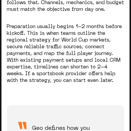
follows that. Channels, mechanics, and budget
must match the objective from day one.
Preparation usually begins 1–2 months before
kickoff. This is when teams outline the
regional strategy for World Cup markets,
secure reliable traffic sources, connect
payments, and map the full player journey.
With existing payment setups and local CRM
expertise, timelines can shorten to 2–4
weeks. If a sportsbook provider offers help
with the strategy, you can start even later.
Geo defines how you