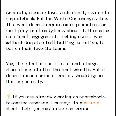
As a rule, casino players reluctantly switch to
a sportsbook. But the World Cup changes this.
The event doesn’t require extra promotion, as
most players already know about it. It creates
emotional engagement, pushing users, even
without deep
football betting
expertise, to
bet on their favorite teams.
Yes, the effect is short-term, and a large
share drops off after the final whistle. But it
doesn’t mean casino operators should ignore
this opportunity.
If you are already working on sportsbook-
to-casino cross-sell journeys, this
article
should help you maximize conversion.