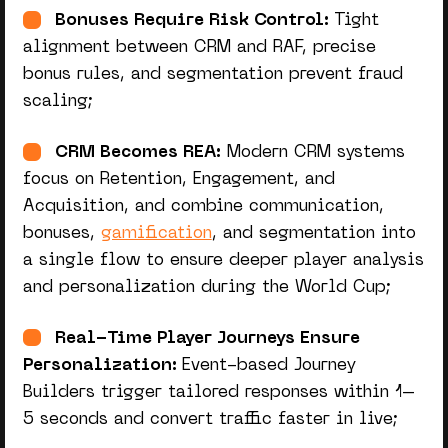
Bonuses Require Risk Control:
Tight
alignment between CRM and RAF, precise
bonus rules, and segmentation prevent fraud
scaling;
CRM Becomes REA:
Modern CRM systems
focus on Retention, Engagement, and
Acquisition, and combine communication,
bonuses,
gamification
, and segmentation into
a single flow to ensure deeper player analysis
and personalization during the World Cup;
Real-Time Player Journeys Ensure
Personalization:
Event-based Journey
Builders trigger tailored responses within 1–
5 seconds and convert traffic faster in live;