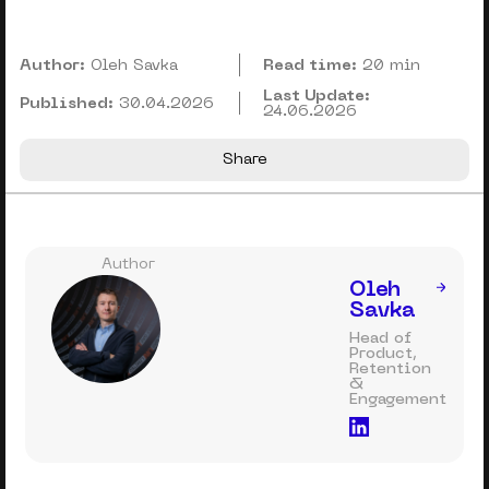
Author:
Oleh Savka
Read time:
20 min
Last Update:
Published:
30.04.2026
24.06.2026
Share
Author
Oleh
Savka
Head of
Product,
Retention
&
Engagement