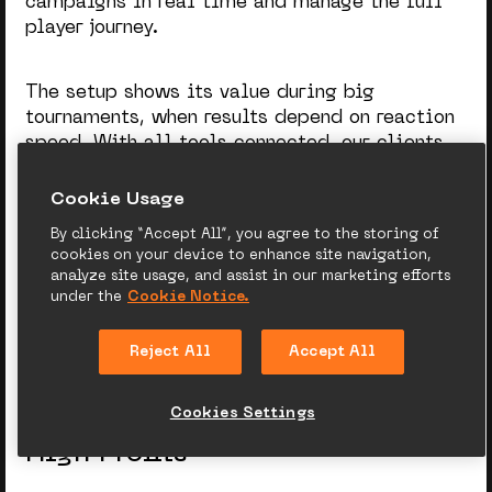
campaigns in real time and manage the full
player journey.
The setup shows its value during big
tournaments, when results depend on reaction
speed. With all tools connected, our clients
guide
World Cup bettors t
hrough registration,
deposits, and repeat bets without friction.
Сookie Usage
By clicking “Accept All”, you agree to the storing of
cookies on your device to enhance site navigation,
Module efficiency grows with data. The more
analyze site usage, and assist in our marketing efforts
player information operators share, the more
under the
Cookie Notice.
precise targeting and mechanics become.
Reject All
Accept All
Cookies Settings
From Early Segmentation to
High Profits