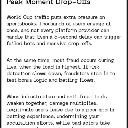
Peak Moment Drop-Offs
World Cup traffic puts extra pressure on
sportsbooks. Thousands of users engage at
once, and not every platform provider can
handle that. Even a 5-second delay can trigger
failed bets and massive drop-offs.
At the same time, most fraud occurs during
live, when the load is highest. If risk
detection slows down, fraudsters step in to
test bonus logic and betting flows.
When infrastructure and anti-fraud tools
weaken together, damage multiplies.
Legitimate users leave due to a poor
sports
betting experience
, undermining your
acquisition efforts, while bad actors take