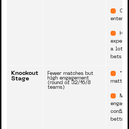
Cas
enter
Hig
experim
a lot of
bets
Knockout
Fewer matches but
“Th
high engagement
Stage
matter
(round of 32/16/8
teams)
Mor
engage
confide
bettors