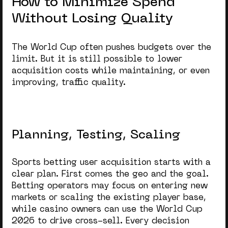
How to Minimize Spend
Without Losing Quality
The World Cup often pushes budgets over the
limit. But it is still possible to lower
acquisition costs while maintaining, or even
improving, traffic quality.
Planning, Testing, Scaling
Sports betting user acquisition
starts with a
clear plan. First comes the geo and the goal.
Betting operators may focus on entering new
markets or scaling the existing player base,
while casino owners can use the
World Cup
2026
to drive cross-sell. Every decision