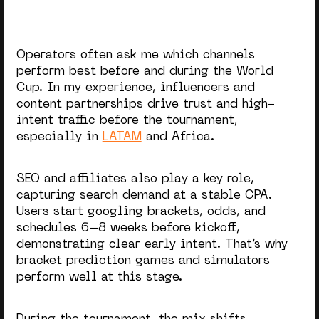
Operators often ask me which channels
perform best before and during the World
Cup. In my experience, influencers and
content partnerships drive trust and high-
intent traffic before the tournament,
especially in
LATAM
and Africa.
SEO and affiliates also play a key role,
capturing search demand at a stable CPA.
Users start googling brackets, odds, and
schedules 6–8 weeks before kickoff,
demonstrating clear early intent. That’s why
bracket prediction games and simulators
perform well at this stage.