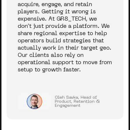
acquire, engage, and retain
players. Getting it wrong is
expensive. At GR8_TECH, we
don’t just provide a platform. We
share regional expertise to help
operators build strategies that
actually work in their target geo.
Our clients also rely on
operational support to move from
setup to growth faster.
Oleh Savka, Head of
Product, Retention &
Engagement