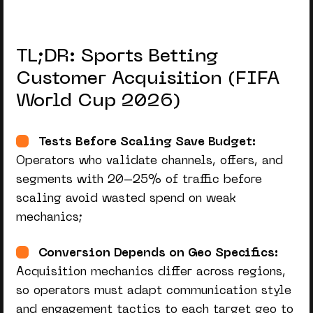
TL;DR: Sports Betting
Customer Acquisition (FIFA
World Cup 2026)
Tests Before Scaling Save Budget:
Operators who validate channels, offers, and
segments with 20–25% of traffic before
scaling avoid wasted spend on weak
mechanics;
Conversion Depends on Geo Specifics:
Acquisition mechanics differ across regions,
so operators must adapt communication style
and engagement tactics to each target geo to