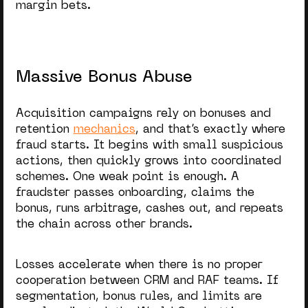
margin bets.
Massive Bonus Abuse
Acquisition campaigns rely on bonuses and
retention
mechanics
, and that’s exactly where
fraud starts. It begins with small suspicious
actions, then quickly grows into coordinated
schemes. One weak point is enough. A
fraudster passes onboarding, claims the
bonus, runs arbitrage, cashes out, and repeats
the chain across other brands.
Losses accelerate when there is no proper
cooperation between CRM and RAF teams. If
segmentation, bonus rules, and limits are