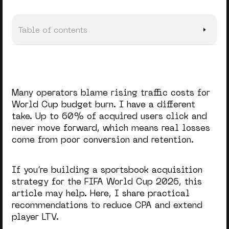
Table of contents
TL;DR: Sports Betting Customer Acquisition (FIFA World
Cup 2026)
Acquisition Reality of the World Cup
Many operators blame rising traffic costs for
How to Minimize Spend Without Losing Quality
World Cup budget burn. I have a different
take. Up to 60% of acquired users click and
Turning One-Time Bets into Long-Term Value
never move forward, which means real losses
come from poor conversion and retention.
Quickest Way to Capture World Cup Opportunities
Last but Not Least
If you’re building a
sportsbook acquisition
strategy
for the
FIFA World Cup 2026
, this
article may help. Here, I share practical
recommendations to reduce CPA and extend
player LTV.