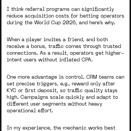
I think referral programs can significantly
reduce acquisition costs
for betting operators
during the
World Cup 2026
, and here’s why.
When a player invites a friend, and both
receive a bonus, traffic comes through trusted
connections. As a result, operators get higher-
intent users without inflated CPA.
One more advantage is control. CRM teams can
set precise triggers, e.g., reward only after
KYC or first deposit, so traffic quality stays
high. Campaigns scale quickly and adapt to
different user segments without heavy
operational effort.
In my experience, the mechanic works best