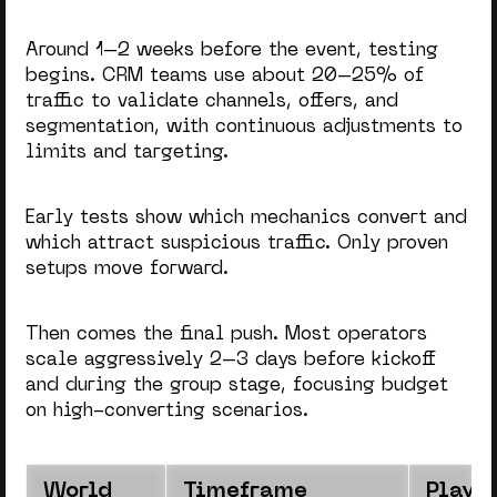
Around 1–2 weeks before the event, testing
begins. CRM teams use about 20–25% of
traffic to validate channels, offers, and
segmentation, with continuous adjustments to
limits and targeting.
Early tests show which mechanics convert and
which attract suspicious traffic. Only proven
setups move forward.
Then comes the final push. Most operators
scale aggressively 2–3 days before kickoff
and during the group stage, focusing budget
on high-converting scenarios.
World
Timeframe
Player