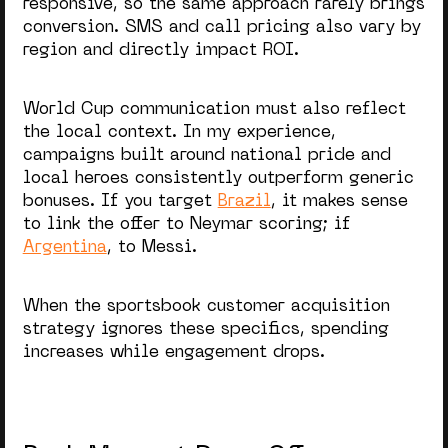
responsive, so the same approach rarely brings
conversion. SMS and call pricing also vary by
region and directly impact ROI.
World Cup communication must also reflect
the local context. In my experience,
campaigns built around national pride and
local heroes consistently outperform generic
bonuses. If you target
Brazil
, it makes sense
to link the offer to Neymar scoring; if
Argentina
, to Messi.
When the
sportsbook customer acquisition
strategy
ignores these specifics, spending
increases while engagement drops.