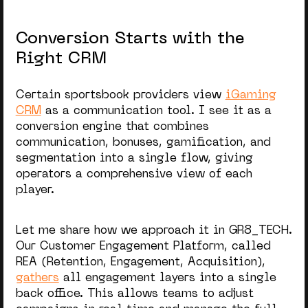
Conversion Starts with the
Right CRM
Certain sportsbook providers view
iGaming
CRM
as a communication tool. I see it as a
conversion engine that combines
communication, bonuses, gamification, and
segmentation into a single flow,
giving
operators
a comprehensive view of each
player.
Let me share how we approach it in GR8_TECH.
Our Customer Engagement Platform, called
REA (Retention, Engagement, Acquisition),
gathers
all engagement layers into a single
back office. This allows teams to adjust