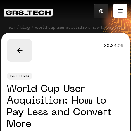
main
blog
world cup user acquisition: how to pay less an
30.04.26
BETTING
World Cup User
Acquisition: How to
Pay Less and Convert
More