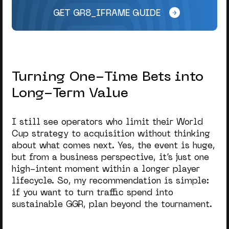
GET GR8_IFRAME GUIDE
Turning One-Time Bets into
Long-Term Value
I still see operators who limit their
World
Cup strategy
to acquisition without thinking
about what comes next. Yes, the event is huge,
but from a business perspective, it’s just one
high-intent moment within a longer player
lifecycle. So, my recommendation is simple:
if you want to turn traffic spend into
sustainable GGR, plan beyond the tournament.