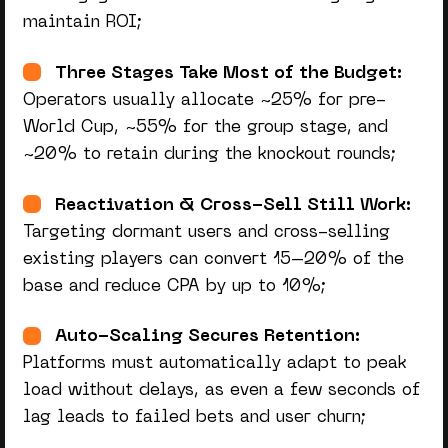
maintain ROI;
Three Stages Take Most of the Budget:
Operators usually allocate ~25% for pre-
World Cup, ~55% for the group stage, and
~20% to retain during the knockout rounds;
Reactivation & Cross-Sell Still Work:
Targeting dormant users and cross-selling
existing players can convert 15–20% of the
base and reduce CPA by up to 10%;
Auto-Scaling Secures Retention:
Platforms must automatically adapt to peak
load without delays, as even a few seconds of
lag leads to failed bets and user churn;