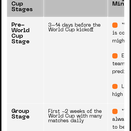
Cup
Minds
Stages
Pre-
3–14 days before the
“Wo
World Cup kickoff
World
is comi
Cup
might 
Stage
Exp
teams, 
predict
Low
high cu
Group
First ~2 weeks of the
“Th
World Cup with many
Stage
always
matches daily
to bet 