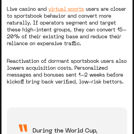
Live casino and
virtual sports
users are closer
to sportsbook behavior and convert more
naturally. If operators segment and target
these high-intent groups, they can convert 15–
20% of their existing base and reduce their
reliance on expensive traffic.
Reactivation of dormant sportsbook users also
lowers acquisition costs. Personalized
messages and bonuses sent 1–2 weeks before
kickoff bring back verified, low-risk bettors.
During the World Cup,