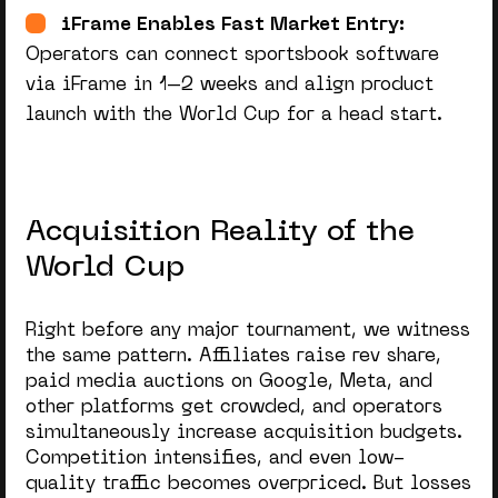
iFrame Enables Fast Market Entry:
Operators can connect sportsbook software
via iFrame in 1–2 weeks and align product
launch with the World Cup for a head start.
Acquisition Reality of the
World Cup
Right before any major tournament, we witness
the same pattern. Affiliates raise rev share,
paid media auctions on Google, Meta, and
other platforms get crowded, and operators
simultaneously increase acquisition budgets.
Competition intensifies, and even low-
quality traffic becomes overpriced. But losses