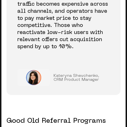
traffic becomes expensive across
all channels, and operators have
to pay market price to stay
competitive. Those who
reactivate low-risk users with
relevant offers cut acquisition
spend by up to 10%.
Kateryna Shevchenko,
CRM Product Manager
Good Old Referral Programs