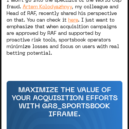
I won’t go into the specifics of the World Cup
fraud.
Artem Kolodyazhnyy
, my colleague and
Head of RAF, recently shared his perspective
on that. You can check it
here
.
I just want to
emphasize that when acquisition campaigns
are approved by RAF and supported by
proactive risk tools,
sportsbook operators
minimize losses and focus on users with real
betting potential.
MAXIMIZE THE VALUE OF
YOUR ACQUISITION EFFORTS
WITH GR8_SPORTSBOOK
IFRAME.