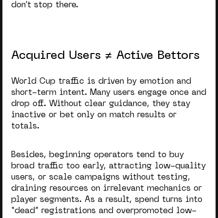
don’t stop there.
Acquired Users ≠ Active Bettors
World Cup traffic is driven by emotion and
short-term intent. Many users engage once and
drop off. Without clear guidance, they stay
inactive or bet only on match results or
totals.
Besides, beginning operators tend to buy
broad traffic too early, attracting low-quality
users, or scale campaigns without testing,
draining resources on irrelevant mechanics or
player segments. As a result, spend turns into
“dead” registrations and overpromoted low-