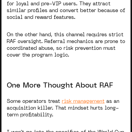
for loyal and pre-VIP users. They attract
similar profiles and convert better because of
social and reward features.
On the other hand, this channel requires strict
RAF oversight. Referral mechanics are prone to
coordinated abuse, so risk prevention must
cover the program logic.
One More Thought About RAF
Some operators treat
risk management
as an
acquisition killer. That mindset hurts long-
term profitability.