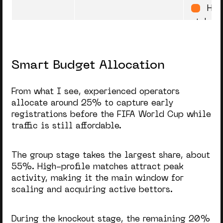
Hig
stakes,
repeat 
Smart Budget Allocation
Finals
Semi-finals + Final
“I 
(highest traffic
Peak
on this
triggered by the
highest emotional
From what I see, experienced operators
peak)
Eve
allocate around 25% to capture early
registrations before the
FIFA World Cup
while
bettors
traffic is still affordable.
FOM
The group stage takes the largest share, about
55%. High-profile matches attract peak
Post-
First week right after
“Ev
activity, making it the main window for
the World Cup
World
over”
Cup
scaling and acquiring active bettors.
Stage
No 
During the knockout stage, the remaining 20%