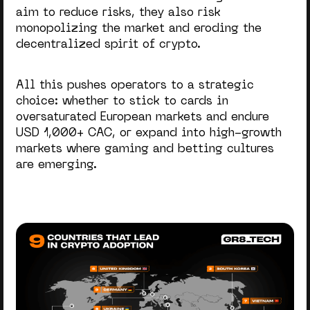
aim to reduce risks, they also risk
monopolizing the market and eroding the
decentralized spirit of crypto.
All this pushes operators to a strategic
choice: whether to stick to cards in
oversaturated European markets and endure
USD 1,000+ CAC, or expand into high-growth
markets where gaming and betting cultures
are emerging.