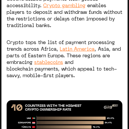
accessibility.
Crypto gambling
enables
players to deposit and withdraw funds without
the restrictions or delays often imposed by
traditional banks.
Crypto tops the list of payment processing
trends across Africa,
Latin America
, Asia, and
parts of Eastern Europe. These regions are
embracing
stablecoins
and
blockchain payments, which appeal to tech-
savvy, mobile-first players.