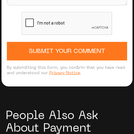
SUBMIT YOUR COMMENT
By submitting this form, you confirm that you have read
and understood our
Privacy Notice
.
People Also Ask
About Payment