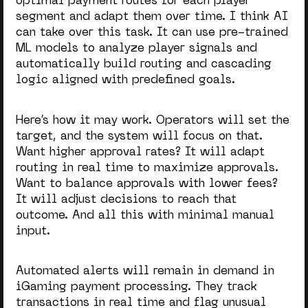
optimal payment routes for each player
segment and adapt them over time. I think AI
can take over this task. It can use pre-trained
ML models to analyze player signals and
automatically build routing and cascading
logic aligned with predefined goals.
Here’s how it may work. Operators will set the
target, and the system will focus on that.
Want higher approval rates? It will adapt
routing in real time to maximize approvals.
Want to balance approvals with lower fees?
It will adjust decisions to reach that
outcome. And all this with minimal manual
input.
Automated alerts will remain in demand in
iGaming payment processing. They track
transactions in real time and flag unusual