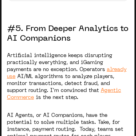
#5. From Deeper Analytics to
AI Companions
Artificial intelligence keeps disrupting
practically everything, and iGaming
payments are no exception. Operators
already
use
AI/ML algorithms to analyze players,
monitor transactions, detect fraud, and
support routing. I'm convinced that
Agentic
Commerce
is the next step.
AI Agents, or AI Companions, have the
potential to solve multiple tasks. Take, for
instance, payment routing. Today, teams set