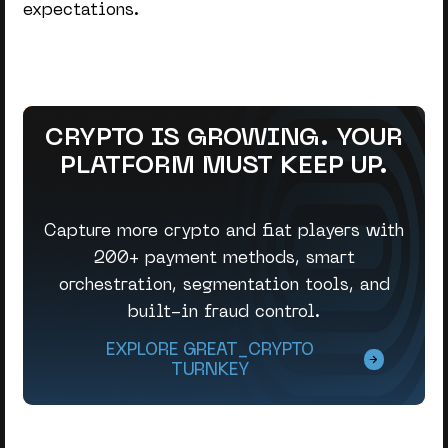
expectations.
CRYPTO IS GROWING. YOUR
PLATFORM MUST KEEP UP.
Capture more crypto and fiat players with
200+ payment methods, smart
orchestration, segmentation tools, and
built-in fraud control.
EXPLORE GREAT_CRYPTO
TURNKEY