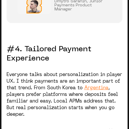
Dmytro Saranin, Junior
Payments Product
Manager
#4. Tailored Payment
Experience
Everyone talks about personalization in player
UX. I think payments are an important part of
that trend. From South Korea to
Argentina
,
players prefer platforms where deposits feel
familiar and easy. Local APMs address that.
But real personalization starts when you go
deeper.