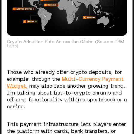
Crypto Adoption Rate Across the Globe (Source: TRM
Labs)
Those who already offer crypto deposits, for
example, through the
Multi-Currency Payment
Widget,
may also face another growing trend.
I’m talking about fiat-to-crypto onramp and
offramp functionality within a sportsbook or a
casino.
This payment infrastructure lets players enter
the platform with cards, bank transfers, or