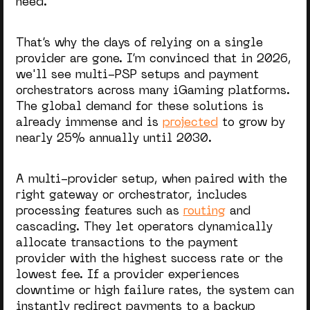
need.
That’s why the days of relying on a single
provider are gone. I’m convinced that in 2026,
we'll see multi-PSP setups and payment
orchestrators across many iGaming platforms.
The global demand for these solutions is
already immense and is
projected
to grow by
nearly 25% annually until 2030.
A multi-provider setup, when paired with the
right gateway or orchestrator, includes
processing features such as
routing
and
cascading. They let operators dynamically
allocate transactions to the payment
provider with the highest success rate or the
lowest fee. If a provider experiences
downtime or high failure rates, the system can
instantly redirect payments to a backup