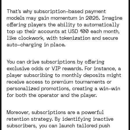
That’s why subscription-based payment
models may gain momentum in
2026
. Imagine
offering players the ability to automatically
top up their accounts at USD 100 each month,
like clockwork, with tokenization and secure
auto-charging in place.
You can drive subscriptions by offering
exclusive odds or VIP rewards. For instance, a
player subscribing to monthly deposits might
receive access to premium tournaments or
personalized promotions, creating a win-win
for both the operator and the player.
Moreover, subscriptions are a powerful
retention strategy. By identifying inactive
subscribers, you can launch tailored push