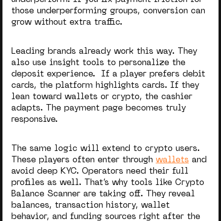
underperform. If you fix payment friction for
those underperforming groups, conversion can
grow without extra traffic.
Leading brands already work this way. They
also use insight tools to personalize the
deposit experience. If a player prefers debit
cards, the platform highlights cards. If they
lean toward wallets or crypto, the cashier
adapts. The payment page becomes truly
responsive.
The same logic will extend to crypto users.
These players often enter through
wallets
and
avoid deep KYC. Operators need their full
profiles as well. That’s why tools like Crypto
Balance Scanner are taking off. They reveal
balances, transaction history, wallet
behavior, and funding sources right after the