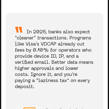
In 2026, banks also expect
“cleaner” transactions. Programs
like Visa’s VDCAP already cut
fees by 0.10% for operators who
provide device ID, IP, and a
verified email. Better data means
higher approvals and lower
costs. Ignore it, and you’re
paying a "laziness tax" on every
deposit.