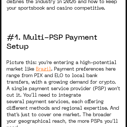
defines the industry in 2026 and how to keep
your sportsbook and casino competitive.
#1. Multi-PSP Payment
Setup
Picture this: you’re entering a high-potential
market like
Brazil
. Payment preferences here
range from PIX and ELO to
local bank
transfers, with a growing demand for crypto.
A single payment service provider (PSP) won’t
cut it. You’ll need to integrate
several payment services, each offering
different methods and regional expertise. And
that’s just to cover one market. The broader
your geographical reach, the more PSPs you’ll