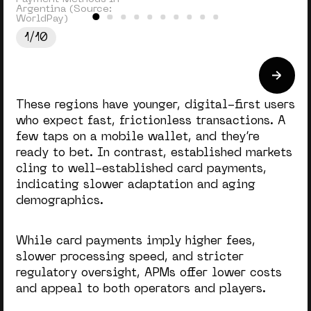
Argentina (Source:
WorldPay)
1/10
These regions have younger, digital-first users
who expect fast, frictionless transactions
. A
few taps on a mobile wallet, and they’re
ready to bet. In contrast, established markets
cling to well-established card payments,
indicating slower adaptation and aging
demographics.
While card payments imply higher fees,
slower processing speed, and stricter
regulatory oversight, APMs offer lower costs
and appeal to both operators and players.