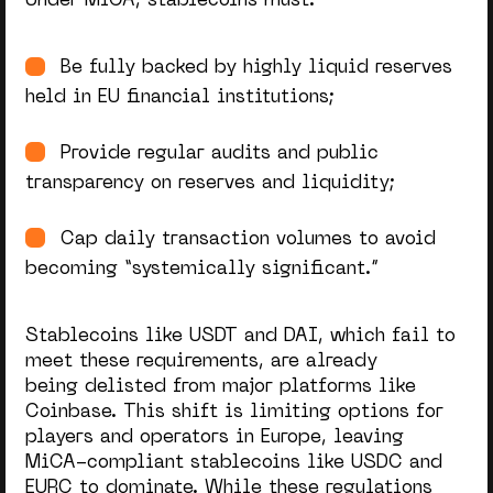
Under MiCA, stablecoins must:
Be fully backed by highly liquid reserves
held in EU financial institutions;
Provide regular audits and public
transparency on reserves and liquidity;
Cap daily transaction volumes to avoid
becoming “systemically significant.”
Stablecoins like USDT and DAI, which fail to
meet these requirements, are already
being delisted from major platforms like
Coinbase. This shift is limiting options for
players and operators in Europe, leaving
MiCA-compliant stablecoins like USDC and
EURC to dominate. While these regulations