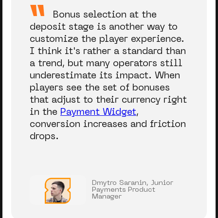
Bonus selection at the
deposit stage is another way to
customize the player experience.
I think it's rather a standard than
a trend, but many operators still
underestimate its impact. When
players see the set of bonuses
that adjust to their currency right
in the
Payment Widget
,
conversion increases and friction
drops.
Dmytro Saranin, Junior
Payments Product
Manager