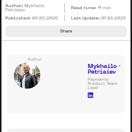
Author:
Mykhailo
Read time:
11 min
Petriaiev
Published:
06.05.2026
Last Update:
07.08.2026
Share
Author
Mykhailo
Petriaiev
Payments
Product Team
Lead