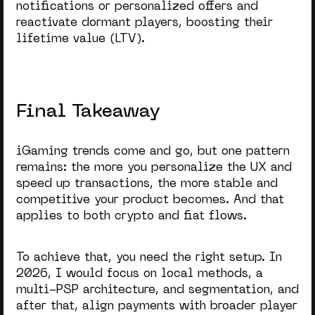
notifications or personalized offers and
reactivate dormant players, boosting their
lifetime value (LTV).
Final Takeaway
iGaming trends come and go, but one pattern
remains: the more you personalize the UX and
speed up transactions, the more stable and
competitive your product becomes. And that
applies to both crypto and fiat flows.
To achieve that, you need the right setup. In
2026, I would focus on local methods, a
multi-PSP architecture, and segmentation, and
after that, align payments with broader player