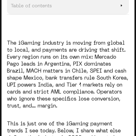
Table of contents
#1. Multi-PSP Payment Setup
#2. Further Crypto Adoption
The iGaming industry is moving from global
#3. APMs over Cards
to local, and payments are driving that shift.
Every region runs on its own mix: Mercado
#4. Tailored Payment Experience
Pago leads in Argentina, PIX dominates
#5. From Deeper Analytics to AI Companions
Brazil, MACH matters in Chile, SPEI and cash
shape Mexico, bank transfers rule South Korea,
#6. Subscription-Based Models
UPI powers India, and Tier 1 markets rely on
cards and strict AML compliance. Operators
Final Takeaway
who ignore these specifics lose conversion,
trust, and… margin.
This is just one of the iGaming payment
trends I see today. Below, I share what else