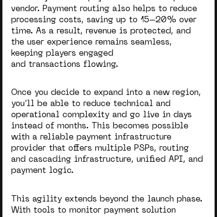
vendor. Payment routing also helps to reduce
processing costs, saving up to 15–20% over
time. As a result, revenue is protected, and
the user experience remains seamless,
keeping players engaged
and transactions flowing.
Once you decide to expand into a new region,
you’ll be able to reduce technical and
operational complexity and go live in days
instead of months. This becomes possible
with a reliable payment infrastructure
provider that offers multiple PSPs, routing
and cascading infrastructure, unified API, and
payment logic.
This agility extends beyond the launch phase.
With tools to monitor payment solution