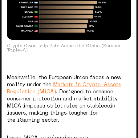
Crypto Ownership Rate Across the Globe (Source:
Triple-A)
Meanwhile, the European Union faces a new
reality under the
Markets in Crypto-Assets
Regulation (MiCA)
. Designed to enhance
consumer protection and market stability,
MiCA imposes strict rules on stablecoin
issuers, making things tougher for
the iGaming sector.