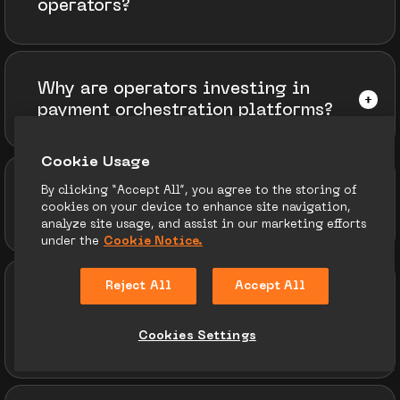
operators?
Why are operators investing in
payment orchestration platforms?
Сookie Usage
By clicking “Accept All”, you agree to the storing of
How do geo‑specific payment
cookies on your device to enhance site navigation,
methods affect conversion rates?
analyze site usage, and assist in our marketing efforts
under the
Cookie Notice.
Reject All
Accept All
What impact are crypto and
stablecoins having on iGaming
Cookies Settings
payment adoption?