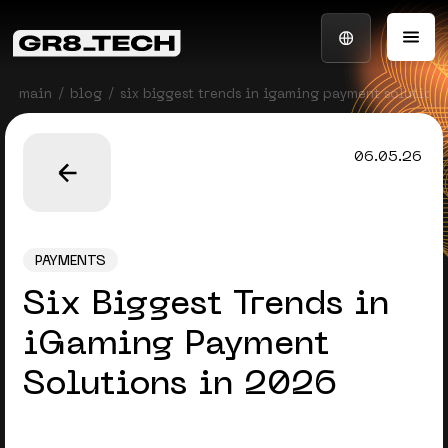
main
blog
six biggest trends in igaming payment solution
06.05.26
PAYMENTS
Six Biggest Trends in
iGaming Payment
Solutions in 2026