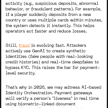
activity (e.g., suspicious deposits, abnormal
behavior, or fraudulent patterns). For example,
if a player suddenly deposits from a new
country or uses multiple cards within minutes,
the system detects it instantly. This helps
operators act faster and reduce losses.
Still,
fraud
is evolving fast. Attackers
actively use GenAI to create synthetic
identities (fake people with real-looking
credit histories) and real-time deepfakes to
bypass KYC. This raises the bar for payment-
level security.
That’s why in 2026, we may witness AI-based
Identity Orchestration. Payment gateways
will verify a person's "liveness" in real time
using biometric-linked document