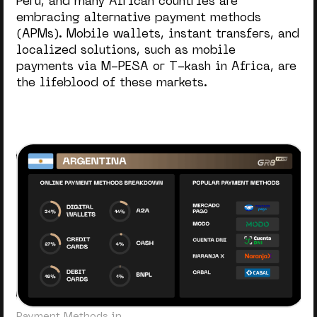
Peru, and many African countries are
embracing alternative payment methods
(APMs). Mobile wallets, instant transfers, and
localized solutions, such as mobile
payments via M-PESA or T-kash in Africa, are
the lifeblood of these markets.
Payment Methods in