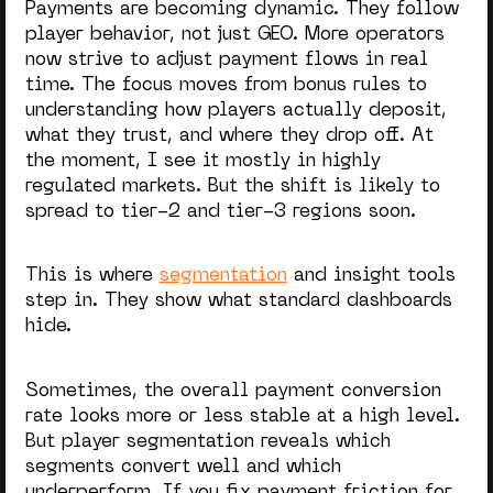
Payments are becoming dynamic. They follow
player behavior, not just GEO. More operators
now strive to adjust payment flows in real
time. The focus moves from bonus rules to
understanding how players actually deposit,
what they trust, and where they drop off. At
the moment, I see it mostly in highly
regulated markets. But the shift is likely to
spread to tier-2 and tier-3 regions soon.
This is where
segmentation
and insight tools
step in. They show what standard dashboards
hide.
Sometimes, the overall payment conversion
rate looks more or less stable at a high level.
But player segmentation reveals which
segments convert well and which