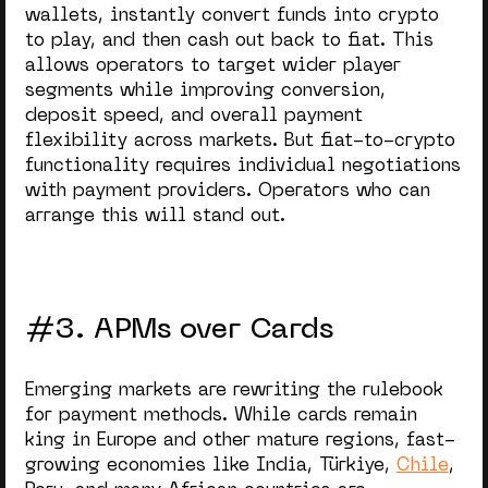
wallets, instantly convert funds into crypto
to play, and then cash out back to fiat. This
allows operators to target wider player
segments while improving conversion,
deposit speed, and overall payment
flexibility across markets. But fiat-to-crypto
functionality requires individual negotiations
with payment providers. Operators who can
arrange this will stand out.
#3. APMs over Cards
Emerging markets are rewriting the rulebook
for payment methods. While cards remain
king in Europe and other mature regions, fast-
growing economies like India, Türkiye,
Chile
,