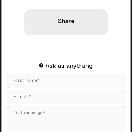
Share
Ask us anything