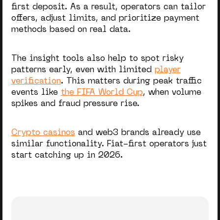
first deposit. As a result, operators can tailor
offers, adjust limits, and prioritize payment
methods based on real data.
The insight tools also help to spot risky
patterns early,
even with limited
player
verification
. This matters during peak traffic
events like
the FIFA World Cup
, when volume
spikes and fraud pressure rise.
Crypto casinos
and web3 brands already use
similar functionality. Fiat-first operators just
start catching up in 2026.