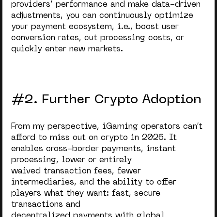
providers’ performance and make data-driven
adjustments, you can continuously optimize
your payment ecosystem, i.e., boost user
conversion rates, cut processing costs, or
quickly enter new markets.
#2. Further Crypto Adoption
From my perspective, iGaming operators can’t
afford to miss out on crypto in 2026. It
enables cr
oss-border payments, instant
processing, lower or entirely
waived transaction fees, fewer
intermediaries, and the ability to offer
players what they want: fast, secure
transactions and
decentralized payments with global