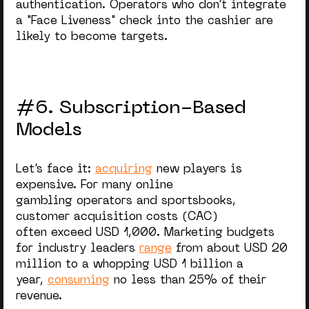
authentication. Operators who don’t integrate
a "Face Liveness" check into the cashier are
likely to become targets.
#6. Subscription-Based
Models
Let’s face it:
acquiring
new players is
expensive. For many online
gambling operators and sportsbooks,
customer acquisition costs (CAC)
often exceed USD 1,000. Marketing budgets
for industry leaders
range
from about USD 20
million to a whopping USD 1 billion a
year,
consuming
no less than 25% of their
revenue.