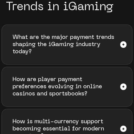
Trends in iGaming
What are the major payment trends
shaping the iGaming industry
today?
How are player payment
preferences evolving in online
casinos and sportsbooks?
How is multi-currency support
becoming essential for modern