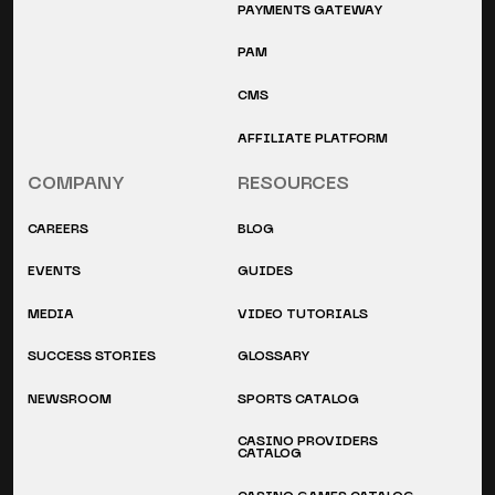
PAYMENTS GATEWAY
PAM
CMS
AFFILIATE PLATFORM
COMPANY
RESOURCES
CAREERS
BLOG
EVENTS
GUIDES
MEDIA
VIDEO TUTORIALS
SUCCESS STORIES
GLOSSARY
NEWSROOM
SPORTS CATALOG
CASINO PROVIDERS
CATALOG