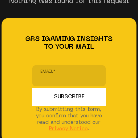
Nothing was found for this request
GR8 IGAMING INSIGHTS
TO YOUR MAIL
EMAIL
*
By submitting this form,
you confirm that you have
read and understood our
Privacy Notice
.