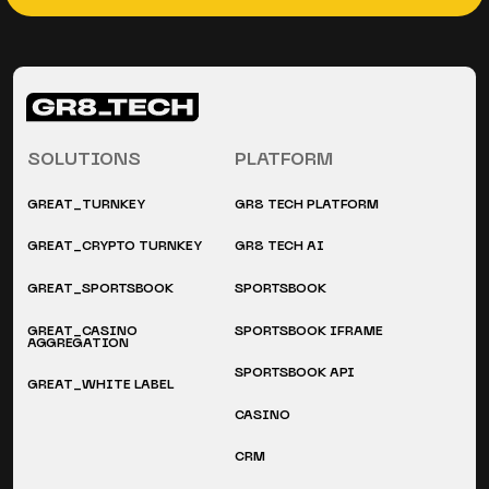
SOLUTIONS
PLATFORM
GREAT_TURNKEY
GR8 TECH PLATFORM
GREAT_CRYPTO TURNKEY
GR8 TECH AI
GREAT_SPORTSBOOK
SPORTSBOOK
GREAT_CASINO
SPORTSBOOK IFRAME
AGGREGATION
SPORTSBOOK API
GREAT_WHITE LABEL
CASINO
CRM