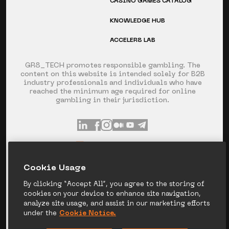
CASINO GAMES CATALOG
KNOWLEDGE HUB
ACCELER8 LAB
GR8_TECH promotes responsible gambling. The
content on this website is intended solely for B2B
industry professionals and individuals who have
reached the minimum age required for online
gambling in their jurisdiction.
INFO@GR8.TECH
+357 253 60 871
Сookie Usage
SPYROU KYPRIANOU AVE 120, LIMASSOL,
CYPRUS
By clicking “Accept All”, you agree to the storing of
cookies on your device to enhance site navigation,
analyze site usage, and assist in our marketing efforts
under the
Cookie Notice.