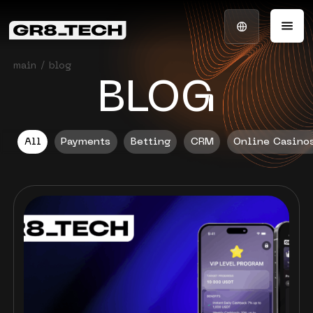
main
blog
BLOG
All
Payments
Betting
CRM
Online Casino