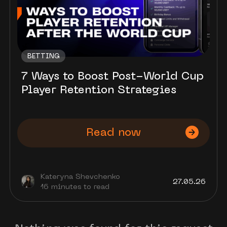
BETTING
7 Ways to Boost Post-World Cup
Player Retention Strategies
Read now
Kateryna Shevchenko
27.05.26
16 minutes to read