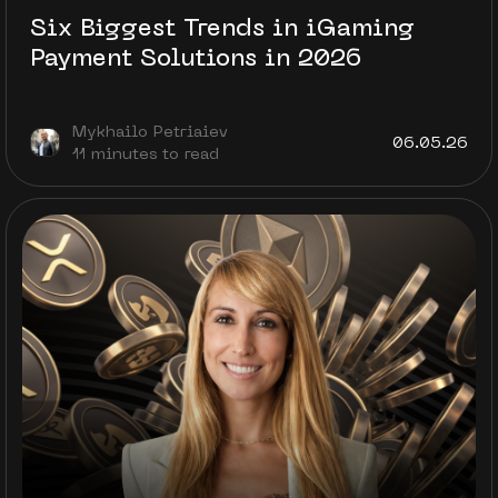
Six Biggest Trends in iGaming
Payment Solutions in 2026
Mykhailo Petriaiev
06.05.26
11 minutes to read