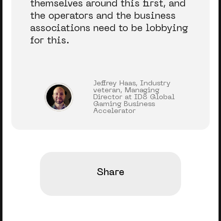
themselves around this first, and
the operators and the business
associations need to be lobbying
for this.
Jeffrey Haas, Industry
veteran, Managing
Director at ID8 Global
Gaming Business
Accelerator
Share