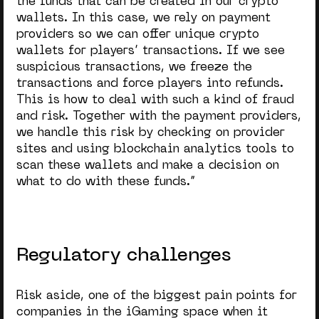
the funds that can be created in our crypto
wallets. In this case, we rely on payment
providers so we can offer unique crypto
wallets for players’ transactions. If we see
suspicious transactions, we freeze the
transactions and force players into refunds.
This is how to deal with such a kind of fraud
and risk. Together with the payment providers,
we handle this risk by checking on provider
sites and using blockchain analytics tools to
scan these wallets and make a decision on
what to do with these funds.”
Regulatory challenges
Risk aside, one of the biggest pain points for
companies in the iGaming space when it