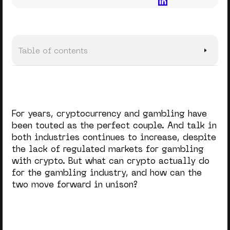
Table of contents
As It Is
Bigger Deposits, Riskier Bets
For years, cryptocurrency and gambling have
Regulatory challenges
been touted as the perfect couple. And talk in
both industries continues to increase, despite
Crypto Operators Turned Innovators
the lack of regulated markets for gambling
Navigating A Tricky Landscape
with crypto. But what can crypto actually do
for the gambling industry, and how can the
Embracing The Future
two move forward in unison?