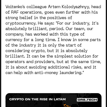
Voitenko’s colleague Artem Kolodyazhnyy, head
of RAF operations, goes even further with his
strong belief in the positives of
cryptocurrency. He says: “
For our industry, it's
absolutely brilliant, period. Our team, our
company, has worked with this type of
currency for a long time. I know in some parts
of the industry it is only the start of
considering crypto, but it is absolutely
brilliant. It can be the simplest solution for
operators and providers, but at the same time,
it is about avoiding additional risks, and it
can help with anti-money laundering.”