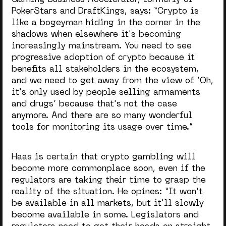
PokerStars and DraftKings, says: “Crypto is
like a bogeyman hiding in the corner in the
shadows when elsewhere it's becoming
increasingly mainstream. You need to see
progressive adoption of crypto because it
benefits all stakeholders in the ecosystem,
and we need to get away from the view of ‘Oh,
it's only used by people selling armaments
and drugs’ because that's not the case
anymore. And there are so many wonderful
tools for monitoring its usage over time.”
Haas is certain that crypto gambling will
become more commonplace soon, even if the
regulators are taking their time to grasp the
reality of the situation. He opines: “
It won't
be available in all markets, but it'll slowly
become available in some. Legislators and