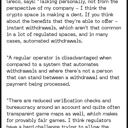
Greco, says: “
Talking personally, not from the
perspective of my company - I think the
crypto space is making a dent. If you think
about the benefits that they're able to offer -
instant withdrawals, which aren’t that common
in a lot of regulated spaces, and in many
cases, automated withdrawals.
“A regular operator is disadvantaged when
compared to a system that automates
withdrawals and where there's not a person
that can stand between a withdrawal and that
payment being processed.
“There are reduced verification checks and
bureaucracy around an account and quite often
transparent game maps as well, which makes
for provably fair games. I think regulators
have a hard challenge trying to allow the