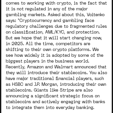
comes to working with crypto, is the fact that
it is not regulated in any of the major
gambling markets. Asked about this, Voitenko
says: “C
ryptocurrency and gambling face
regulatory challenges due to fragmented rules
on classification, AML/KYC, and protection.
But we hope that it will start changing now,
in 2025. All the time, competitors are
shifting to their own crypto platforms. We
see how widely it is adopted by some of the
biggest players in the business world.
Recently, Amazon and Walmart announced that
they will introduce their stablecoins. You also
have major traditional financial players, such
as HSBC and J.P. Morgan, introducing their own
stablecoins. Giants like Stripe are also
announcing a significant strategic focus on
stablecoins and actively engaging with banks
to integrate them into everyday banking.