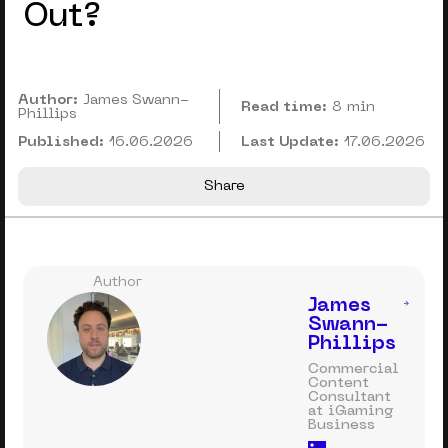
Out?
Author:
James Swann-
Read time:
8 min
Phillips
Published:
16.06.2026
Last Update:
17.06.2026
Share
Author
James
Swann-
Phillips
Commercial
Content
Consultant
at iGaming
Business