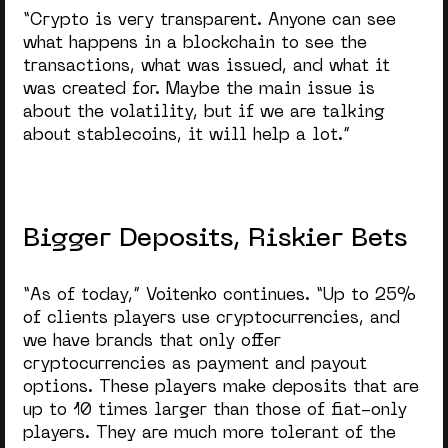
“Crypto is very transparent. Anyone can see
what happens in a blockchain to see the
transactions, what was issued, and what it
was created for. Maybe the main issue is
about the volatility, but if we are talking
about stablecoins, it will help a lot.”
Bigger Deposits, Riskier Bets
“As of today,” Voitenko continues. “Up to 25%
of clients players use cryptocurrencies, and
we have brands that only offer
cryptocurrencies as payment and payout
options. These players make deposits that are
up to 10 times larger than those of fiat-only
players. They are much more tolerant of the