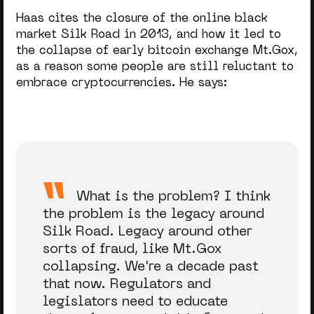
Haas cites the closure of the online black
market Silk Road in 2013, and how it led to
the collapse of early bitcoin exchange Mt.Gox,
as a reason some people are still reluctant to
embrace cryptocurrencies. He says:
What is the problem? I think
the problem is the legacy around
Silk Road. Legacy around other
sorts of fraud, like Mt.Gox
collapsing. We're a decade past
that now. Regulators and
legislators need to educate