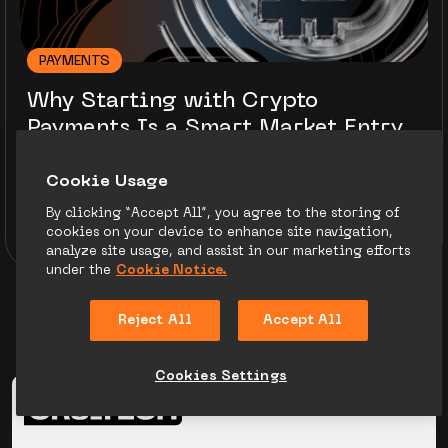
PAYMENTS
Why Starting with Crypto
Payments Is a Smart Market Entry
Strategy
Сookie Usage
By clicking “Accept All”, you agree to the storing of
Ivan Voitenko
21.08.25
cookies on your device to enhance site navigation,
10 minutes to read
analyze site usage, and assist in our marketing efforts
under the
Cookie Notice.
Reject All
Accept All
Cookies Settings