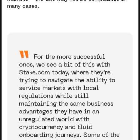
many cases.
For the more successful
ones, we see a bit of this with
Stake.com today, where they're
trying to navigate the ability to
service markets with local
regulations while still
maintaining the same business
advantages they have in an
unregulated world with
cryptocurrency and fluid
onboarding journeys. Some of the