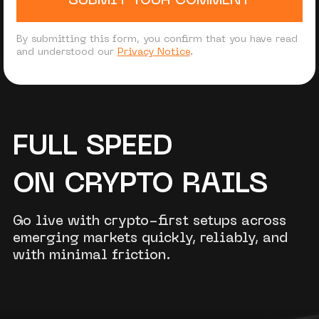
SUBMIT YOUR COMMENT
By submitting this form, you confirm that you have read
and understood our
Privacy Notice
.
FULL SPEED
ON CRYPTO RAILS
Go live with crypto-first setups across
emerging markets quickly, reliably, and
with minimal friction.