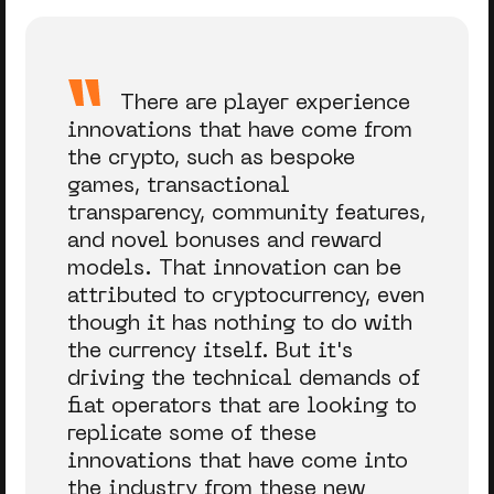
There are player experience
innovations that have come from
the crypto, such as bespoke
games, transactional
transparency, community features,
and novel bonuses and reward
models. That innovation can be
attributed to cryptocurrency, even
though it has nothing to do with
the currency itself. But it's
driving the technical demands of
fiat operators that are looking to
replicate some of these
innovations that have come into
the industry from these new