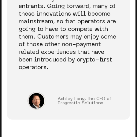
entrants. Going forward, many of
these innovations will become
mainstream, so fiat operators are
going to have to compete with
them. Customers may enjoy some
of those other non-payment
related experiences that have
been introduced by crypto-first
operators.
Ashley Lang, the CEO of
Pragmatic Solutions