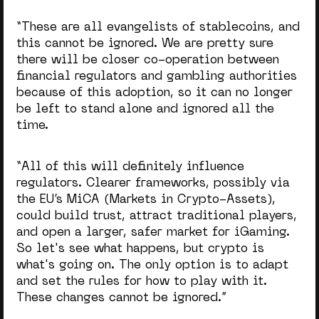
“These are all evangelists of stablecoins, and
this cannot be ignored. We are pretty sure
there will be closer co-operation between
financial regulators and gambling authorities
because of this adoption, so it can no longer
be left to stand alone and ignored all the
time.
“
All of this will definitely influence
regulators. Clearer frameworks, possibly via
the EU’s MiCA
(Markets in Crypto-Assets)
,
could build trust, attract traditional players,
and open a larger, safer market for iGaming.
S
o let's see what happens, but crypto is
what's going on. The only option is to adapt
and set the rules for how to play with it.
These changes cannot be ignored.”