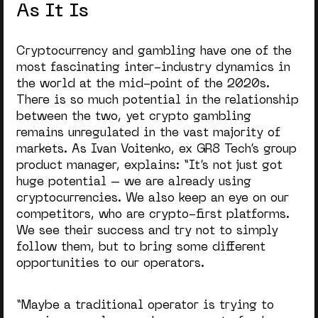
As It Is
Cryptocurrency and gambling have one of the
most fascinating inter-industry dynamics in
the world at the mid-point of the 2020s.
There is so much potential in the relationship
between the two, yet crypto gambling
remains unregulated in the vast majority of
markets. As Ivan Voitenko, ex GR8 Tech’s group
product manager, explains: “It’s not just got
huge potential – we are already using
cryptocurrencies.
We also keep an eye on our
competitors, who are crypto-first platforms.
We see their success and try not to simply
follow them, but to bring some different
opportunities to our operators.
“Maybe a traditional operator is trying to