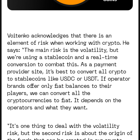
Voitenko acknowledges that there is an
element of risk when working with crypto. He
says: “The main risk is the volatility, but
we're using a stablecoin and a real-time
conversion to combat this. As a payment
provider site, it’s best to convert all crypto
to stablecoins like USDC or USDT. If operator
brands offer only fiat balances to their
players, we can convert all the
cryptocurrencies to fiat. It depends on the
operators and what they want.
“It's one thing to deal with the volatility
risk, but the second risk is about the origin of