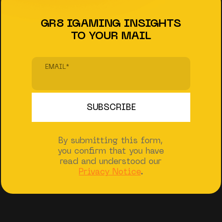
GR8 IGAMING INSIGHTS
TO YOUR MAIL
EMAIL
*
By submitting this form,
you confirm that you have
read and understood our
Privacy Notice
.