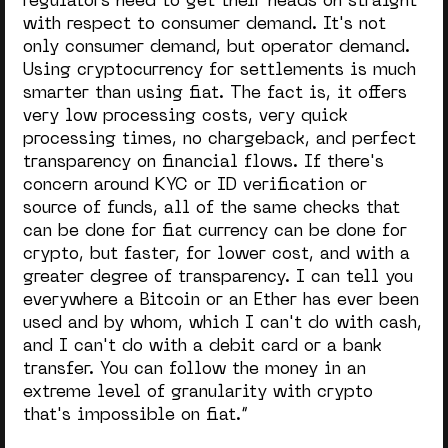
regulators need to get their heads on straight
with respect to consumer demand. It's not
only consumer demand, but operator demand.
Using cryptocurrency for settlements is much
smarter than using fiat. The fact is, it offers
very low processing costs, very quick
processing times, no chargeback, and perfect
transparency on financial flows. If there's
concern around KYC or ID verification or
source of funds, all of the same checks that
can be done for fiat currency can be done for
crypto, but faster, for lower cost, and with a
greater degree of transparency. I can tell you
everywhere a Bitcoin or an Ether has ever been
used and by whom, which I can't do with cash,
and I can't do with a debit card or a bank
transfer. You can follow the money in an
extreme level of granularity with crypto
that's impossible on fiat.”