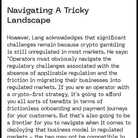
Navigating A Tricky
Landscape
However, Lang acknowledges that significant
challenges remain because crypto gambling
is still unregulated in most markets. He says:
“Operators must obviously navigate the
regulatory challenges associated with the
absence of applicable regulation and the
friction in migrating their businesses into
regulated markets. If you are an operator with
a crypto-first strategy, it's going to afford
you all sorts of benefits in terms of
frictionless onboarding and payment journeys
for your customers. But that's also going to be
a frontier for you to navigate when it comes to
deploying that business model in regulated
markets - the two may not be compatible in