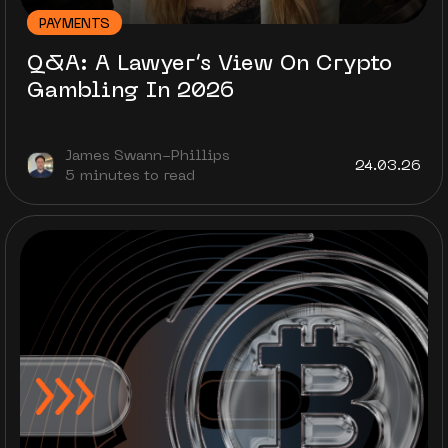
PAYMENTS
Q&A: A Lawyer’s View On Crypto
Gambling In 2026
James Swann-Phillips
24.03.26
5 minutes to read