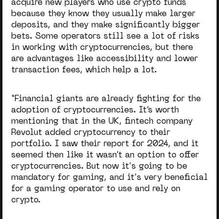
acquire new players who use crypto funds
because they know they usually make larger
deposits, and they make significantly bigger
bets. Some operators still see a lot of risks
in working with cryptocurrencies, but there
are advantages like accessibility and lower
transaction fees, which help a lot.
“Financial giants are already fighting for the
adoption of cryptocurrencies. It’s worth
mentioning that in the UK, fintech company
Revolut added cryptocurrency to their
portfolio. I saw their report for 2024, and it
seemed then like it wasn’t an option to offer
cryptocurrencies. But now it's going to be
mandatory for gaming, and it's very beneficial
for a gaming operator to use and rely on
crypto.