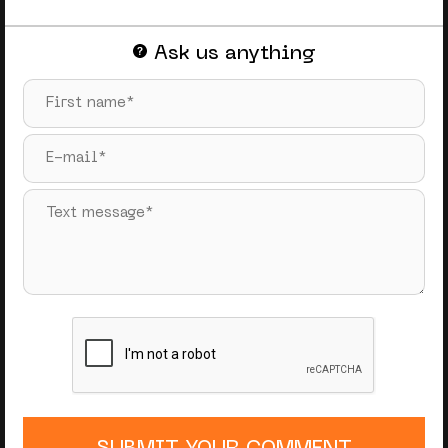
Ask us anything