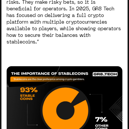
risks. They make risky bets, so it is
beneficial for operators. In 2025, GR8 Tech
has focused on delivering a full crypto
platform with multiple cryptocurrencies
available to players, while showing operators
how to secure their balances with
stablecoins.”