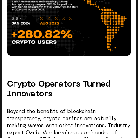
Crypto Operators Turned
Innovators
Beyond the benefits of blockchain
transparency, crypto casinos are actually
making waves with other innovations. Industry
expert Ozric Vondervelden, co-founder of