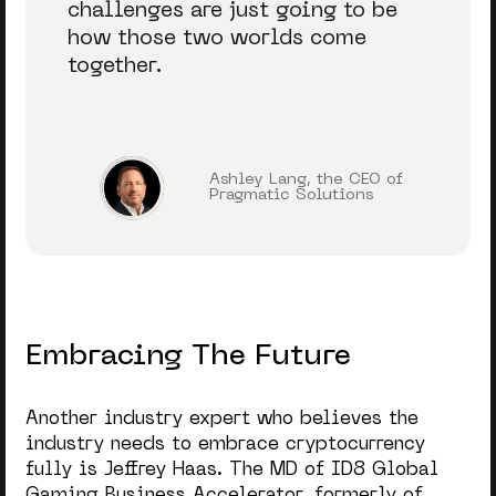
challenges are just going to be
how those two worlds come
together.
Ashley Lang, the CEO of
Pragmatic Solutions
Embracing The Future
Another industry expert who believes the
industry needs to embrace cryptocurrency
fully is Jeffrey Haas. The MD
of ID8 Global
Gaming Business Accelerator, formerly of