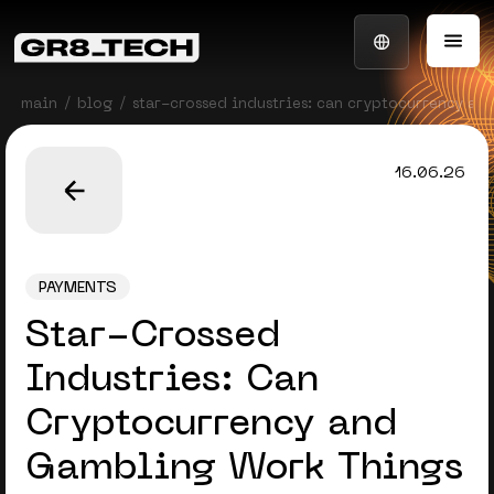
main
blog
star-crossed industries: can cryptocurrency an
16.06.26
PAYMENTS
Star-Crossed
Industries: Can
Cryptocurrency and
Gambling Work Things