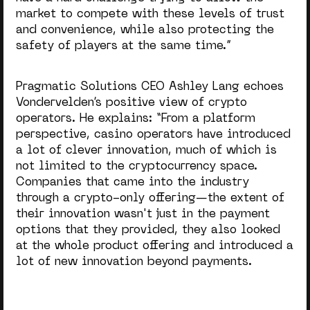
market to compete with these levels of trust
and convenience, while also protecting the
safety of players at the same time.”
Pragmatic Solutions CEO Ashley Lang echoes
Vondervelden’s positive view of crypto
operators. He explains: “From a platform
perspective, casino operators have introduced
a lot of clever innovation, much of which is
not limited to the cryptocurrency space.
Companies that came into the industry
through a crypto-only offering—the extent of
their innovation wasn't just in the payment
options that they provided, they also looked
at the whole product offering and introduced a
lot of new innovation beyond payments.