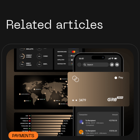
Related articles
PAYMENTS