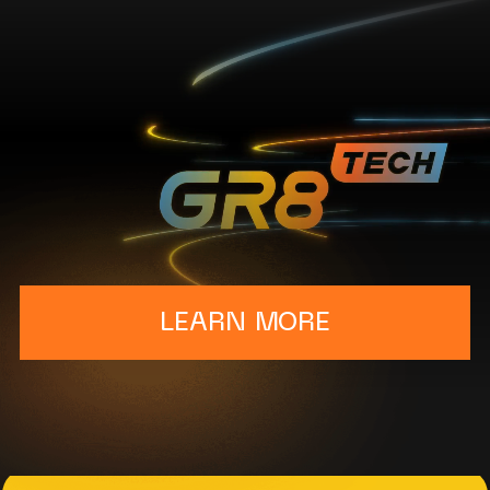
LEARN MORE