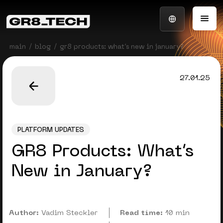
main
blog
gr8 products: what’s new in january?
27.01.25
PLATFORM UPDATES
GR8 Products: What’s
New in January?
Author:
Vadim Steckler
Read time:
10 min