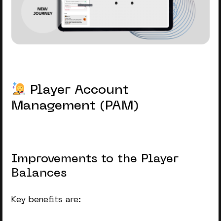
Player Account
Management (PAM)
Improvements to the Player
Balances
Key benefits are: