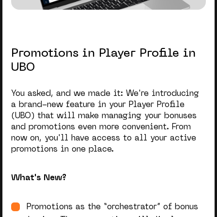
Promotions in Player Profile in
UBO
You asked, and we made it: We're introducing
a brand-new feature in your Player Profile
(UBO) that will make managing your bonuses
and promotions even more convenient. From
now on, you'll have access to all your active
promotions in one place.
What's New?
Promotions as the “orchestrator” of bonus