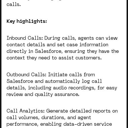
calls.
Key highlights:
Inbound Calls: During calls, agents can view
contact details and set case information
directly in Salesforce, ensuring they have the
context they need to assist customers.
Outbound Calls: Initiate calls from
Salesforce and automatically log call
details, including audio recordings, for easy
review and quality assurance.
Call Analytics: Generate detailed reports on
call volumes, durations, and agent
performance, enabling data-driven service