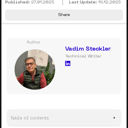
Published:
27.01.2025
Last Update:
19.12.2025
Share
Author
Vadim Steckler
Technical Writer
Table of contents