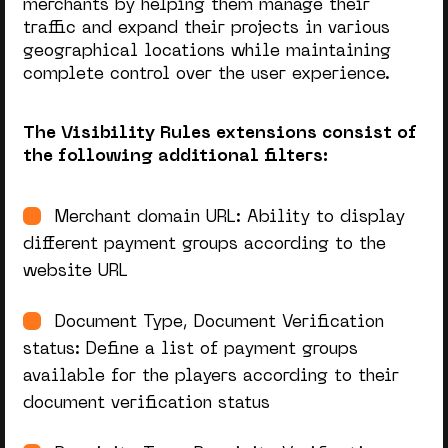
merchants by helping them manage their
traffic and expand their projects in various
geographical locations while maintaining
complete control over the user experience.
The Visibility Rules extensions consist of
the following additional filters:
Merchant domain URL: Ability to display
different payment groups according to the
website URL
Document Type, Document Verification
status: Define a list of payment groups
available for the players according to their
document verification status