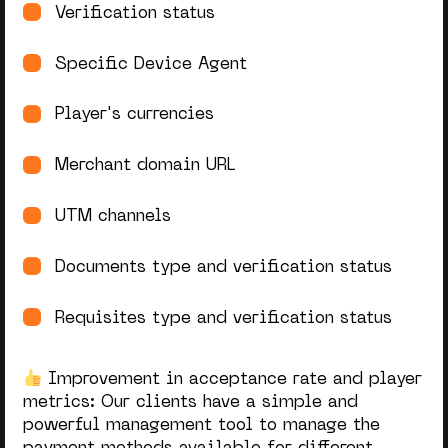
Verification status
Specific Device Agent
Player's currencies
Merchant domain URL
UTM channels
Documents type and verification status
Requisites type and verification status
Improvement in acceptance rate and player
metrics:
Our clients have a simple and
powerful management tool to manage the