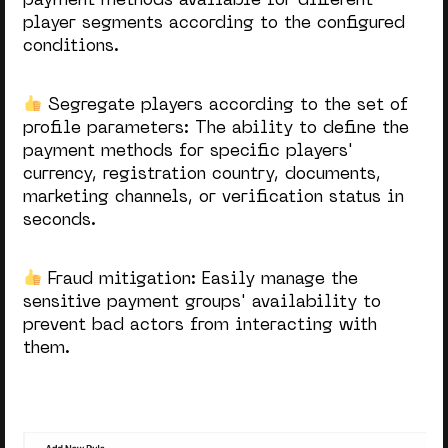
payment methods available for different
player segments according to the configured
conditions.
Segregate players according to the set of
profile parameters: The
ability to define the
payment methods for specific players'
currency, registration country, documents,
marketing channels, or verification status in
seconds.
Fraud mitigation:
Easily manage the
sensitive payment groups' availability to
prevent bad actors from interacting with
them.