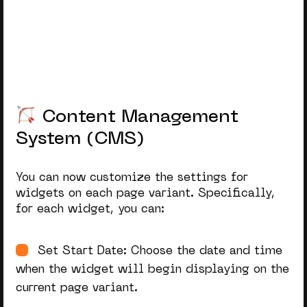
Content Management System (CMS)
Customer Relationship Management
Player Account Management (PAM)
Payments Gateway
Content Management
Sportsbook
System (CMS)
Casino
You can now customize the settings for
widgets on each page variant. Specifically,
for each widget, you can:
Set Start Date: Choose the date and time
when the widget will begin displaying on the
current page variant.