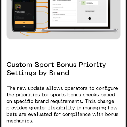
Custom Sport Bonus Priority
Settings by Brand
The new update allows operators to configure
the priorities for sports bonus checks based
on specific brand requirements. This change
provides greater flexibility in managing how
bets are evaluated for compliance with bonus
mechanics.