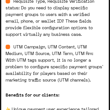
Requisite Type, Requisite Verification
status: Do you need to display specific
payment groups to users with a verified
email, phone, or wallet ID? These fields
provide flexible configuration options to
support virtually any business case.
UTM Campaign, UTM Content, UTM
Medium, UTM Source, UTM Term, UTM Rm:
With UTM tags support, it is no longer a
problem to configure specific payment groups'
availability for players based on their
marketing traffic source (UTM channels).
Benefits for our clients:
Unique payment user experience tailored