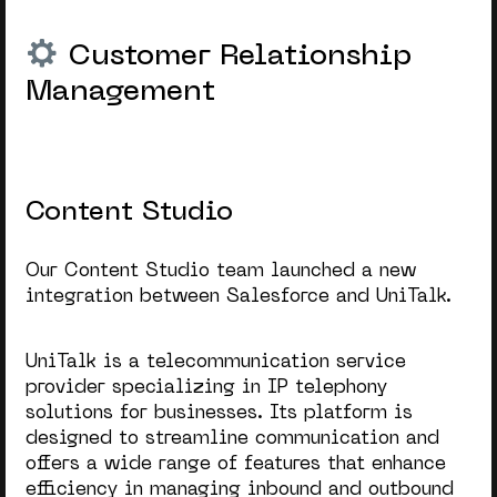
Customer Relationship
Management
Content Studio
Our Content Studio team launched a new
integration between Salesforce and UniTalk.
UniTalk is a telecommunication service
provider specializing in IP telephony
solutions for businesses. Its platform is
designed to streamline communication and
offers a wide range of features that enhance
efficiency in managing inbound and outbound