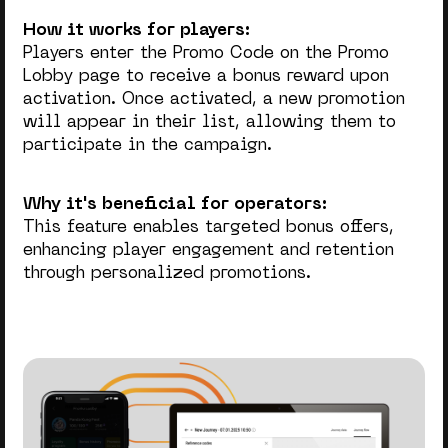
How it works for players:
Players enter the Promo Code on the Promo
Lobby page to receive a bonus reward upon
activation. Once activated, a new promotion
will appear in their list, allowing them to
participate in the campaign.
Why it's beneficial for operators:
This feature enables targeted bonus offers,
enhancing player engagement and retention
through personalized promotions.