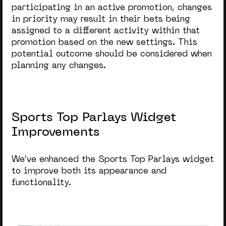
participating in an active promotion, changes
in priority may result in their bets being
assigned to a different activity within that
promotion based on the new settings. This
potential outcome should be considered when
planning any changes.
Sports Top Parlays Widget
Improvements
We’ve enhanced the
Sports Top Parlays
widget
to improve both its appearance and
functionality.