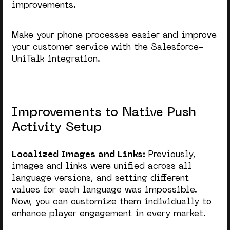
improvements.
Make your phone processes easier and improve
your customer service with the Salesforce-
UniTalk integration.
Improvements to Native Push
Activity Setup
Localized Images and Links:
Previously,
images and links were unified across all
language versions, and setting different
values for each language was impossible.
Now, you can customize them individually to
enhance player engagement in every market.