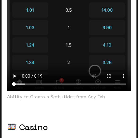
Ability to Create a Betbuilder from Any Tab
Casino