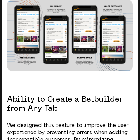
Ability to Create a Betbuilder
from Any Tab
We designed this feature to improve the user
experience by preventing errors when adding
incompatible outcomes. By minimizing