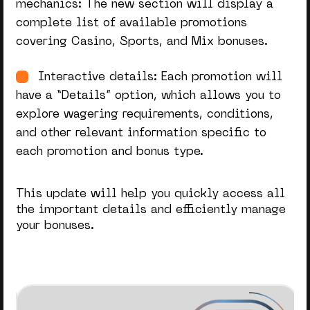
mechanics: The new section will display a
complete list of available promotions
covering Casino, Sports, and Mix bonuses.
Interactive details: Each promotion will
have a “Details” option, which allows you to
explore wagering requirements, conditions,
and other relevant information specific to
each promotion and bonus type.
This update will help you quickly access all
the
important
details and efficiently manage
your bonuses.