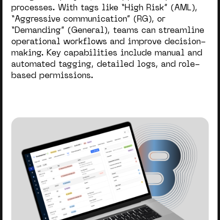
processes. With tags like “High Risk” (AML),
“Aggressive communication” (RG), or
“Demanding” (General), teams can streamline
operational workflows and improve decision-
making. Key capabilities include manual and
automated tagging, detailed logs, and role-
based permissions.