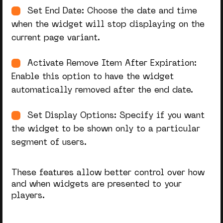
Set End Date: Choose the date and time
when the widget will stop displaying on the
current page variant.
Activate Remove Item After Expiration:
Enable this option to have the widget
automatically removed after the end date.
Set Display Options: Specify if you want
the widget to be shown only to a particular
segment of users.
These features allow better control over how
and when widgets are presented to your
players.