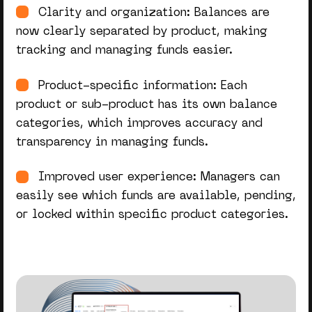
Clarity and organization: Balances are
now clearly separated by product, making
tracking and managing funds easier.
Product-specific information: Each
product or sub-product has its
own
balance
categories, which improves accuracy and
transparency in managing funds.
Improved user experience: Managers can
easily see which funds are available, pending,
or locked within specific product categories.