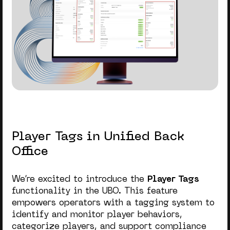
Player Tags in Unified Back
Office
We’re excited to introduce the
Player Tags
functionality in the UBO.
This feature
empowers operators with a tagging system to
identify and monitor player behaviors,
categorize players, and support compliance