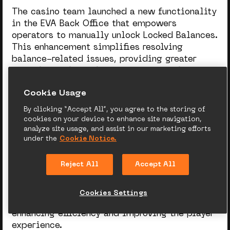
The casino team launched a new functionality
in the EVA Back Office that empowers
operators to manually unlock Locked Balances.
This enhancement simplifies resolving
balance-related issues, providing greater
control and flexibility in managing player
funds.
Сookie Usage
By clicking “Accept All”, you agree to the storing of
Why this feature matters:
cookies on your device to enhance site navigation,
analyze site usage, and assist in our marketing efforts
under the
Cookie Notice.
Previously, resolving balance
desynchronization required operators to
Reject All
Accept All
submit BI requests, leading to delays in
unblocking funds. With this new tool,
operators can instantly address such issues
Cookies Settings
directly from the Find a Player section,
enhancing efficiency and improving the player
experience.