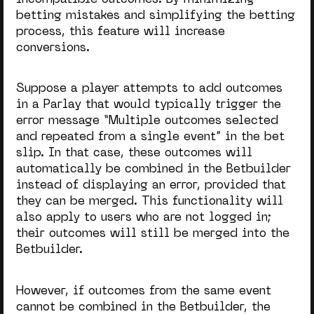
betting mistakes and simplifying the betting
process, this feature will increase
conversions.
Suppose a player attempts to add outcomes
in a Parlay that would typically trigger the
error message “Multiple outcomes selected
and repeated from a single event” in the bet
slip. In that case, these outcomes will
automatically be combined in the Betbuilder
instead of displaying an error, provided that
they can be merged. This functionality will
also apply to users who are not logged in;
their outcomes will still be merged into the
Betbuilder.
However, if outcomes from the same event
cannot be combined in the Betbuilder, the