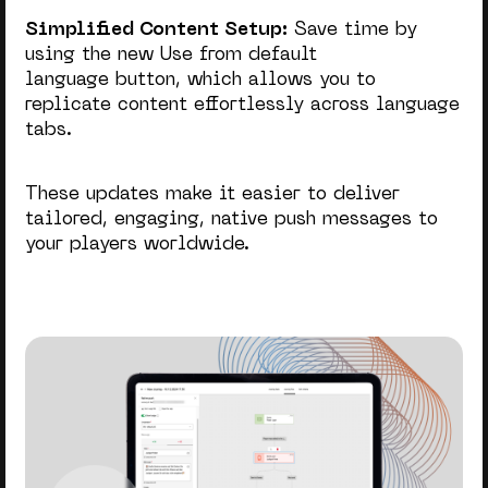
Simplified Content Setup:
Save time by
using the new Use from default
language button, which allows you to
replicate content effortlessly across language
tabs.
These updates make it easier to deliver
tailored, engaging, native push messages to
your players worldwide.