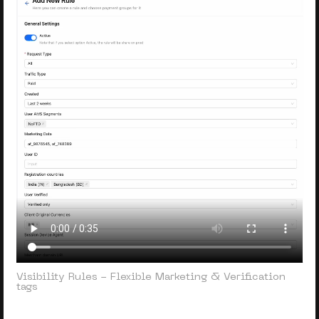
Visibility Rules - Flexible Marketing & Verification
tags