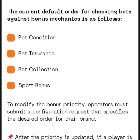
The current default order for checking bets
against bonus mechanics is as follows:
Bet Condition
Bet Insurance
Bet Collection
Sport Bonus
To modify the bonus priority, operators must
submit a configuration request that specifies
the desired order for their brand.
After the priority is updated, if a player is