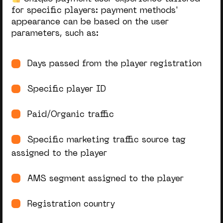
for specific players: payment methods'
appearance can
be based
on the user
parameters, such as:
Days passed from the player registration
Specific player ID
Paid/Organic traffic
Specific marketing traffic source tag
assigned to the player
AMS segment assigned to the player
Registration country