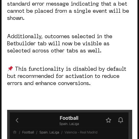
standard error message indicating that a bet
cannot be placed from a single event will be
shown.
Additionally, outcomes selected in the
Betbuilder tab will now be visible as
selected across other tabs as well.
This functionality is disabled by default
but recommended for activation to reduce
errors and enhance conversions.