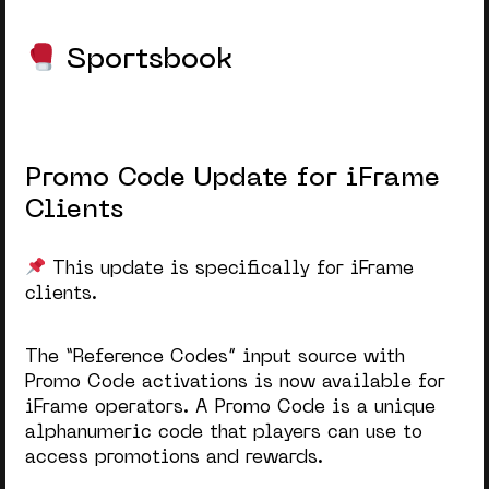
Sportsbook
Promo Code Update for iFrame
Clients
This update is specifically for iFrame
clients.
The “Reference Codes” input source with
Promo Code activations is now available for
iFrame operators. A Promo Code is a unique
alphanumeric code that players can use to
access promotions and rewards.