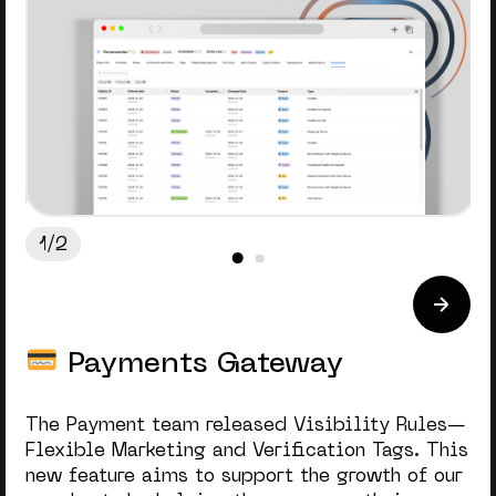
1/2
Payments Gateway
The Payment team released Visibility Rules—
Flexible Marketing and Verification Tags. This
new feature aims to support the growth of our