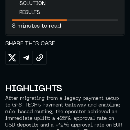
SOLUTION
RESULTS
8 minutes to read
SHARE THIS CASE
HIGHLIGHTS
After migrating from a legacy payment setup
to GR8_TECH’s Payment Gateway and enabling
rule-based routing, the operator achieved an
immediate uplift: a +25% approval rate on
USD deposits and a +12% approval rate on EUR