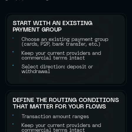
START WITH AN EXISTING
PAYMENT GROUP
Choose an existing payment group
(cards, P2P, bank transfer, etc.)
Keep your current providers and
commercial terms intact
Select direction: deposit or
withdrawal
DEFINE THE ROUTING CONDITIONS
THAT MATTER FOR YOUR FLOWS
Transaction amount ranges
Keep your current providers and
commercial terms intact