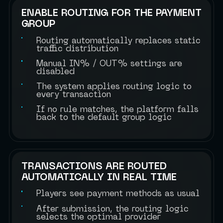
ENABLE ROUTING FOR THE PAYMENT
GROUP
Routing automatically replaces static
traffic distribution
Manual IN% / OUT% settings are
disabled
The system applies routing logic to
every transaction
If no rule matches, the platform falls
back to the default group logic
TRANSACTIONS ARE ROUTED
AUTOMATICALLY IN REAL TIME
Players see payment methods as usual
After submission, the routing logic
selects the optimal provider