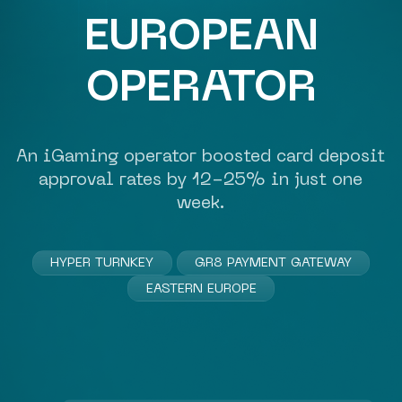
EUROPEAN
OPERATOR
An
iGaming operator
boosted card deposit
approval rates by 12-25% in just one
week.
HYPER TURNKEY
GR8 PAYMENT GATEWAY
EASTERN EUROPE