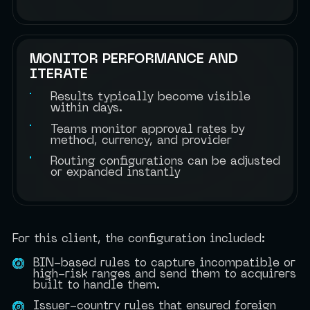
MONITOR PERFORMANCE AND
ITERATE
Results typically become visible
within days.
Teams monitor approval rates by
method, currency, and provider
Routing configurations can be adjusted
or expanded instantly
For this client, the configuration included:
BIN-based rules to capture incompatible or
high-risk ranges and send them to acquirers
built to handle them.
Issuer-country rules that ensured foreign