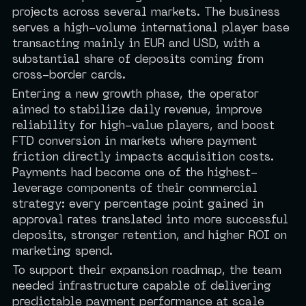
projects across several markets. The business
serves a high-volume international player base
transacting mainly in EUR and USD, with a
substantial share of deposits coming from
cross-border cards.
Entering a new growth phase, the operator
aimed to stabilize daily revenue, improve
reliability for high-value players, and boost
FTD conversion in markets where payment
friction directly impacts acquisition costs.
Payments had become one of the highest-
leverage components of their commercial
strategy: every percentage point gained in
approval rates translated into more successful
deposits, stronger retention, and higher ROI on
marketing spend.
To support their expansion roadmap, the team
needed infrastructure capable of delivering
predictable payment performance at scale