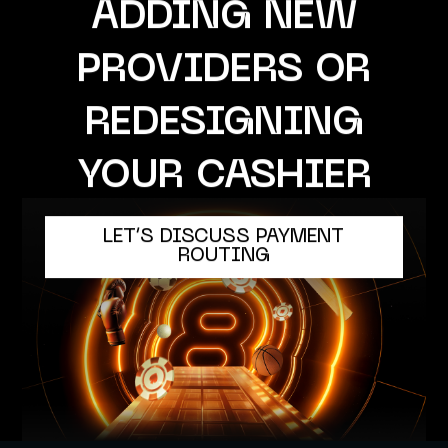
ADDING NEW
PROVIDERS OR
REDESIGNING
YOUR CASHIER
LET’S DISCUSS PAYMENT
ROUTING