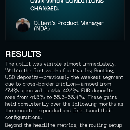
OWN WHEN CONDITIONS
CHANGED.
Client’s Product Manager
(NDA)
RESULTS
The uplift was visible almost immediately.
Within the first week of activating Routing,
USD deposits—previously the weakest segment
due to cross-border friction—jumped from
17.1% approval to 41.4-42.1%. EUR deposits
rose from 41.5% to 55.5-56.4%. These gains
held consistently over the following months as
the operator expanded and fine-tuned their
configurations.
Beyond the headline metrics, the routing setup