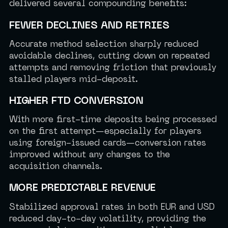
delivered several compounding benefits:
FEWER DECLINES AND RETRIES
Accurate method selection sharply reduced
avoidable declines, cutting down on repeated
attempts and removing friction that previously
stalled players mid-deposit.
HIGHER FTD CONVERSION
With more first-time deposits being processed
on the first attempt—especially for players
using foreign-issued cards—conversion rates
improved without any changes to the
acquisition channels.
MORE PREDICTABLE REVENUE
Stabilized approval rates in both EUR and USD
reduced day-to-day volatility, providing the