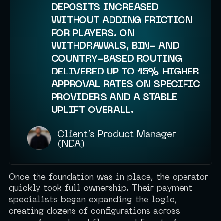
DEPOSITS INCREASED
WITHOUT ADDING FRICTION
FOR PLAYERS. ON
WITHDRAWALS, BIN- AND
COUNTRY-BASED ROUTING
DELIVERED UP TO 15% HIGHER
APPROVAL RATES ON SPECIFIC
PROVIDERS AND A STABLE
UPLIFT OVERALL.
Client’s Product Manager
(NDA)
Once the foundation was in place, the operator
quickly took full ownership. Their payment
specialists began expanding the logic,
creating dozens of configurations across