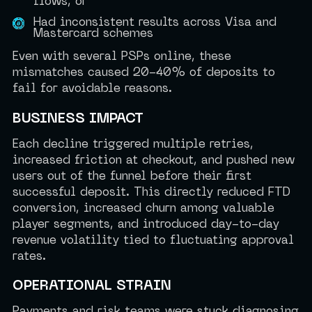
flows, or
Had inconsistent results across Visa and
Mastercard schemes
Even with several PSPs online, these
mismatches caused 20-40% of deposits to
fail for avoidable reasons.
BUSINESS IMPACT
Each decline triggered multiple retries,
increased friction at checkout, and pushed new
users out of the funnel before their first
successful deposit. This directly reduced FTD
conversion, increased churn among valuable
player segments, and introduced day-to-day
revenue volatility tied to fluctuating approval
rates.
OPERATIONAL STRAIN