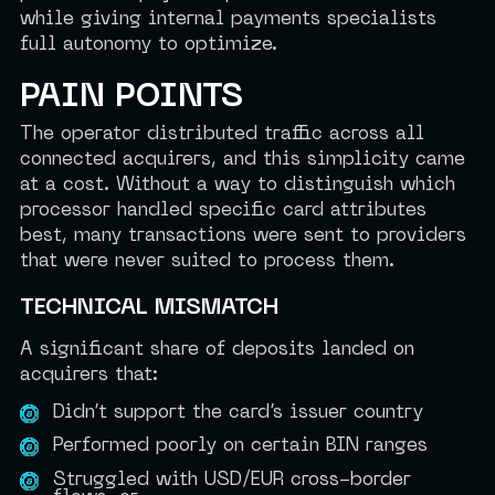
while giving internal payments specialists
full autonomy to optimize.
PAIN POINTS
The operator distributed traffic across all
connected acquirers, and this simplicity came
at a cost. Without a way to distinguish which
processor handled specific card attributes
best, many transactions were sent to providers
that were never suited to process them.
TECHNICAL MISMATCH
A significant share of deposits landed on
acquirers that:
Didn’t support the card’s issuer country
Performed poorly on certain BIN ranges
Struggled with USD/EUR cross-border