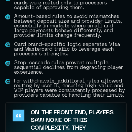
cards were routed only to processors
capable of approving them.
Amount-based rules to avoid mismatches
between deposit size and provider limits,
especially in markets where small and
large payments behave differently, and
provider limits change frequently.
Card brand-specific logic separates Visa
and Mastercard traffic to leverage each
processor’s strengths.
Stop-cascade rules prevent multiple
sequential declines from degrading player
experience.
For withdrawals, additional rules allowed
routing by user ID, ensuring high-value and
VIP players were consistently processed by
providers capable of handling their limits.
ON THE FRONT END, PLAYERS
SAW NONE OF THIS
COMPLEXITY. THEY