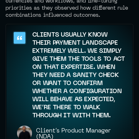
currencies and workflows, and fine-tuning
priorities as they observed how different rule
combinations influenced outcomes.
CLIENTS USUALLY KNOW
THEIR PAYMENT LANDSCAPE
EXTREMELY WELL. WE SIMPLY
GIVE THEM THE TOOLS TO ACT
ON THAT EXPERTISE. WHEN
THEY NEED A SANITY CHECK
OR WANT TO CONFIRM
WHETHER A CONFIGURATION
WILL BEHAVE AS EXPECTED,
WE’RE THERE TO WALK
THROUGH IT WITH THEM.
Client’s Product Manager
(NDA)