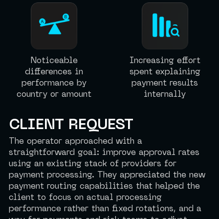
Noticeable
Increasing effort
differences in
spent explaining
performance by
payment results
country or amount
internally
CLIENT REQUEST
The operator approached with a
straightforward goal: improve approval rates
using an existing stack of providers for
payment processing. They appreciated the new
payment routing capabilities that helped the
client to focus on actual processing
performance rather than fixed rotations, and a