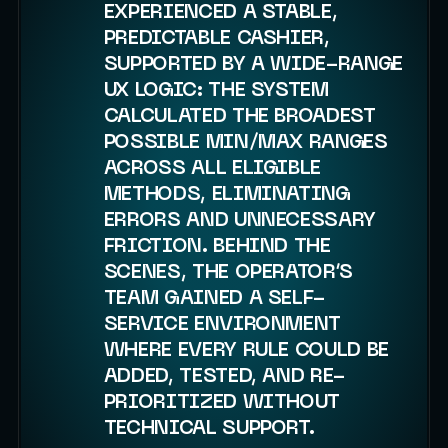
EXPERIENCED A STABLE,
PREDICTABLE CASHIER,
SUPPORTED BY A WIDE-RANGE
UX LOGIC: THE SYSTEM
CALCULATED THE BROADEST
POSSIBLE MIN/MAX RANGES
ACROSS ALL ELIGIBLE
METHODS, ELIMINATING
ERRORS AND UNNECESSARY
FRICTION. BEHIND THE
SCENES, THE OPERATOR’S
TEAM GAINED A SELF-
SERVICE ENVIRONMENT
WHERE EVERY RULE COULD BE
ADDED, TESTED, AND RE-
PRIORITIZED WITHOUT
TECHNICAL SUPPORT.