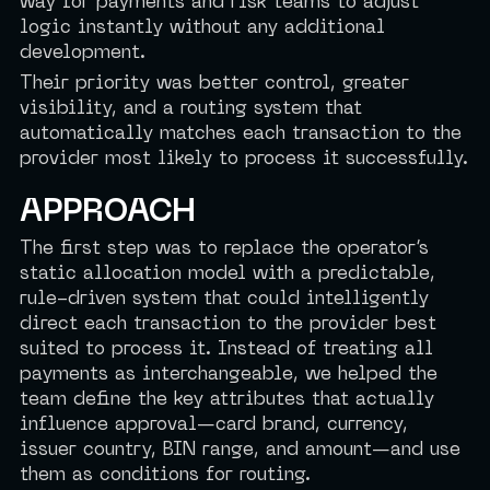
way for payments and risk teams to adjust
logic instantly without any additional
development.
Their priority was better control, greater
visibility, and a routing system that
automatically matches each transaction to the
provider most likely to process it successfully.
APPROACH
The first step was to replace the operator’s
static allocation model with a predictable,
rule-driven system that could intelligently
direct each transaction to the provider best
suited to process it. Instead of treating all
payments as interchangeable, we helped the
team define the key attributes that actually
influence approval—card brand, currency,
issuer country, BIN range, and amount—and use
them as conditions for routing.