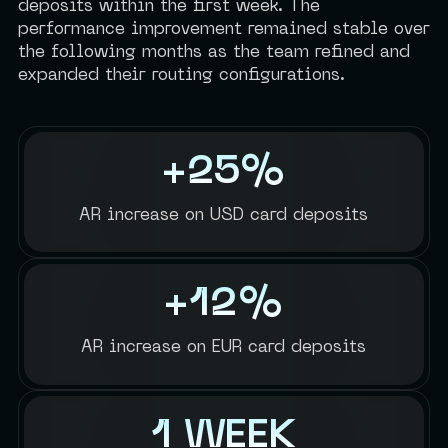
deposits within the first week. The
performance improvement remained stable over
the following months as the team refined and
expanded their routing configurations.
+25%
AR increase on USD card deposits
+12%
AR increase on EUR card deposits
1 WEEK