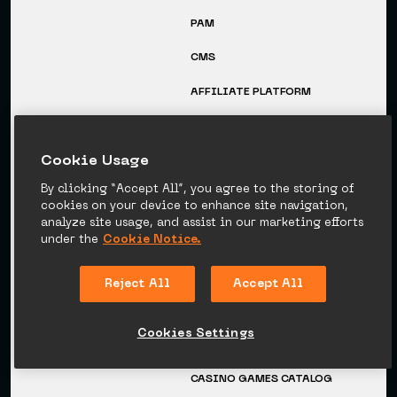
PAM
CMS
AFFILIATE PLATFORM
COMPANY
RESOURCES
Сookie Usage
CAREERS
BLOG
By clicking “Accept All”, you agree to the storing of
EVENTS
GUIDES
cookies on your device to enhance site navigation,
analyze site usage, and assist in our marketing efforts
MEDIA
VIDEO TUTORIALS
under the
Cookie Notice.
SUCCESS STORIES
GLOSSARY
Reject All
Accept All
NEWSROOM
SPORTS CATALOG
Cookies Settings
CASINO PROVIDERS
CATALOG
CASINO GAMES CATALOG