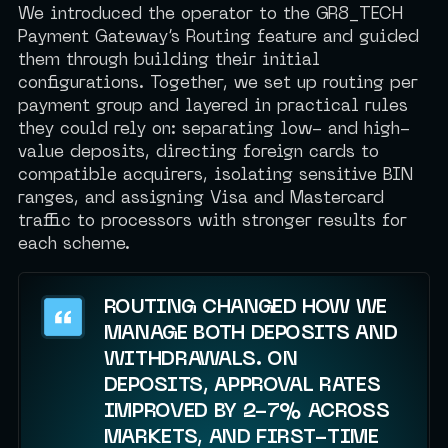
We introduced the operator to the GR8_TECH
Payment Gateway’s Routing feature and guided
them through building their initial
configurations. Together, we set up routing per
payment group and layered in practical rules
they could rely on: separating low- and high-
value deposits, directing foreign cards to
compatible acquirers, isolating sensitive BIN
ranges, and assigning Visa and Mastercard
traffic to processors with stronger results for
each scheme.
ROUTING CHANGED HOW WE
MANAGE BOTH DEPOSITS AND
WITHDRAWALS. ON
DEPOSITS, APPROVAL RATES
IMPROVED BY 2-7% ACROSS
MARKETS, AND FIRST-TIME