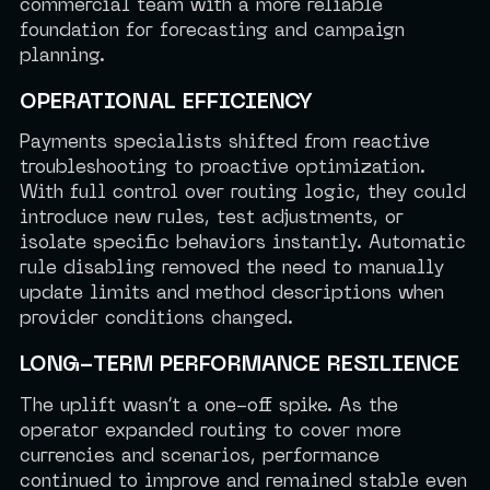
commercial team with a more reliable
foundation for forecasting and campaign
planning.
OPERATIONAL EFFICIENCY
Payments specialists shifted from reactive
troubleshooting to proactive optimization.
With full control over routing logic, they could
introduce new rules, test adjustments, or
isolate specific behaviors instantly. Automatic
rule disabling removed the need to manually
update limits and method descriptions when
provider conditions changed.
LONG-TERM PERFORMANCE RESILIENCE
The uplift wasn’t a one-off spike. As the
operator expanded routing to cover more
currencies and scenarios, performance
continued to improve and remained stable even