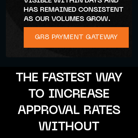
VISIBLE WITHIN DAYS AND
HAS REMAINED CONSISTENT
AS OUR VOLUMES GROW.
GR8 PAYMENT GATEWAY
THE FASTEST WAY
TO INCREASE
APPROVAL RATES
WITHOUT