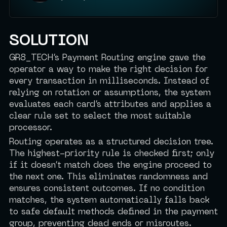
SOLUTION
GR8_TECH’s Payment Routing engine gave the
operator a way to make the right decision for
every transaction in milliseconds. Instead of
relying on rotation or assumptions, the system
evaluates each card’s attributes and applies a
clear rule set to select the most suitable
processor.
Routing operates as a structured decision tree.
The highest-priority rule is checked first; only
if it doesn’t match does the engine proceed to
the next one. This eliminates randomness and
ensures consistent outcomes. If no condition
matches, the system automatically falls back
to safe default methods defined in the payment
group, preventing dead ends or misroutes.