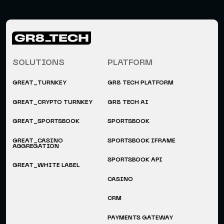
SOLUTIONS
PLATFORM
GREAT_TURNKEY
GR8 TECH PLATFORM
GREAT_CRYPTO TURNKEY
GR8 TECH AI
GREAT_SPORTSBOOK
SPORTSBOOK
GREAT_CASINO
SPORTSBOOK IFRAME
AGGREGATION
SPORTSBOOK API
GREAT_WHITE LABEL
CASINO
CRM
PAYMENTS GATEWAY