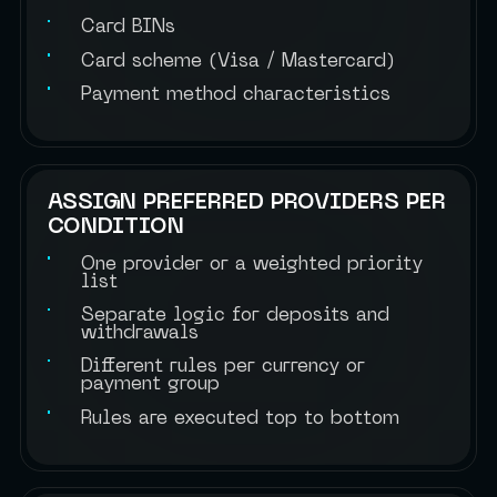
Card BINs
Card scheme (Visa / Mastercard)
Payment method characteristics
ASSIGN PREFERRED PROVIDERS PER
CONDITION
One provider or a weighted priority
list
Separate logic for deposits and
withdrawals
Different rules per currency or
payment group
Rules are executed top to bottom