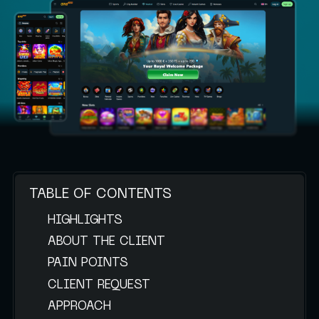
TABLE OF CONTENTS
HIGHLIGHTS
ABOUT THE CLIENT
PAIN POINTS
CLIENT REQUEST
APPROACH