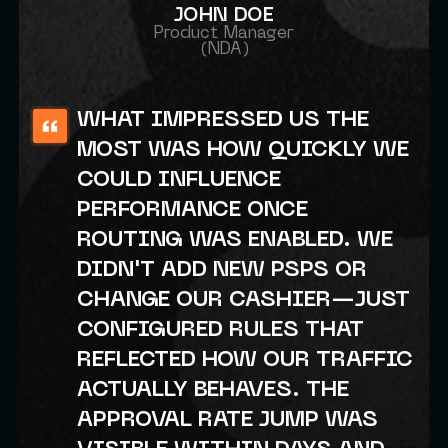
JOHN DOE
Product Manager
(NDA)
WHAT IMPRESSED US THE
MOST WAS HOW QUICKLY WE
COULD INFLUENCE
PERFORMANCE ONCE
ROUTING WAS ENABLED. WE
DIDN'T ADD NEW PSPS OR
CHANGE OUR CASHIER—JUST
CONFIGURED RULES THAT
REFLECTED HOW OUR TRAFFIC
ACTUALLY BEHAVES. THE
APPROVAL RATE JUMP WAS