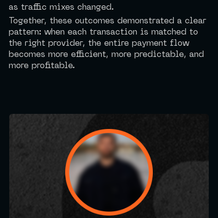
as traffic mixes changed.
Together, these outcomes demonstrated a clear
pattern: when each transaction is matched to
the right provider, the entire payment flow
becomes more efficient, more predictable, and
more profitable.