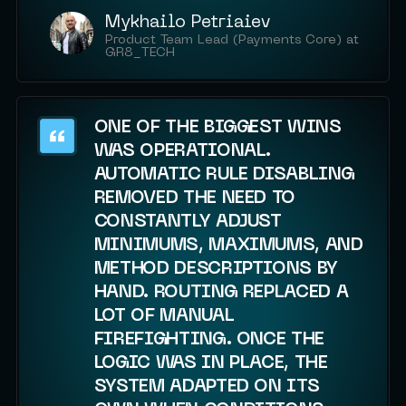
Mykhailo Petriaiev
Product Team Lead (Payments Core) at
GR8_TECH
ONE OF THE BIGGEST WINS
WAS OPERATIONAL.
AUTOMATIC RULE DISABLING
REMOVED THE NEED TO
CONSTANTLY ADJUST
MINIMUMS, MAXIMUMS, AND
METHOD DESCRIPTIONS BY
HAND. ROUTING REPLACED A
LOT OF MANUAL
FIREFIGHTING. ONCE THE
LOGIC WAS IN PLACE, THE
SYSTEM ADAPTED ON ITS