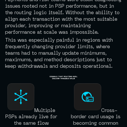
Payments and risk teams were stuck diagnosing
issues rooted not in PSP performance, but in
the routing logic itself. Without the ability to
align each transaction with the most suitable
provider, improving or maintaining
performance at scale was impossible.
This was especially painful in regions with
frequently changing provider limits, where
teams had to manually update minimums,
maximums, and method descriptions just to
keep withdrawals and deposits operational.
SIGNALS THAT ROUTING WILL
DELIVER TANGIBLE VALUE
Multiple
Cross-
PSPs already live for
border card usage is
the same flow
becoming common