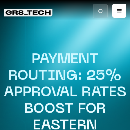
PAYMENT
ROUTING: 25%
APPROVAL RATES
BOOST FOR
EASTERN