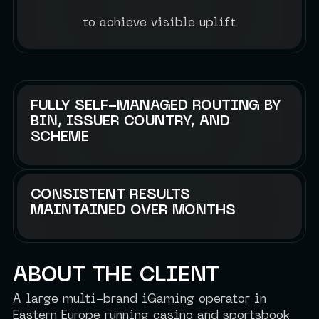
to achieve visible uplift
FULLY SELF-MANAGED ROUTING BY
BIN, ISSUER COUNTRY, AND
SCHEME
CONSISTENT RESULTS
MAINTAINED OVER MONTHS
ABOUT THE CLIENT
A large multi-brand iGaming operator in
Eastern Europe running casino and sportsbook