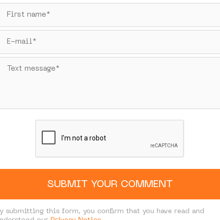
SUBMIT YOUR COMMENT
y submitting this form, you confirm that you have read and