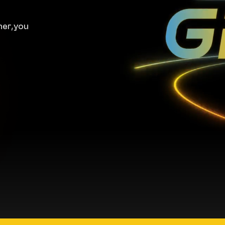
ner,you