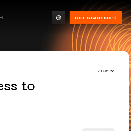
CH
GET STARTED
28.05.25
ss to