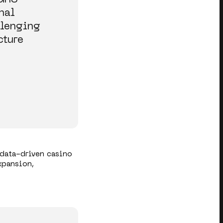
nal
llenging
cture
 data-driven casino
xpansion,