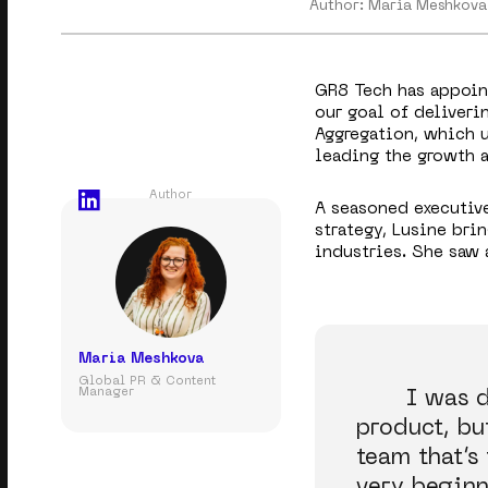
Author:
Maria Meshkova
GR8 Tech has appoin
our goal of deliver
Aggregation, which 
leading the growth a
Author
A seasoned executiv
strategy, Lusine bri
industries. She saw
Maria Meshkova
Global PR & Content
Manager
I was d
product, bu
team that’s
very beginn