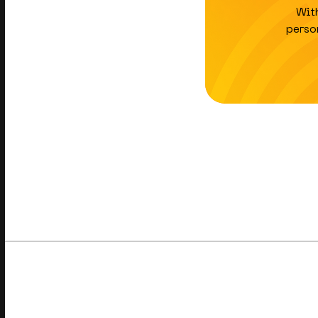
Wit
perso