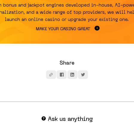
h bonus and jackpot engines developed in-house, AI-pow
nalization, and a wide range of top providers, we will he
launch an online casino or upgrade your existing one.
MAKE YOUR CASINO GREAT
Share
Ask us anything