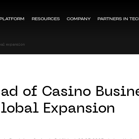
PLATFORM
RESOURCES
COMPANY
PARTNERS IN TE
bal expansion
ad of Casino Busine
Global Expansion