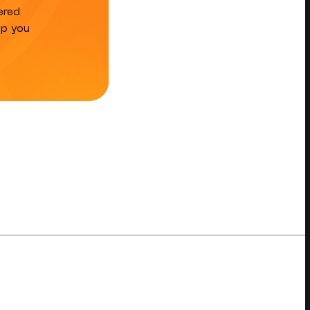
ered
lp you