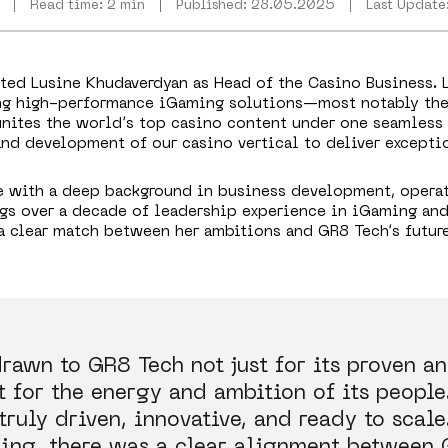
Read time:
2 min
Published:
28.05.2025
Last Update
ted Lusine Khudaverdyan as Head of the Casino Business. 
ing high-performance iGaming solutions—most notably the
unites the world’s top casino content under one seamles
nd development of our casino vertical to deliver exceptio
e with a deep background in business development, operat
ngs over a decade of leadership experience in iGaming and
 a clear match between her ambitions and GR8 Tech’s futu
rawn to GR8 Tech not just for its proven a
t for the energy and ambition of its people.
 truly driven, innovative, and ready to scal
ing, there was a clear alignment between