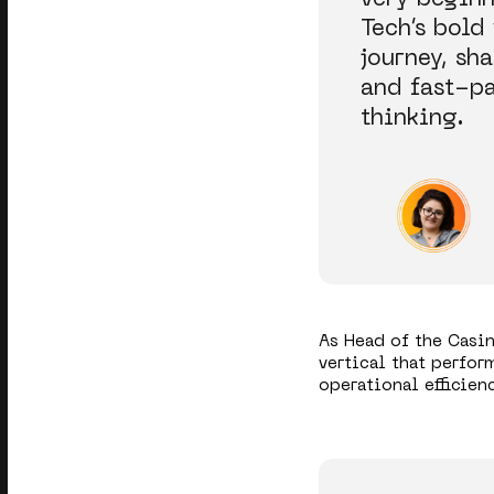
Tech’s bold
journey, sh
and fast-pa
thinking.
As Head of the Casin
vertical that perfor
operational efficien