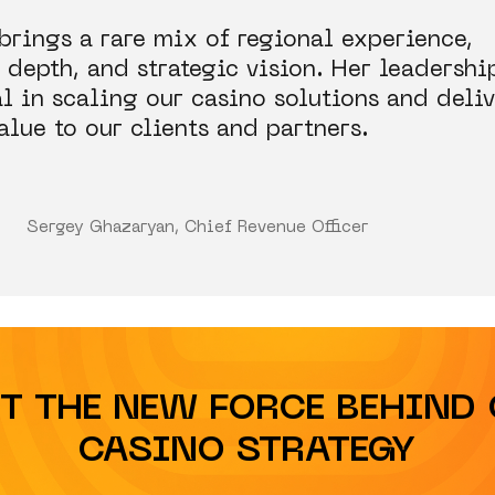
brings a rare mix of regional experience,
 depth, and strategic vision. Her leadershi
l in scaling our casino solutions and deli
alue to our clients and partners.
Sergey Ghazaryan, Chief Revenue Officer
T THE NEW FORCE BEHIND
CASINO STRATEGY