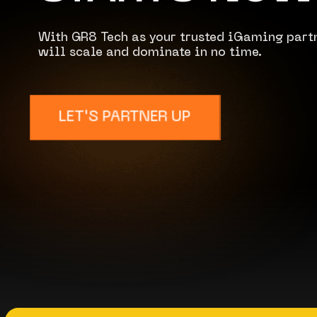
With GR8 Tech as your trusted iGaming part
will scale and dominate in no time.
LET'S PARTNER UP