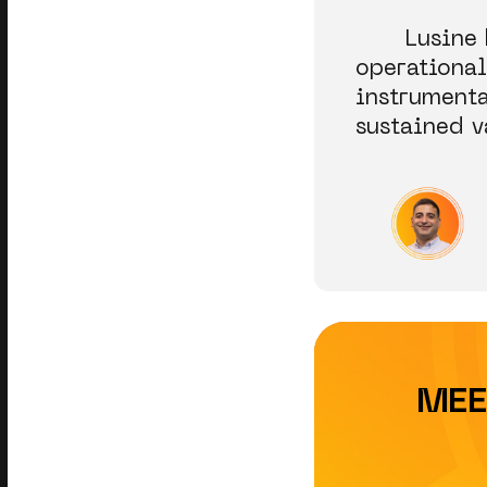
Lusine 
operational
instrumenta
sustained v
MEE