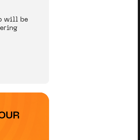
p will be
vering
 OUR