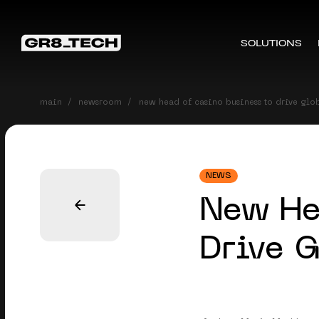
SOLUTIONS
main
newsroom
new head of casino business to drive glo
NEWS
New He
Drive 