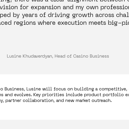
 vision for expansion and my own professio
aped by years of driving growth across cha
ced regions where execution meets big-pi
Lusine Khudaverdyan, Head of Casino Business
o Business, Lusine will focus on building a competitive,
ms and evolves. Key priorities include product portfolio e
cy, partner collaboration, and new market outreach.