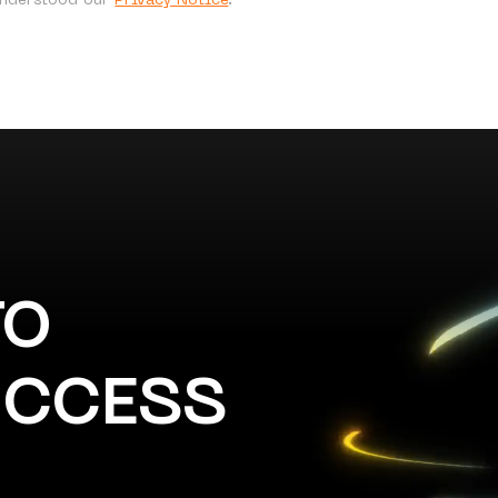
nderstood our
Privacy Notice
.
TO
UCCESS