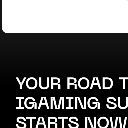
u
YOUR ROAD 
IGAMING S
STARTS NOW