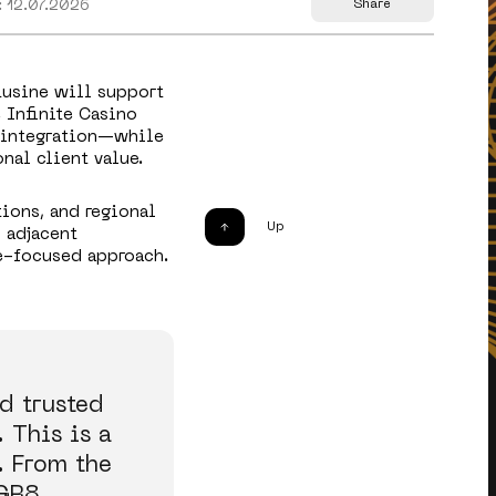
:
12.07.2026
Share
Lusine will support
 Infinite Casino
s integration—while
nal client value.
ions, and regional
Up
 adjacent
re-focused approach.
nd trusted
 This is a
e.
From the
 GR8