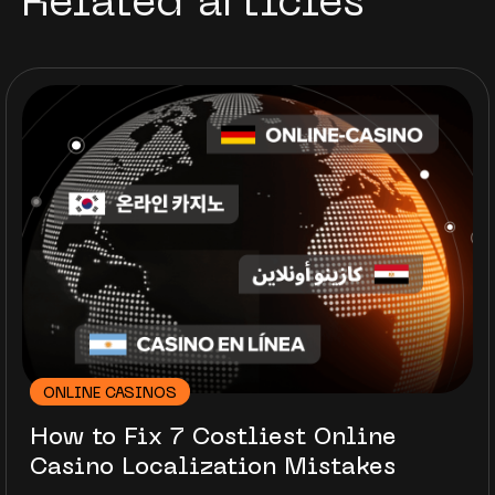
Related articles
ONLINE CASINOS
How to Fix 7 Costliest Online
Casino Localization Mistakes