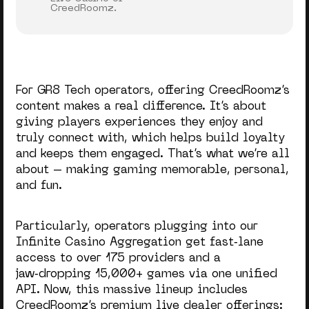
CreedRoomz.
For GR8 Tech operators, offering CreedRoomz’s
content makes a real difference. It’s about
giving players experiences they enjoy and
truly connect with, which helps build loyalty
and keeps them engaged. That’s what we’re all
about – making gaming memorable, personal,
and fun.
Particularly, operators plugging into our
Infinite Casino Aggregation get fast‑lane
access to over 175 providers and a
jaw‑dropping 15,000+ games via one unified
API. Now, this massive lineup includes
CreedRoomz’s premium live dealer offerings: