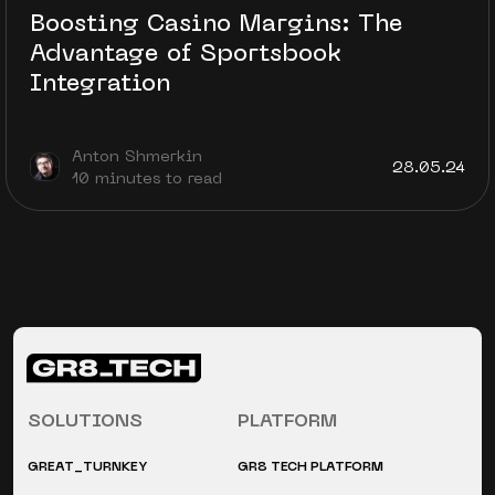
Boosting Casino Margins: The
Advantage of Sportsbook
Integration
Anton Shmerkin
28.05.24
10 minutes to read
SOLUTIONS
PLATFORM
GREAT_TURNKEY
GR8 TECH PLATFORM