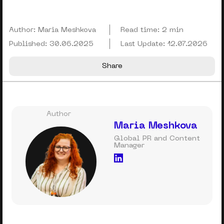
Author:
Maria Meshkova
Read time:
2 min
Published:
30.06.2025
Last Update:
12.07.2026
Share
Author
Maria Meshkova
Global PR and Content
Manager