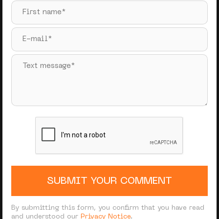
SUBMIT YOUR COMMENT
By submitting this form, you confirm that you have read
and understood our
Privacy Notice
.