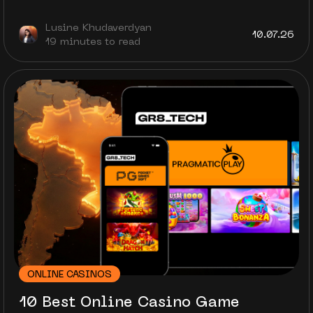
Lusine Khudaverdyan
10.07.26
19 minutes to read
ONLINE CASINOS
10 Best Online Casino Game