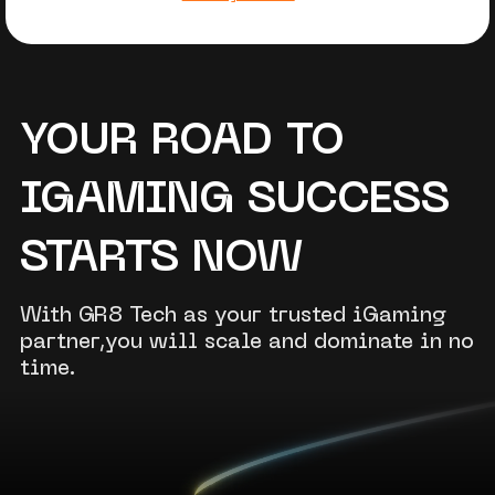
YOUR ROAD TO
IGAMING SUCCESS
STARTS NOW
With GR8 Tech as your trusted iGaming
partner,you will scale and dominate in no
time.