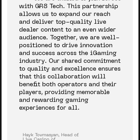
with GR8 Tech. This partnership
allows us to expand our reach
and deliver top-quality live
dealer content to an even wider
audience. Together, we are well-
positioned to drive innovation
and success across the iGaming
industry. Our shared commitment
to quality and excellence ensures
that this collaboration will
benefit both operators and their
players, providing memorable
and rewarding gaming
experiences for all.
Hayk Tovmasyan, Head of
Live Casino of