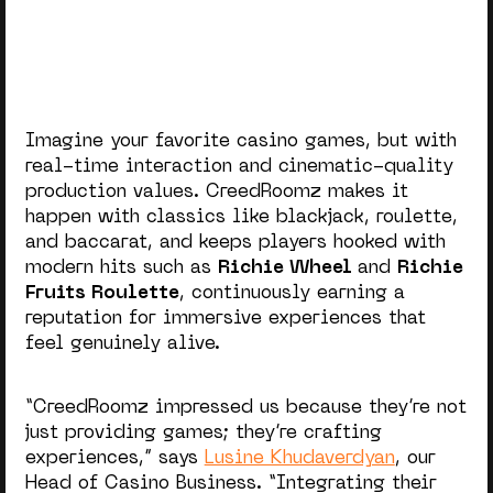
Imagine your favorite casino games, but with
real-time interaction and cinematic-quality
production values. CreedRoomz makes it
happen with classics like blackjack, roulette,
and baccarat, and keeps players hooked with
modern hits such as
Richie Wheel
and
Richie
Fruits Roulette
, continuously earning a
reputation for immersive experiences that
feel genuinely alive.
“CreedRoomz impressed us because they’re not
just providing games; they’re crafting
experiences,” says
Lusine Khudaverdyan
, our
Head of Casino Business. “Integrating their