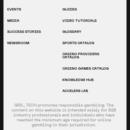
EVENTS
GUIDES
MEDIA
VIDEO TUTORIALS
SUCCESS STORIES
GLOSSARY
NEWSROOM
SPORTS CATALOG
CASINO PROVIDERS
CATALOG
CASINO GAMES CATALOG
KNOWLEDGE HUB
ACCELER8 LAB
GR8_TECH promotes responsible gambling. The
content on this website is intended solely for B2B
industry professionals and individuals who have
reached the minimum age required for online
gambling in their jurisdiction.