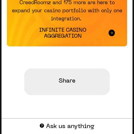
CreedRoomz and 175 more are here to
expand your casino portfolio with only one
integration.
INFINITE CASINO
AGGREGATION
Share
Ask us anything