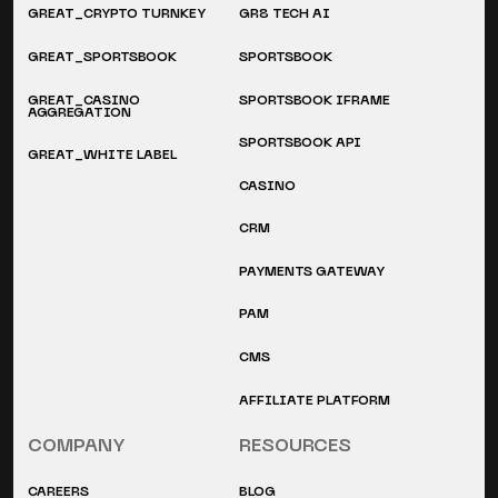
GREAT_CRYPTO TURNKEY
GR8 TECH AI
GREAT_SPORTSBOOK
SPORTSBOOK
GREAT_CASINO
SPORTSBOOK IFRAME
AGGREGATION
SPORTSBOOK API
GREAT_WHITE LABEL
CASINO
CRM
PAYMENTS GATEWAY
PAM
CMS
AFFILIATE PLATFORM
COMPANY
RESOURCES
CAREERS
BLOG