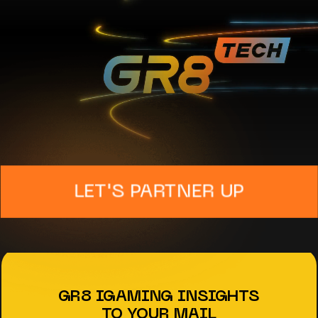
LET'S PARTNER UP
GR8 IGAMING INSIGHTS
TO YOUR MAIL