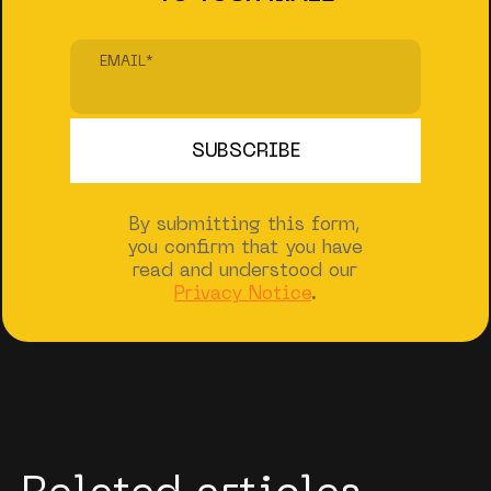
EMAIL
*
By submitting this form,
you confirm that you have
read and understood our
Privacy Notice
.