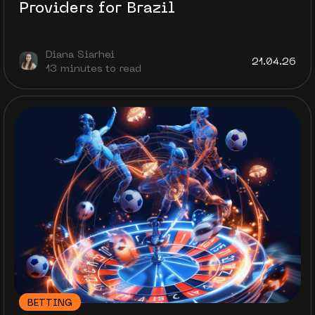
Providers for Brazil
Diana Siarhei
21.04.26
13 minutes to read
BETTING