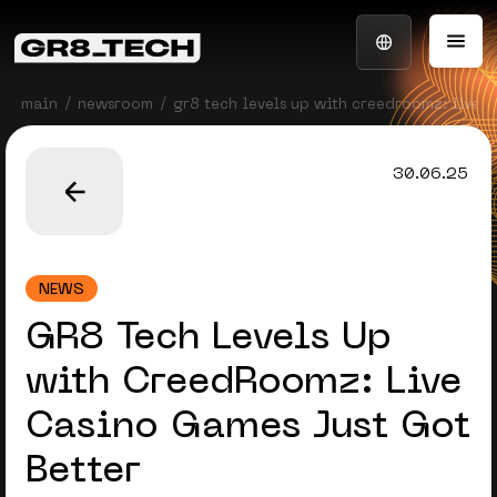
main
newsroom
gr8 tech levels up with creedroomz: live c
30.06.25
NEWS
GR8 Tech Levels Up
with CreedRoomz: Live
Casino Games Just Got
Better