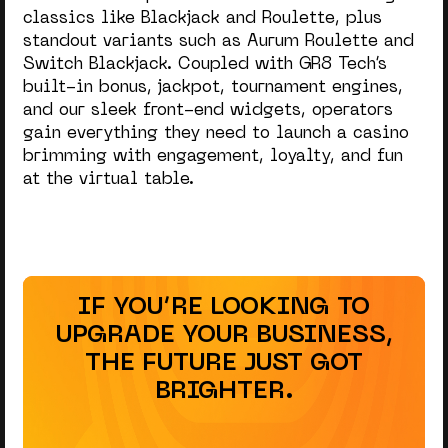
classics like Blackjack and Roulette, plus
standout variants such as Aurum Roulette and
Switch Blackjack. Coupled with GR8 Tech’s
built-in bonus, jackpot, tournament engines,
and our sleek front-end widgets, operators
gain everything they need to launch a casino
brimming with engagement, loyalty, and fun
at the virtual table.
IF YOU’RE LOOKING TO
UPGRADE YOUR BUSINESS,
THE FUTURE JUST GOT
BRIGHTER.