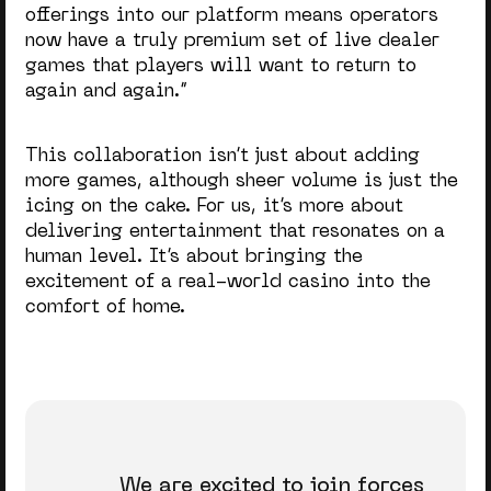
offerings into our platform means operators
now have a truly premium set of live dealer
games that players will want to return to
again and again.”
This collaboration isn’t just about adding
more games, although sheer volume is just the
icing on the cake. For us, it’s more about
delivering entertainment that resonates on a
human level. It’s about bringing the
excitement of a real-world casino into the
comfort of home.
We are excited to join forces