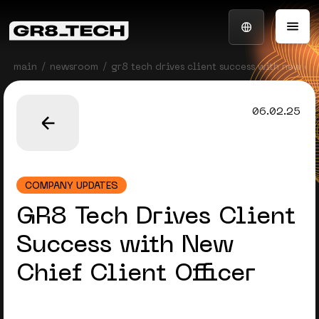
main
newsroom
gr8 tech drives client success with new chi
06.02.25
COMPANY UPDATES
GR8 Tech Drives Client
Success with New
Chief Client Officer