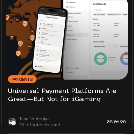
PAYMENTS
Universal Payment Platforms Are
Great—But Not for iGaming
Ivan Voitenko
06.01.26
10 minutes to read