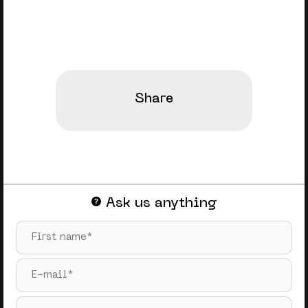
Share
Ask us anything