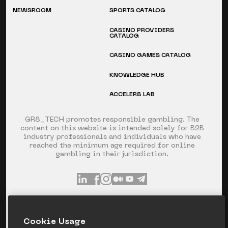
NEWSROOM
SPORTS CATALOG
CASINO PROVIDERS
CATALOG
CASINO GAMES CATALOG
KNOWLEDGE HUB
ACCELER8 LAB
GR8_TECH promotes responsible gambling. The
content on this website is intended solely for B2B
industry professionals and individuals who have
reached the minimum age required for online
gambling in their jurisdiction.
INFO@GR8.TECH
+357 253 60 871
Сookie Usage