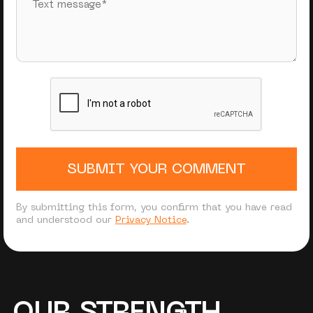
SUBMIT YOUR COMMENT
By submitting this form, you confirm that you have read
and understood our
Privacy Notice
.