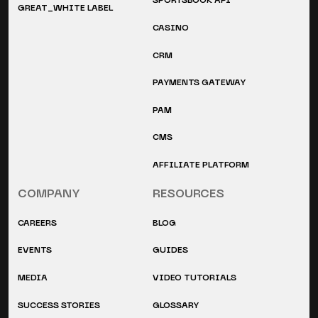
SPORTSBOOK API
GREAT_WHITE LABEL
CASINO
CRM
PAYMENTS GATEWAY
PAM
CMS
AFFILIATE PLATFORM
COMPANY
RESOURCES
CAREERS
BLOG
EVENTS
GUIDES
MEDIA
VIDEO TUTORIALS
SUCCESS STORIES
GLOSSARY