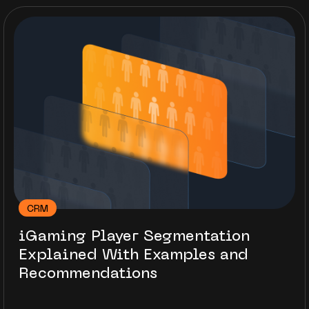
CRM
iGaming Player Segmentation
Explained With Examples and
Recommendations