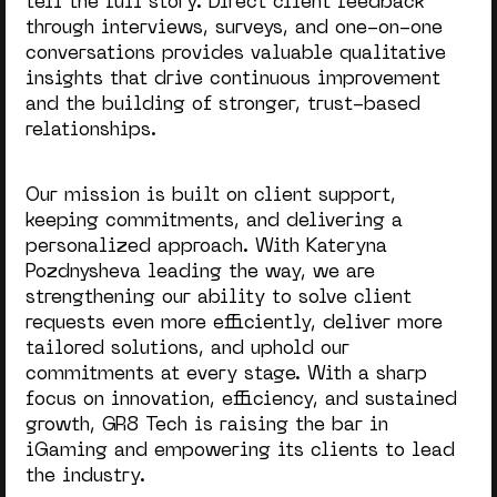
tell the full story. Direct client feedback
through interviews, surveys, and one-on-one
conversations provides valuable qualitative
insights that drive continuous improvement
and the building of stronger, trust-based
relationships.
Our mission is built on client support,
keeping commitments, and delivering a
personalized approach. With Kateryna
Pozdnysheva leading the way, we are
strengthening our ability to solve client
requests even more efficiently, deliver more
tailored solutions, and uphold our
commitments at every stage. With a sharp
focus on innovation, efficiency, and sustained
growth, GR8 Tech is raising the bar in
iGaming and empowering its clients to lead
the industry.