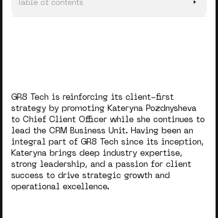
Table of contents
A Holistic Approach to Client Success
Data-Driven Personalization in Client Support
GR8 Tech is reinforcing its client-first
strategy by promoting Kateryna Pozdnysheva
to Chief Client Officer while she continues to
lead the CRM Business Unit. Having been an
integral part of GR8 Tech since its inception,
Kateryna brings deep industry expertise,
strong leadership, and a passion for client
success to drive strategic growth and
operational excellence.