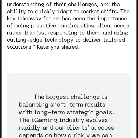
understanding of their challenges, and the
ability to quickly adapt to market shifts. The
key takeaway for me has been the importance
of being proactive—anticipating client needs
rather than just responding to them, and using
cutting-edge technology to deliver tailored
solutions,
” Kateryna shared.
The biggest challenge is
balancing short-term results
with long-term strategic goals.
The iGaming industry evolves
rapidly, and our clients’ success
depends on how quickly we can