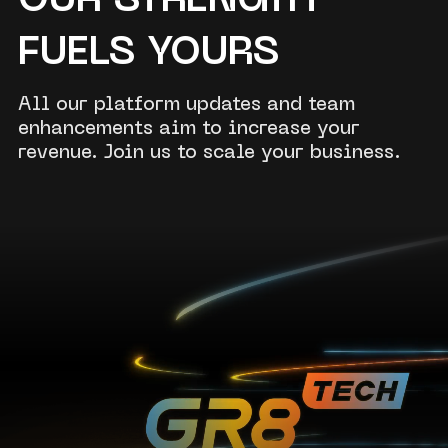
OUR STRENGTH
FUELS YOURS
All our platform updates and team
enhancements aim to increase your
revenue. Join us to scale your business.