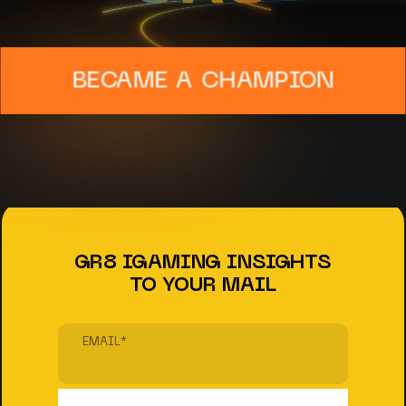
BECAME A CHAMPION
GR8 IGAMING INSIGHTS
TO YOUR MAIL
EMAIL
*