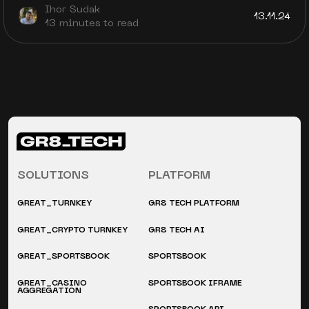
Ihor Sudak
13.11.24
13 minutes to read
SOLUTIONS
PLATFORM
GREAT_TURNKEY
GR8 TECH PLATFORM
GREAT_CRYPTO TURNKEY
GR8 TECH AI
GREAT_SPORTSBOOK
SPORTSBOOK
GREAT_CASINO
SPORTSBOOK IFRAME
AGGREGATION