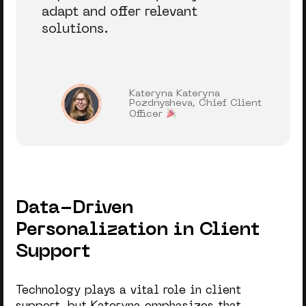
adapt and offer relevant
solutions.
Kateryna Kateryna
Pozdnysheva, Chief Client
Officer
Data-Driven
Personalization in Client
Support
Technology plays a vital role in client