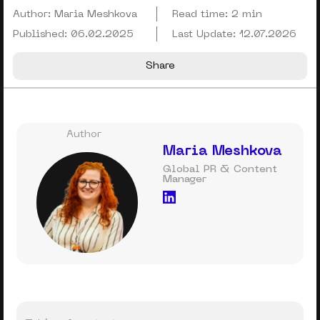
Author:
Maria Meshkova
Read time:
2 min
Published:
06.02.2025
Last Update:
12.07.2026
Share
Author
Maria Meshkova
Global PR & Content
Manager