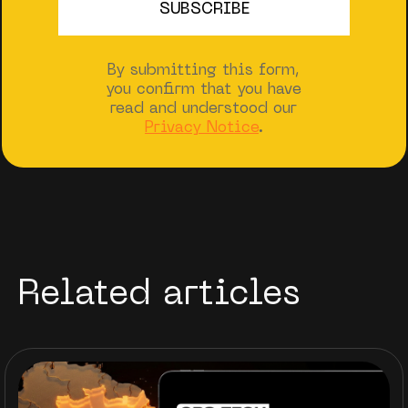
By submitting this form,
you confirm that you have
read and understood our
Privacy Notice
.
Related articles