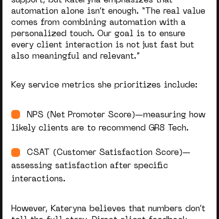
support, but Kateryna emphasizes that
automation alone isn’t enough. “
The real value
comes from combining automation with a
personalized touch. Our goal is to ensure
every client interaction is not just fast but
also meaningful and relevant.
”
Key service metrics she prioritizes include:
NPS (Net Promoter Score)—measuring how
likely clients are to recommend GR8 Tech.
CSAT (Customer Satisfaction Score)—
assessing satisfaction after specific
interactions.
However, Kateryna believes that numbers don’t