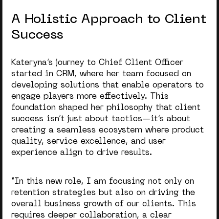
A Holistic Approach to Client
Success
Kateryna’s journey to Chief Client Officer
started in CRM, where her team focused on
developing solutions that enable operators to
engage players more effectively. This
foundation shaped her philosophy that client
success isn’t just about tactics—it’s about
creating a seamless ecosystem where product
quality, service excellence, and user
experience align to drive results.
“
In this new role, I am focusing not only on
retention strategies but also on driving the
overall business growth of our clients. This
requires deeper collaboration, a clear