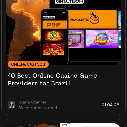
ONLINE CASINOS
10 Best Online Casino Game
Providers for Brazil
Diana Siarhei
21.04.26
13 minutes to read