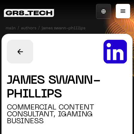
main
authors
james swann-phillips
JAMES SWANN-
PHILLIPS
COMMERCIAL CONTENT
CONSULTANT, IGAMING
BUSINESS