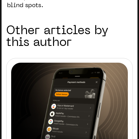
blind spots.
Other articles by
this author