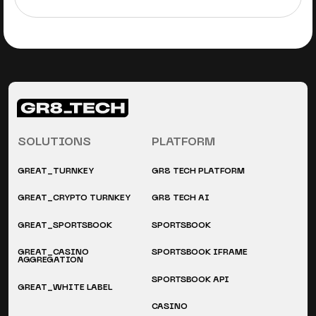
SOLUTIONS
PLATFORM
GREAT_TURNKEY
GR8 TECH PLATFORM
GREAT_CRYPTO TURNKEY
GR8 TECH AI
GREAT_SPORTSBOOK
SPORTSBOOK
GREAT_CASINO
SPORTSBOOK IFRAME
AGGREGATION
SPORTSBOOK API
GREAT_WHITE LABEL
CASINO