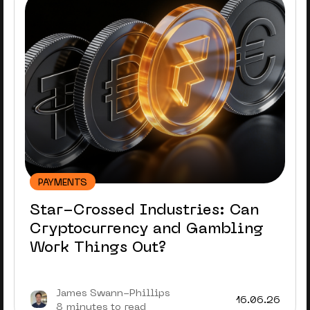
PAYMENTS
Star-Crossed Industries: Can
Cryptocurrency and Gambling
Work Things Out?
James Swann-Phillips
16.06.26
8 minutes to read