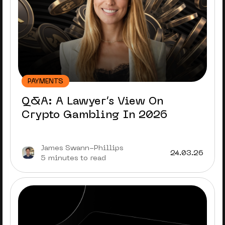
PAYMENTS
Q&A: A Lawyer’s View On
Crypto Gambling In 2026
James Swann-Phillips
24.03.26
5 minutes to read