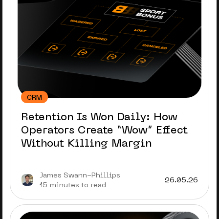
CRM
Retention Is Won Daily: How
Operators Create “Wow” Effect
Without Killing Margin
James Swann-Phillips
26.05.26
15 minutes to read