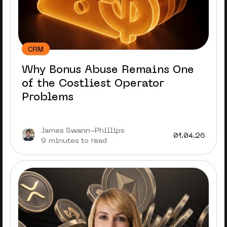
CRM
Why Bonus Abuse Remains One
of the Costliest Operator
Problems
James Swann-Phillips
01.04.26
9 minutes to read