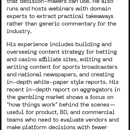
that decision-makers can use. He also
runs and hosts webinars with domain
experts to extract practical takeaways
rather than generic commentary for the
industry.
His experience includes building and
overseeing content strategy for betting
and casino affiliate sites, editing and
writing content for sports broadcasters
and national newspapers, and creating
in-depth white-paper style reports. His
recent in-depth report on aggregators in
the gambling market shows a focus on
“how things work” behind the scenes—
useful for product, BD, and commercial
teams who need to evaluate vendors and
make platform decisions with fewer