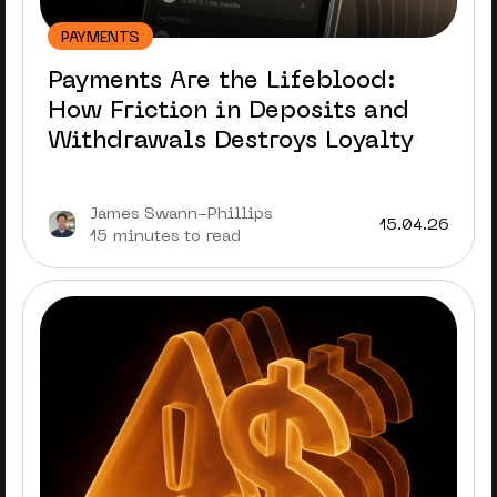
PAYMENTS
Payments Are the Lifeblood:
How Friction in Deposits and
Withdrawals Destroys Loyalty
James Swann-Phillips
15.04.26
15 minutes to read