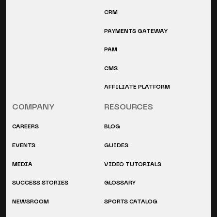
CRM
PAYMENTS GATEWAY
PAM
CMS
AFFILIATE PLATFORM
COMPANY
RESOURCES
CAREERS
BLOG
EVENTS
GUIDES
MEDIA
VIDEO TUTORIALS
SUCCESS STORIES
GLOSSARY
NEWSROOM
SPORTS CATALOG