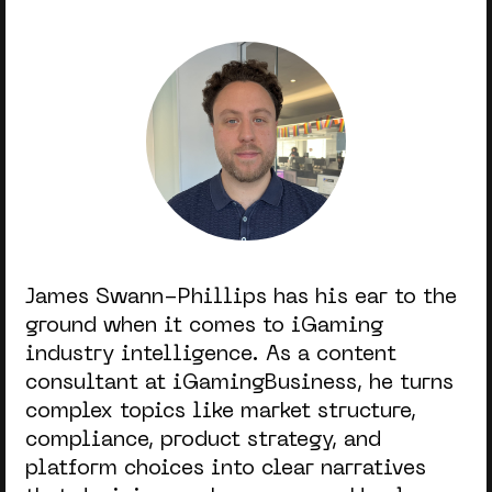
James Swann-Phillips has his ear to the
ground when it comes to iGaming
industry intelligence. As a content
consultant at iGamingBusiness, he turns
complex topics like market structure,
compliance, product strategy, and
platform choices into clear narratives