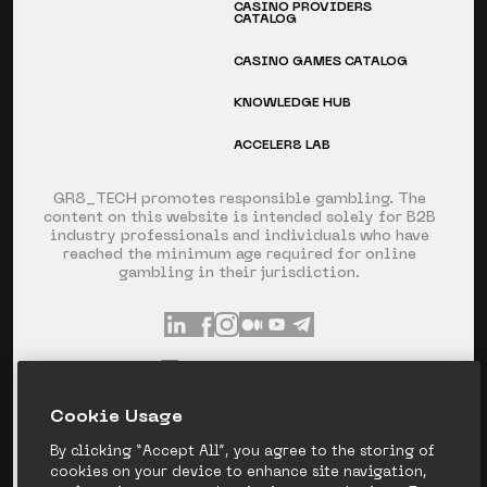
CASINO PROVIDERS
CATALOG
CASINO GAMES CATALOG
KNOWLEDGE HUB
ACCELER8 LAB
GR8_TECH promotes responsible gambling. The
content on this website is intended solely for B2B
industry professionals and individuals who have
reached the minimum age required for online
gambling in their jurisdiction.
INFO@GR8.TECH
+357 253 60 871
Сookie Usage
SPYROU KYPRIANOU AVE 120, LIMASSOL,
CYPRUS
By clicking “Accept All”, you agree to the storing of
cookies on your device to enhance site navigation,