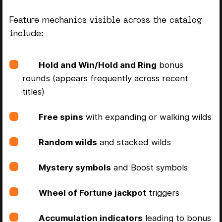
Feature mechanics visible across the catalog
include:
Hold and Win/Hold and Ring
bonus
rounds (appears frequently across recent
titles)
Free spins
with expanding or walking wilds
Random wilds
and stacked wilds
Mystery symbols
and Boost symbols
Wheel of Fortune jackpot
triggers
Accumulation indicators
leading to bonus