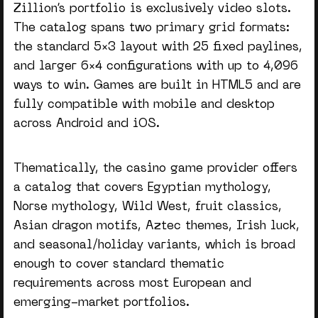
Zillion’s portfolio is exclusively video slots.
The catalog spans two primary grid formats:
the standard 5×3 layout with 25 fixed paylines,
and larger 6×4 configurations with up to 4,096
ways to win. Games are built in HTML5 and are
fully compatible with mobile and desktop
across Android and iOS.
Thematically, the
casino game provider
offers
a catalog that covers Egyptian mythology,
Norse mythology, Wild West, fruit classics,
Asian dragon motifs, Aztec themes, Irish luck,
and seasonal/holiday variants, which is broad
enough to cover standard thematic
requirements across most European and
emerging-market portfolios.