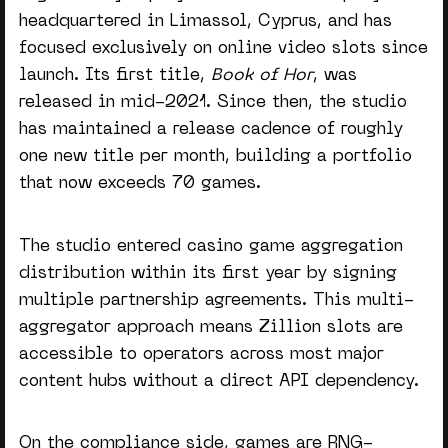
headquartered in Limassol, Cyprus, and has
focused exclusively on online video slots since
launch. Its first title,
Book of Hor
, was
released in mid-2021. Since then, the studio
has maintained a release cadence of roughly
one new title per month, building a portfolio
that now exceeds 70 games.
The studio entered
casino game aggregation
distribution within its first year by signing
multiple partnership agreements. This multi-
aggregator approach means
Zillion slots
are
accessible to operators across most major
content hubs without a direct API dependency.
On the compliance side, games are RNG-