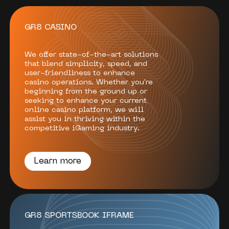
GR8 CASINO
We offer state-of-the-art solutions
that blend simplicity, speed, and
user-friendliness to enhance
casino operations. Whether you're
beginning from the ground up or
seeking to enhance your current
online casino platform, we will
assist you in thriving within the
competitive iGaming industry.
Learn more
GR8 SPORTSBOOK IFRAME