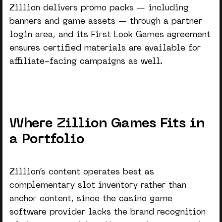
Zillion delivers promo packs — including
banners and game assets — through a partner
login area, and its First Look Games agreement
ensures certified materials are available for
affiliate-facing campaigns as well.
Where Zillion Games Fits in
a Portfolio
Zillion’s content operates best as
complementary slot inventory rather than
anchor content, since the
casino game
software provider
lacks the brand recognition