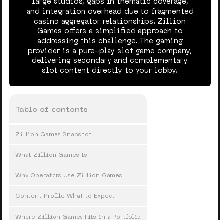
large studios, gaps in thematic coverage,
and integration overhead due to fragmented
casino aggregator relationships. Zillion
Games offers a simplified approach to
addressing this challenge. The gaming
provider is a pure-play slot game company,
delivering secondary and complementary
slot content directly to your lobby.
Table of contents
Zillion Games Snapshot
What Zillion Games Is
Why Operators Use Zillion Games
Content Profile What to Expect
Where Zillion Games Fits in a Portfolio