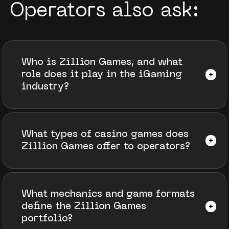
Operators also ask:
Who is Zillion Games, and what
role does it play in the iGaming
industry?
What types of casino games does
Zillion Games offer to operators?
What mechanics and game formats
define the Zillion Games
portfolio?