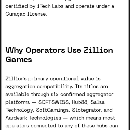
certified by iTech Labs and operate under a
Curaçao license.
Why Operators Use Zillion
Games
Zillion’s primary operational value is
aggregation compatibility. Its titles are
available through six confirmed aggregator
platforms — SOFTSWISS, Hub88, Salsa
Technology, SoftGamings, Slotegrator, and
Aardvark Technologies — which means most
operators connected to any of these hubs can