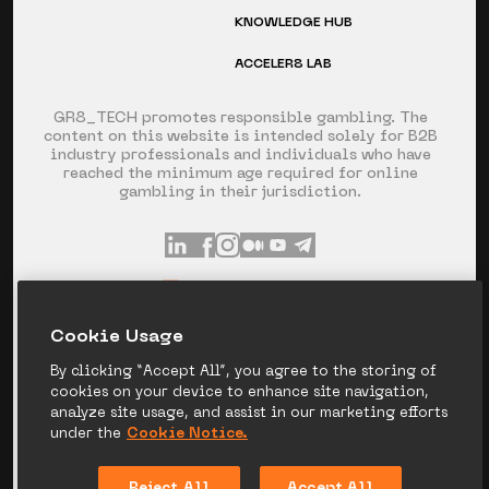
KNOWLEDGE HUB
ACCELER8 LAB
GR8_TECH promotes responsible gambling. The
content on this website is intended solely for B2B
industry professionals and individuals who have
reached the minimum age required for online
gambling in their jurisdiction.
INFO@GR8.TECH
+357 253 60 871
Сookie Usage
SPYROU KYPRIANOU AVE 120, LIMASSOL,
CYPRUS
By clicking “Accept All”, you agree to the storing of
cookies on your device to enhance site navigation,
analyze site usage, and assist in our marketing efforts
under the
Cookie Notice.
PRIVACY NOTICE
COOKIE NOTICE
Reject All
Accept All