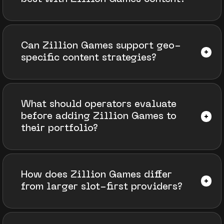
Can Zillion Games support geo-
specific content strategies?
What should operators evaluate
before adding Zillion Games to
their portfolio?
How does Zillion Games differ
from larger slot-first providers?