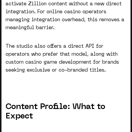
activate Zillion content without a new direct
integration. For
online casino operators
managing integration overhead, this removes a
meaningful barrier.
The studio also offers a direct API for
operators who prefer that model, along with
custom
casino game development
for brands
seeking exclusive or co-branded titles.
Content Profile: What to
Expect