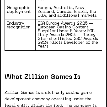
ETH
Geographic
Europe, Australia, New
deployment
Zealand, Canada, Brazil, the
USA, and additional markets
Industry
EGR Europe Awards 2025 —
recognition
European Casino Content
Supplier Under 5 Years; EGR
Italy Awards 2024 — Rising
Star; shortlisted SBC Awards
2024 (Slots Developer of the
Year)
What Zillion Games Is
Zillion Games is a slot-only
casino game
development company
operating under the
legal entity Ziplay Limited. The company is