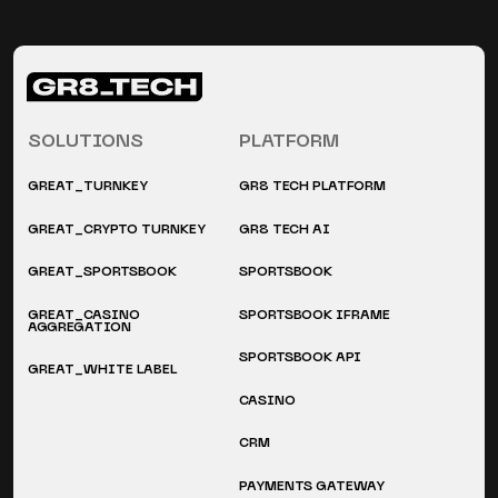
SOLUTIONS
PLATFORM
GREAT_TURNKEY
GR8 TECH PLATFORM
GREAT_CRYPTO TURNKEY
GR8 TECH AI
GREAT_SPORTSBOOK
SPORTSBOOK
GREAT_CASINO
SPORTSBOOK IFRAME
AGGREGATION
SPORTSBOOK API
GREAT_WHITE LABEL
CASINO
CRM
PAYMENTS GATEWAY