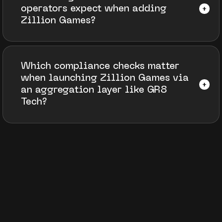
operators expect when adding
Zillion Games?
Which compliance checks matter
when launching Zillion Games via
an aggregation layer like GR8
Tech?