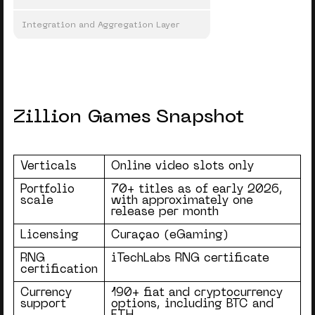
Integration and Aggregation Layer
Zillion Games Snapshot
Verticals
Online video slots only
Portfolio
70+ titles as of early 2026,
scale
with approximately one
release per month
Licensing
Curaçao (eGaming)
RNG
iTechLabs RNG certificate
certification
Currency
190+ fiat and cryptocurrency
support
options, including BTC and