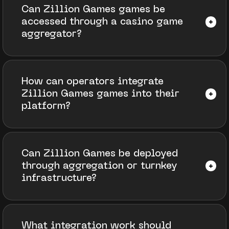
Can Zillion Games games be
accessed through a casino game
aggregator?
How can operators integrate
Zillion Games games into their
platform?
Can Zillion Games be deployed
through aggregation or turnkey
infrastructure?
What integration work should