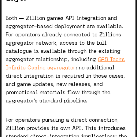
Both —
Zillion games API integration
and
aggregator-based deployment are available.
For operators already connected to Zillions
aggregator network, access to the full
catalogue is available through the existing
aggregator relationship, including
GR8 Tech’s
Infinite Casino aggregator
: no additional
direct integration is required in those cases,
and game updates, new releases, and
promotional materials flow through the
aggregator’s standard pipeline.
For operators pursuing a direct connection,
Zillion provides its own API. This introduces
standard direct-integration implications: the