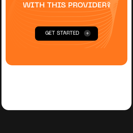
WITH THIS PROVIDER?
GET STARTED