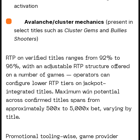
activation
Avalanche/cluster mechanics
(present in
select titles such as
Cluster Gems
and
Bullies
Shooters
)
RTP on verified titles ranges from 92% to
96%, with an adjustable RTP structure offered
on a number of games — operators can
configure lower RTP tiers on jackpot-
integrated titles. Maximum win potential
across confirmed titles spans from
approximately 500x to 5,000x bet, varying by
title.
Promotional tooling-wise,
game provider