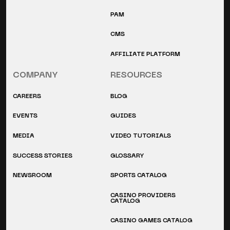
PAM
CMS
AFFILIATE PLATFORM
COMPANY
RESOURCES
CAREERS
BLOG
EVENTS
GUIDES
MEDIA
VIDEO TUTORIALS
SUCCESS STORIES
GLOSSARY
NEWSROOM
SPORTS CATALOG
CASINO PROVIDERS
CATALOG
CASINO GAMES CATALOG