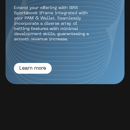
Extend your offering with GR8
Sportsbook iFrame integrated with
your PAM & Wallet. Seamlessly
incorporate a diverse array of
betting features with minimal
development skills, guaranteeing a
smooth revenue increase.
Learn more