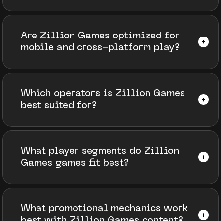
Are Zillion Games optimized for
mobile and cross-platform play?
Which operators is Zillion Games
best suited for?
What player segments do Zillion
Games games fit best?
What promotional mechanics work
best with Zillion Games content?