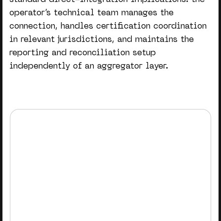
operator’s technical team manages the
connection, handles certification coordination
in relevant jurisdictions, and maintains the
reporting and reconciliation setup
independently of an aggregator layer.