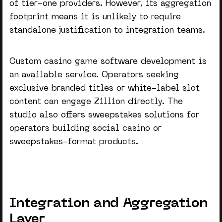
of tier-one providers. However, its aggregation
footprint means it is unlikely to require
standalone justification to integration teams.
Custom
casino game software
development is
an available service. Operators seeking
exclusive branded titles or white-label slot
content can engage Zillion directly. The
studio also offers sweepstakes solutions
for
operators
building social casino or
sweepstakes-format products.
Integration and Aggregation
Layer