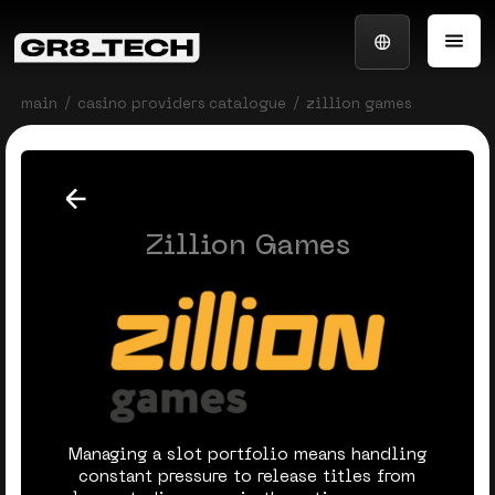
main
casino providers catalogue
zillion games
Zillion Games
Managing a slot portfolio means handling
constant pressure to release titles from