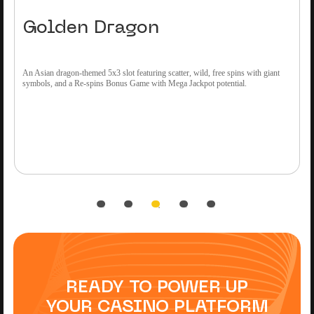
Golden Dragon
An Asian dragon-themed 5x3 slot featuring scatter, wild, free spins with giant
A
symbols, and a Re-spins Bonus Game with Mega Jackpot potential.
c
s.
READY TO POWER UP
YOUR CASINO PLATFORM