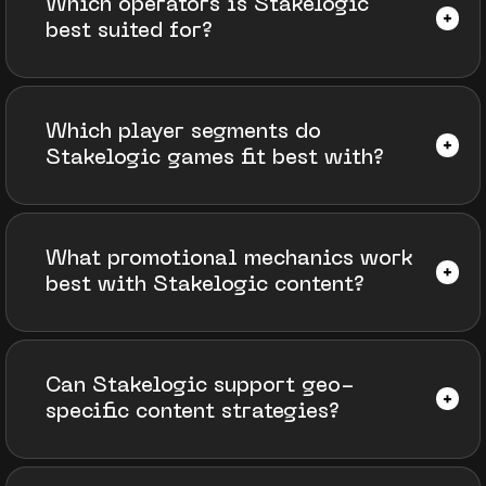
Which operators is Stakelogic
best suited for?
Which player segments do
Stakelogic games fit best with?
What promotional mechanics work
best with Stakelogic content?
Can Stakelogic support geo-
specific content strategies?