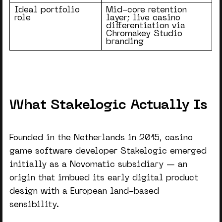
Ideal portfolio
Mid-core retention
role
layer; live casino
differentiation via
Chromakey Studio
branding
What Stakelogic Actually Is
Founded in the Netherlands in 2015,
casino
game software
developer Stakelogic emerged
initially as a Novomatic subsidiary — an
origin that imbued its early digital product
design with a European land-based
sensibility.