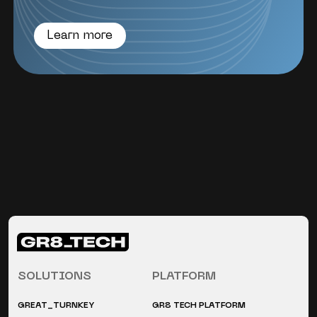
Learn more
SOLUTIONS
PLATFORM
GREAT_TURNKEY
GR8 TECH PLATFORM