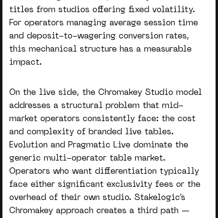
titles from studios offering fixed volatility.
For operators
managing average session time
and deposit-to-wagering conversion rates,
this mechanical structure has a measurable
impact.
On the live side, the Chromakey Studio model
addresses a structural problem that mid-
market operators consistently face: the cost
and complexity of branded live tables.
Evolution and Pragmatic Live dominate the
generic multi-operator table market.
Operators who want differentiation typically
face either significant exclusivity fees or the
overhead of their own studio. Stakelogic’s
Chromakey approach creates a third path —