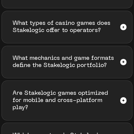
What types of casino games does
Stakelogic offer to operators?
What mechanics and game formats
define the Stakelogic portfolio?
Are Stakelogic games optimized
for mobile and cross-platform
play?