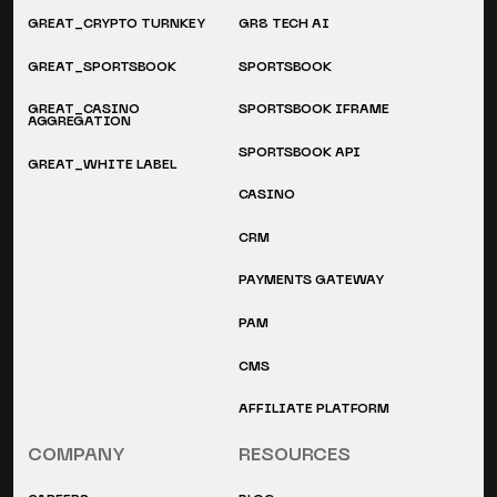
GREAT_CRYPTO TURNKEY
GR8 TECH AI
GREAT_SPORTSBOOK
SPORTSBOOK
GREAT_CASINO
SPORTSBOOK IFRAME
AGGREGATION
SPORTSBOOK API
GREAT_WHITE LABEL
CASINO
CRM
PAYMENTS GATEWAY
PAM
CMS
AFFILIATE PLATFORM
COMPANY
RESOURCES