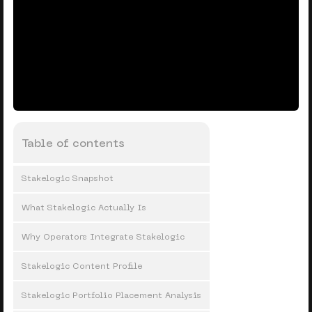
Table of contents
Stakelogic Snapshot
What Stakelogic Actually Is
Why Operators Integrate Stakelogic
Stakelogic Content Profile
Stakelogic Portfolio Placement Analysis