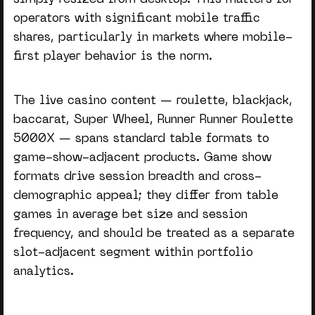
simply resized from desktop. This matters for
operators with significant mobile traffic
shares, particularly in markets where mobile-
first player behavior is the norm.
The live casino content — roulette, blackjack,
baccarat, Super Wheel, Runner Runner Roulette
5000X — spans standard table formats to
game-show-adjacent products. Game show
formats drive session breadth and cross-
demographic appeal; they differ from table
games in average bet size and session
frequency, and should be treated as a separate
slot-adjacent segment within portfolio
analytics.