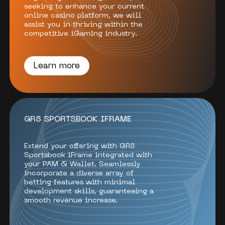
seeking to enhance your current
online casino platform, we will
assist you in thriving within the
competitive iGaming industry.
Learn more
GR8 SPORTSBOOK IFRAME
Extend your offering with GR8
Sportsbook iFrame integrated with
your PAM & Wallet. Seamlessly
incorporate a diverse array of
betting features with minimal
development skills, guaranteeing a
smooth revenue increase.