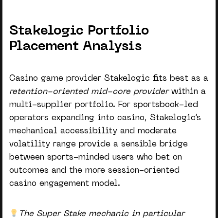
Stakelogic Portfolio
Placement Analysis
Casino game provider
Stakelogic fits best as a
retention-oriented mid-core provider
within a
multi-supplier portfolio. For sportsbook-led
operators expanding into casino, Stakelogic’s
mechanical accessibility and moderate
volatility range provide a sensible bridge
between sports-minded users who bet on
outcomes and the more session-oriented
casino engagement model.
The Super Stake mechanic in particular