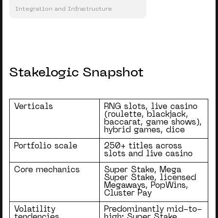
Integration and Infrastructure
Stakelogic Snapshot
Verticals
RNG slots, live casino
(roulette, blackjack,
baccarat, game shows),
hybrid games, dice
Portfolio scale
250+ titles across
slots and live casino
Core mechanics
Super Stake, Mega
Super Stake, licensed
Megaways, PopWins,
Cluster Pay
Volatility
Predominantly mid-to-
tendencies
high; Super Stake