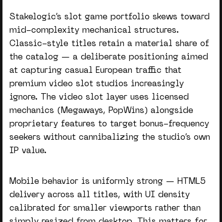
Stakelogic’s slot
game portfolio skews toward
mid-complexity mechanical structures.
Classic-style titles retain a material share of
the catalog — a deliberate positioning aimed
at capturing casual European traffic that
premium video slot studios increasingly
ignore. The video slot layer uses licensed
mechanics (Megaways, PopWins) alongside
proprietary features to target bonus-frequency
seekers without cannibalizing the studio’s own
IP value.
Mobile behavior is uniformly strong — HTML5
delivery across all titles, with UI density
calibrated for smaller viewports rather than