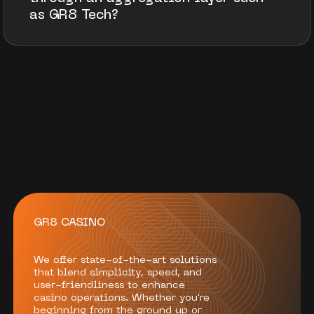
as GR8 Tech?
GR8 CASINO
We offer state-of-the-art solutions
that blend simplicity, speed, and
user-friendliness to enhance
casino operations. Whether you're
beginning from the ground up or