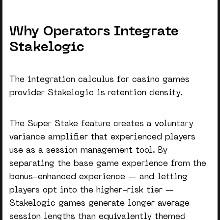
Why Operators Integrate
Stakelogic
The integration calculus for
casino games
provider
Stakelogic is retention density.
The Super Stake feature creates a voluntary
variance amplifier that experienced players
use as a session management tool. By
separating the base game experience from the
bonus-enhanced experience — and letting
players opt into the higher-risk tier —
Stakelogic games
generate longer average
session lengths than equivalently themed