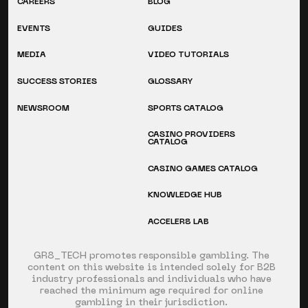
CAREERS
BLOG
EVENTS
GUIDES
MEDIA
VIDEO TUTORIALS
SUCCESS STORIES
GLOSSARY
NEWSROOM
SPORTS CATALOG
CASINO PROVIDERS
CATALOG
CASINO GAMES CATALOG
KNOWLEDGE HUB
ACCELER8 LAB
GR8_TECH promotes responsible gambling. The
content on this website is intended solely for B2B
industry professionals and individuals who have
reached the minimum age required for online
gambling in their jurisdiction.