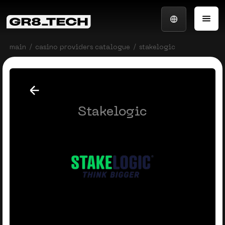
main
casino providers catalogue
stakelogic
Stakelogic