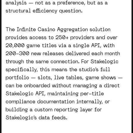
analysis — not as a preference, but as a
structural efficiency question.
The Infinite Casino Aggregation solution
provides access to 250+ providers and over
20,000 game titles via a single API, with
200-300 new releases delivered each month
through the same connection. For Stakelogic
specifically, this means the studio’s full
portfolio — slots, live tables, game shows —
can be onboarded without managing a direct
Stakelogic API
, maintaining per-title
compliance documentation internally, or
building a custom reporting layer for
Stakelogic’s data feeds.