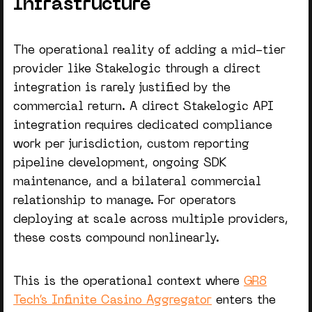
Infrastructure
The operational reality of adding a mid-tier
provider like Stakelogic through a direct
integration is rarely justified by the
commercial return. A direct
Stakelogic API
integration
requires dedicated compliance
work per jurisdiction, custom reporting
pipeline development, ongoing SDK
maintenance, and a bilateral commercial
relationship to manage.
For operators
deploying at scale across multiple providers,
these costs compound nonlinearly.
This is the operational context where
GR8
Tech’s Infinite Casino Aggregator
enters the