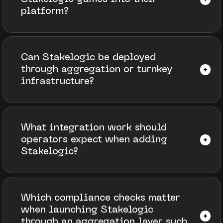
platform?
Can Stakelogic be deployed
through aggregation or turnkey
infrastructure?
What integration work should
operators expect when adding
Stakelogic?
Which compliance checks matter
when launching Stakelogic
through an aggregation layer such