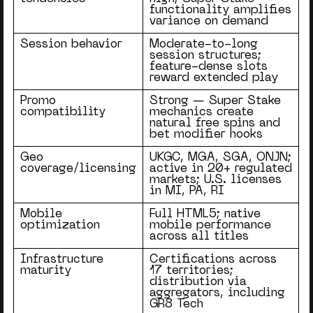
functionality amplifies
variance on demand
Session behavior
Moderate-to-long
session structures;
feature-dense slots
reward extended play
Promo
Strong — Super Stake
compatibility
mechanics create
natural free spins and
bet modifier hooks
Geo
UKGC, MGA, SGA, ONJN;
coverage/licensing
active in 20+ regulated
markets; U.S. licenses
in MI, PA, RI
Mobile
Full HTML5; native
optimization
mobile performance
across all titles
Infrastructure
Certifications across
maturity
17 territories;
distribution via
aggregators, including
GR8 Tech