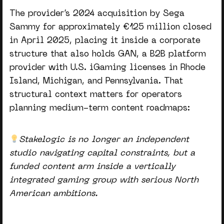
The provider’s 2024 acquisition by Sega
Sammy for approximately €125 million closed
in April 2025, placing it inside a corporate
structure that also holds GAN, a B2B platform
provider with U.S. iGaming licenses in Rhode
Island, Michigan, and Pennsylvania. That
structural context matters for operators
planning medium-term content roadmaps:
Stakelogic is no longer an independent
studio navigating capital constraints, but a
funded content arm inside a vertically
integrated gaming group with serious North
American ambitions.