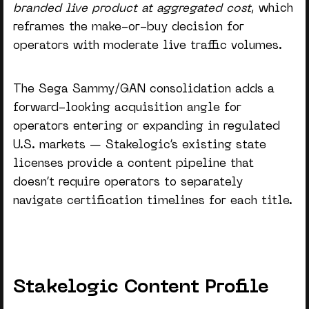
branded live product at aggregated cost
, which
reframes the make-or-buy decision for
operators with moderate live traffic volumes.
The Sega Sammy/GAN consolidation adds a
forward-looking acquisition angle for
operators entering or expanding in regulated
U.S. markets — Stakelogic’s existing state
licenses provide a content pipeline that
doesn’t require operators to separately
navigate certification timelines for each title.
Stakelogic Content Profile