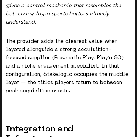
gives a control mechanic that resembles the
bet-sizing logic sports bettors already
understand.
The provider adds the clearest value when
layered alongside a strong acquisition-
focused supplier (Pragmatic Play, Play’n GO)
and a niche engagement specialist. In that
configuration, Stakelogic occupies the middle
layer — the titles players return to between
peak acquisition events.
Integration and