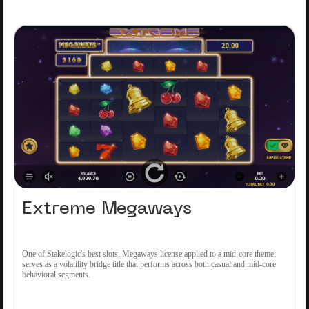
Extreme Megaways
One of Stakelogic's best slots. Megaways license applied to a mid-core theme;
A
ng
serves as a volatility bridge title that performs across both casual and mid-core
g
behavioral segments.
i