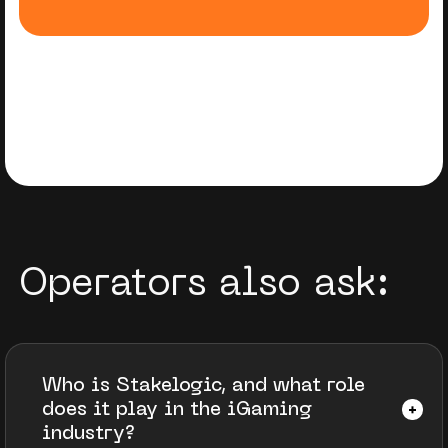
Operators also ask:
Who is Stakelogic, and what role
does it play in the iGaming
industry?