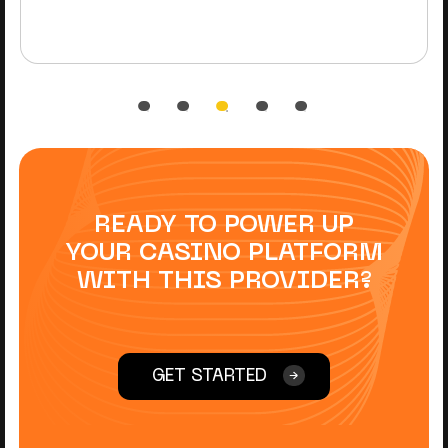
READY TO POWER UP
YOUR CASINO PLATFORM
WITH THIS PROVIDER?
GET STARTED