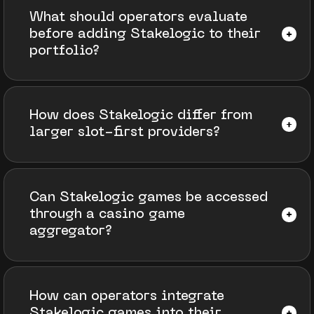
What should operators evaluate
before adding Stakelogic to their
portfolio?
How does Stakelogic differ from
larger slot-first providers?
Can Stakelogic games be accessed
through a casino game
aggregator?
How can operators integrate
Stakelogic games into their