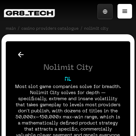
main
casino providers catalogue
nolimit city
Nolimit City
Most slot game companies solve for breadth.
Nolimit City solves for depth —
specifically, extreme and insane volatility
that takes gameplay to levels most providers
don't publish, with dozens of titles in the
50,000x–150,000x max-win range, which is
a mathematically defined product strategy
that attracts a specific, commercially
valuable player segment and repels everyone