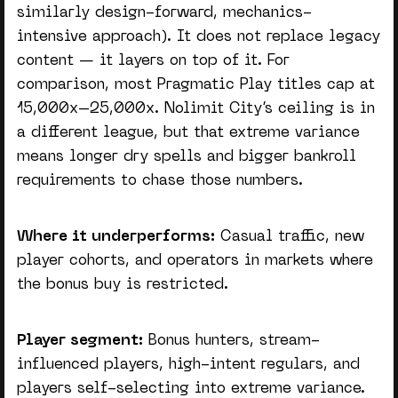
similarly design-forward, mechanics-
intensive approach). It does not replace legacy
content — it layers on top of it. For
comparison, most Pragmatic Play titles cap at
15,000x–25,000x. Nolimit City’s ceiling is in
a different league, but that extreme variance
means longer dry spells and bigger bankroll
requirements to chase those numbers.
Where it underperforms:
Casual traffic, new
player cohorts, and operators in markets where
the bonus buy is restricted.
Player segment:
Bonus hunters, stream-
influenced players, high-intent regulars, and
players self-selecting into extreme variance.