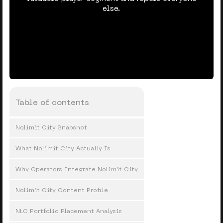
else.
Table of contents
Nolimit City Snapshot
What Nolimit City Actually Is
Why Operators Integrate Nolimit City
Nolimit City Content Profile
NLC Portfolio Placement Analysis