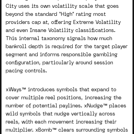
City uses its own volatility scale that goes
beyond the standard “High” rating most
providers cap at, offering Extreme Volatility
and even Insane Volatility classifications.
This internal taxonomy signals how much
bankroll depth is required for the target player
segment and informs responsible gambling
configuration, particularly around session
pacing controls.
xWays™ introduces symbols that expand to
cover multiple reel positions, increasing the
number of potential paylines. xNudge™ places
wild symbols that nudge vertically across
reels, with each movement increasing their
multiplier. xBomb™ clears surrounding symbols