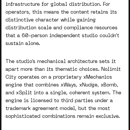
infrastructure for global distribution.
For
operators
, this means the content retains its
distinctive character while gaining
distribution scale and compliance resources
that a 60-person independent studio couldn’t
sustain alone.
The studio’s mechanical architecture sets it
apart more than its thematic choices. Nolimit
City operates on a proprietary xMechanics
engine that combines xWays, xNudge, xBomb,
and xSplit into a single, coherent system. The
engine is licensed to third parties under a
trademark agreement model, but the most
sophisticated combinations remain exclusive.