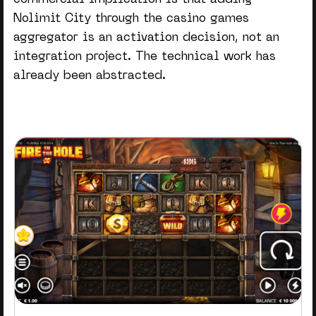
commercial implication is that adding
Nolimit City through the
casino games
aggregator
is an activation decision, not an
integration project. The technical work has
already been abstracted.