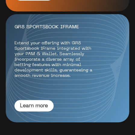
GR8 SPORTSBOOK IFRAME
Extend your offering with GR8
Sportsbook iFrame integrated with
your PAM & Wallet. Seamlessly
incorporate a diverse array of
betting features with minimal
development skills, guaranteeing a
smooth revenue increase.
Learn more