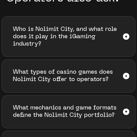
Who is Nolimit City, and what role
does it play in the iGaming
industry?
What types of casino games does
Nolimit City offer to operators?
What mechanics and game formats
define the Nolimit City portfolio?