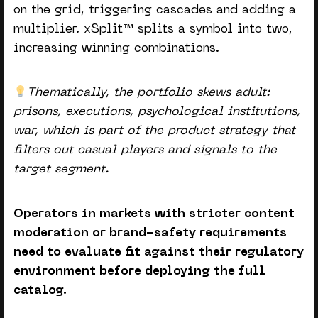
on the grid, triggering cascades and adding a
multiplier. xSplit™ splits a symbol into two,
increasing winning combinations.
Thematically, the portfolio skews adult:
prisons, executions, psychological institutions,
war, which is part of the product strategy that
filters out casual players and signals to the
target segment.
Operators in markets with stricter content
moderation or brand-safety requirements
need to evaluate fit against their regulatory
environment before deploying the full
catalog.