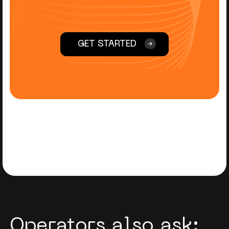
GET STARTED
Operators also ask: