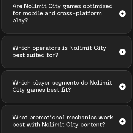
Are Nolimit City games optimized
for mobile and cross-platform
play?
Which operators is Nolimit City
best suited for?
Which player segments do Nolimit
City games best fit?
What promotional mechanics work
best with Nolimit City content?