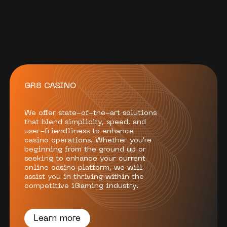
GR8 CASINO
We offer state-of-the-art solutions
that blend simplicity, speed, and
user-friendliness to enhance
casino operations. Whether you're
beginning from the ground up or
seeking to enhance your current
online casino platform, we will
assist you in thriving within the
competitive iGaming industry.
Learn more