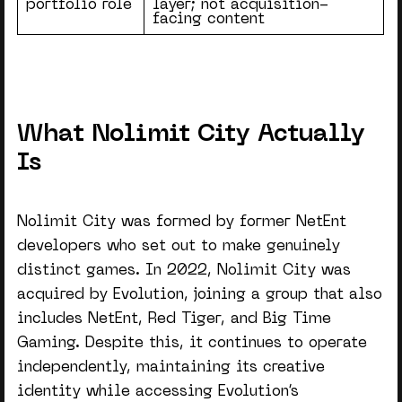
portfolio role
layer; not acquisition-
facing content
What Nolimit City Actually
Is
Nolimit City was formed by former NetEnt
developers who set out to make genuinely
distinct games. In 2022, Nolimit City was
acquired by Evolution, joining a group that also
includes NetEnt, Red Tiger, and Big Time
Gaming. Despite this, it continues to operate
independently, maintaining its creative
identity while accessing Evolution’s