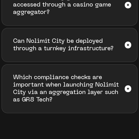
accessed through a casino game
aggregator?
Can Nolimit City be deployed
through a turnkey infrastructure?
Which compliance checks are
important when launching Nolimit
City via an aggregation layer such
as GR8 Tech?