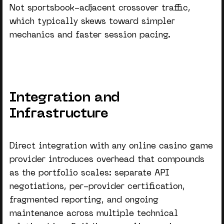
Not sportsbook-adjacent crossover traffic,
which typically skews toward simpler
mechanics and faster session pacing.
Integration and
Infrastructure
Direct integration with any
online casino game
provider
introduces overhead that compounds
as the portfolio scales: separate API
negotiations, per-provider certification,
fragmented reporting, and ongoing
maintenance across multiple technical