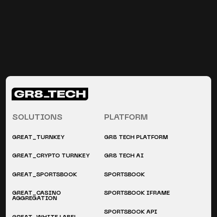
SOLUTIONS
PLATFORM
GREAT_TURNKEY
GR8 TECH PLATFORM
GREAT_CRYPTO TURNKEY
GR8 TECH AI
GREAT_SPORTSBOOK
SPORTSBOOK
GREAT_CASINO
SPORTSBOOK IFRAME
AGGREGATION
SPORTSBOOK API