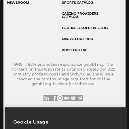
NEWSROOM
SPORTS CATALOG
CASINO PROVIDERS
CATALOG
CASINO GAMES CATALOG
KNOWLEDGE HUB
ACCELER8 LAB
GR8_TECH promotes responsible gambling. The
content on this website is intended solely for B2B
industry professionals and individuals who have
reached the minimum age required for online
gambling in their jurisdiction.
INFO@GR8.TECH
+357 253 60 871
Сookie Usage
SPYROU KYPRIANOU AVE 120, LIMASSOL,