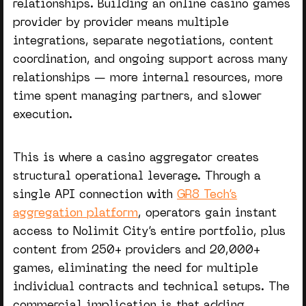
relationships. Building an
online casino games
provider
by provider means multiple
integrations, separate negotiations, content
coordination, and ongoing support across many
relationships — more internal resources, more
time spent managing partners, and slower
execution.
This is where a
casino aggregator
creates
structural operational leverage. Through a
single API connection with
GR8 Tech’s
aggregation platform
, operators gain instant
access to Nolimit City’s entire portfolio, plus
content from 250+ providers and 20,000+
games, eliminating the need for multiple
individual contracts and technical setups. The