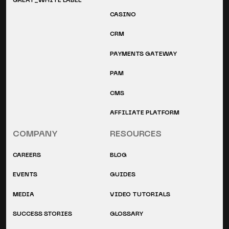
GREAT_WHITE LABEL
CASINO
CRM
PAYMENTS GATEWAY
PAM
CMS
AFFILIATE PLATFORM
COMPANY
RESOURCES
CAREERS
BLOG
EVENTS
GUIDES
MEDIA
VIDEO TUTORIALS
SUCCESS STORIES
GLOSSARY