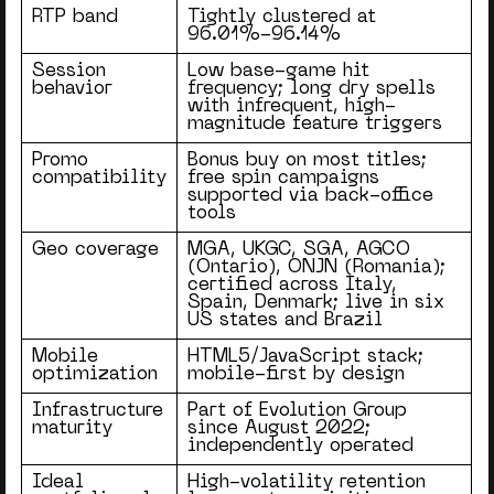
RTP band
Tightly clustered at
96.01%-96.14%
Session
Low base-game hit
behavior
frequency; long dry spells
with infrequent, high-
magnitude feature triggers
Promo
Bonus buy on most titles;
compatibility
free spin campaigns
supported via back-office
tools
Geo coverage
MGA, UKGC, SGA, AGCO
(Ontario), ONJN (Romania);
certified across Italy,
Spain, Denmark; live in six
US states and Brazil
Mobile
HTML5/JavaScript stack;
optimization
mobile-first by design
Infrastructure
Part of Evolution Group
maturity
since August 2022;
independently operated
Ideal
High-volatility retention