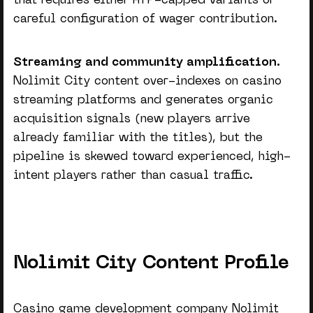
that requires either RTP-capped variants or
careful configuration of wager contribution.
Streaming and community amplification.
Nolimit City content over-indexes on casino
streaming platforms and generates organic
acquisition signals (new players arrive
already familiar with the titles), but the
pipeline is skewed toward experienced, high-
intent players rather than casual traffic.
Nolimit City Content Profile
Casino game development company
Nolimit