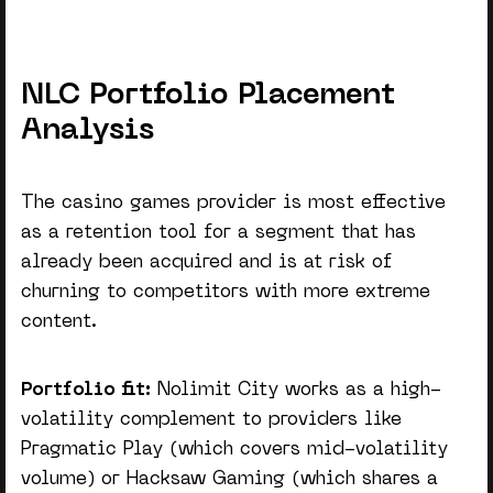
NLC Portfolio Placement
Analysis
The
casino games provider
is most effective
as a retention tool for a segment that has
already been acquired and is at risk of
churning to competitors with more extreme
content.
Portfolio fit:
Nolimit City works as a high-
volatility complement to providers like
Pragmatic Play (which covers mid-volatility
volume) or Hacksaw Gaming (which shares a