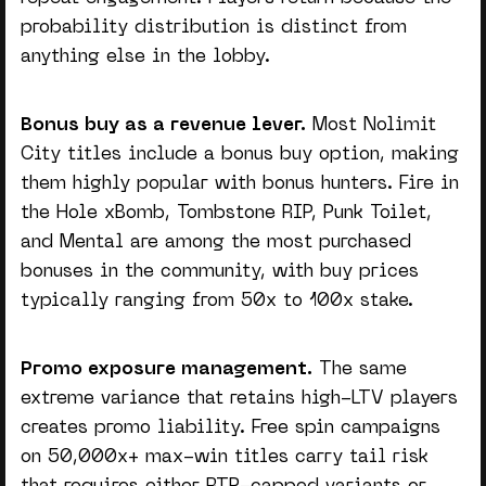
probability distribution is distinct from
anything else in the lobby.
Bonus buy as a revenue lever.
Most Nolimit
City titles include a bonus buy option, making
them highly popular with bonus hunters. Fire in
the Hole xBomb, Tombstone RIP, Punk Toilet,
and Mental are among the most purchased
bonuses in the community, with buy prices
typically ranging from 50x to 100x stake.
Promo exposure management.
The same
extreme variance that retains high-LTV players
creates promo liability. Free spin campaigns
on 50,000x+ max-win titles carry tail risk