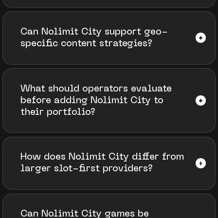
Can Nolimit City support geo-
specific content strategies?
What should operators evaluate
before adding Nolimit City to
their portfolio?
How does Nolimit City differ from
larger slot-first providers?
Can Nolimit City games be