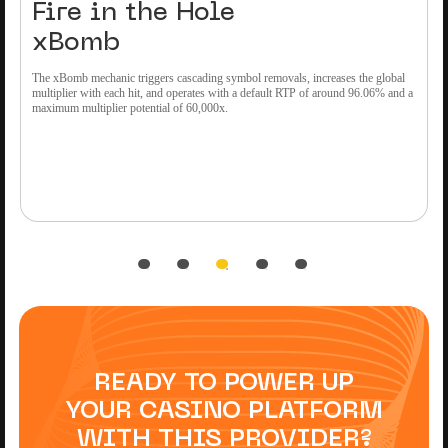
Fire in the Hole
xBomb
The xBomb mechanic triggers cascading symbol removals, increases the global
M
multiplier with each hit, and operates with a default RTP of around 96.06% and a
o
maximum multiplier potential of 60,000x.
r
READY TO POWER UP
YOUR CASINO PLATFORM
WITH THIS PROVIDER?