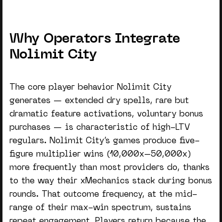
Why Operators Integrate
Nolimit City
The core player behavior Nolimit City
generates — extended dry spells, rare but
dramatic feature activations, voluntary bonus
purchases — is characteristic of high-LTV
regulars.
Nolimit City’s games
produce five-
figure multiplier wins (10,000x–50,000x)
more frequently than most providers do, thanks
to the way their xMechanics stack during bonus
rounds. That outcome frequency, at the mid-
range of their max-win spectrum, sustains
repeat engagement. Players return because the