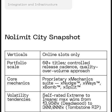
Integration and Infrastructure
Nolimit City Snapshot
Verticals
Online slots only
Portfolio
60+ titles; controlled
scale
release cadence, quality-
over-volume approach
Core
Proprietary xMechanics
mechanics
suite — xNudge™, xWays™,
xBomb™, xSplit™
Volatility
Self-rated Extreme to
tendencies
Insane; max wins from
13,950x (Deadwood) to
300,000x (Tombstone RIP)