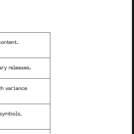
content.
ary releases.
gh variance
 symbols,