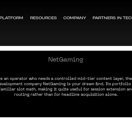
PLATFORM
RESOURCES
COMPANY
PARTNERS IN TE
NetGaming
re an operator who needs a controlled mid-tier content layer, th
velopment company NetGaming is your dream find. Its portfolio 
amiliar slot math, making it quite useful for session extension 
routing rather than for headline acquisition alone.