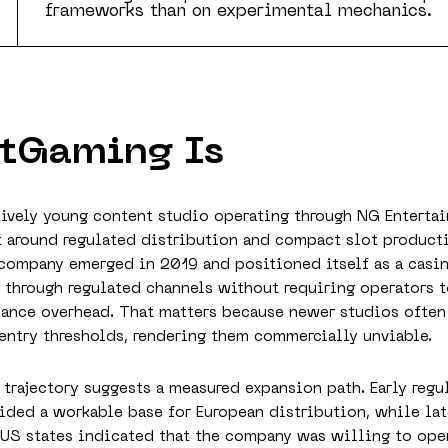
frameworks than on experimental mechanics.
tGaming Is
tively young content studio operating through NG Entertai
t around regulated distribution and compact slot producti
 company emerged in 2019 and positioned itself as a
casi
through regulated channels without requiring operators t
ance overhead. That matters because newer studios often 
entry thresholds, rendering them commercially unviable.
s trajectory suggests a measured expansion path. Early regu
ided a workable base for European distribution, while lat
US states indicated that the company was willing to oper