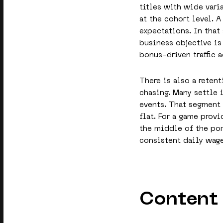
titles with wide vari
at the cohort level. 
expectations. In that
business objective is
bonus-driven traffic a
There is also a reten
chasing. Many settle 
events. That segment
flat. For a
game provid
the middle of the por
consistent daily wag
Content 