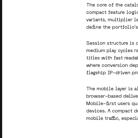
The core of the catal
compact feature logic
variants, multiplier 
define the portfolio’
Session structure is 
medium play cycles ra
titles with fast read
where conversion dep
flagship IP-driven pr
The mobile layer is a
browser-based delive
Mobile-first users qu
devices. A compact de
mobile traffic, espec