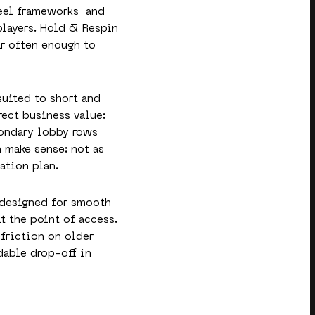
reel frameworks and
layers. Hold & Respin
ar often enough to
suited to short and
ect business value:
condary lobby rows
 make sense: not as
ation plan.
 designed for smooth
at the point of access.
friction on older
dable drop-off in