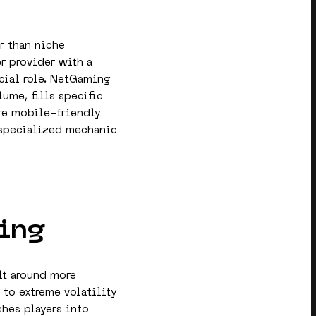
er than niche
r provider with a
ial role.
NetGaming
lume, fills specific
re mobile-friendly
 specialized mechanic
ing
lt around more
 to extreme volatility
hes players into