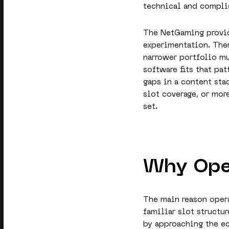
technical and compl
The
NetGaming provi
experimentation. Ther
narrower portfolio mu
software
fits that pat
gaps in a content sta
slot coverage, or mor
set.
Why Ope
The main reason opera
familiar slot structu
by approaching the ec