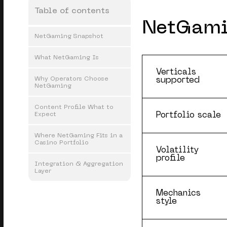
Table of contents
NetGami
NetGaming Snapshot
What NetGaming Is
Verticals
Why Operators Choose
supported
NetGaming
Content Profile What to
Portfolio scale
Expect
Where NetGaming Fits in a
Casino Portfolio
Volatility
profile
Integration & Aggregation
Layer
Mechanics
style