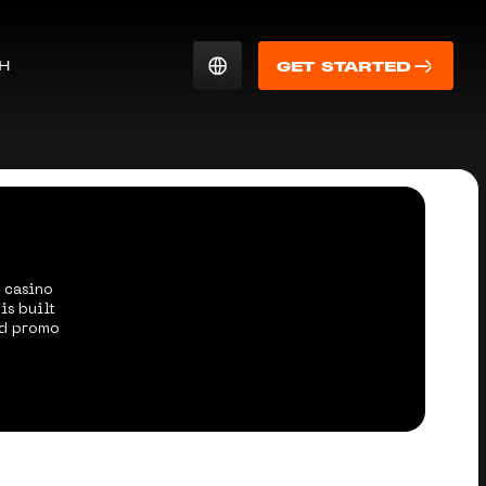
CH
GET STARTED
e casino
is built
and promo