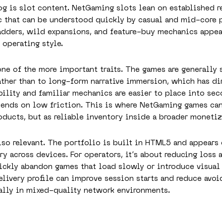
og is slot content.
NetGaming slots
lean on established 
 that can be understood quickly by casual and mid-core p
ladders, wild expansions, and feature-buy mechanics appe
s operating style.
one of the more important traits. The games are generally 
ther than to long-form narrative immersion, which has dir
ability and familiar mechanics are easier to place into se
ends on low friction. This is where
NetGaming games
can
oducts, but as reliable inventory inside a broader monetiz
lso relevant. The portfolio is built in HTML5 and appears
ry across devices.
For operators
, it’s about reducing loss 
ickly abandon games that load slowly or introduce visual 
livery profile can improve session starts and reduce avoi
ially in mixed-quality network environments.