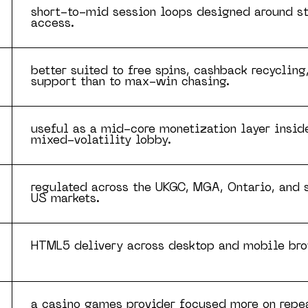
short-to-mid session loops designed around s
access.
better suited to free spins, cashback recyclin
support than to max-win chasing.
useful as a mid-core monetization layer insid
mixed-volatility lobby.
regulated across the UKGC, MGA, Ontario, and 
US markets.
HTML5 delivery across desktop and mobile bro
a casino games provider focused more on repea