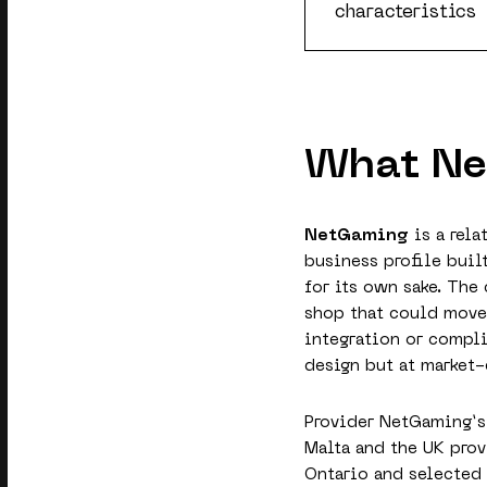
characteristics
What Ne
NetGaming
is a rela
business profile buil
for its own sake. The
shop that could move 
integration or compli
design but at market-
Provider NetGaming
‘
Malta and the UK prov
Ontario and selected 