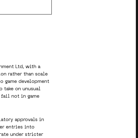
nment Ltd, with a
on rather than scale
no game development
o take on unusual
fail not in game
latory approvals in
er entries into
ate under stricter