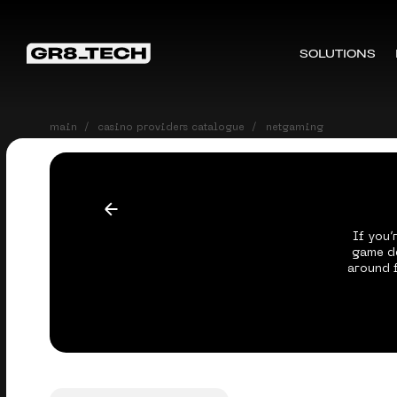
SOLUTIONS
main
casino providers catalogue
netgaming
If you’
game de
around f