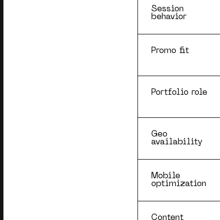
Session
behavior
Promo fit
Portfolio role
Geo
availability
Mobile
optimization
Content