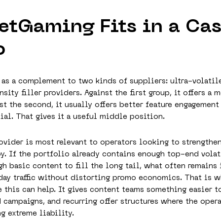
etGaming Fits in a Ca
o
 as a complement to two kinds of suppliers: ultra-volati
ity filler providers. Against the first group, it offers a 
nst the second, it usually offers better feature engagement
al. That gives it a useful middle position.
ovider
is most relevant to operators looking to strengthe
y. If the portfolio already contains enough top-end volat
h basic content to fill the long tail, what often remains 
day traffic without distorting promo economics. That is 
e this can help. It gives content teams something easier t
 campaigns, and recurring offer structures where the oper
 extreme liability.