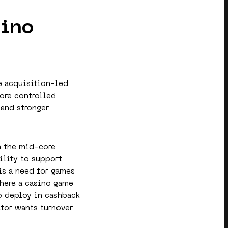
sino
le acquisition-led
more controlled
 and stronger
n the mid-core
ility to support
is a need for games
where a
casino game
o deploy in cashback
ator wants turnover