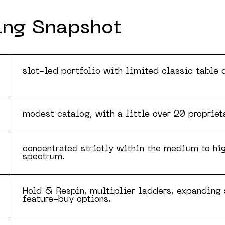
ng Snapshot
slot-led portfolio with limited classic table 
modest catalog, with a little over 20 propriet
concentrated strictly within the medium to hi
spectrum.
Hold & Respin, multiplier ladders, expanding
feature-buy options.