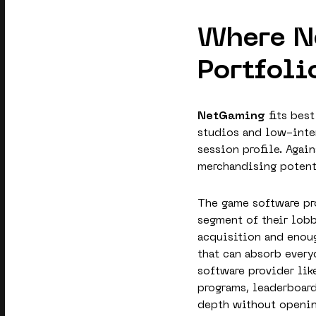
Where N
Portfoli
NetGaming
fits best
studios and low-intens
session profile. Agai
merchandising potenti
The
game software pr
segment of their lobb
acquisition and enoug
that can absorb every
software provider
lik
programs, leaderboard
depth without opening