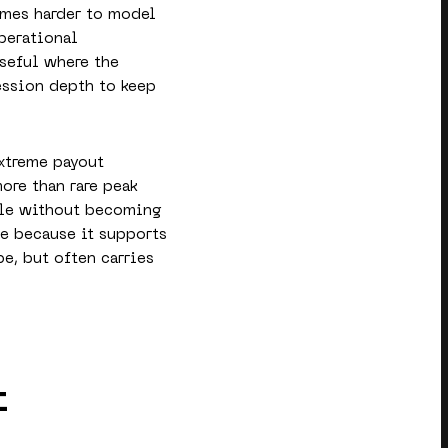
omes harder to model
operational
useful where the
ession depth to keep
extreme payout
ore than rare peak
ible without becoming
le because it supports
e, but often carries
t