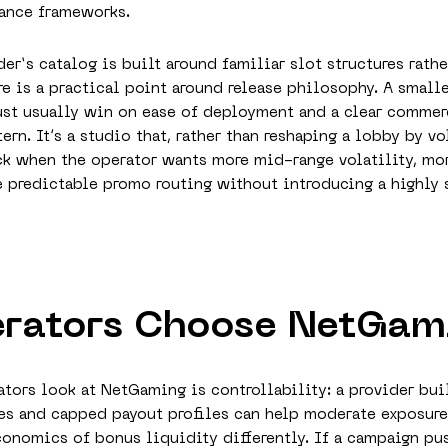
iance frameworks.
der
‘s catalog is built around familiar slot structures rath
e is a practical point around release philosophy. A smalle
st usually win on ease of deployment and a clear commerc
tern. It’s a studio that, rather than reshaping a lobby by vo
ck when the operator wants more mid-range volatility, mo
e predictable promo routing without introducing a highly
rators Choose NetGam
tors look at NetGaming is controllability: a provider bui
res and capped payout profiles can help moderate exposure
onomics of bonus liquidity differently. If a campaign pus