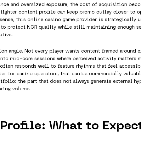
ance and oversized exposure, the cost of acquisition bec
A tighter content profile can keep promo outlay closer to 
 sense, this
online casino game provider
is strategically 
 to protect NGR quality while still maintaining enough s
ctive.
tion angle. Not every player wants content framed around 
into mid-core sessions where perceived activity matters m
 often responds well to feature rhythms that feel access
er for casino operators
, that can be commercially valuab
tfolio: the part that does not always generate external hyp
ering volume.
Profile: What to Expec