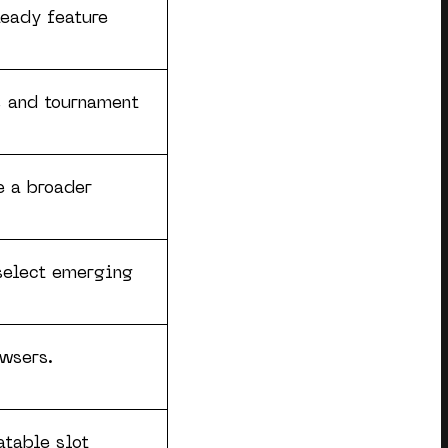
teady feature
g, and tournament
e a broader
select emerging
wsers.
table slot