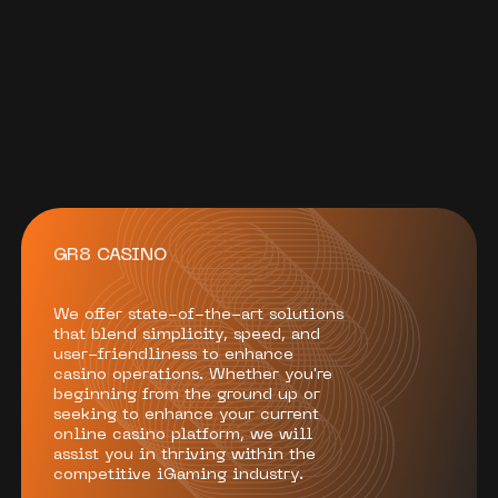
GR8 CASINO
We offer state-of-the-art solutions
that blend simplicity, speed, and
user-friendliness to enhance
casino operations. Whether you're
beginning from the ground up or
seeking to enhance your current
online casino platform, we will
assist you in thriving within the
competitive iGaming industry.