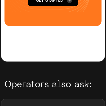
GET STARTED
Operators also ask: