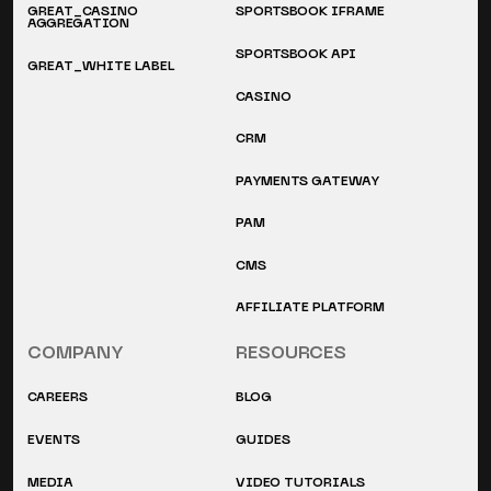
GREAT_CASINO
SPORTSBOOK IFRAME
AGGREGATION
SPORTSBOOK API
GREAT_WHITE LABEL
CASINO
CRM
PAYMENTS GATEWAY
PAM
CMS
AFFILIATE PLATFORM
COMPANY
RESOURCES
CAREERS
BLOG
EVENTS
GUIDES
MEDIA
VIDEO TUTORIALS