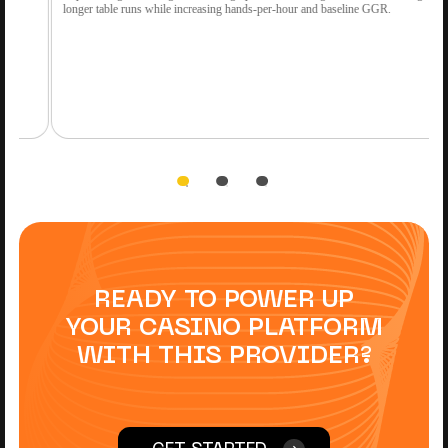
longer table runs while increasing hands-per-hour and baseline GGR.
i
READY TO POWER UP
YOUR CASINO PLATFORM
WITH THIS PROVIDER?