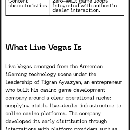
Content
Zero-wait game loops
characteristics
integrated with authentic
dealer interaction.
What Live Vegas Is
Live Vegas emerged from the Armenian
iGaming technology scene under the
leadership of Tigran Ayvazyan, an entrepreneur
who built his
casino game development
company
around a clear operational niche:
supplying stable live-dealer infrastructure to
online casino platforms. The company
developed its early distribution through
integrations with platform providers such as