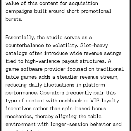
value of this content for acquisition
campaigns built around short promotional
bursts.
Essentially, the studio serves as a
counterbalance to volatility. Slot-heavy
catalogs often introduce wide revenue swings
tied to high-variance payout structures. A
game software provider
focused on traditional
table games adds a steadier revenue stream,
reducing daily fluctuations in platform
performance. Operators frequently pair this
type of content with cashback or VIP loyalty
incentives rather than spin-based bonus
mechanics, thereby aligning the table
environment with longer-session behavior and