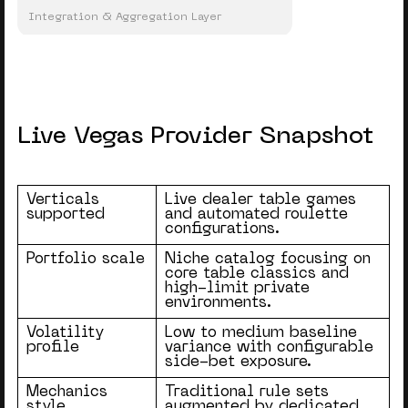
Integration & Aggregation Layer
Live Vegas Provider Snapshot
Verticals
Live dealer table games
supported
and automated roulette
configurations.
Portfolio scale
Niche catalog focusing on
core table classics and
high-limit private
environments.
Volatility
Low to medium baseline
profile
variance with configurable
side-bet exposure.
Mechanics
Traditional rule sets
style
augmented by dedicated