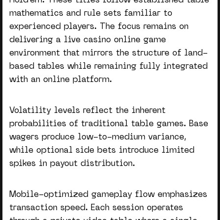
Hold’em. These titles follow established table
mathematics and rule sets familiar to
experienced players. The focus remains on
delivering a
live casino online game
environment that mirrors the structure of land-
based tables while remaining fully integrated
with an online platform.
Volatility levels reflect the inherent
probabilities of traditional table games. Base
wagers produce low-to-medium variance,
while optional side bets introduce limited
spikes in payout distribution.
Mobile-optimized gameplay flow emphasizes
transaction speed. Each session operates