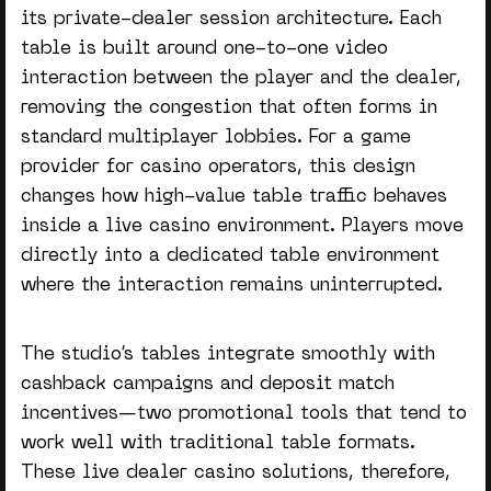
its private-dealer session architecture. Each
table is built around one-to-one video
interaction between the player and the dealer,
removing the congestion that often forms in
standard multiplayer lobbies. For a
game
provider for casino operators
, this design
changes how high-value table traffic behaves
inside a live casino environment. Players move
directly into a dedicated table environment
where the interaction remains uninterrupted.
The studio’s tables integrate smoothly with
cashback campaigns and deposit match
incentives—two promotional tools that tend to
work well with traditional table formats.
These
live dealer casino solutions,
therefore,