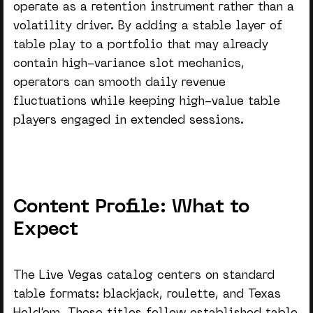
operate as a retention instrument rather than a
volatility driver. By adding a stable layer of
table play to a portfolio that may already
contain high-variance slot mechanics,
operators can smooth daily revenue
fluctuations while keeping high-value table
players engaged in extended sessions.
Content Profile: What to
Expect
The Live Vegas catalog centers on standard
table formats: blackjack, roulette, and Texas