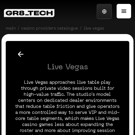
main
casino providers catalogue
live vegas
Live Vegas
Live Vegas approaches live table play
through private video sessions built for
high-value traffic. The studio’s model
centers on dedicated dealer environments
that reduce table friction and give operators
a more controlled way to serve VIP and mid-
core table segments, which makes Live Vegas
casino games less about expanding the
roster and more about improving session