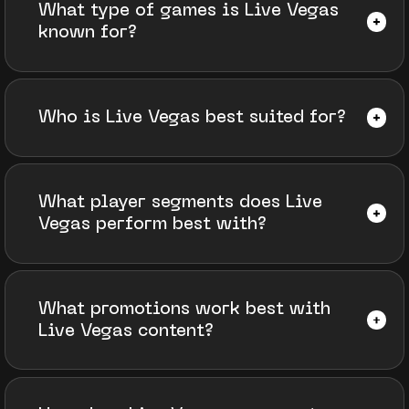
What type of games is Live Vegas
known for?
Who is Live Vegas best suited for?
What player segments does Live
Vegas perform best with?
What promotions work best with
Live Vegas content?