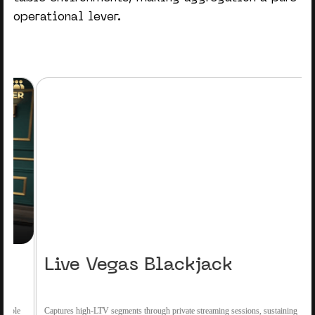
operational lever.
Live Vegas Blackjack
Captures high-LTV segments through private streaming sessions, sustaining
S