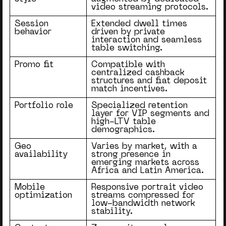
video streaming protocols.
Session
Extended dwell times
behavior
driven by private
interaction and seamless
table switching.
Promo fit
Compatible with
centralized cashback
structures and fiat deposit
match incentives.
Portfolio role
Specialized retention
layer for VIP segments and
high-LTV table
demographics.
Geo
Varies by market, with a
availability
strong presence in
emerging markets across
Africa and Latin America.
Mobile
Responsive portrait video
optimization
streams compressed for
low-bandwidth network
stability.