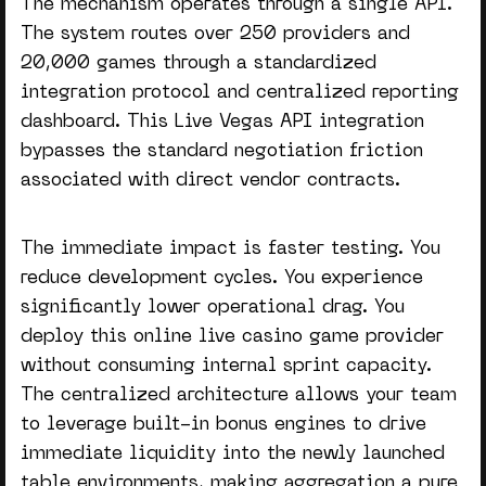
The mechanism operates through a single API.
The system routes over 250 providers and
20,000 games through a standardized
integration protocol and centralized reporting
dashboard. This
Live Vegas API integration
bypasses the standard negotiation friction
associated with direct vendor contracts.
The immediate impact is faster testing. You
reduce development cycles. You experience
significantly lower operational drag. You
deploy this
online live casino game provider
without consuming internal sprint capacity.
The centralized architecture allows your team
to leverage built-in bonus engines to drive
immediate liquidity into the newly launched
table environments, making aggregation a pure