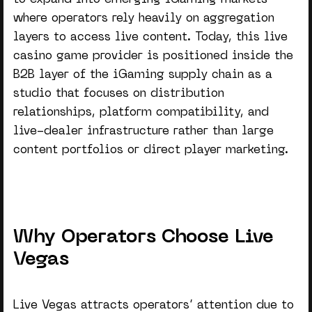
to expand into emerging iGaming markets
where operators rely heavily on aggregation
layers to access live content.
Today, this
live
casino game provider
is positioned inside the
B2B layer of the iGaming supply chain as a
studio that focuses on distribution
relationships, platform compatibility, and
live-dealer infrastructure rather than large
content portfolios or direct player marketing.
Why Operators Choose Live
Vegas
Live Vegas attracts operators’ attention due to