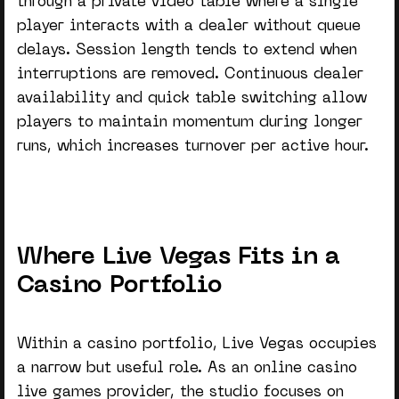
through a private video table where a single
player interacts with a dealer without queue
delays. Session length tends to extend when
interruptions are removed. Continuous dealer
availability and quick table switching allow
players to maintain momentum during longer
runs, which increases turnover per active hour.
Where Live Vegas Fits in a
Casino Portfolio
Within a casino portfolio, Live Vegas occupies
a narrow but useful role. As an
online casino
live games provider
, the studio focuses on