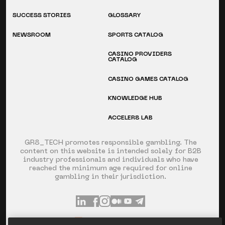
SUCCESS STORIES
GLOSSARY
NEWSROOM
SPORTS CATALOG
CASINO PROVIDERS
CATALOG
CASINO GAMES CATALOG
KNOWLEDGE HUB
ACCELER8 LAB
GR8_TECH promotes responsible gambling. The
content on this website is intended solely for B2B
industry professionals and individuals who have
reached the minimum age required for online
gambling in their jurisdiction.
INFO@GR8.TECH