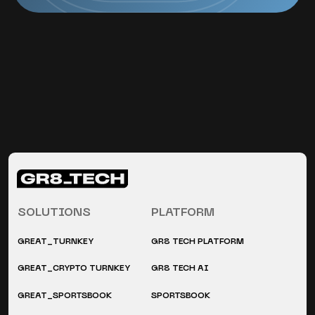
SOLUTIONS
PLATFORM
GREAT_TURNKEY
GR8 TECH PLATFORM
GREAT_CRYPTO TURNKEY
GR8 TECH AI
GREAT_SPORTSBOOK
SPORTSBOOK