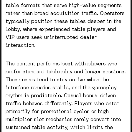
table formats that serve high-value segments
rather than broad acquisition traffic. Operators
typically position these tables deeper in the
lobby, where experienced table players and
VIP users seek uninterrupted dealer
interaction.
The content performs best with players who
prefer standard table play and longer sessions.
Those users tend to stay active when the
interface remains stable, and the gameplay
rhythm is predictable. Casual bonus-driven
traffic behaves differently. Players who enter
primarily for promotional cycles or high-
multiplier slot mechanics rarely convert into
sustained table activity, which limits the