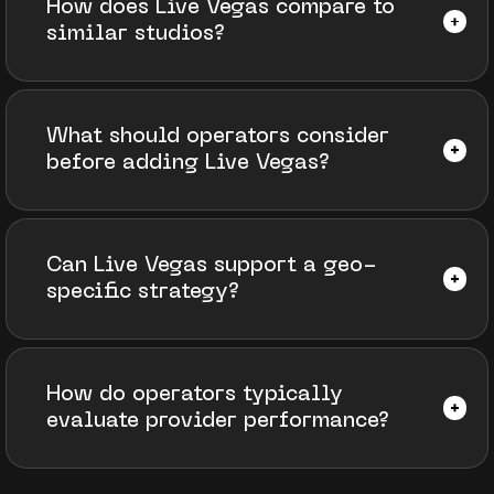
How does Live Vegas compare to
similar studios?
What should operators consider
before adding Live Vegas?
Can Live Vegas support a geo-
specific strategy?
How do operators typically
evaluate provider performance?