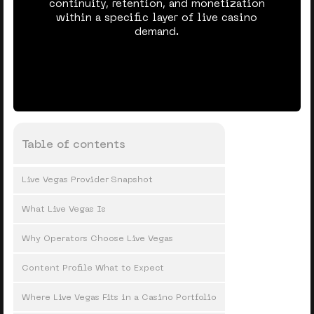
continuity, retention, and monetization
within a specific layer of live casino
demand.
Table of contents
Live Vegas Provider Snapshot
What Live Vegas Is
Why Operators Choose Live Vegas
Content Profile What to Expect
Where Live Vegas Fits in a Casino Portfolio