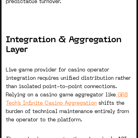
predictable turnover.
Integration & Aggregation
Layer
Live game provider for casino operator
integration
requires unified distribution rather
than isolated point-to-point connections.
Relying on a
casino game aggregator
like
GR8
Tech’s Infinite Casino Aggregation
shifts the
burden of technical maintenance entirely from
the operator to the platform.