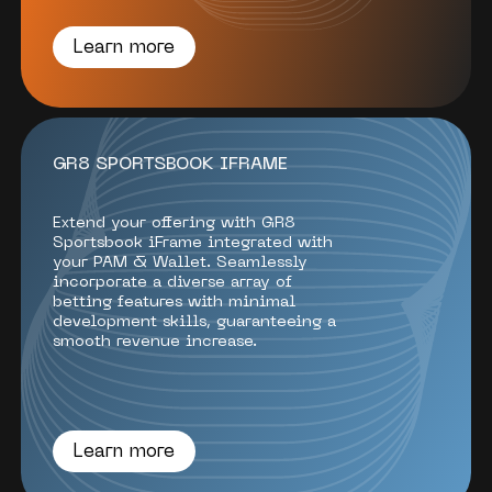
Learn more
GR8 SPORTSBOOK IFRAME
Extend your offering with GR8
Sportsbook iFrame integrated with
your PAM & Wallet. Seamlessly
incorporate a diverse array of
betting features with minimal
development skills, guaranteeing a
smooth revenue increase.
Learn more