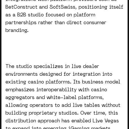
BetConstruct and SoftSwiss, positioning itself
as a B2B studio focused on platform
partnerships rather than direct consumer
branding.
The studio specializes in live dealer
environments designed for integration into
existing casino platforms. Its business model
emphasizes interoperability with
casino
aggregators
and white-label platforms,
allowing operators to add live tables without
building proprietary studios. Over time, this
distribution approach has enabled Live Vegas