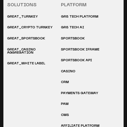
SOLUTIONS
PLATFORM
GREAT_TURNKEY
GR8 TECH PLATFORM
GREAT_CRYPTO TURNKEY
GR8 TECH AI
GREAT_SPORTSBOOK
SPORTSBOOK
GREAT_CASINO
SPORTSBOOK IFRAME
AGGREGATION
SPORTSBOOK API
GREAT_WHITE LABEL
CASINO
CRM
PAYMENTS GATEWAY
PAM
CMS
AFFILIATE PLATFORM