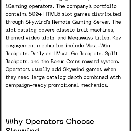
iGaming operators. The company’s portfolio
contains 500+ HTML5 slot games distributed
through Skywind’s Remote Gaming Server. The
slot catalog covers classic fruit machines,
themed video slots, and Megaways titles. Key
engagement mechanics include Must-Win
Jackpots, Daily and Must-Go Jackpots, Split
Jackpots, and the Bonus Coins reward system.
Operators usually add
Skywind games
when
they need large catalog depth combined with
campaign-ready promotional mechanics.
Why Operators Choose