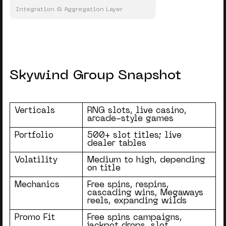
Integration & Aggregation Layer
Skywind Group Snapshot
Verticals
RNG slots, live casino,
arcade-style games
Portfolio
500+ slot titles; live
dealer tables
Volatility
Medium to high, depending
on title
Mechanics
Free spins, respins,
cascading wins, Megaways
reels, expanding wilds
Promo Fit
Free spins campaigns,