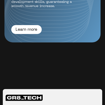
development skills, guaranteeing a
smooth revenue increase.
Learn more