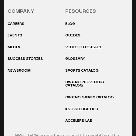
COMPANY
RESOURCES
CAREERS
BLOG
EVENTS
GUIDES
MEDIA
VIDEO TUTORIALS
SUCCESS STORIES
GLOSSARY
NEWSROOM
SPORTS CATALOG
CASINO PROVIDERS
CATALOG
CASINO GAMES CATALOG
KNOWLEDGE HUB
ACCELER8 LAB
GR8_TECH promotes responsible gambling. The