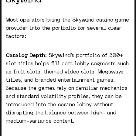
Skywind
Most operators bring the Skywind
casino game
provider
into the portfolio for several clear
factors:
Catalog Depth
: Skywind’s portfolio of 500+
slot titles helps fill core lobby segments such
as fruit slots, themed video slots, Megaways
titles, and branded entertainment games.
Because the games rely on familiar mechanics
and standard volatility profiles, they can be
introduced into the casino lobby without
disrupting the balance between high- and
medium-variance content.