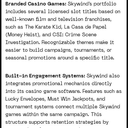
Branded Casino Games:
Skywind’s portfolio
includes several licensed slot titles based on
well-known film and television franchises,
such as The Karate Kid, La Casa de Papel
(Money Heist), and CSI: Crime Scene
Investigation. Recognizable themes make it
easier to build campaigns, tournaments, or
seasonal promotions around a specific title.
Built-in Engagement Systems:
Skywind also
integrates promotional mechanics directly
into its
casino game software
. Features such as
Lucky Envelopes, Must Win Jackpots, and
tournament systems connect multiple Skywind
games within the same campaign. This
structure supports retention strategies by