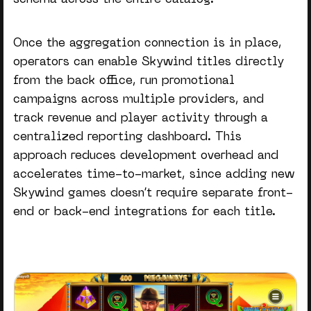
schema across the entire catalog.
Once the aggregation connection is in place,
operators can enable Skywind titles directly
from the back office, run promotional
campaigns across multiple providers, and
track revenue and player activity through a
centralized reporting dashboard. This
approach reduces development overhead and
accelerates time-to-market, since adding new
Skywind games doesn’t require separate front-
end or back-end integrations for each title.