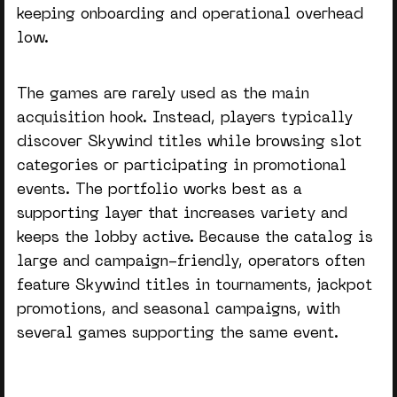
keeping
onboarding and operational overhead
low.
The games are rarely used as the main
acquisition hook. Instead, players typically
discover Skywind titles while browsing slot
categories or participating in promotional
events. The portfolio works best as a
supporting layer that increases variety and
keeps the lobby active. Because the catalog is
large and campaign-friendly, operators often
feature Skywind titles in tournaments, jackpot
promotions, and seasonal campaigns, with
several games supporting the same event.