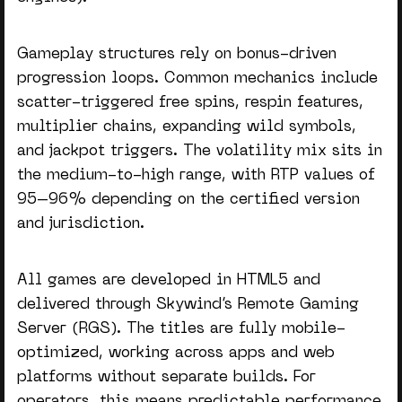
Gameplay structures rely on bonus-driven
progression loops. Common mechanics include
scatter-triggered free spins, respin features,
multiplier chains, expanding wild symbols,
and jackpot triggers. The volatility mix sits in
the medium-to-high range, with RTP values of
95–96% depending on the certified version
and jurisdiction.
All games are developed in HTML5 and
delivered through Skywind’s Remote Gaming
Server (RGS). The titles are fully mobile-
optimized, working across apps and web
platforms without separate builds.
For
operators
, this means predictable performance