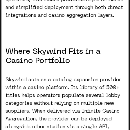
and simplified deployment through both direct
integrations and casino aggregation layers.
Where Skywind Fits in a
Casino Portfolio
Skywind acts as a catalog expansion provider
within a casino platform. Its library of 500+
titles helps operators populate several lobby
categories without relying on multiple new
suppliers. When delivered via Infinite Casino
Aggregation, the provider can be deployed
alongside other studios via a single API,