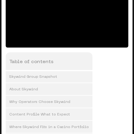
Table of contents
Skywind Group Snapshot
About Skywind
Why Operators Choose Skywind
Content Profile What to Expect
Where Skywind Fits in a Casino Portfolio