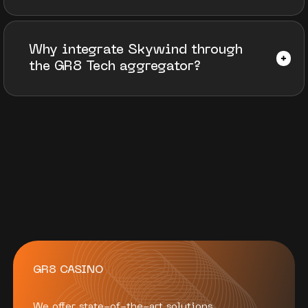
Why integrate Skywind through
the GR8 Tech aggregator?
GR8 CASINO
We offer state-of-the-art solutions