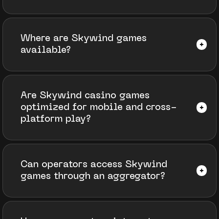
Where are Skywind games
available?
Are Skywind casino games
optimized for mobile and cross-
platform play?
Can operators access Skywind
games through an aggregator?