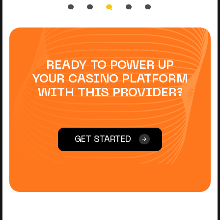
READY TO POWER UP
YOUR CASINO PLATFORM
WITH THIS PROVIDER?
GET STARTED