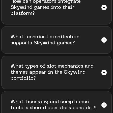
How can operators integrate
Skywind games into their
platform?
What technical architecture
supports Skywind games?
What types of slot mechanics and
themes appear in the Skywind
portfolio?
What licensing and compliance
factors should operators consider?