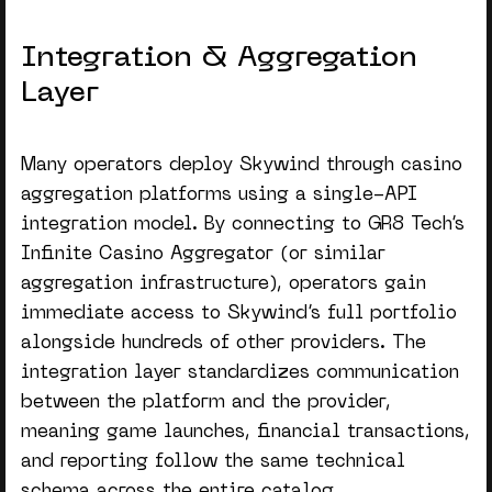
Integration & Aggregation
Layer
Many operators deploy Skywind through casino
aggregation platforms using a single-API
integration model. By connecting to GR8 Tech’s
Infinite
Casino Aggregator
(or similar
aggregation infrastructure), operators gain
immediate access to Skywind’s full portfolio
alongside hundreds of other providers. The
integration layer standardizes communication
between the platform and the provider,
meaning game launches, financial transactions,
and reporting follow the same technical