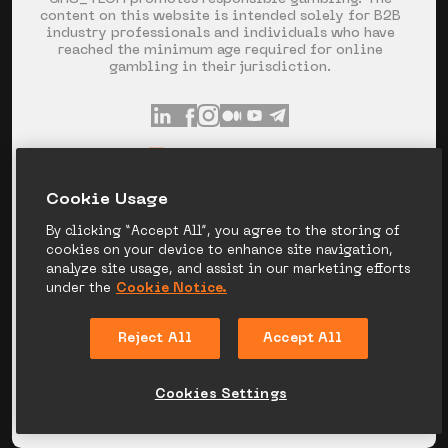
content on this website is intended solely for B2B
industry professionals and individuals who have
reached the minimum age required for online
gambling in their jurisdiction.
INFO@GR8.TECH
+357 253 60 871
Сookie Usage
SPYROU KYPRIANOU AVE 120, LIMASSOL,
CYPRUS
By clicking “Accept All”, you agree to the storing of
cookies on your device to enhance site navigation,
analyze site usage, and assist in our marketing efforts
under the
Cookie Notice.
PRIVACY NOTICE
COOKIE NOTICE
Reject All
Accept All
LEGAL DISCLAIMER
CANDIDATE PRIVACY
NOTICE
Cookies Settings
© 2026 GR8_TECH. ALL RIGHT RESERVED