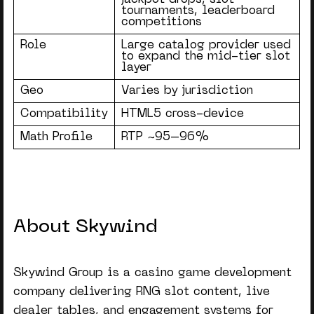
jackpot drops, slot
tournaments, leaderboard
competitions
Role
Large catalog provider used
to expand the mid-tier slot
layer
Geo
Varies by jurisdiction
Compatibility
HTML5 cross-device
Math Profile
RTP ~95–96%
About Skywind
Skywind Group is a
casino game development
company
delivering RNG slot content, live
dealer tables, and engagement systems for