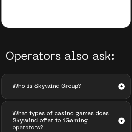
Operators also ask:
Who is Skywind Group?
What types of casino games does
Skywind offer to iGaming
operators?