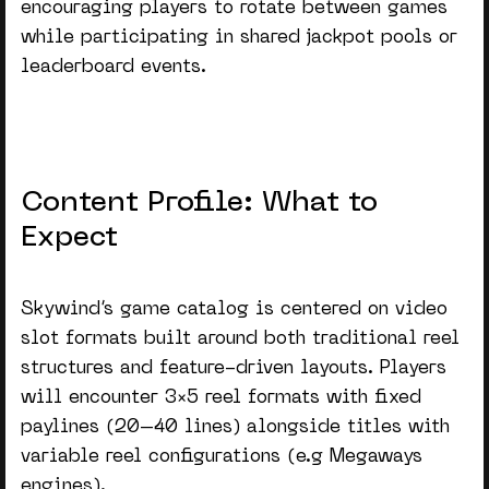
encouraging players to rotate between games
while participating in shared jackpot pools or
leaderboard events.
Content Profile: What to
Expect
Skywind’s game catalog is centered on video
slot formats built around both traditional reel
structures and feature-driven layouts. Players
will encounter 3×5 reel formats with fixed
paylines (20–40 lines) alongside titles with
variable reel configurations (e.g Megaways
engines).