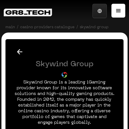
main
casino providers catalogue
skywind group
Skywind Group
Skywind Group is a leading iGaming
provider known for its innovative software
solutions and high-quality gaming products.
Founded in 2012, the company has quickly
established itself as a major player in the
online casino industry, offering a diverse
portfolio of games that captivate and
engage players globally.