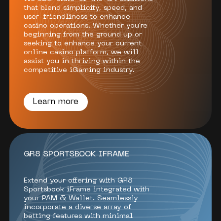
that blend simplicity, speed, and
user-friendliness to enhance
casino operations. Whether you're
beginning from the ground up or
seeking to enhance your current
online casino platform, we will
assist you in thriving within the
competitive iGaming industry.
Learn more
GR8 SPORTSBOOK IFRAME
Extend your offering with GR8
Sportsbook iFrame integrated with
your PAM & Wallet. Seamlessly
incorporate a diverse array of
betting features with minimal