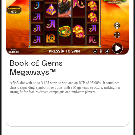
Book of Gems
Megaways™
A 5×5 slot with up to 3,125 ways to win and an RTP of 95.00%. It combines
A
classic expanding-symbol Free Spins with a Megaways structure, making it a
e
strong fit for feature-driven campaigns and mid-core players.
c