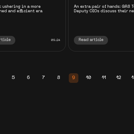
: ushering in a more
An extra pair of hands: GR8 
ned and efficient era
Deputy CEOs discuss their n
rticle
Read article
09.24
5
6
7
8
9
10
11
12
1