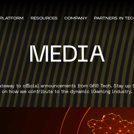
PLATFORM
RESOURCES
COMPANY
PARTNERS IN TE
MEDIA
ateway to official announcements from GR8 Tech. Stay up 
on how we contribute to the dynamic iGaming industry.