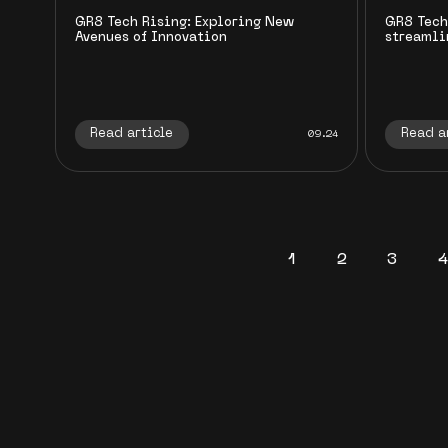
GR8 Tech Rising: Exploring New
GR8 Tech
Avenues of Innovation
streamli
Read article
Read a
09.24
1
2
3
4