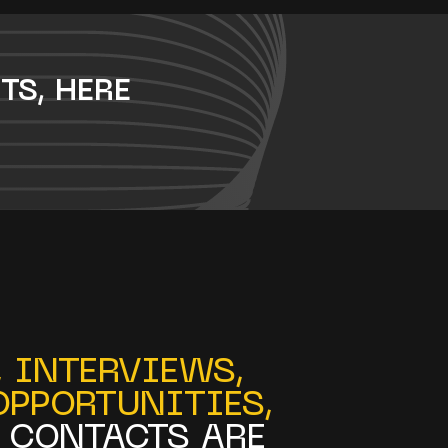
TS, HERE
, INTERVIEWS,
OPPORTUNITIES,
 CONTACTS ARE