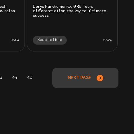
Tech
Denys Parkhomenko, GR8 Tech:
ew roles
differentiation the key to ultimate
success
Read article
07.24
07.24
3
14
15
NEXT PAGE