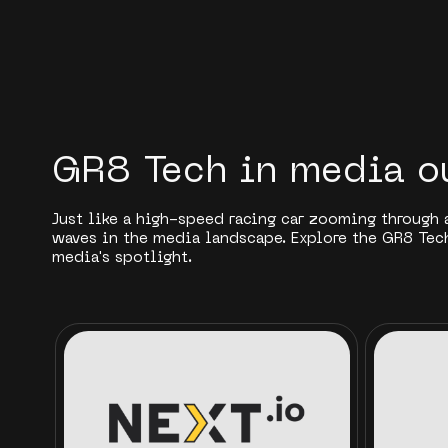
GR8 Tech in media ou
Just like a high-speed racing car zooming through a
waves in the media landscape. Explore the GR8 Tech
media's spotlight.