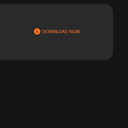
DOWNLOAD NOW