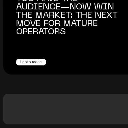
AUDIENCE—NOW WIN
THE MARKET: THE NEXT
MOVE FOR MATURE
OPERATORS
Learn more