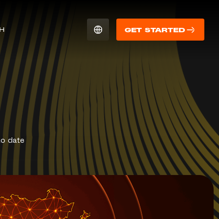
CH
GET STARTED
to date