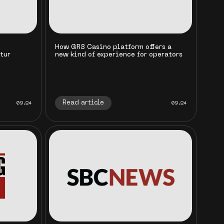
How GR8 Casino platform offers a
tur
new kind of experience for operators
Read article
09.24
09.24