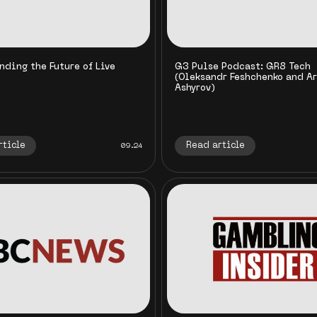
nding the Future of Live
G3 Pulse Podcast: GR8 Tech
(Oleksandr Feshchenko and Ar
Ashyrov)
rticle
Read article
09.24