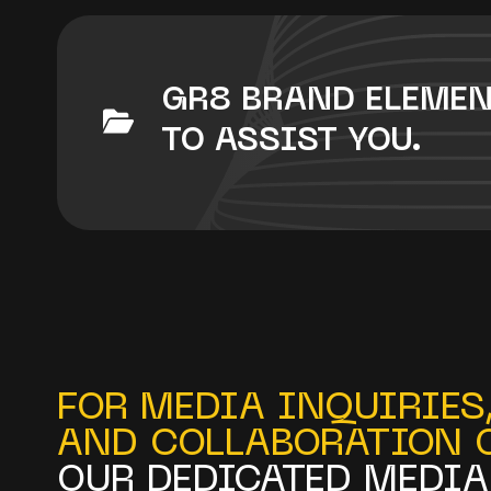
GR8 BRAND ELEMEN
TO ASSIST YOU.
FOR MEDIA INQUIRIES
AND COLLABORATION 
OUR DEDICATED MEDIA