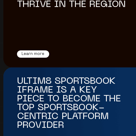
THRIVE IN THE REGION
Learn more
ULTIM8 SPORTSBOOK
IFRAME IS A KEY
PIECE TO BECOME THE
TOP SPORTSBOOK-
CENTRIC PLATFORM
PROVIDER