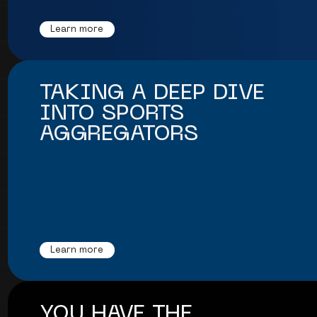
Learn more
TAKING A DEEP DIVE
INTO SPORTS
AGGREGATORS
Learn more
YOU HAVE THE