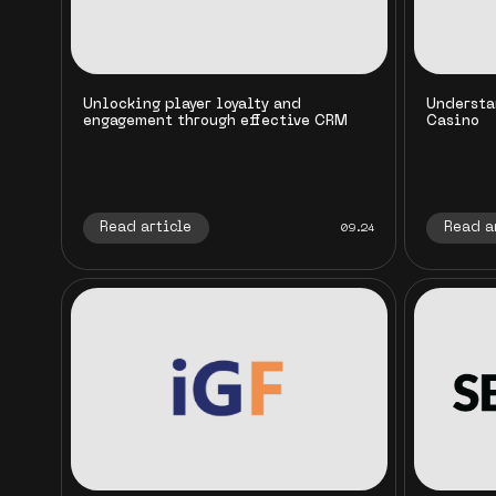
Unlocking player loyalty and
Understa
engagement through effective CRM
Casino
Read article
Read a
09.24