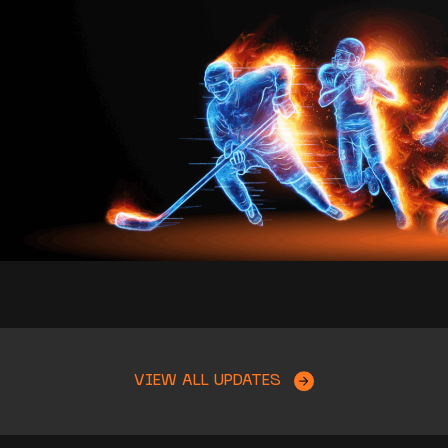
VIEW ALL UPDATES