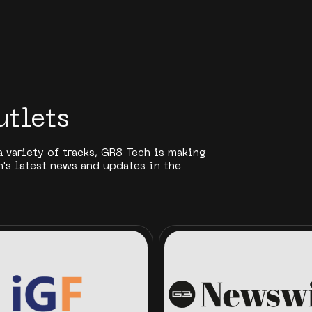
tlets
 variety of tracks, GR8 Tech is making
's latest news and updates in the