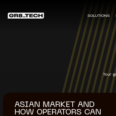
SOLUTIONS
Your g
ASIAN MARKET AND
HOW OPERATORS CAN