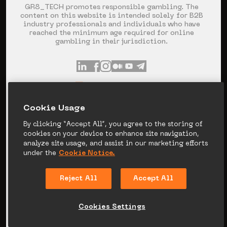
GR8_TECH promotes responsible gambling. The
content on this website is intended solely for B2B
industry professionals and individuals who have
reached the minimum age required for online
gambling in their jurisdiction.
INFO@GR8.TECH
+357 253 60 871
Сookie Usage
SPYROU KYPRIANOU AVE 120, LIMASSOL,
CYPRUS
By clicking “Accept All”, you agree to the storing of
cookies on your device to enhance site navigation,
analyze site usage, and assist in our marketing efforts
under the
Cookie Notice.
PRIVACY NOTICE
COOKIE NOTICE
Reject All
Accept All
LEGAL DISCLAIMER
CANDIDATE PRIVACY
NOTICE
Cookies Settings
© 2026 GR8_TECH. ALL RIGHT RESERVED