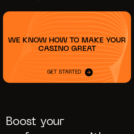
WE KNOW HOW TO MAKE YOUR
СASINO GREAT
GET STARTED
Boost your