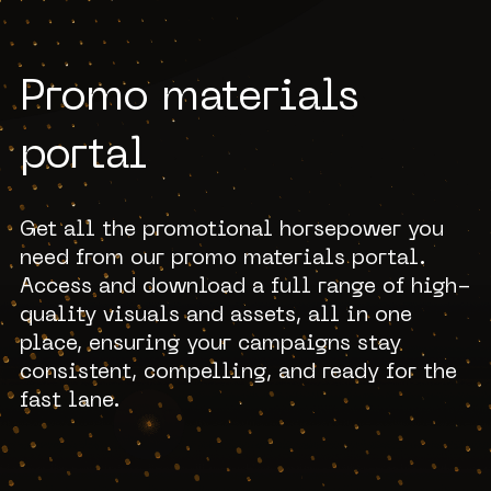
Promo materials
portal
Get all the promotional horsepower you
need from our promo materials portal.
Access and download a full range of high-
quality visuals and assets, all in one
place, ensuring your campaigns stay
consistent, compelling, and ready for the
fast lane.