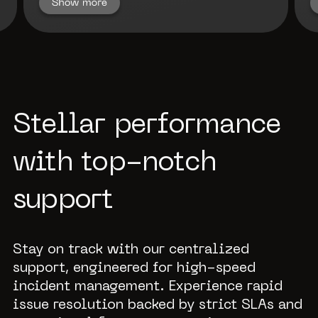
Stellar performance
with top-notch
support
Stay on track with our centralized
support, engineered for high-speed
incident management. Experience rapid
issue resolution backed by strict SLAs and