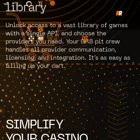
library
Unlock access to a vast library of games
with a single API, and choose the
providers you need. Your GR8 pit crew
handles all provider communication,
licensing, and integration. It’s as easy as
filling up your cart.
SIMPLIFY
YOUR CASINO