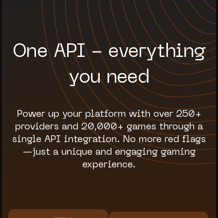
One API - everything
you need
Power up your platform with over 250+
providers and 20,000+ games through a
single API integration. No more red flags
—just a unique and engaging gaming
experience.