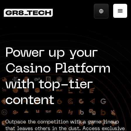
main
Power up your
Casino Platform
with top-tier
content
Outpace the competition with a game lineup
that leaves others in the dust. Access exclusive