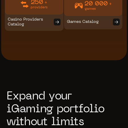
250
20 000
providers
games
Casino Providers
Games Catalog
Catalog
Expand your
iGaming portfolio
without limits