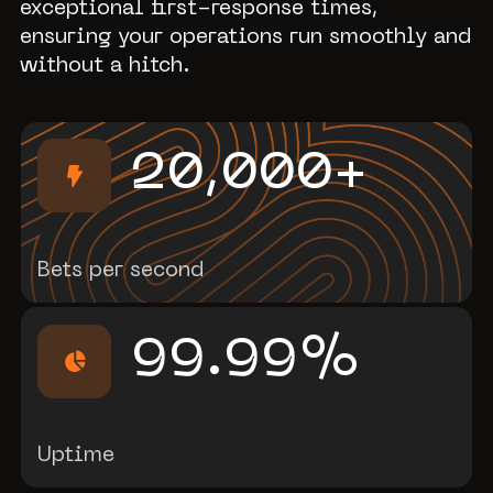
exceptional first-response times,
ensuring your operations run smoothly and
without a hitch.
20,000+
Bets per second
99.99%
Uptime