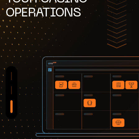
OPERATIONS