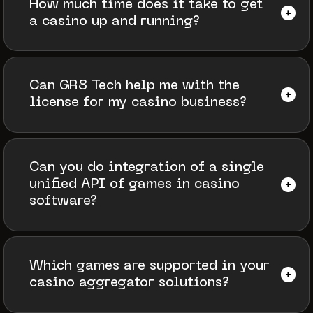
How much time does it take to get
a casino up and running?
Can GR8 Tech help me with the
license for my casino business?
Can you do integration of a single
unified API of games in casino
software?
Which games are supported in your
casino aggregator solutions?