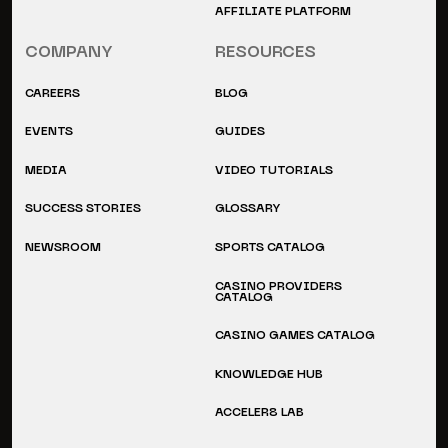
AFFILIATE PLATFORM
COMPANY
RESOURCES
CAREERS
BLOG
EVENTS
GUIDES
MEDIA
VIDEO TUTORIALS
SUCCESS STORIES
GLOSSARY
NEWSROOM
SPORTS CATALOG
CASINO PROVIDERS
CATALOG
CASINO GAMES CATALOG
KNOWLEDGE HUB
ACCELER8 LAB