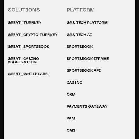
SOLUTIONS
PLATFORM
GREAT_TURNKEY
GR8 TECH PLATFORM
GREAT_CRYPTO TURNKEY
GR8 TECH AI
GREAT_SPORTSBOOK
SPORTSBOOK
GREAT_CASINO
SPORTSBOOK IFRAME
AGGREGATION
SPORTSBOOK API
GREAT_WHITE LABEL
CASINO
CRM
PAYMENTS GATEWAY
PAM
CMS