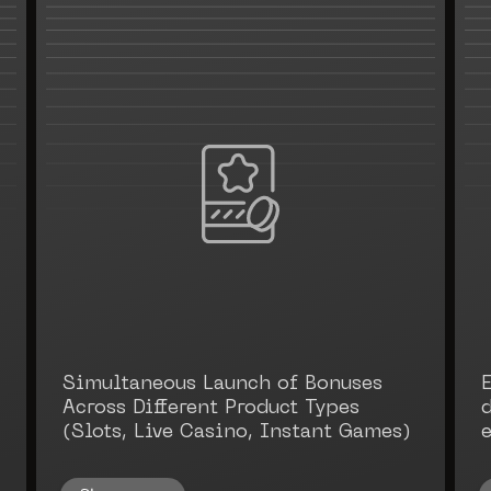
Simultaneous Launch of Bonuses
Across Different Product Types
(Slots, Live Casino, Instant Games)