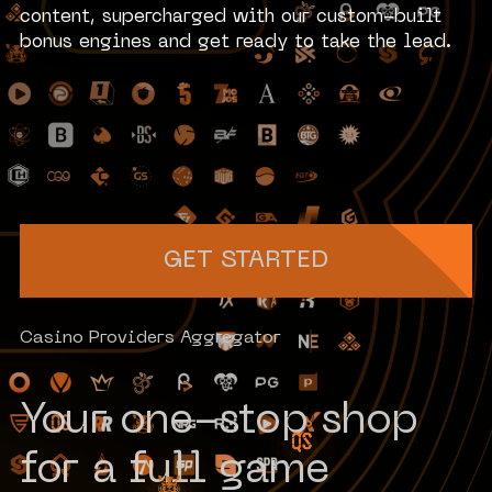
content, supercharged with our custom-built
bonus engines and get ready to take the lead.
GET STARTED
Casino Providers Aggregator
Your one-stop shop
for a full game