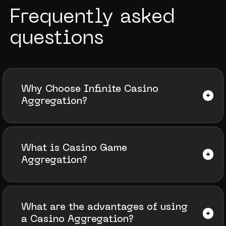
Frequently asked
questions
Why Choose Infinite Casino
Aggregation?
What is Casino Game
Aggregation?
What are the advantages of using
a Casino Aggregation?