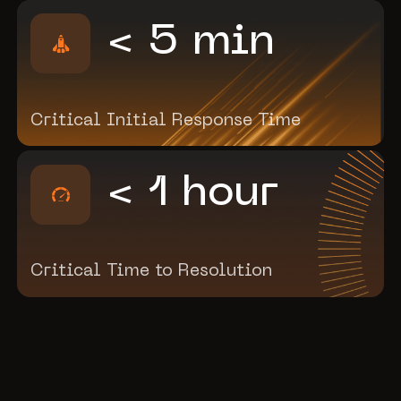
< 5 min
Critical Initial Response Time
< 1 hour
Critical Time to Resolution