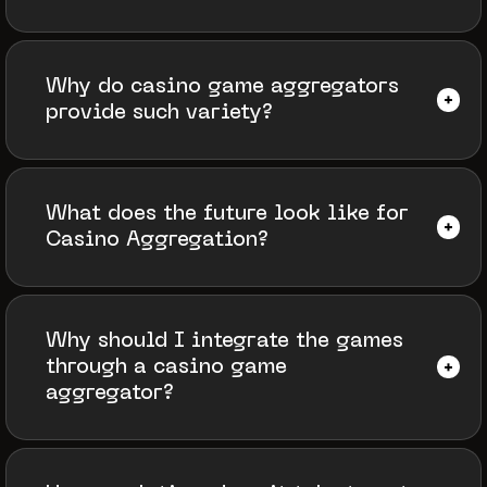
Why do casino game aggregators
provide such variety?
What does the future look like for
Casino Aggregation?
Why should I integrate the games
through a casino game
aggregator?