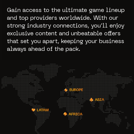
Gain access to the ultimate game lineup
and top providers worldwide. With our
strong industry connections, you'll enjoy
exclusive content and unbeatable offers
that set you apart, keeping your business
always ahead of the pack.