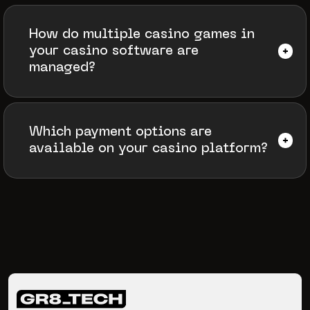
How do multiple casino games in
your casino software are
managed?
Which payment options are
available on your casino platform?