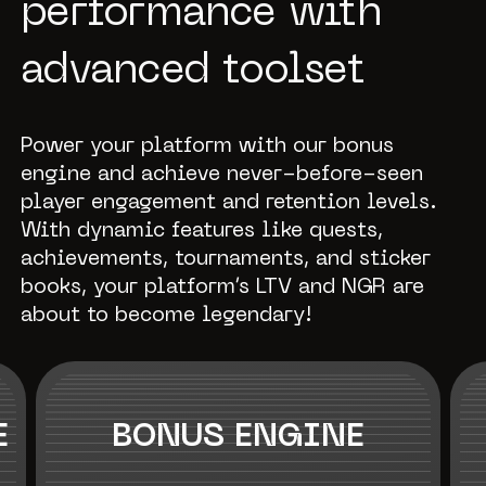
performance with
advanced toolset
Power your platform with our bonus
engine and achieve never-before-seen
player engagement and retention levels.
With dynamic features like quests,
achievements, tournaments, and sticker
books, your platform’s LTV and NGR are
about to become legendary!
E
BONUS ENGINE