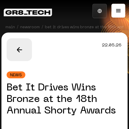
main
newsroom
bet it drives wins bronze at the 18th annu
22.05.26
NEWS
Bet It Drives Wins
Bronze at the 18th
Annual Shorty Awards