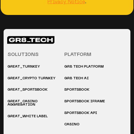
Privacy Notice
.
SOLUTIONS
PLATFORM
GREAT_TURNKEY
GR8 TECH PLATFORM
GREAT_CRYPTO TURNKEY
GR8 TECH AI
GREAT_SPORTSBOOK
SPORTSBOOK
GREAT_CASINO
SPORTSBOOK IFRAME
AGGREGATION
SPORTSBOOK API
GREAT_WHITE LABEL
CASINO