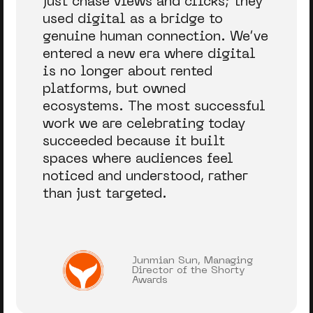
just chase views and clicks; they
used digital as a bridge to
genuine human connection.
We’ve
entered a new era where digital
is no longer about rented
platforms, but owned
ecosystems. The most successful
work we are celebrating today
succeeded because it built
spaces where audiences feel
noticed and understood, rather
than just targeted.
Junmian Sun, Managing
Director of the Shorty
Awards