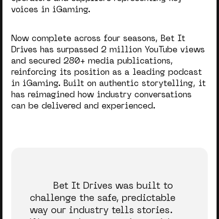
voices in iGaming.
Now complete across four seasons, Bet It
Drives has surpassed 2 million YouTube views
and secured 280+ media publications,
reinforcing its position as a leading podcast
in iGaming. Built on authentic storytelling, it
has reimagined how industry conversations
can be delivered and experienced.
Bet It Drives was built to
challenge the safe, predictable
way our industry tells stories.