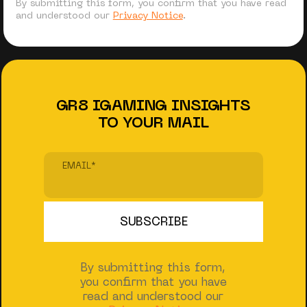
By submitting this form, you confirm that you have read
and understood our
Privacy Notice
.
GR8 IGAMING INSIGHTS
TO YOUR MAIL
EMAIL
*
By submitting this form,
you confirm that you have
read and understood our