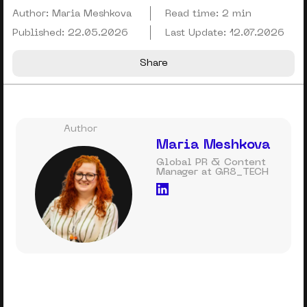
Author:
Maria Meshkova
Read time:
2 min
Published:
22.05.2026
Last Update:
12.07.2026
Share
Author
Maria Meshkova
Global PR & Content
Manager at GR8_TECH