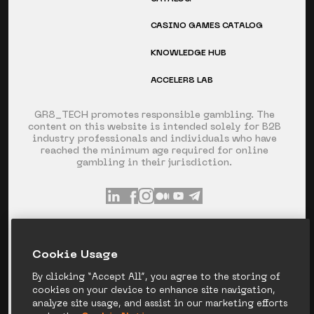
CASINO GAMES CATALOG
KNOWLEDGE HUB
ACCELER8 LAB
GR8_TECH promotes responsible gambling. The
content on this website is intended solely for B2B
industry professionals and individuals who have
reached the minimum age required for online
gambling in their jurisdiction.
INFO@GR8.TECH
+357 253 60 871
Сookie Usage
SPYROU KYPRIANOU AVE 120, LIMASSOL,
CYPRUS
By clicking “Accept All”, you agree to the storing of
cookies on your device to enhance site navigation,
analyze site usage, and assist in our marketing efforts