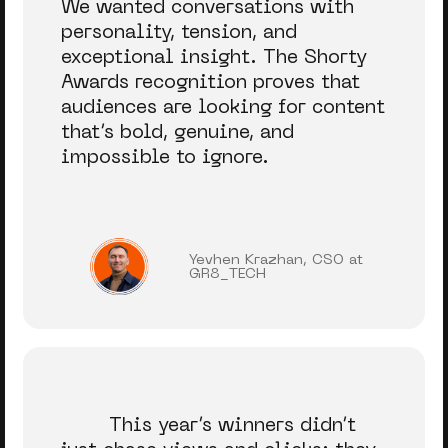
We wanted conversations with
personality, tension, and
exceptional insight. The Shorty
Awards recognition proves that
audiences are looking for content
that’s bold, genuine, and
impossible to ignore.
Yevhen Krazhan, CSO at
GR8_TECH
This year’s winners didn’t