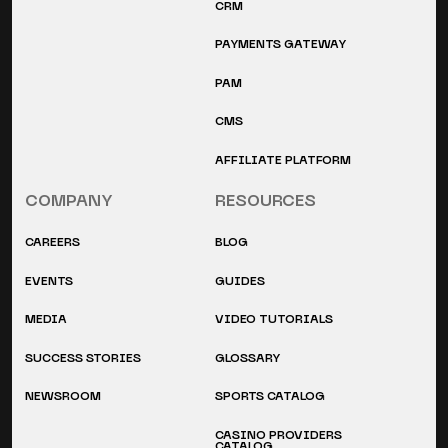
CRM
PAYMENTS GATEWAY
PAM
CMS
AFFILIATE PLATFORM
COMPANY
RESOURCES
CAREERS
BLOG
EVENTS
GUIDES
MEDIA
VIDEO TUTORIALS
SUCCESS STORIES
GLOSSARY
NEWSROOM
SPORTS CATALOG
CASINO PROVIDERS
CATALOG