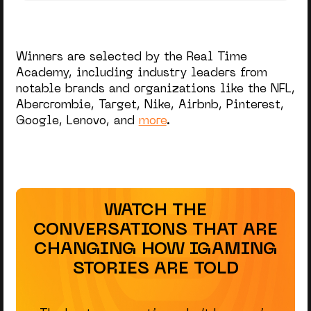
Winners are selected by the Real Time
Academy, including industry leaders from
notable brands and organizations like the NFL,
Abercrombie, Target, Nike, Airbnb, Pinterest,
Google, Lenovo, and
more
.
WATCH THE
CONVERSATIONS THAT ARE
CHANGING HOW IGAMING
STORIES ARE TOLD