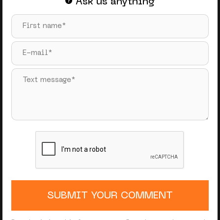
Ask us anything
SUBMIT YOUR COMMENT