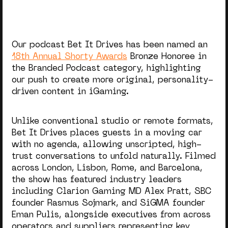
Our podcast Bet It Drives has been named an
18th Annual Shorty Awards
Bronze Honoree in
the Branded Podcast category, highlighting
our push to create more original, personality-
driven content in iGaming.
Unlike conventional studio or remote formats,
Bet It Drives places guests in a moving car
with no agenda, allowing unscripted, high-
trust conversations to unfold naturally. Filmed
across London, Lisbon, Rome, and Barcelona,
the show has featured industry leaders
including Clarion Gaming MD Alex Pratt, SBC
founder Rasmus Sojmark, and SiGMA founder
Eman Pulis, alongside executives from across
operators and suppliers representing key