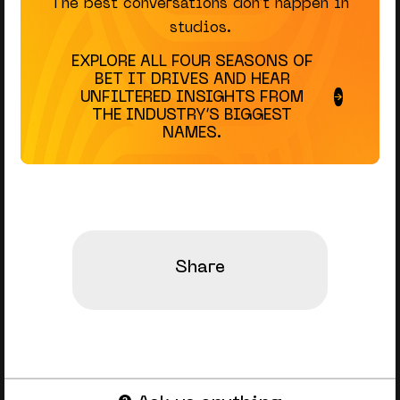
The best conversations don’t happen in
studios.
EXPLORE ALL FOUR SEASONS OF
BET IT DRIVES AND HEAR
UNFILTERED INSIGHTS FROM
THE INDUSTRY’S BIGGEST
NAMES.
Share