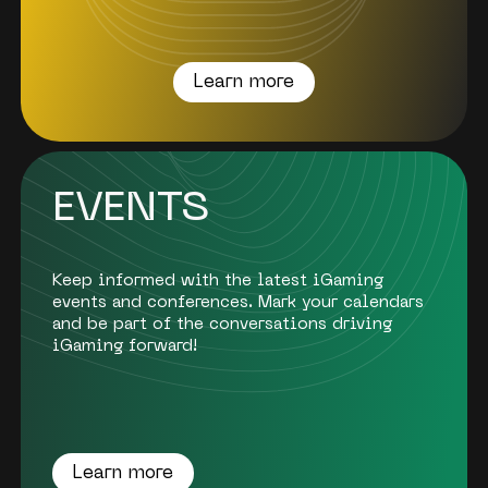
Learn more
EVENTS
Keep informed with the latest iGaming
events and conferences. Mark your calendars
and be part of the conversations driving
iGaming forward!
Learn more