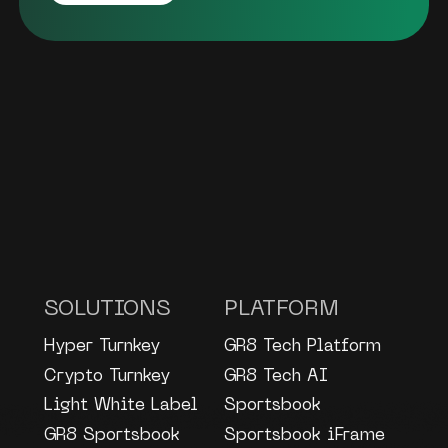
SOLUTIONS
PLATFORM
Hyper Turnkey
GR8 Tech Platform
Crypto Turnkey
GR8 Tech AI
Light White Label
Sportsbook
GR8 Sportsbook
Sportsbook iFrame