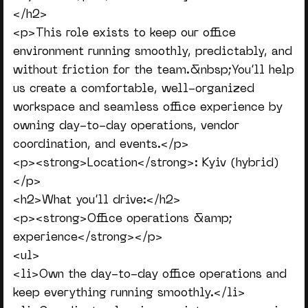
</h2>
<p>This role exists to keep our office
environment running smoothly, predictably, and
without friction for the team.&nbsp;You’ll help
us create a comfortable, well-organized
workspace and seamless office experience by
owning day-to-day operations, vendor
coordination, and events.</p>
<p><strong>Location</strong>: Kyiv (hybrid)
</p>
<h2>What you’ll drive:</h2>
<p><strong>Office operations &amp;
experience</strong></p>
<ul>
<li>Own the day-to-day office operations and
keep everything running smoothly.</li>