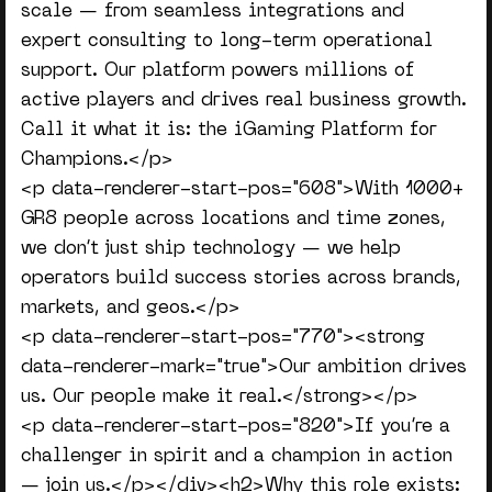
scale — from seamless integrations and
expert consulting to long-term operational
support. Our platform powers millions of
active players and drives real business growth.
Call it what it is: the iGaming Platform for
Champions.</p>
<p data-renderer-start-pos="608">With 1000+
GR8 people across locations and time zones,
we don’t just ship technology — we help
operators build success stories across brands,
markets, and geos.</p>
<p data-renderer-start-pos="770"><strong
data-renderer-mark="true">Our ambition drives
us. Our people make it real.</strong></p>
<p data-renderer-start-pos="820">If you’re a
challenger in spirit and a champion in action
— join us.</p></div><h2>Why this role exists: