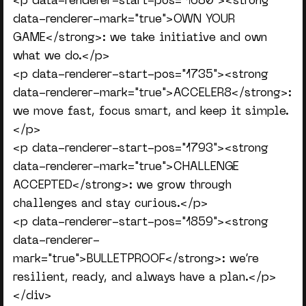
<p data-renderer-start-pos="1680"><strong
data-renderer-mark="true">OWN YOUR
GAME</strong>: we take initiative and own
what we do.</p>
<p data-renderer-start-pos="1735"><strong
data-renderer-mark="true">ACCELER8</strong>:
we move fast, focus smart, and keep it simple.
</p>
<p data-renderer-start-pos="1793"><strong
data-renderer-mark="true">CHALLENGE
ACCEPTED</strong>: we grow through
challenges and stay curious.</p>
<p data-renderer-start-pos="1859"><strong
data-renderer-
mark="true">BULLETPROOF</strong>: we’re
resilient, ready, and always have a plan.</p>
</div>