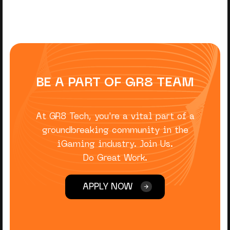
BE A PART OF GR8 TEAM
At GR8 Tech, you're a vital part of a
groundbreaking community in the
iGaming industry. Join Us.
Do Great Work.
APPLY NOW