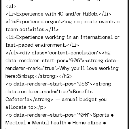
<ul>
<li>Experience with 1C and/or HiBob.</li>
<li>Experience organizing corporate events or
team activities.</li>
<li>Experience working in an international or
fast-paced environment.</li>
</ul><div class="content-conclusion"><h2
data-renderer-start-pos="906"><strong data-
renderer-mark="true">Why you’ll love working
here:&nbsp;</strong></h2>
<p data-renderer-start-pos="958"><strong
data-renderer-mark="true">Benefits
Cafeteria</strong> — annual budget you
allocate to:</p>
<p data-renderer-start-pos="1011">Sports •
Medical • Mental health • Home office •