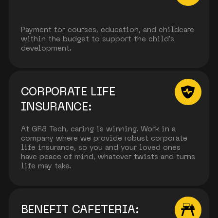
Payment for courses, education, and childcare
within the budget to support the child's
development.
CORPORATE LIFE
INSURANCE:
At GR8 Tech, caring is winning. Work in a
company where we provide robust corporate
life insurance, so you and your loved ones
have peace of mind, whatever twists and turns
life may take.
BENEFIT CAFETERIA: