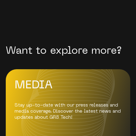
Want to explore more?
МEDIA
Stay up-to-date with our press releases and
media coverage. Discover the latest news and
updates about GR8 Tech!