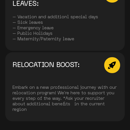
LEAVES:
– Vacation and additionl special days
– Sick leaves
– Emergency leave
– Public Holidays
– Maternity/Paternity leave
RELOCATION BOOST:
Embark on a new professional journey with our
relocation program! We're here to support you
every step of the way. *Ask your recruiter
about additional benefits in the current
region