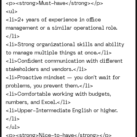
<p><strong>Must-have</strong></p>
<ul>
<li>2+ years of experience in office
management or a similar operational role.
</li>
<li>Strong organizational skills and ability
to manage multiple things at once.</li>
<li>Confident communication with different
stakeholders and vendors.</li>
<li>Proactive mindset — you don’t wait for
problems, you prevent them.</li>
<li>Comfortable working with budgets,
numbers, and Excel.</li>
<li>Upper-Intermediate English or higher.
</li>
</ul>
<p><strong>Nice-to-have</strong></p>