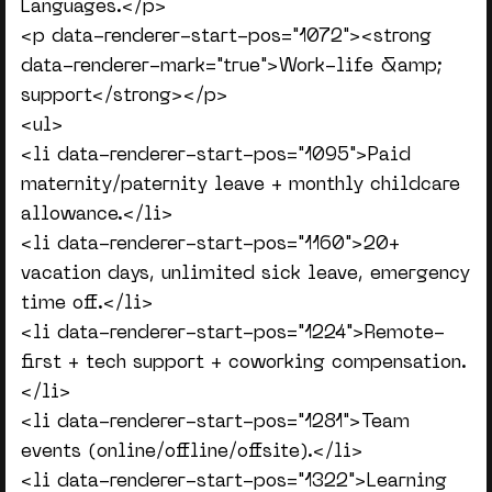
Languages.</p>
<p data-renderer-start-pos="1072"><strong
data-renderer-mark="true">Work-life &amp;
support</strong></p>
<ul>
<li data-renderer-start-pos="1095">Paid
maternity/paternity leave + monthly childcare
allowance.</li>
<li data-renderer-start-pos="1160">20+
vacation days, unlimited sick leave, emergency
time off.</li>
<li data-renderer-start-pos="1224">Remote-
first + tech support + coworking compensation.
</li>
<li data-renderer-start-pos="1281">Team
events (online/offline/offsite).</li>
<li data-renderer-start-pos="1322">Learning