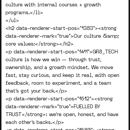
culture with internal courses + growth
programs.</li>
</ul>
<h2 data-renderer-start-pos="1383"><strong
data-renderer-mark="true">Our culture &amp;
core values:</strong></h2>
<p data-renderer-start-pos="1411">GR8_TECH
culture is how we win — through trust,
ownership, and a growth mindset. We move
fast, stay curious, and keep it real, with open
feedback, room to experiment, and a team
that’s got your back.</p>
<p data-renderer-start-pos="1612"><strong
data-renderer-mark="true">FUELLED BY
TRUST</strong>: we’re open, honest, and have
each other’s backs.</p>