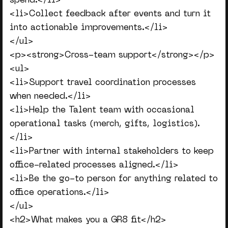
spend.</li>
<li>Collect feedback after events and turn it
into actionable improvements.</li>
</ul>
<p><strong>Cross-team support</strong></p>
<ul>
<li>Support travel coordination processes
when needed.</li>
<li>Help the Talent team with occasional
operational tasks (merch, gifts, logistics).
</li>
<li>Partner with internal stakeholders to keep
office-related processes aligned.</li>
<li>Be the go-to person for anything related to
office operations.</li>
</ul>
<h2>What makes you a GR8 fit</h2>