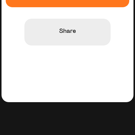
Share