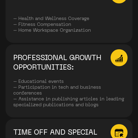
– Health and Wellness Coverage
– Fitness Compensation
– Home Workspace Organization
PROFESSIONAL GROWTH
OPPORTUNITIES:
– Educational events
– Participation in tech and business
conferences
– Assistance in publishing articles in leading
specialized publications and blogs
TIME OFF AND SPECIAL