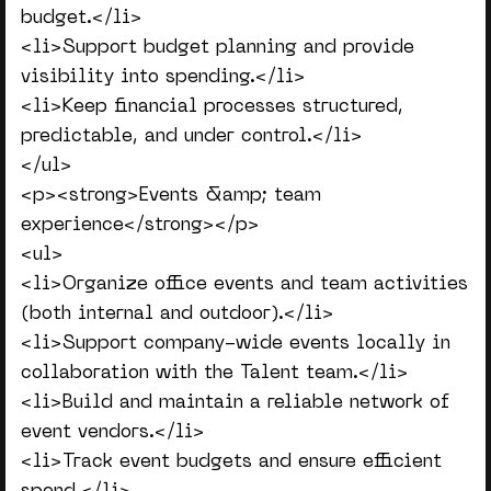
budget.</li>
<li>Support budget planning and provide
visibility into spending.</li>
<li>Keep financial processes structured,
predictable, and under control.</li>
</ul>
<p><strong>Events &amp; team
experience</strong></p>
<ul>
<li>Organize office events and team activities
(both internal and outdoor).</li>
<li>Support company-wide events locally in
collaboration with the Talent team.</li>
<li>Build and maintain a reliable network of
event vendors.</li>
<li>Track event budgets and ensure efficient