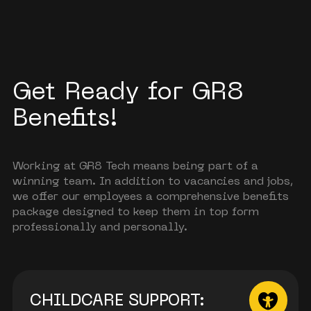
Get Ready for GR8
Benefits!
Working at GR8 Tech means being part of a
winning team. In addition to vacancies and jobs,
we offer our employees a comprehensive benefits
package designed to keep them in top form
professionally and personally.
CHILDCARE SUPPORT: