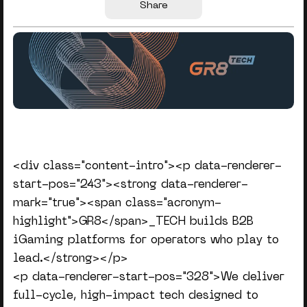
Share
<div class="content-intro"><p data-renderer-
start-pos="243"><strong data-renderer-
mark="true"><span class="acronym-
highlight">GR8</span>_TECH builds B2B
iGaming platforms for operators who play to
lead.</strong></p>
<p data-renderer-start-pos="328">We deliver
full-cycle, high-impact tech designed to