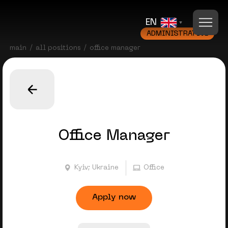
EN
ADMINISTRATIVE
main
all positions
office manager
Office Manager
Kyiv; Ukraine
Office
Apply now