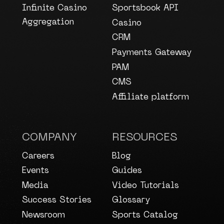
Infinite Casino
Sportsbook API
Aggregation
Casino
CRM
Payments Gateway
PAM
CMS
Affiliate platform
COMPANY
RESOURCES
Careers
Blog
Events
Guides
Media
Video Tutorials
Success Stories
Glossary
Newsroom
Sports Catalog