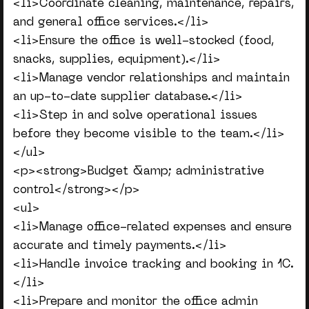
<li>Coordinate cleaning, maintenance, repairs,
and general office services.</li>
<li>Ensure the office is well-stocked (food,
snacks, supplies, equipment).</li>
<li>Manage vendor relationships and maintain
an up-to-date supplier database.</li>
<li>Step in and solve operational issues
before they become visible to the team.</li>
</ul>
<p><strong>Budget &amp; administrative
control</strong></p>
<ul>
<li>Manage office-related expenses and ensure
accurate and timely payments.</li>
<li>Handle invoice tracking and booking in 1C.
</li>
<li>Prepare and monitor the office admin