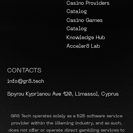
Casino Providers
Catalog
Casino Games
Catalog
Knowledge Hub
Acceler8 Lab
CONTACTS
info@gr8.tech
Spyrou Kyprianou Ave 120, Limassol, Cyprus
GR8 Tech operates solely as a B2B software service
provider within the iGaming industry, and as such,
does not offer or operate direct gambling services to