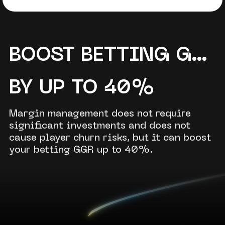
BOOST BETTING GGR
BY UP TO 40%
Margin management does not require
significant investments and does not
cause player churn risks, but it can boost
your betting GGR up to 40%.