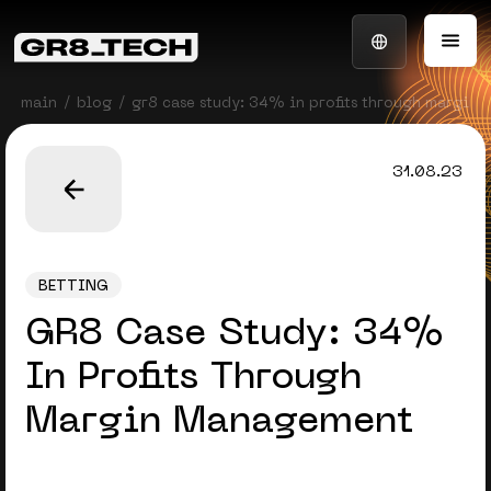
main
blog
gr8 case study: 34% in profits through margin
31.08.23
BETTING
GR8 Case Study: 34%
In Profits Through
Margin Management