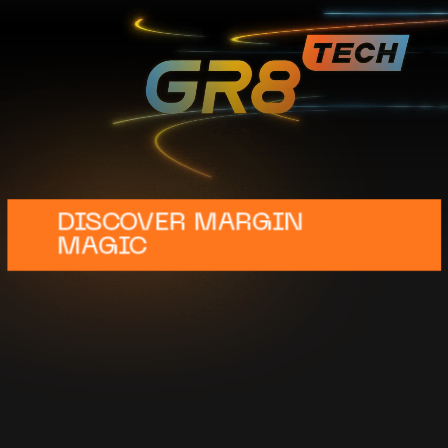
DISCOVER MARGIN
MAGIC