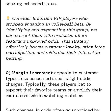
seeking enhanced value.
Consider Brazilian VIP players who
stopped engaging in volleyball bets. By
identifying and segmenting this group, we
can present them with exclusive offers
featuring improved odds. This strategy
effectively
boosts
customer loyalty,
stimulates
participation, and rekindles their interest in
betting.
2) Margin increment
appeals to customer
types less concerned about slight odds
changes. Typically, these players bet to
support their favorite teams or amplify their
excitement while watching matches.
Such changes in odds often go unnoticed by