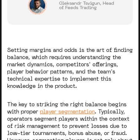
Oleksandr Tsvigun, Head
of Feeds Trading
Setting margins and odds is the art of finding
balance, which requires understanding the
market dynamics, competitors' offerings,
player behavior patterns, and the team's
technical expertise to implement this
knowledge in the product.
The key to striking the right balance begins
with proper
player segmentation
. Typically,
operators segment players within the context
of risk management to prevent losses due to
low-tier tournaments, bonus abuse, or fraud.