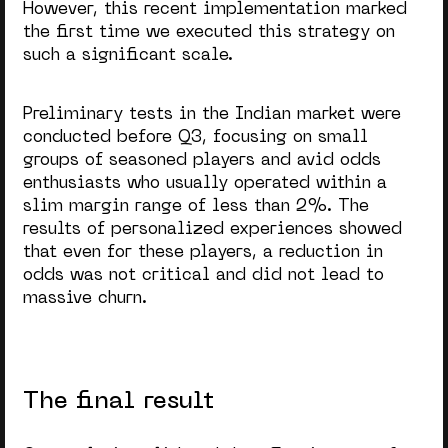
However, this recent implementation marked
the first time we executed this strategy on
such a significant scale.
Preliminary tests in the Indian market were
conducted before Q3, focusing on small
groups of seasoned players and avid odds
enthusiasts who usually operated within a
slim margin range of less than 2%. The
results of
personalized experiences
showed
that even for these players, a reduction in
odds was not critical and did not lead to
massive churn.
The final result