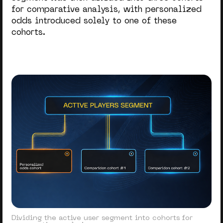
for comparative analysis, with personalized
odds introduced solely to one of these
cohorts.
Dividing the active user segment into cohorts for