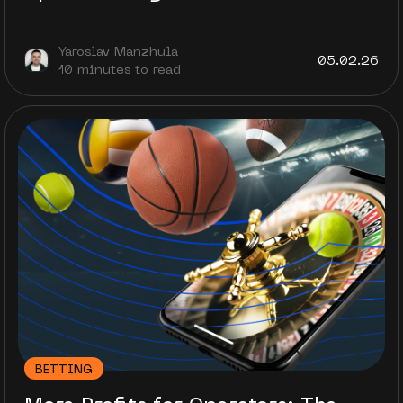
Yaroslav Manzhula
05.02.26
10 minutes to read
BETTING