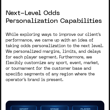
Next-Level Odds
Personalization Capabilities
While exploring ways to improve our client’s
performance, we came up with an idea of
taking odds personalization to the next level.
We personalized margins, limits, and delays
for each player segment. Furthermore, we
flexibly customize any sport, event, market,
or tournament for the customer base and
specific segments of any region where the
operator’s brand is present.