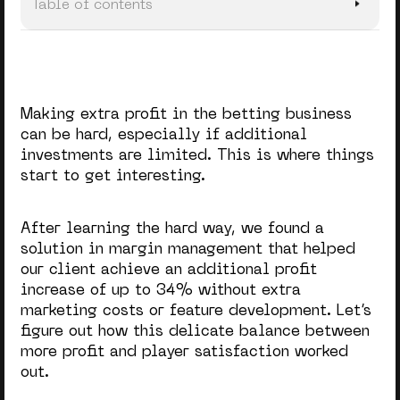
Table of contents
The Role of Odds Personalization
Next-Level Odds Personalization Capabilities
Making extra profit in the betting business
Proven Results: 34% in Profits in Q3 of 2022
can be hard, especially if additional
investments are limited. This is where things
To Sum Up
start to get interesting.
After learning the hard way, we found a
solution in margin management that helped
our client achieve an additional profit
increase of up to 34% without extra
marketing costs or feature development. Let’s
figure out how this delicate balance between
more profit and player satisfaction worked
out.