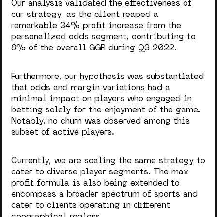
Our analysis validated the effectiveness of
our strategy, as the client reaped a
remarkable 34% profit increase from the
personalized odds segment, contributing to
8% of the overall GGR during Q3 2022.
Furthermore, our hypothesis was substantiated
that odds and margin variations had a
minimal impact on players who engaged in
betting solely for the enjoyment of the game.
Notably, no churn was observed among this
subset of active players.
Currently, we are scaling the same strategy to
cater to diverse player segments. The
max
profit formula
is also being extended to
encompass a broader spectrum of sports and
cater to clients operating in different
geographical regions.