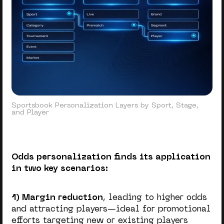
Sportsbook Personalization Layers by Sport, Stage,
and Player
Odds personalization finds its application
in two key scenarios:
1) Margin reduction
, leading to higher odds
and attracting players—ideal for promotional
efforts targeting new or existing players