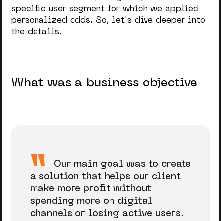
specific user segment for which we applied
personalized odds. So, let's dive deeper into
the details
.
What was a business objective
Our main goal was to create
a solution that helps our client
make more profit without
spending more on digital
channels or losing active users.