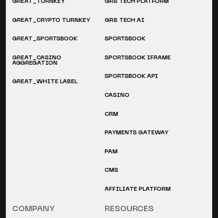
GREAT_TURNKEY
GR8 TECH PLATFORM
GREAT_CRYPTO TURNKEY
GR8 TECH AI
GREAT_SPORTSBOOK
SPORTSBOOK
GREAT_CASINO
SPORTSBOOK IFRAME
AGGREGATION
SPORTSBOOK API
GREAT_WHITE LABEL
CASINO
CRM
PAYMENTS GATEWAY
PAM
CMS
AFFILIATE PLATFORM
COMPANY
RESOURCES