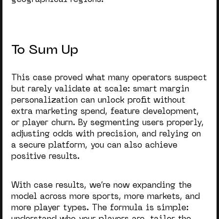
To Sum Up
This case proved what many operators suspect
but rarely validate at scale: smart margin
personalization can unlock profit without
extra marketing spend, feature development,
or player churn. By segmenting users properly,
adjusting odds with precision, and relying on
a secure platform, you can also achieve
positive results.
With case results, we’re now expanding the
model across more sports, more markets, and
more player types. The formula is simple: