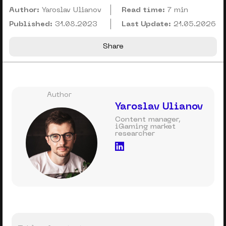
Author:
Yaroslav Ulianov
Read time:
7 min
Published:
31.08.2023
Last Update:
21.05.2026
Share
Author
Yaroslav Ulianov
Content manager,
iGaming market
researcher