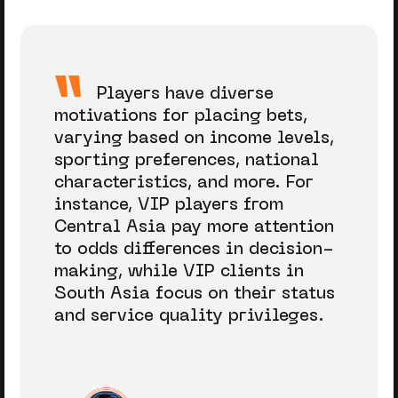
Players have diverse
motivations for placing bets,
varying based on income levels,
sporting preferences, national
characteristics, and more. For
instance, VIP players from
Central Asia pay more attention
to odds differences in decision-
making, while VIP clients in
South Asia focus on their status
and service quality privileges.