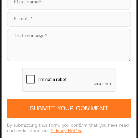
SUBMIT YOUR COMMENT
By submitting this form, you confirm that you have read
and understood our
Privacy Notice
.