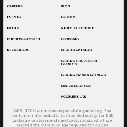
CAREERS
BLOG
EVENTS
GUIDES
MEDIA
VIDEO TUTORIALS
SUCCESS STORIES
GLOSSARY
NEWSROOM
SPORTS CATALOG
CASINO PROVIDERS
CATALOG
CASINO GAMES CATALOG
KNOWLEDGE HUB
ACCELER8 LAB
GR8_TECH promotes responsible gambling. The
content on this website is intended solely for B2B
industry professionals and individuals who have
reached the minimum age required for online