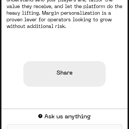
understand who your players are, tailor the
value they receive, and let the platform do the
heavy lifting. Margin personalization is a
proven lever for operators looking to grow
without additional risk.
Share
Ask us anything