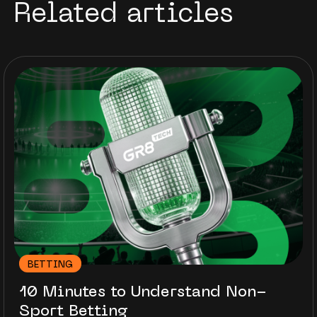
Related articles
BETTING
10 Minutes to Understand Non-
Sport Betting