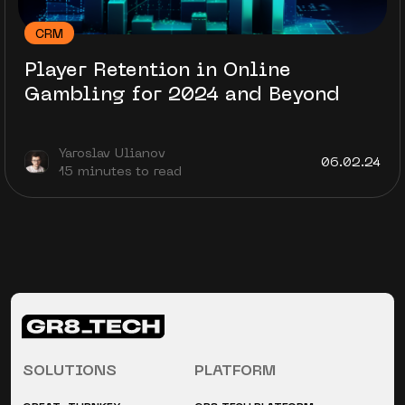
CRM
Player Retention in Online
Gambling for 2024 and Beyond
Yaroslav Ulianov
06.02.24
15 minutes to read
SOLUTIONS
PLATFORM