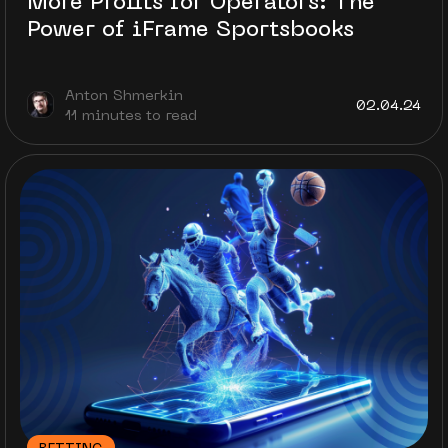
More Profits for Operators: The
Power of iFrame Sportsbooks
Anton Shmerkin
02.04.24
11 minutes to read