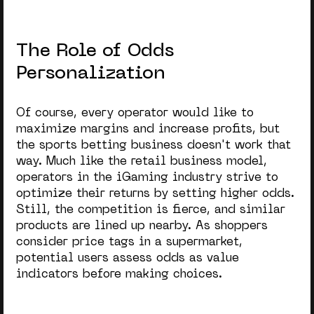
The Role of Odds
Personalization
Of course, every operator would like to
maximize margins and
increase profits
, but
the sports betting business doesn't work that
way. Much like the retail
business model
,
operators in the iGaming industry strive to
optimize their returns by setting higher odds.
Still, the competition is fierce, and similar
products are lined up nearby. As shoppers
consider price tags in a supermarket,
potential users assess odds as value
indicators before making choices.