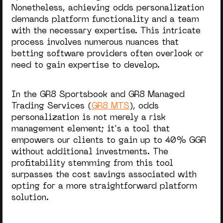
Nonetheless, achieving odds personalization
demands platform functionality and a team
with the necessary expertise. This intricate
process involves numerous nuances that
betting software providers often overlook or
need to gain expertise to develop.
In the
GR8 Sportsbook
and GR8 Managed
Trading Services (
GR8 MTS
), odds
personalization is not merely a risk
management element; it's a tool that
empowers our clients to gain up to 40% GGR
with
out additional investments
. The
profitability stemming from this tool
surpasses the cost savings associated with
opting for a more straightforward platform
solution.