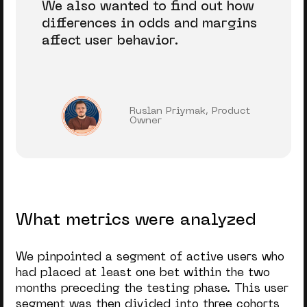
We also wanted to find out how
differences in odds and margins
affect user behavior.
Ruslan Priymak, Product
Owner
What metrics were analyzed
We pinpointed a segment of active users who
had placed at least one bet within the two
months preceding the testing phase. This user
segment was then divided into three cohorts