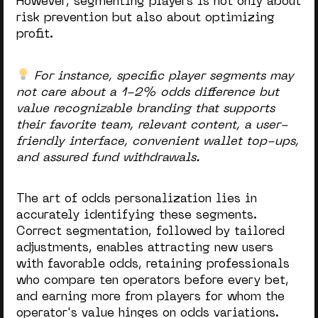
However, segmenting players is not only about
risk prevention but also about
optimizing
profit
.
For instance, specific player segments may
not care about a 1-2% odds difference but
value recognizable branding that supports
their favorite team,
relevant content,
a user-
friendly interface, convenient wallet top-ups,
and assured fund withdrawals.
The art of odds personalization lies in
accurately identifying these segments.
Correct segmentation, followed by tailored
adjustments, enables attracting new users
with favorable odds, retaining professionals
who compare ten operators before every bet,
and earning more from players for whom the
operator's value hinges on odds variations.