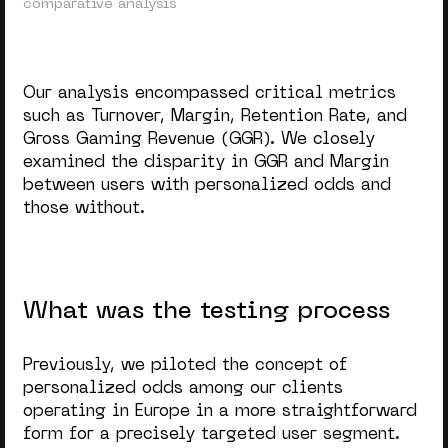
comparative analysis
Our analysis encompassed critical metrics
such as Turnover, Margin, Retention Rate, and
Gross Gaming Revenue (GGR). We closely
examined the disparity in GGR and Margin
between users with personalized odds and
those without.
What was the testing process
Previously, we piloted the concept of
personalized odds among our clients
operating in Europe in a more straightforward
form for a precisely targeted user segment.