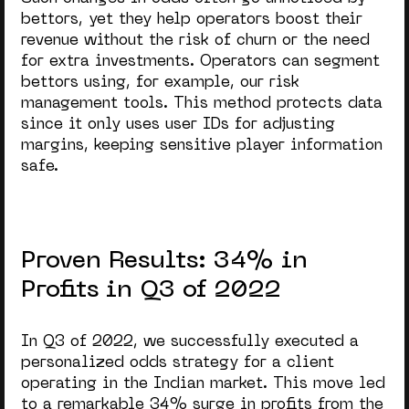
bettors, yet they help operators boost their
revenue without the risk of churn or the need
for extra investments. Operators can segment
bettors using, for example, our risk
management tools. This method protects data
since it only uses user IDs for adjusting
margins, keeping sensitive player information
safe.
Proven Results: 34% in
Profits in Q3 of 2022
In Q3 of 2022, we successfully executed a
personalized odds strategy for a client
operating in the Indian market. This move led
to a remarkable 34% surge in profits from the