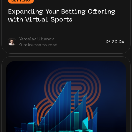
BETTING
Expanding Your Betting Offering
with Virtual Sports
Yaroslav Ulianov
21.02.24
9 minutes to read