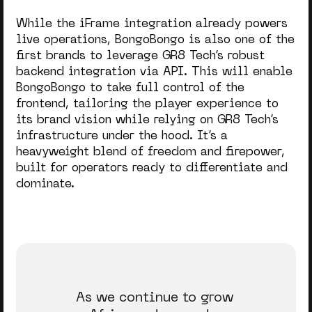
While the iFrame integration already powers
live operations, BongoBongo is also one of the
first brands to leverage GR8 Tech’s robust
backend integration via API. This will enable
BongoBongo to take full control of the
frontend, tailoring the player experience to
its brand vision while relying on GR8 Tech’s
infrastructure under the hood. It’s a
heavyweight blend of freedom and firepower,
built for operators ready to differentiate and
dominate.
As we continue to grow