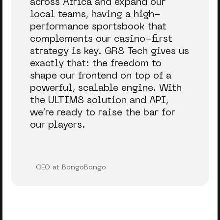
across Africa and expand our
local teams, having a high-
performance sportsbook that
complements our casino-first
strategy is key. GR8 Tech gives us
exactly that: the freedom to
shape our frontend on top of a
powerful, scalable engine. With
the ULTIM8 solution and API,
we’re ready to raise the bar for
our players.
CEO at BongoBongo