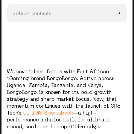
Table of contents
GR8 Tech’s Proven Success in Africa
We have joined forces with East African
iGaming brand BongoBongo. Active across
Uganda, Zambia, Tanzania, and Kenya,
BongoBongo is known for its bold growth
strategy and sharp market focus. Now, that
momentum continues with the launch of GR8
Tech’s
ULTIM8 Sportsbook
—a high-
performance solution built for ultimate
speed, scale, and competitive edge.