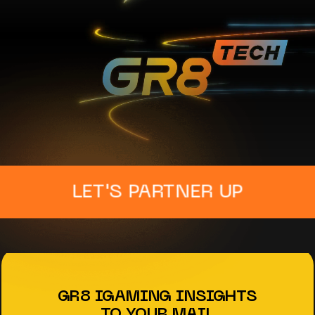
LET'S PARTNER UP
GR8 IGAMING INSIGHTS
TO YOUR MAIL