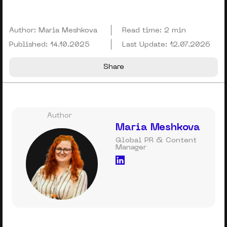
Author:
Maria Meshkova
Read time:
2 min
Published:
14.10.2025
Last Update:
12.07.2026
Share
Author
Maria Meshkova
Global PR & Content
Manager