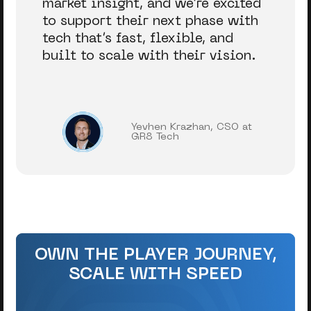
market insight, and we’re excited
to support their next phase with
tech that’s fast, flexible, and
built to scale with their vision.
Yevhen Krazhan, CSO at
GR8 Tech
OWN THE PLAYER JOURNEY,
SCALE WITH SPEED