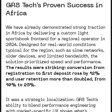
GR8 Tech’s Proven Success in
Africa
We have already demonstrated strong traction
in Africa by delivering a custom light
sportsbook frontend for a regional operator in
2024. Designed for real-world conditions
typical for the region, such as slow networks,
older devices, and limited bandwidth, the
solution prioritized speed and performance.
The results were striking: conversion from
registration to first deposit rose by 12%
and user retention more than doubled, from
10% to 25%.
It was a strategic localization. GR8 Tech’s
ability to blend performance engineering
with market-specific UX shows what’s