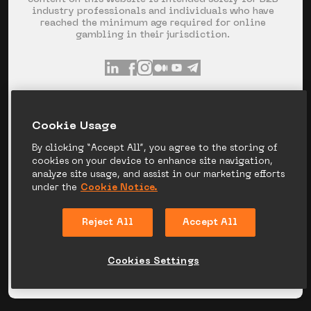
industry professionals and individuals who have
reached the minimum age required for online
gambling in their jurisdiction.
INFO@GR8.TECH
+357 253 60 871
Сookie Usage
SPYROU KYPRIANOU AVE 120, LIMASSOL,
CYPRUS
By clicking “Accept All”, you agree to the storing of
cookies on your device to enhance site navigation,
analyze site usage, and assist in our marketing efforts
under the
Cookie Notice.
PRIVACY NOTICE
COOKIE NOTICE
Reject All
Accept All
LEGAL DISCLAIMER
CANDIDATE PRIVACY
NOTICE
Cookies Settings
© 2026 GR8_TECH. ALL RIGHT RESERVED