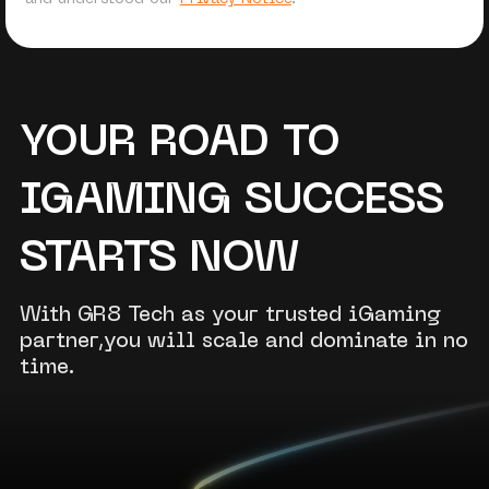
YOUR ROAD TO
IGAMING SUCCESS
STARTS NOW
With GR8 Tech as your trusted iGaming
partner,you will scale and dominate in no
time.