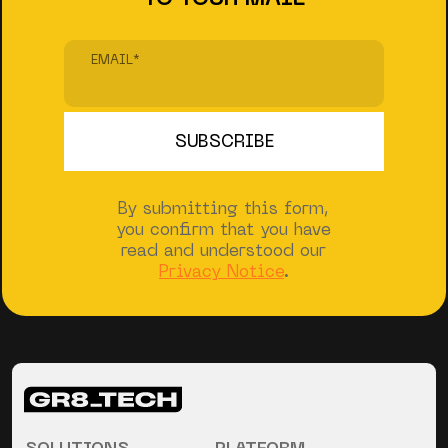
EMAIL
*
By submitting this form,
you confirm that you have
read and understood our
Privacy Notice
.