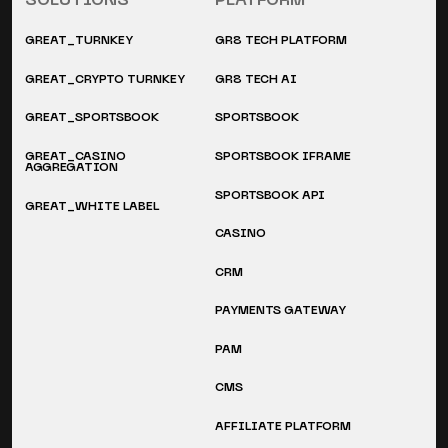
SOLUTIONS
PLATFORM
GREAT_TURNKEY
GR8 TECH PLATFORM
GREAT_CRYPTO TURNKEY
GR8 TECH AI
GREAT_SPORTSBOOK
SPORTSBOOK
GREAT_CASINO
SPORTSBOOK IFRAME
AGGREGATION
SPORTSBOOK API
GREAT_WHITE LABEL
CASINO
CRM
PAYMENTS GATEWAY
PAM
CMS
AFFILIATE PLATFORM