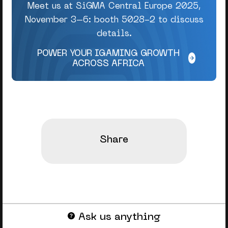
Meet us at SiGMA Central Europe 2025,
November 3–6: booth 5028-2 to discuss
details.
POWER YOUR IGAMING GROWTH
ACROSS AFRICA
Share
Ask us anything