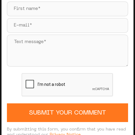
SUBMIT YOUR COMMENT
By submitting this form, you confirm that you have read
and understood our
Privacy Notice
.