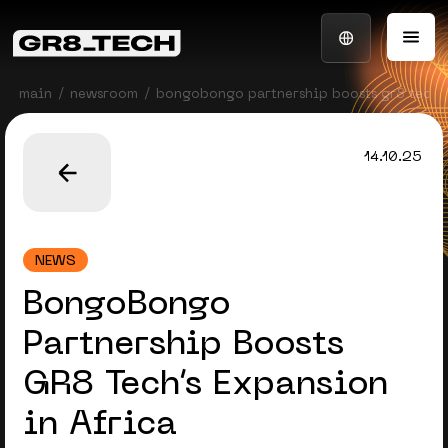
main
newsroom
bongobongo partnership boosts gr8 tech’s 
14.10.25
NEWS
BongoBongo
Partnership Boosts
GR8 Tech’s Expansion
in Africa