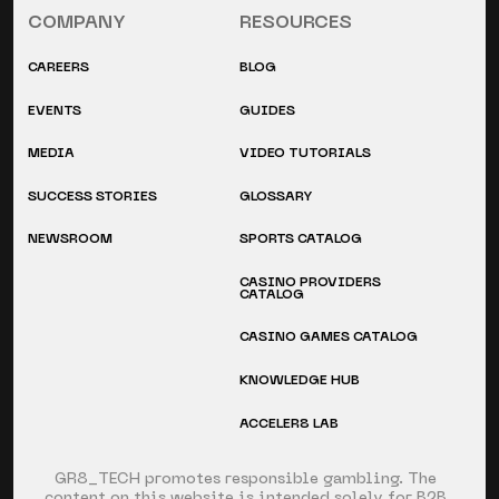
COMPANY
RESOURCES
CAREERS
BLOG
EVENTS
GUIDES
MEDIA
VIDEO TUTORIALS
SUCCESS STORIES
GLOSSARY
NEWSROOM
SPORTS CATALOG
CASINO PROVIDERS
CATALOG
CASINO GAMES CATALOG
KNOWLEDGE HUB
ACCELER8 LAB
GR8_TECH promotes responsible gambling. The
content on this website is intended solely for B2B