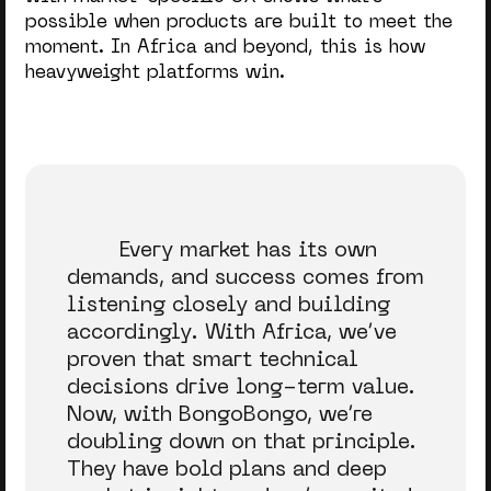
possible when products are built to meet the
moment. In Africa and beyond, this is how
heavyweight platforms win.
Every market has its own
demands, and success comes from
listening closely and building
accordingly. With Africa, we’ve
proven that smart technical
decisions drive long-term value.
Now, with BongoBongo, we’re
doubling down on that principle.
They have bold plans and deep