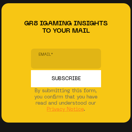
GR8 IGAMING INSIGHTS
TO YOUR MAIL
EMAIL
*
By submitting this form,
you confirm that you have
read and understood our
Privacy Notice
.