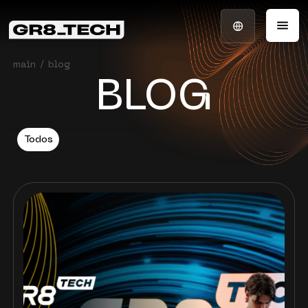
main
blog
BLOG
Todos