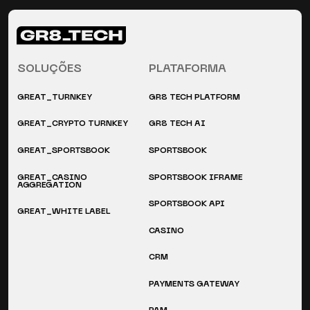
SOLUÇÕES
PLATAFORMA
GREAT_TURNKEY
GR8 TECH PLATFORM
GREAT_CRYPTO TURNKEY
GR8 TECH AI
GREAT_SPORTSBOOK
SPORTSBOOK
GREAT_CASINO
SPORTSBOOK IFRAME
AGGREGATION
SPORTSBOOK API
GREAT_WHITE LABEL
CASINO
CRM
PAYMENTS GATEWAY