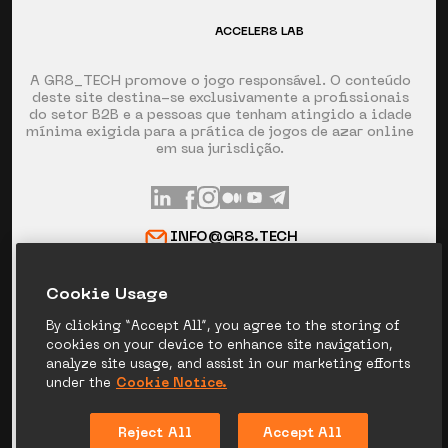
ACCELER8 LAB
A GR8_TECH promove o jogo responsável. O conteúdo
deste site destina-se exclusivamente a profissionais
do setor B2B e a pessoas que tenham atingido a idade
mínima exigida para a prática de jogos de azar online
em sua jurisdição.
INFO@GR8.TECH
+357 253 60 871
Сookie Usage
SPYROU KYPRIANOU AVE 120, LIMASSOL,
CYPRUS
By clicking “Accept All”, you agree to the storing of
cookies on your device to enhance site navigation,
analyze site usage, and assist in our marketing efforts
under the
Cookie Notice.
AVISO DE PRIVACIDADE
AVISO SOBRE COOKIES
AVISO LEGAL
AVISO DE PRIVACIDADE
Reject All
Accept All
PARA CANDIDATOS