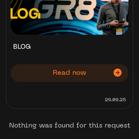
BLOG
Read now
29.09.25
Nothing was found for this request