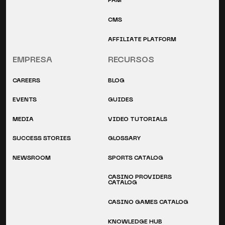
PAM
CMS
AFFILIATE PLATFORM
EMPRESA
RECURSOS
CAREERS
BLOG
EVENTS
GUIDES
MEDIA
VIDEO TUTORIALS
SUCCESS STORIES
GLOSSARY
NEWSROOM
SPORTS CATALOG
CASINO PROVIDERS
CATALOG
CASINO GAMES CATALOG
KNOWLEDGE HUB