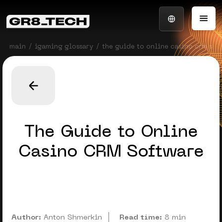
main
igaming glossary
the guide to online casino crm sof
The Guide to Online
Casino CRM Software
Author:
Anton Shmerkin
Read time:
8 min