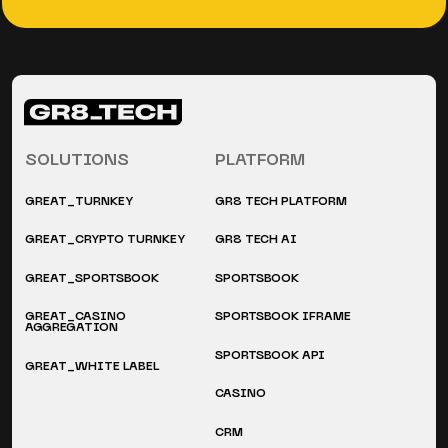
SOLUTIONS
PLATFORM
GREAT_TURNKEY
GR8 TECH PLATFORM
GREAT_CRYPTO TURNKEY
GR8 TECH AI
GREAT_SPORTSBOOK
SPORTSBOOK
GREAT_CASINO
SPORTSBOOK IFRAME
AGGREGATION
SPORTSBOOK API
GREAT_WHITE LABEL
CASINO
CRM