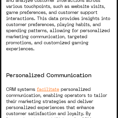
and analyze customer interactions across
various touchpoints, such as website visits,
game preferences, and customer support
interactions. This data provides insights into
customer preferences, playing habits, and
spending patterns, allowing for personalized
marketing communication, targeted
promotions, and customized gaming
experiences.
Personalized Communication
CRM systems
facilitate
personalized
communication, enabling operators to tailor
their marketing strategies and deliver
personalized experiences that enhance
customer satisfaction and loyalty. By