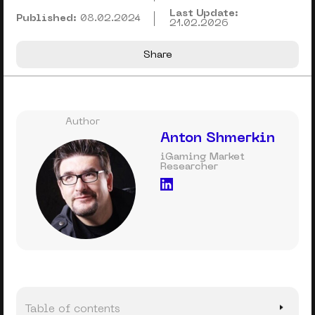
Last Update:
Published:
08.02.2024
21.02.2026
Share
Author
Anton Shmerkin
iGaming Market
Researcher
Table of contents