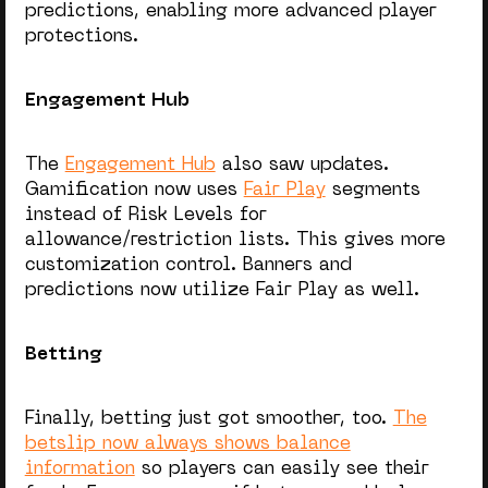
predictions, enabling more advanced player
protections.
Engagement Hub
The
Engagement Hub
also saw updates.
Gamification now uses
Fair Play
segments
instead of Risk Levels for
allowance/restriction lists. This gives more
customization control. Banners and
predictions now utilize Fair Play as well.
Betting
Finally, betting just got smoother, too.
The
betslip now always shows balance
information
so players can easily see their