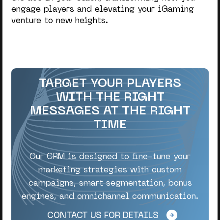
engage players and elevating your iGaming
venture to new heights.
TARGET YOUR PLAYERS
WITH THE RIGHT
MESSAGES AT THE RIGHT
TIME
Our CRM is designed to fine-tune your
marketing strategies with custom
campaigns, smart segmentation, bonus
engines, and omnichannel communication.
CONTACT US FOR DETAILS