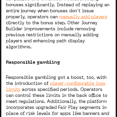
bonuses significantly. Instead of replaying an
entire journey when bonuses don't issue
properly, operators can
manually add players
directly to the bonus step. Other Journey
Builder improvements include removing
previous restrictions on manually adding
players and enhancing path display
algorithms.
Responsible gambling
Responsible gambling got a boost, too, with
the introduction of
player-configurable loss
limits
across specified periods. Operators
can control these limits in the back office to
meet regulations. Additionally, the platform
incorporates upgraded Fair Play segments in
place of risk levels for apps like banners and