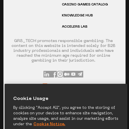
CASINO GAMES CATALOG
KNOWLEDGE HUB
ACCELER8 LAB
GR8_TECH promotes responsible gambling. The
content on this website is intended solely for B2B
industry professionals and individuals who have
reached the minimum age required for online
gambling in their jurisdiction.
INFO@GR8.TECH
+357 253 60 871
Сookie Usage
SPYROU KYPRIANOU AVE 120, LIMASSOL,
CYPRUS
By clicking “Accept All”, you agree to the storing of
cookies on your device to enhance site navigation,
analyze site usage, and assist in our marketing efforts
under the
Cookie Notice.