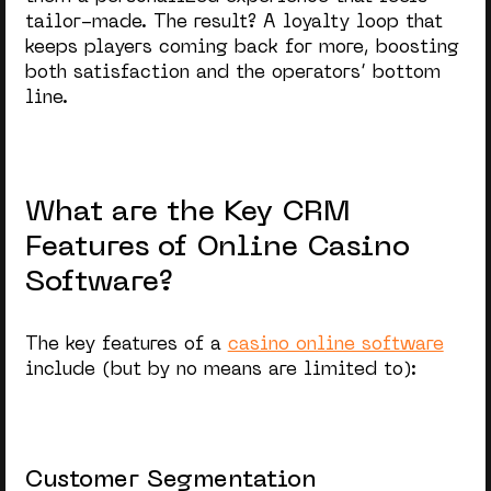
tailor-made. The result? A loyalty loop that
keeps players coming back for more, boosting
both satisfaction and the operators’ bottom
line.
What are the Key CRM
Features of Online Casino
Software?
The key features of a
casino online software
include (but by no means are limited to):
Customer Segmentation