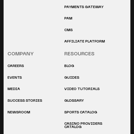
PAYMENTS GATEWAY
PAM
CMS
AFFILIATE PLATFORM
COMPANY
RESOURCES
CAREERS
BLOG
EVENTS
GUIDES
MEDIA
VIDEO TUTORIALS
SUCCESS STORIES
GLOSSARY
NEWSROOM
SPORTS CATALOG
CASINO PROVIDERS
CATALOG