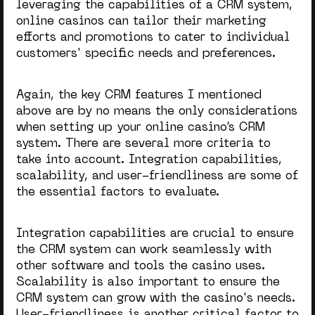
leveraging the capabilities of a CRM system,
online casinos can tailor their marketing
efforts and promotions to cater to individual
customers' specific needs and preferences.
Again, the key CRM features I mentioned
above are by no means the only considerations
when setting up your online casino’s CRM
system. There are several more criteria to
take into account. Integration capabilities,
scalability, and user-friendliness are some of
the essential factors to evaluate.
Integration capabilities
are crucial to ensure
the CRM system can work seamlessly with
other software and tools the casino uses.
Scalability
is also important to ensure the
CRM system can grow with the casino's needs.
User-friendliness
is another critical factor to