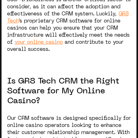
consider, as it can affect the adoption and
effectiveness of the CRM system. Luckily,
GR8
Tech
’s proprietary CRM software for online
casinos can help you ensure that your CRM
infrastructure will effectively meet the needs
of
your online casino
and contribute to your
overall success.
Is GR8 Tech CRM the Right
Software for My Online
Casino?
Our CRM software is designed specifically for
online casino operators looking to enhance
their customer relationship management. With