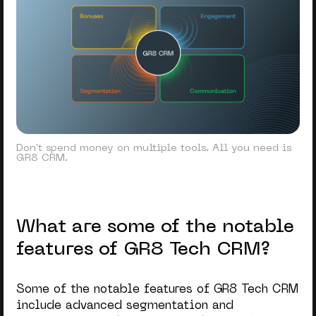
Don't spend money on multiple tools. All you need is
GR8 CRM.
What are some of the notable
features of GR8 Tech CRM?
Some of the notable features of GR8 Tech CRM
include advanced segmentation and