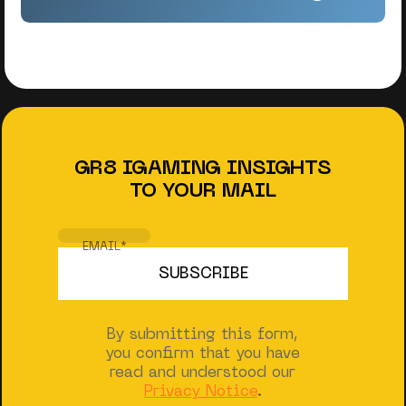
GR8 IGAMING INSIGHTS
TO YOUR MAIL
EMAIL
*
By submitting this form,
you confirm that you have
read and understood our
Privacy Notice
.