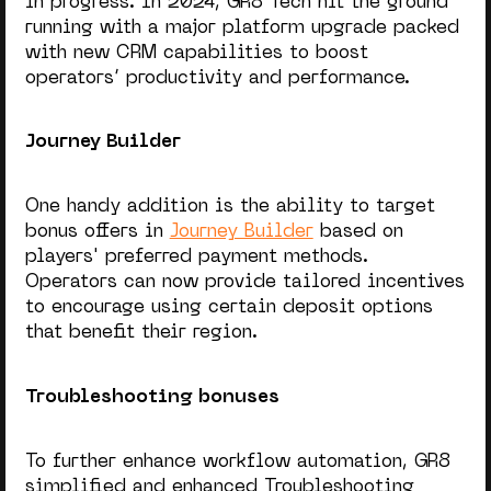
in progress. In 2024, GR8 Tech hit the ground
running with a major platform upgrade packed
with new CRM capabilities to boost
operators’ productivity and performance.
Journey Builder
One handy addition is the ability to target
bonus offers in
Journey Builder
based on
players' preferred payment methods.
Operators can now provide tailored incentives
to encourage using certain deposit options
that benefit their region.
Troubleshooting bonuses
To further enhance workflow automation, GR8
simplified and enhanced Troubleshooting