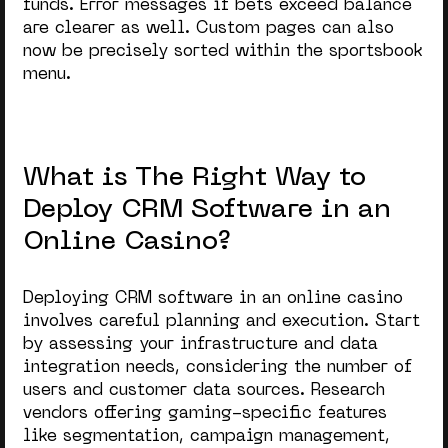
funds. Error messages if bets exceed balance
are clearer as well. Custom pages can also
now be precisely sorted within the sportsbook
menu.
What is The Right Way to
Deploy CRM Software in an
Online Casino?
Deploying CRM software in an online casino
involves careful planning and execution. Start
by assessing your infrastructure and data
integration needs, considering the number of
users and customer data sources. Research
vendors offering gaming-specific features
like segmentation, campaign management,