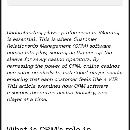
What is CRM's role in iGaming?
What are the Key CRM Features of Online Casino
Software?
Understanding player preferences in iGaming
Is GR8 Tech CRM the Right Software for My Online
is essential. This is where Customer
Casino?
Relationship Management (CRM) software
comes into play, serving as the ace up the
What are some of the notable features of GR8 Tech CRM?
sleeve for savvy casino operators. By
harnessing the power of CRM, online casinos
How frequently is GR8 Tech CRM being updated in order
to accommodate the ever-changing global iGaming
can cater precisely to individual player needs,
landscape?
ensuring that each customer feels like a VIP.
This article examines how CRM software
What is The Right Way to Deploy CRM Software in an
Online Casino?
reshapes the online casino industry, one
player at a time.
Leveraging GR8 Tech CRM software for Improved
Customer Engagement