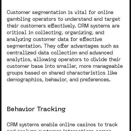
Customer segmentation is vital for online
gambling operators to understand and target
their customers effectively. CRM systems are
critical in collecting, organizing, and
analyzing customer data for effective
segmentation. They offer advantages such as
centralized data collection and advanced
analytics, allowing operators to divide their
customer base into smaller, more manageable
groups based on shared characteristics like
demographics, behavior, and preferences.
Behavior Tracking
CRM systems enable online casinos to track