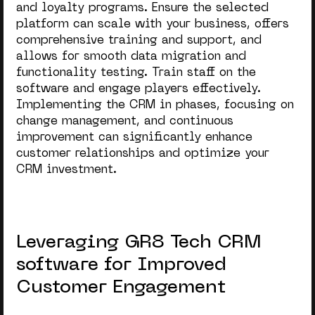
and loyalty programs. Ensure the selected
platform can scale with your business, offers
comprehensive training and support, and
allows for smooth data migration and
functionality testing. Train staff on the
software and engage players effectively.
Implementing the CRM in phases, focusing on
change management, and continuous
improvement can significantly enhance
customer relationships and optimize your
CRM investment.
Leveraging GR8 Tech CRM
software for Improved
Customer Engagement