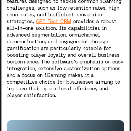
features designed to tackle common iGaming
challenges, such as low retention rates, high
churn rates, and inefficient conversion
strategies,
GR8 Tech CRM
provides a robust
all-in-one solution. Its capabilities in
advanced segmentation, omnichannel
communication, and engagement through
gamification are particularly notable for
boosting player loyalty and overall business
performance. The software's emphasis on easy
integration, extensive customization options,
and a focus on iGaming makes it a
competitive choice for businesses aiming to
improve their operational efficiency and
player satisfaction.