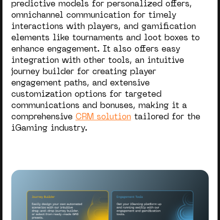
predictive models for personalized offers,
omnichannel communication for timely
interactions with players, and gamification
elements like tournaments and loot boxes to
enhance engagement. It also offers easy
integration with other tools, an intuitive
journey builder for creating player
engagement paths, and extensive
customization options for targeted
communications and bonuses, making it a
comprehensive
CRM solution
tailored for the
iGaming industry.