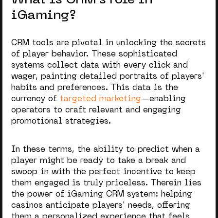
What is CRM's role in
iGaming?
CRM tools are pivotal in unlocking the secrets
of player behavior. These sophisticated
systems collect data with every click and
wager, painting detailed portraits of players'
habits and preferences. This data is the
currency of
targeted marketing
—enabling
operators to craft relevant and engaging
promotional strategies.
In these terms, the ability to predict when a
player might be ready to take a break and
swoop in with the perfect incentive to keep
them engaged is truly priceless. Therein lies
the power of
iGaming CRM system
: helping
casinos anticipate players' needs, offering
them a personalized experience that feels