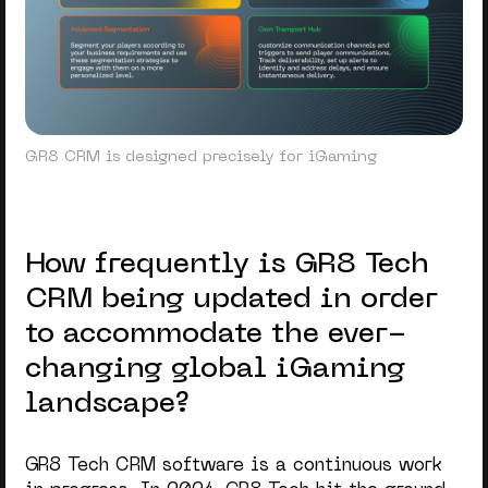
GR8 CRM is designed precisely for iGaming
How frequently is GR8 Tech
CRM being updated in order
to accommodate the ever-
changing global iGaming
landscape?
GR8 Tech CRM software is a continuous work