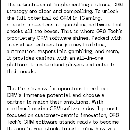
The advantages of implementing a strong CRM
strategy are clear and compelling. To unlock
the full potential of CRM in iGaming,
operators need
casino gambling software
that
checks all the boxes. This is where GR8 Tech's
proprietary CRM software shines. Packed with
innovative features for journey building,
automation, responsible gambling, and more,
it provides casinos with an all-in-one
platform to understand players and cater to
their needs.
The time is now for operators to embrace
CRM's immense potential and choose a
partner to match their ambitions. With
continual
casino CRM software development
focused on customer-centric innovation, GR8
Tech's CRM software stands ready to become
the ace in your stack, transforming how you